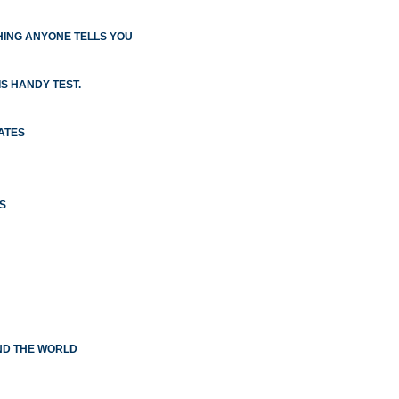
ING ANYONE TELLS YOU
S HANDY TEST.
ATES
S
ND THE WORLD