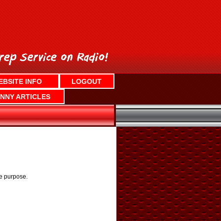
EBSITE INFO
LOGOUT
NNY ARTICLES
he purpose.