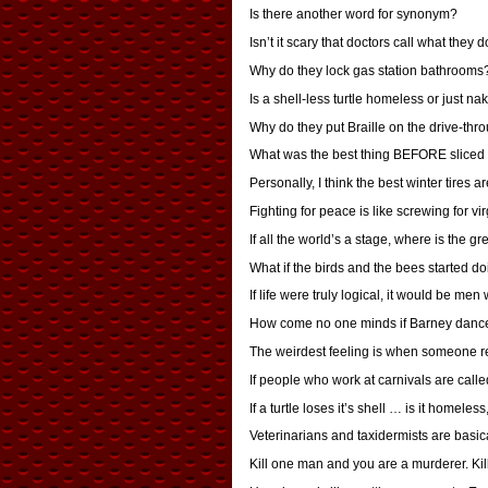
Is there another word for synonym?
Isn’t it scary that doctors call what they d
Why do they lock gas station bathrooms
Is a shell-less turtle homeless or just na
Why do they put Braille on the drive-th
What was the best thing BEFORE sliced
Personally, I think the best winter tires
Fighting for peace is like screwing for virg
If all the world’s a stage, where is the 
What if the birds and the bees started do
If life were truly logical, it would be me
How come no one minds if Barney dances t
The weirdest feeling is when someone re
If people who work at carnivals are calle
If a turtle loses it’s shell … is it homeles
Veterinarians and taxidermists are basic
Kill one man and you are a murderer. Kil