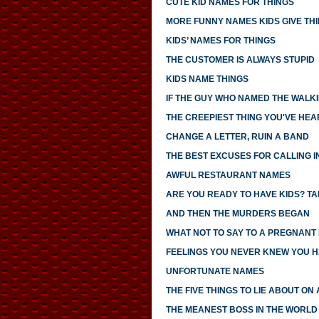
CUTE KID NAMES FOR THINGS
MORE FUNNY NAMES KIDS GIVE TH
KIDS’ NAMES FOR THINGS
THE CUSTOMER IS ALWAYS STUPID
KIDS NAME THINGS
IF THE GUY WHO NAMED THE WALK
THE CREEPIEST THING YOU'VE HEA
CHANGE A LETTER, RUIN A BAND
THE BEST EXCUSES FOR CALLING I
AWFUL RESTAURANT NAMES
ARE YOU READY TO HAVE KIDS? TAK
AND THEN THE MURDERS BEGAN
WHAT NOT TO SAY TO A PREGNANT
FEELINGS YOU NEVER KNEW YOU 
UNFORTUNATE NAMES
THE FIVE THINGS TO LIE ABOUT ON
THE MEANEST BOSS IN THE WORLD