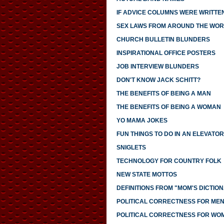
IF ADVICE COLUMNS WERE WRITTE
SEX LAWS FROM AROUND THE WO
CHURCH BULLETIN BLUNDERS
INSPIRATIONAL OFFICE POSTERS
JOB INTERVIEW BLUNDERS
DON'T KNOW JACK SCHITT?
THE BENEFITS OF BEING A MAN
THE BENEFITS OF BEING A WOMAN
YO MAMA JOKES
FUN THINGS TO DO IN AN ELEVATOR
SNIGLETS
TECHNOLOGY FOR COUNTRY FOLK
NEW STATE MOTTOS
DEFINITIONS FROM "MOM'S DICTIO
POLITICAL CORRECTNESS FOR ME
POLITICAL CORRECTNESS FOR WO