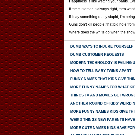
Happiness is like wetting your pants. Eve
If the customer is always right, then wha
If I say something really stupid, I’m being
Guns don’t kill people; that big hole from
Where does the white go when the snow
DUMB WAYS TO INJURE YOURSELF
DUMB CUSTOMER REQUESTS
MODERN TECHNOLOGY IS FAILING 
HOW TO TELL BABY TWINS APART
FUNNY NAMES THAT KIDS GIVE THI
MORE FUNNY NAMES FOR WHAT KID
THINGS TV AND MOVIES GET WRON
ANOTHER ROUND OF KIDS’ WEIRD 
MORE FUNNY NAMES KIDS GIVE TH
WEIRD THINGS NEW PARENTS HAV
MORE CUTE NAMES KIDS HAVE FOR