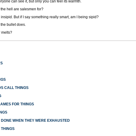
ryone can see it, but only you can feel its warmth.
t the hell are salesmen for?
 insipid. But if I say something really smart, am I being sipid?
 the bullet does.
 melts?
US
NGS
S CALL THINGS
G
NAMES FOR THINGS
INGS
E DONE WHEN THEY WERE EXHAUSTED
 THINGS