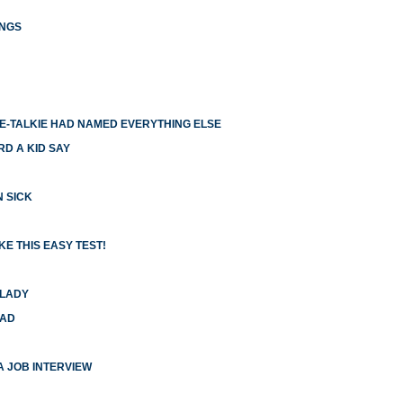
INGS
IE-TALKIE HAD NAMED EVERYTHING ELSE
RD A KID SAY
N SICK
E THIS EASY TEST!
 LADY
HAD
 A JOB INTERVIEW