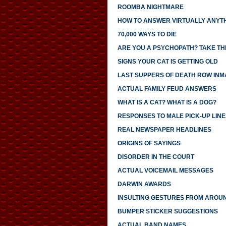
ROOMBA NIGHTMARE
HOW TO ANSWER VIRTUALLY ANYTH
70,000 WAYS TO DIE
ARE YOU A PSYCHOPATH? TAKE THI
SIGNS YOUR CAT IS GETTING OLD
LAST SUPPERS OF DEATH ROW INM
ACTUAL FAMILY FEUD ANSWERS
WHAT IS A CAT? WHAT IS A DOG?
RESPONSES TO MALE PICK-UP LINE
REAL NEWSPAPER HEADLINES
ORIGINS OF SAYINGS
DISORDER IN THE COURT
ACTUAL VOICEMAIL MESSAGES
DARWIN AWARDS
INSULTING GESTURES FROM AROU
BUMPER STICKER SUGGESTIONS
ACTUAL BAND NAMES