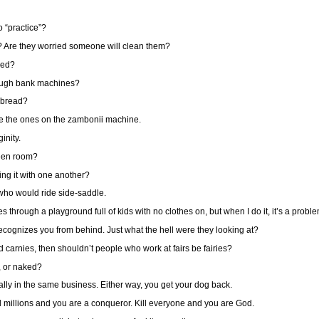
o “practice”?
? Are they worried someone will clean them?
ked?
rough bank machines?
 bread?
 are the ones on the zambonii machine.
inity.
green room?
ing it with one another?
n who would ride side-saddle.
hrough a playground full of kids with no clothes on, but when I do it, it’s a probl
cognizes you from behind. Just what the hell were they looking at?
d carnies, then shouldn’t people who work at fairs be fairies?
s, or naked?
ally in the same business. Either way, you get your dog back.
l millions and you are a conqueror. Kill everyone and you are God.