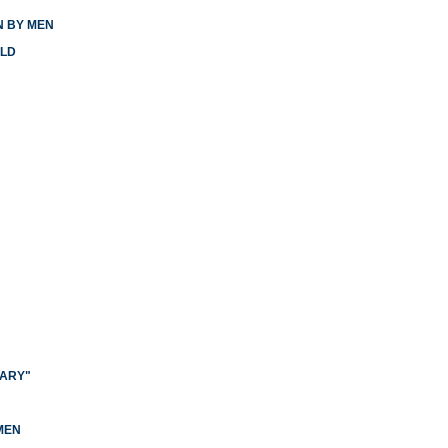
N BY MEN
RLD
NARY"
N
MEN