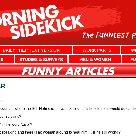
DAILY PREP TEXT VERSION
WORK PARTS
W
CS
STUDIES & SURVEYS
MEN & WOMEN
FU
ER
or.
swoman where the Self Help section was. She said if she told me it would defeat t
burn victims?
 in the word “Lisp”?
est speaking and there is no woman around to hear him … is he still wrong?