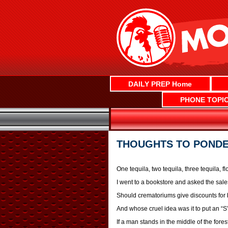
Skip
to
content
DAILY PREP Home
PHONE TOPI
THOUGHTS TO POND
One tequila, two tequila, three tequila, flo
I went to a bookstore and asked the sale
Should crematoriums give discounts for 
And whose cruel idea was it to put an “S”
If a man stands in the middle of the for