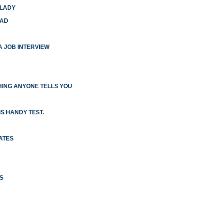
 LADY
HAD
 A JOB INTERVIEW
ING ANYONE TELLS YOU
S HANDY TEST.
ATES
S