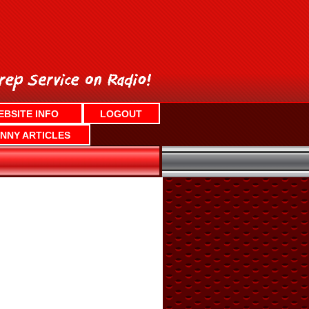
EBSITE INFO
LOGOUT
NNY ARTICLES