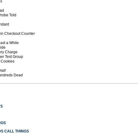
ds
ead
Probe Told
endant
s in Checkout Counter
 Last a While
cide
tery Charge
ger Test Group
g Cookies
Half
Hundreds Dead
US
NGS
S CALL THINGS