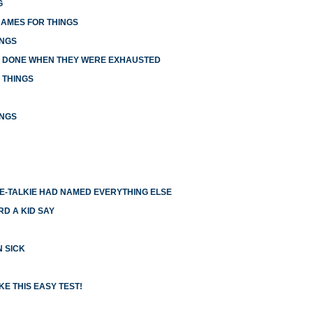
G
NAMES FOR THINGS
INGS
E DONE WHEN THEY WERE EXHAUSTED
 THINGS
INGS
IE-TALKIE HAD NAMED EVERYTHING ELSE
RD A KID SAY
N SICK
E THIS EASY TEST!