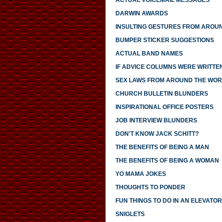
ACTUAL VOICEMAIL MESSAGES
DARWIN AWARDS
INSULTING GESTURES FROM AROU
BUMPER STICKER SUGGESTIONS
ACTUAL BAND NAMES
IF ADVICE COLUMNS WERE WRITTE
SEX LAWS FROM AROUND THE WO
CHURCH BULLETIN BLUNDERS
INSPIRATIONAL OFFICE POSTERS
JOB INTERVIEW BLUNDERS
DON'T KNOW JACK SCHITT?
THE BENEFITS OF BEING A MAN
THE BENEFITS OF BEING A WOMAN
YO MAMA JOKES
THOUGHTS TO PONDER
FUN THINGS TO DO IN AN ELEVATOR
SNIGLETS