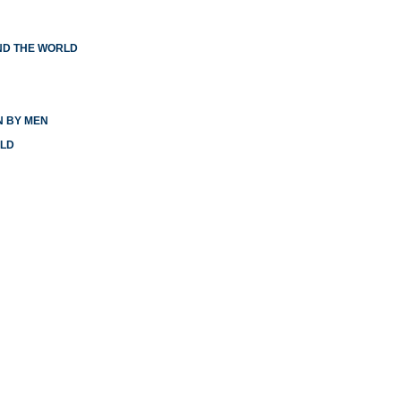
ND THE WORLD
N BY MEN
RLD