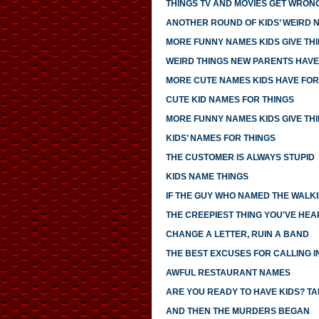
THINGS TV AND MOVIES GET WRON
ANOTHER ROUND OF KIDS’ WEIRD 
MORE FUNNY NAMES KIDS GIVE TH
WEIRD THINGS NEW PARENTS HAV
MORE CUTE NAMES KIDS HAVE FOR
CUTE KID NAMES FOR THINGS
MORE FUNNY NAMES KIDS GIVE TH
KIDS’ NAMES FOR THINGS
THE CUSTOMER IS ALWAYS STUPID
KIDS NAME THINGS
IF THE GUY WHO NAMED THE WALK
THE CREEPIEST THING YOU'VE HEA
CHANGE A LETTER, RUIN A BAND
THE BEST EXCUSES FOR CALLING I
AWFUL RESTAURANT NAMES
ARE YOU READY TO HAVE KIDS? TAK
AND THEN THE MURDERS BEGAN