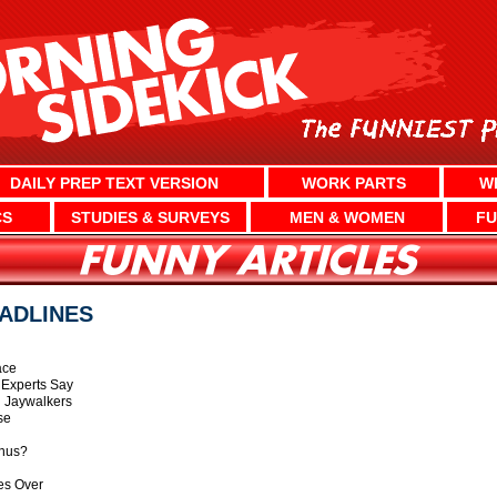
DAILY PREP TEXT VERSION
WORK PARTS
W
CS
STUDIES & SURVEYS
MEN & WOMEN
FU
ADLINES
ace
 Experts Say
 Jaywalkers
se
anus?
kes Over