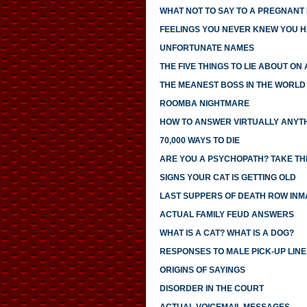
WHAT NOT TO SAY TO A PREGNANT
FEELINGS YOU NEVER KNEW YOU 
UNFORTUNATE NAMES
THE FIVE THINGS TO LIE ABOUT ON
THE MEANEST BOSS IN THE WORLD
ROOMBA NIGHTMARE
HOW TO ANSWER VIRTUALLY ANYTH
70,000 WAYS TO DIE
ARE YOU A PSYCHOPATH? TAKE THI
SIGNS YOUR CAT IS GETTING OLD
LAST SUPPERS OF DEATH ROW INM
ACTUAL FAMILY FEUD ANSWERS
WHAT IS A CAT? WHAT IS A DOG?
RESPONSES TO MALE PICK-UP LINE
ORIGINS OF SAYINGS
DISORDER IN THE COURT