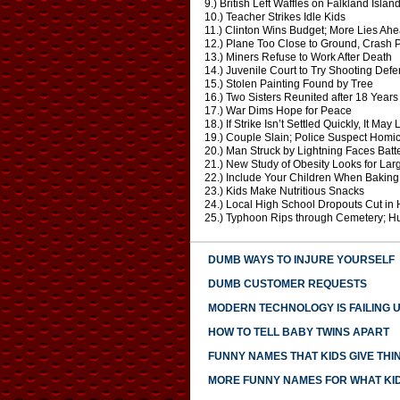
9.) British Left Waffles on Falkland Islan
10.) Teacher Strikes Idle Kids
11.) Clinton Wins Budget; More Lies Ah
12.) Plane Too Close to Ground, Crash 
13.) Miners Refuse to Work After Death
14.) Juvenile Court to Try Shooting Def
15.) Stolen Painting Found by Tree
16.) Two Sisters Reunited after 18 Year
17.) War Dims Hope for Peace
18.) If Strike Isn’t Settled Quickly, It May
19.) Couple Slain; Police Suspect Homi
20.) Man Struck by Lightning Faces Bat
21.) New Study of Obesity Looks for Lar
22.) Include Your Children When Bakin
23.) Kids Make Nutritious Snacks
24.) Local High School Dropouts Cut in 
25.) Typhoon Rips through Cemetery; 
DUMB WAYS TO INJURE YOURSELF
DUMB CUSTOMER REQUESTS
MODERN TECHNOLOGY IS FAILING 
HOW TO TELL BABY TWINS APART
FUNNY NAMES THAT KIDS GIVE THI
MORE FUNNY NAMES FOR WHAT KID