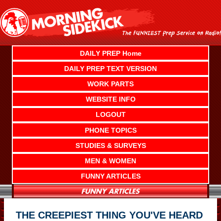
Skip
to
content
DAILY PREP Home
DAILY PREP TEXT VERSION
WORK PARTS
WEBSITE INFO
LOGOUT
PHONE TOPICS
STUDIES & SURVEYS
MEN & WOMEN
FUNNY ARTICLES
THE CREEPIEST THING YOU'VE HEARD