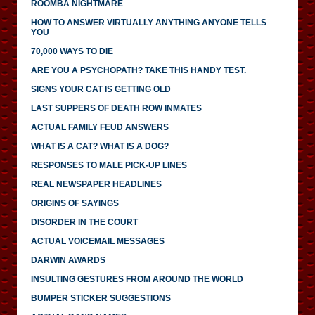
ROOMBA NIGHTMARE
HOW TO ANSWER VIRTUALLY ANYTHING ANYONE TELLS
YOU
70,000 WAYS TO DIE
ARE YOU A PSYCHOPATH? TAKE THIS HANDY TEST.
SIGNS YOUR CAT IS GETTING OLD
LAST SUPPERS OF DEATH ROW INMATES
ACTUAL FAMILY FEUD ANSWERS
WHAT IS A CAT? WHAT IS A DOG?
RESPONSES TO MALE PICK-UP LINES
REAL NEWSPAPER HEADLINES
ORIGINS OF SAYINGS
DISORDER IN THE COURT
ACTUAL VOICEMAIL MESSAGES
DARWIN AWARDS
INSULTING GESTURES FROM AROUND THE WORLD
BUMPER STICKER SUGGESTIONS