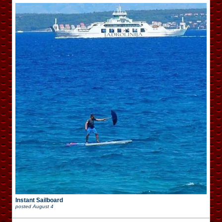
Instant Sailboard
posted
August 4