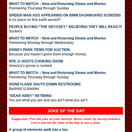
WHAT TO WATCH – New and Returning Shows and Movies
Premiering Thursday through Sunday
SPIDER-MAN ADS APPEARING ON BMW DASHBOARD SCREENS
Is no place on this earth sacred?
PEOPLE BUYING “THE ODYSSEY,” BELIEVING THEY WILL READ IT
Suckers.
WHAT TO WATCH – New and Returning Shows and Movies
Premiering Monday through Wednesday
DISNEY PARK ITEMS FOR AUCTION
Because you haven’t given them enough money.
RFK Jr HOSTS COOKING SHOW
America’s goose is cooked.
WHAT TO WATCH – New and Returning Shows and Movies
Premiering Thursday through Sunday
DISNEYLAND SHUTS DOWN RESTROOMS
Bashful(‘s) bladder.
“DEAR ABBY” RETIRING
You are what you are and you ain’t what you ain’t.
JOKE OF THE DAY
Suggestion: Post the joke on your website. Boost clicks by having listeners
call in and tell the Joke of the Day to win a prize.
A group of elements walk into a bar.