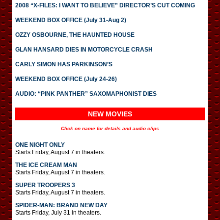
2008 “X-FILES: I WANT TO BELIEVE” DIRECTOR’S CUT COMING
WEEKEND BOX OFFICE (July 31-Aug 2)
OZZY OSBOURNE, THE HAUNTED HOUSE
GLAN HANSARD DIES IN MOTORCYCLE CRASH
CARLY SIMON HAS PARKINSON’S
WEEKEND BOX OFFICE (July 24-26)
AUDIO: “PINK PANTHER” SAXOMAPHONIST DIES
NEW MOVIES
Click on name for details and audio clips
ONE NIGHT ONLY
Starts Friday, August 7 in theaters.
THE ICE CREAM MAN
Starts Friday, August 7 in theaters.
SUPER TROOPERS 3
Starts Friday, August 7 in theaters.
SPIDER-MAN: BRAND NEW DAY
Starts Friday, July 31 in theaters.