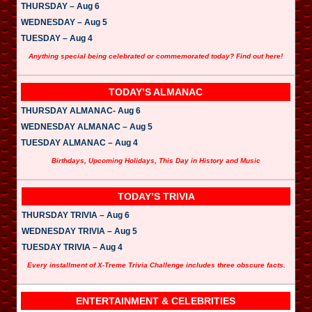
THURSDAY – Aug 6
WEDNESDAY – Aug 5
TUESDAY – Aug 4
Anything special being celebrated or commemorated today? Find out here!
TODAY’S ALMANAC
THURSDAY ALMANAC- Aug 6
WEDNESDAY ALMANAC – Aug 5
TUESDAY ALMANAC – Aug 4
Birthdays, Upcoming Holidays, This Day in History and Music
TODAY’S TRIVIA
THURSDAY TRIVIA – Aug 6
WEDNESDAY TRIVIA – Aug 5
TUESDAY TRIVIA – Aug 4
Every installment of X-Treme Trivia Challenge includes three obscure facts.
ENTERTAINMENT & CELEBRITIES