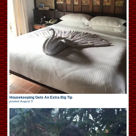
Housekeeping Gets An Extra Big Tip
posted
August 5