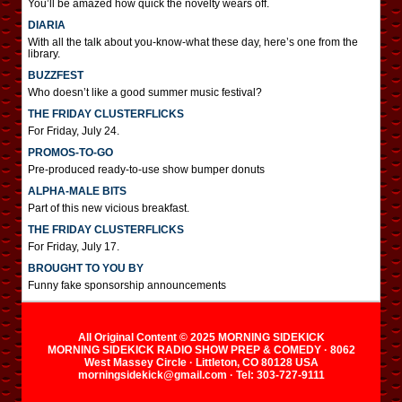
You’ll be amazed how quick the novelty wears off.
DIARIA
With all the talk about you-know-what these day, here’s one from the
library.
BUZZFEST
Who doesn’t like a good summer music festival?
THE FRIDAY CLUSTERFLICKS
For Friday, July 24.
PROMOS-TO-GO
Pre-produced ready-to-use show bumper donuts
ALPHA-MALE BITS
Part of this new vicious breakfast.
THE FRIDAY CLUSTERFLICKS
For Friday, July 17.
BROUGHT TO YOU BY
Funny fake sponsorship announcements
All Original Content © 2025 MORNING SIDEKICK
MORNING SIDEKICK RADIO SHOW PREP & COMEDY · 8062
West Massey Circle · Littleton, CO 80128 USA
morningsidekick@gmail.com · Tel: 303-727-9111