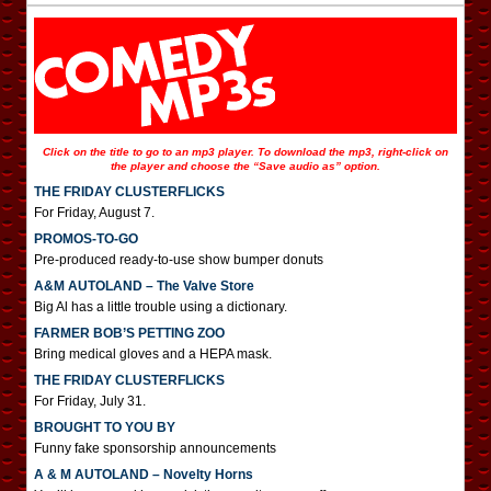
Click on the title to go to an mp3 player. To download the mp3, right-click on
the player and choose the “Save audio as” option.
THE FRIDAY CLUSTERFLICKS
For Friday, August 7.
PROMOS-TO-GO
Pre-produced ready-to-use show bumper donuts
A&M AUTOLAND – The Valve Store
Big Al has a little trouble using a dictionary.
FARMER BOB’S PETTING ZOO
Bring medical gloves and a HEPA mask.
THE FRIDAY CLUSTERFLICKS
For Friday, July 31.
BROUGHT TO YOU BY
Funny fake sponsorship announcements
A & M AUTOLAND – Novelty Horns