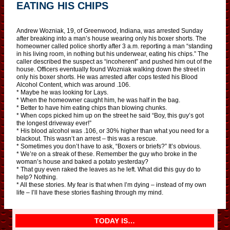
EATING HIS CHIPS
Andrew Wozniak, 19, of Greenwood, Indiana, was arrested Sunday
after breaking into a man’s house wearing only his boxer shorts. The
homeowner called police shortly after 3 a.m. reporting a man “standing
in his living room, in nothing but his underwear, eating his chips.” The
caller described the suspect as “incoherent” and pushed him out of the
house. Officers eventually found Wozniak walking down the street in
only his boxer shorts. He was arrested after cops tested his Blood
Alcohol Content, which was around .106.
* Maybe he was looking for Lays.
* When the homeowner caught him, he was half in the bag.
* Better to have him eating chips than blowing chunks.
* When cops picked him up on the street he said “Boy, this guy’s got
the longest driveway ever!”
* His blood alcohol was .106, or 30% higher than what you need for a
blackout. This wasn’t an arrest – this was a rescue.
* Sometimes you don’t have to ask, “Boxers or briefs?” It’s obvious.
* We’re on a streak of these. Remember the guy who broke in the
woman’s house and baked a potato yesterday?
* That guy even raked the leaves as he left. What did this guy do to
help? Nothing.
* All these stories. My fear is that when I’m dying – instead of my own
life – I’ll have these stories flashing through my mind.
TODAY IS…