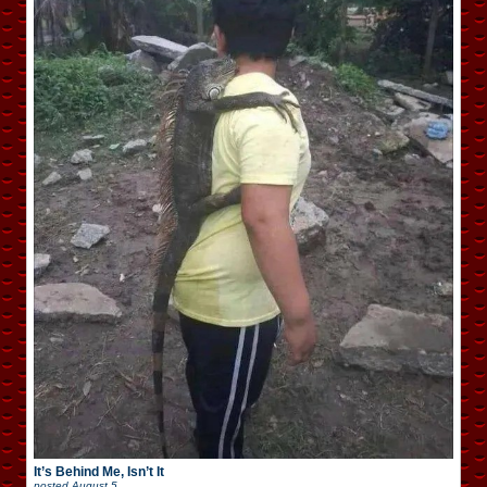
It’s Behind Me, Isn’t It
posted
August 5