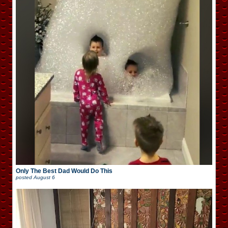
Only The Best Dad Would Do This
posted
August 6