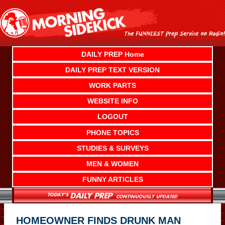
Skip
to
content
DAILY PREP Home
DAILY PREP TEXT VERSION
WORK PARTS
WEBSITE INFO
LOGOUT
PHONE TOPICS
STUDIES & SURVEYS
MEN & WOMEN
FUNNY ARTICLES
HOMEOWNER FINDS DRUNK MAN