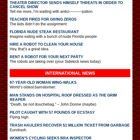
THEATER DIRECTOR SENDS HIMSELF THREATS IN ORDER TO
CANCEL SHOW
Tell me more, I’m waiting with antici———-pation.
TEACHER FIRED FOR GIVING ZEROS
The kids didn’t do the assignment.
FLORIDA NUDE STEAK RESTAURANT
Imagine eating with a bunch of nude Florida people.
HIRE A ROBOT TO CLEAN YOUR HOUSE
Hey, that’s a great idea.
RENT A ROBOT FOR YOUR NEXT PARTY
The robots are taking over (your Sidekick news today)
INTERNATIONAL
NEWS
97-YEAR-OLD WOMAN WING-WALKS
World’s oldest barnstormer.
MAN STANDS ON HOSPITAL ROOF DRESSED AS THE GRIM
REAPER
“Death, be not douchebag.” – John Donne (maybe)
PILOT CAUGHT WITH 57 POUNDS OF ECSTASY
Flying high.
TRASH HAULERS RECOVER $1 MILLION TICKET FROM GARBAGE
Eurotrash.
WOMEN’S CYCLING SEEKS BRA INSPECTOR