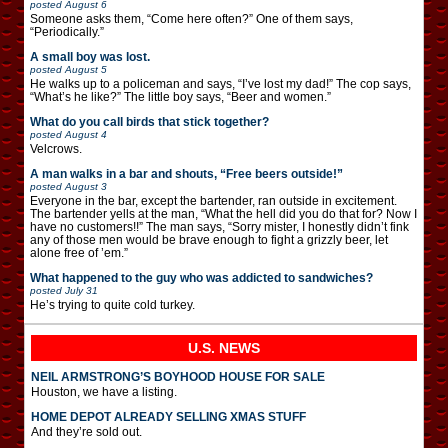
posted
August 6
Someone asks them, “Come here often?” One of them says,
“Periodically.”
A small boy was lost.
posted
August 5
He walks up to a policeman and says, “I’ve lost my dad!” The cop says,
“What’s he like?” The little boy says, “Beer and women.”
What do you call birds that stick together?
posted
August 4
Velcrows.
A man walks in a bar and shouts, “Free beers outside!”
posted
August 3
Everyone in the bar, except the bartender, ran outside in excitement.
The bartender yells at the man, “What the hell did you do that for? Now I
have no customers!!” The man says, “Sorry mister, I honestly didn’t fink
any of those men would be brave enough to fight a grizzly beer, let
alone free of ’em.”
What happened to the guy who was addicted to sandwiches?
posted
July 31
He’s trying to quite cold turkey.
U.S. NEWS
NEIL ARMSTRONG’S BOYHOOD HOUSE FOR SALE
Houston, we have a listing.
HOME DEPOT ALREADY SELLING XMAS STUFF
And they’re sold out.