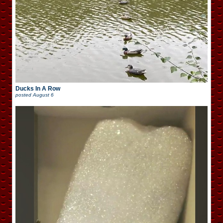
Ducks In A Row
posted
August 6