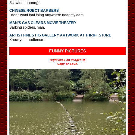
Schwinnnnnnn(g)!
CHINESE ROBOT BARBERS
I don’t want that thing anywhere near my ears.
MAN’S GAS CLEARS MOVIE THEATER
Barking spiders, man.
ARTIST FINDS HIS GALLERY ARTWORK AT THRIFT STORE
Know your audience.
FUNNY PICTURES
Right-click on images to
Copy or Save.