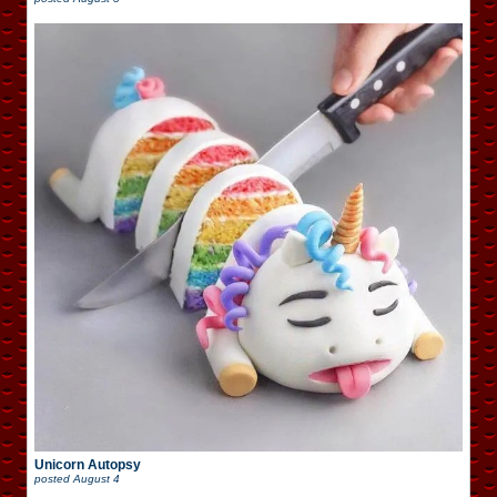
Unicorn Autopsy
posted
August 4