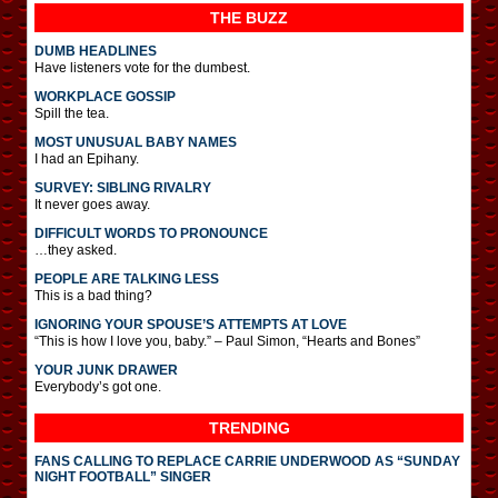
THE BUZZ
DUMB HEADLINES
Have listeners vote for the dumbest.
WORKPLACE GOSSIP
Spill the tea.
MOST UNUSUAL BABY NAMES
I had an Epihany.
SURVEY: SIBLING RIVALRY
It never goes away.
DIFFICULT WORDS TO PRONOUNCE
…they asked.
PEOPLE ARE TALKING LESS
This is a bad thing?
IGNORING YOUR SPOUSE’S ATTEMPTS AT LOVE
“This is how I love you, baby.” – Paul Simon, “Hearts and Bones”
YOUR JUNK DRAWER
Everybody’s got one.
TRENDING
FANS CALLING TO REPLACE CARRIE UNDERWOOD AS “SUNDAY
NIGHT FOOTBALL” SINGER