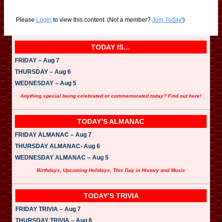
Please
Login
to view this content.
(Not a member?
Join Today!
)
TODAY IS…
FRIDAY – Aug 7
THURSDAY – Aug 6
WEDNESDAY – Aug 5
Anything special being celebrated or commemorated today? Find out here!
TODAY’S ALMANAC
FRIDAY ALMANAC – Aug 7
THURSDAY ALMANAC- Aug 6
WEDNESDAY ALMANAC – Aug 5
Birthdays, Upcoming Holidays, This Day in History and Music
TODAY’S TRIVIA
FRIDAY TRIVIA – Aug 7
THURSDAY TRIVIA – Aug 6