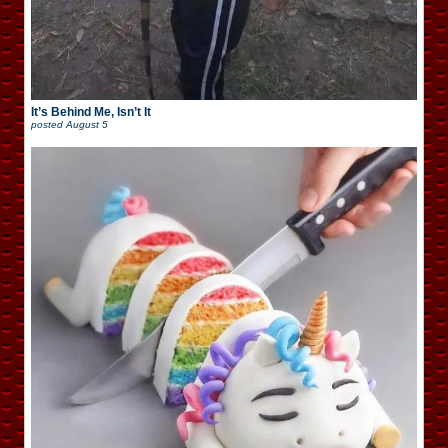
It’s Behind Me, Isn’t It
posted
August 5