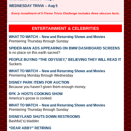
WEDNESDAY TRIVIA – Aug 5
Every installment of X-Treme Trivia Challenge includes three obscure facts.
ENTERTAINMENT & CELEBRITIES
WHAT TO WATCH – New and Returning Shows and Movies
Premiering Thursday through Sunday
SPIDER-MAN ADS APPEARING ON BMW DASHBOARD SCREENS
Is no place on this earth sacred?
PEOPLE BUYING “THE ODYSSEY,” BELIEVING THEY WILL READ IT
Suckers.
WHAT TO WATCH – New and Returning Shows and Movies
Premiering Monday through Wednesday
DISNEY PARK ITEMS FOR AUCTION
Because you haven’t given them enough money.
RFK Jr HOSTS COOKING SHOW
America’s goose is cooked.
WHAT TO WATCH – New and Returning Shows and Movies
Premiering Thursday through Sunday
DISNEYLAND SHUTS DOWN RESTROOMS
Bashful(‘s) bladder.
“DEAR ABBY” RETIRING