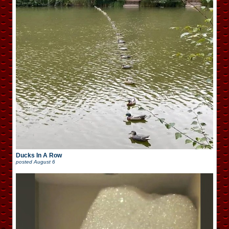
Ducks In A Row
posted
August 6