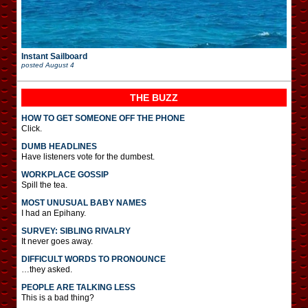
Instant Sailboard
posted
August 4
THE BUZZ
HOW TO GET SOMEONE OFF THE PHONE
Click.
DUMB HEADLINES
Have listeners vote for the dumbest.
WORKPLACE GOSSIP
Spill the tea.
MOST UNUSUAL BABY NAMES
I had an Epihany.
SURVEY: SIBLING RIVALRY
It never goes away.
DIFFICULT WORDS TO PRONOUNCE
…they asked.
PEOPLE ARE TALKING LESS
This is a bad thing?