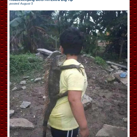
posted
August 5