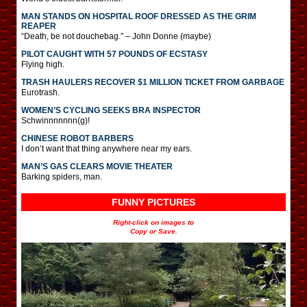
MAN STANDS ON HOSPITAL ROOF DRESSED AS THE GRIM
REAPER
“Death, be not douchebag.” – John Donne (maybe)
PILOT CAUGHT WITH 57 POUNDS OF ECSTASY
Flying high.
TRASH HAULERS RECOVER $1 MILLION TICKET FROM GARBAGE
Eurotrash.
WOMEN’S CYCLING SEEKS BRA INSPECTOR
Schwinnnnnnn(g)!
CHINESE ROBOT BARBERS
I don’t want that thing anywhere near my ears.
MAN’S GAS CLEARS MOVIE THEATER
Barking spiders, man.
FUNNY PICTURES
Right-click on images to
Copy or Save.