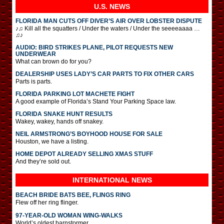
U.S. NEWS
FLORIDA MAN CUTS OFF DIVER’S AIR OVER LOBSTER DISPUTE
♪♫ Kill all the squatters / Under the waters / Under the seeeeaaaa …
♫♪
AUDIO: BIRD STRIKES PLANE, PILOT REQUESTS NEW
UNDERWEAR
What can brown do for you?
DEALERSHIP USES LADY’S CAR PARTS TO FIX OTHER CARS
Parts is parts.
FLORIDA PARKING LOT MACHETE FIGHT
A good example of Florida’s Stand Your Parking Space law.
FLORIDA SNAKE HUNT RESULTS
Wakey, wakey, hands off snakey.
NEIL ARMSTRONG’S BOYHOOD HOUSE FOR SALE
Houston, we have a listing.
HOME DEPOT ALREADY SELLING XMAS STUFF
And they’re sold out.
INTERNATIONAL
NEWS
BEACH BRIDE BATS BEE, FLINGS RING
Flew off her ring flinger.
97-YEAR-OLD WOMAN WING-WALKS
World’s oldest barnstormer.