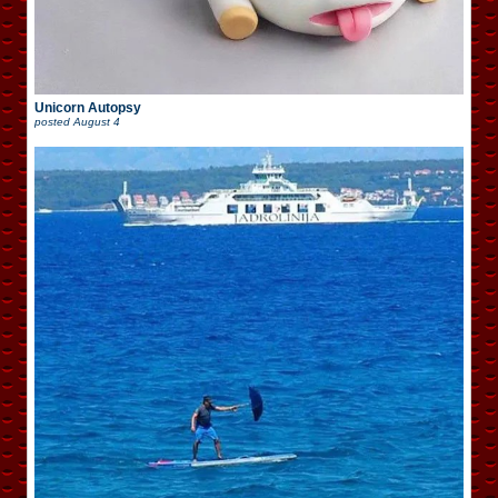
Unicorn Autopsy
posted
August 4