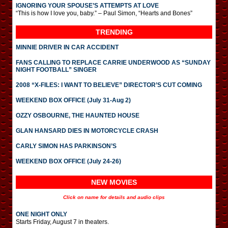
IGNORING YOUR SPOUSE’S ATTEMPTS AT LOVE
“This is how I love you, baby.” – Paul Simon, “Hearts and Bones”
TRENDING
MINNIE DRIVER IN CAR ACCIDENT
FANS CALLING TO REPLACE CARRIE UNDERWOOD AS “SUNDAY
NIGHT FOOTBALL” SINGER
2008 “X-FILES: I WANT TO BELIEVE” DIRECTOR’S CUT COMING
WEEKEND BOX OFFICE (July 31-Aug 2)
OZZY OSBOURNE, THE HAUNTED HOUSE
GLAN HANSARD DIES IN MOTORCYCLE CRASH
CARLY SIMON HAS PARKINSON’S
WEEKEND BOX OFFICE (July 24-26)
NEW MOVIES
Click on name for details and audio clips
ONE NIGHT ONLY
Starts Friday, August 7 in theaters.