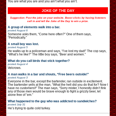
You are what you are and you ain’t what you ain’t.
JOKE OF THE DAY
Suggestion: Post the joke on your website. Boost clicks by having listeners
call in and tell the Joke of the Day to win a prize.
A group of elements walk into a bar.
posted
August 6
Someone asks them, “Come here often?” One of them says,
“Periodically.”
A small boy was lost.
posted
August 5
He walks up to a policeman and says, “I’ve lost my dad!” The cop says,
“What’s he like?” The little boy says, “Beer and women.”
What do you call birds that stick together?
posted
August 4
Velcrows.
A man walks in a bar and shouts, “Free beers outside!”
posted
August 3
Everyone in the bar, except the bartender, ran outside in excitement.
The bartender yells at the man, “What the hell did you do that for? Now I
have no customers!!” The man says, “Sorry mister, I honestly didn’t fink
any of those men would be brave enough to fight a grizzly beer, let
alone free of ’em.”
What happened to the guy who was addicted to sandwiches?
posted
July 31
He’s trying to quite cold turkey.