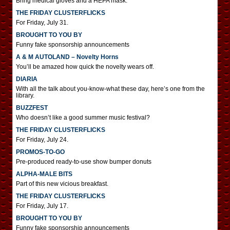
Bring medical gloves and a HEPA mask.
THE FRIDAY CLUSTERFLICKS
For Friday, July 31.
BROUGHT TO YOU BY
Funny fake sponsorship announcements
A & M AUTOLAND – Novelty Horns
You’ll be amazed how quick the novelty wears off.
DIARIA
With all the talk about you-know-what these day, here’s one from the
library.
BUZZFEST
Who doesn’t like a good summer music festival?
THE FRIDAY CLUSTERFLICKS
For Friday, July 24.
PROMOS-TO-GO
Pre-produced ready-to-use show bumper donuts
ALPHA-MALE BITS
Part of this new vicious breakfast.
THE FRIDAY CLUSTERFLICKS
For Friday, July 17.
BROUGHT TO YOU BY
Funny fake sponsorship announcements