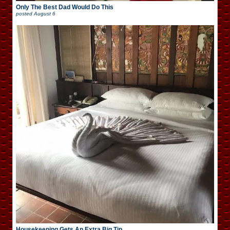
Only The Best Dad Would Do This
posted
August 6
Housekeeping Gets An Extra Big Tip