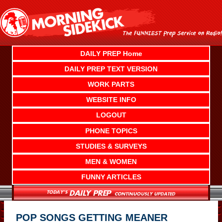
Skip
to
content
DAILY PREP Home
DAILY PREP TEXT VERSION
WORK PARTS
WEBSITE INFO
LOGOUT
PHONE TOPICS
STUDIES & SURVEYS
MEN & WOMEN
FUNNY ARTICLES
POP SONGS GETTING MEANER