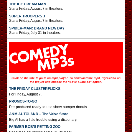
THE ICE CREAM MAN
Starts Friday, August 7 in theaters.
SUPER TROOPERS 3
Starts Friday, August 7 in theaters.
SPIDER-MAN: BRAND NEW DAY
Starts Friday, July 31 in theaters.
Click on the title to go to an mp3 player. To download the mp3, right-click on
the player and choose the “Save audio as” option.
THE FRIDAY CLUSTERFLICKS
For Friday, August 7.
PROMOS-TO-GO
Pre-produced ready-to-use show bumper donuts
A&M AUTOLAND – The Valve Store
Big Al has a little trouble using a dictionary.
FARMER BOB’S PETTING ZOO