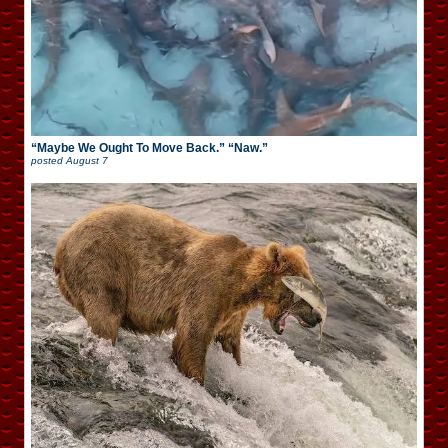
“Maybe We Ought To Move Back.” “Naw.”
posted
August 7