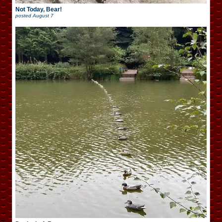
Not Today, Bear!
posted
August 7