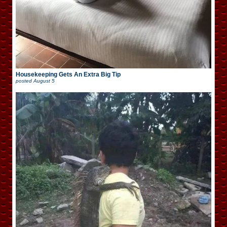
Housekeeping Gets An Extra Big Tip
posted
August 5