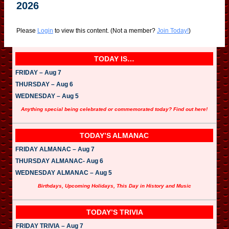
2026
Please
Login
to view this content.
(Not a member?
Join Today!
)
TODAY IS…
FRIDAY – Aug 7
THURSDAY – Aug 6
WEDNESDAY – Aug 5
Anything special being celebrated or commemorated today? Find out here!
TODAY’S ALMANAC
FRIDAY ALMANAC – Aug 7
THURSDAY ALMANAC- Aug 6
WEDNESDAY ALMANAC – Aug 5
Birthdays, Upcoming Holidays, This Day in History and Music
TODAY’S TRIVIA
FRIDAY TRIVIA – Aug 7