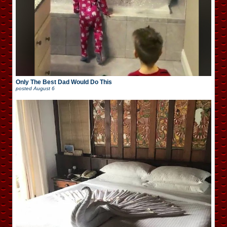
Only The Best Dad Would Do This
posted
August 6