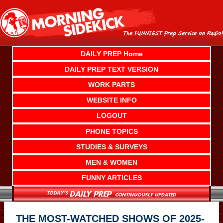
Skip
to
content
DAILY PREP Home
DAILY PREP TEXT VERSION
WORK PARTS
WEBSITE INFO
LOGOUT
PHONE TOPICS
STUDIES & SURVEYS
MEN & WOMEN
FUNNY ARTICLES
THE MOST-WATCHED SHOWS OF 2025-