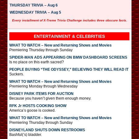
THURSDAY TRIVIA – Aug 6
WEDNESDAY TRIVIA – Aug 5
Every installment of X-Treme Trivia Challenge includes three obscure facts.
ENTERTAINMENT & CELEBRITIES
WHAT TO WATCH – New and Returning Shows and Movies
Premiering Thursday through Sunday
SPIDER-MAN ADS APPEARING ON BMW DASHBOARD SCREENS
Is no place on this earth sacred?
PEOPLE BUYING “THE ODYSSEY,” BELIEVING THEY WILL READ IT
Suckers.
WHAT TO WATCH – New and Returning Shows and Movies
Premiering Monday through Wednesday
DISNEY PARK ITEMS FOR AUCTION
Because you haven’t given them enough money.
RFK Jr HOSTS COOKING SHOW
America’s goose is cooked.
WHAT TO WATCH – New and Returning Shows and Movies
Premiering Thursday through Sunday
DISNEYLAND SHUTS DOWN RESTROOMS
Bashful(‘s) bladder.