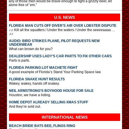
any of those men would be brave enough to fight a grizzly beer, let
alone free of ’em.”
U.S. NEWS
FLORIDA MAN CUTS OFF DIVER’S AIR OVER LOBSTER DISPUTE
♪♫ Kill all the squatters / Under the waters / Under the seeeeaaaa …
♫♪
AUDIO: BIRD STRIKES PLANE, PILOT REQUESTS NEW
UNDERWEAR
What can brown do for you?
DEALERSHIP USES LADY’S CAR PARTS TO FIX OTHER CARS
Parts is parts.
FLORIDA PARKING LOT MACHETE FIGHT
A good example of Florida’s Stand Your Parking Space law.
FLORIDA SNAKE HUNT RESULTS
Wakey, wakey, hands off snakey.
NEIL ARMSTRONG’S BOYHOOD HOUSE FOR SALE
Houston, we have a listing.
HOME DEPOT ALREADY SELLING XMAS STUFF
And they’re sold out.
INTERNATIONAL
NEWS
BEACH BRIDE BATS BEE, FLINGS RING