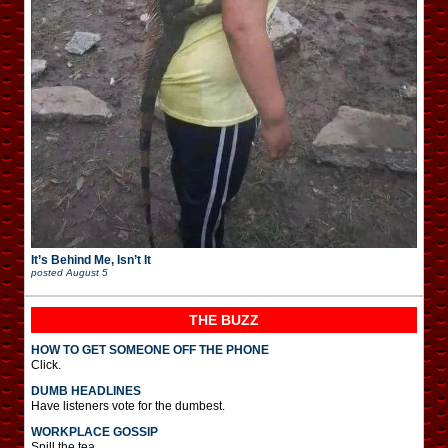
It’s Behind Me, Isn’t It
posted
August 5
THE BUZZ
HOW TO GET SOMEONE OFF THE PHONE
Click.
DUMB HEADLINES
Have listeners vote for the dumbest.
WORKPLACE GOSSIP
Spill the tea.