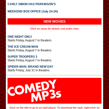
CARLY SIMON HAS PARKINSON’S
WEEKEND BOX OFFICE (July 24-26)
NEW MOVIES
Click on name for details and audio clips
ONE NIGHT ONLY
Starts Friday, August 7 in theaters.
THE ICE CREAM MAN
Starts Friday, August 7 in theaters.
SUPER TROOPERS 3
Starts Friday, August 7 in theaters.
SPIDER-MAN: BRAND NEW DAY
Starts Friday, July 31 in theaters.
Click on the title to go to an mp3 player. To download the mp3, right-click on