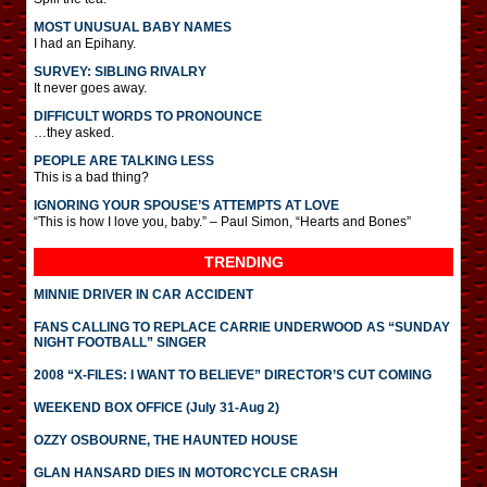
MOST UNUSUAL BABY NAMES
I had an Epihany.
SURVEY: SIBLING RIVALRY
It never goes away.
DIFFICULT WORDS TO PRONOUNCE
…they asked.
PEOPLE ARE TALKING LESS
This is a bad thing?
IGNORING YOUR SPOUSE’S ATTEMPTS AT LOVE
“This is how I love you, baby.” – Paul Simon, “Hearts and Bones”
TRENDING
MINNIE DRIVER IN CAR ACCIDENT
FANS CALLING TO REPLACE CARRIE UNDERWOOD AS “SUNDAY
NIGHT FOOTBALL” SINGER
2008 “X-FILES: I WANT TO BELIEVE” DIRECTOR’S CUT COMING
WEEKEND BOX OFFICE (July 31-Aug 2)
OZZY OSBOURNE, THE HAUNTED HOUSE
GLAN HANSARD DIES IN MOTORCYCLE CRASH