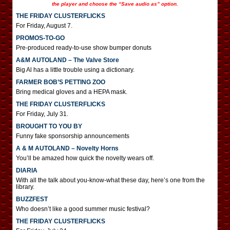
the player and choose the “Save audio as” option.
THE FRIDAY CLUSTERFLICKS
For Friday, August 7.
PROMOS-TO-GO
Pre-produced ready-to-use show bumper donuts
A&M AUTOLAND – The Valve Store
Big Al has a little trouble using a dictionary.
FARMER BOB’S PETTING ZOO
Bring medical gloves and a HEPA mask.
THE FRIDAY CLUSTERFLICKS
For Friday, July 31.
BROUGHT TO YOU BY
Funny fake sponsorship announcements
A & M AUTOLAND – Novelty Horns
You’ll be amazed how quick the novelty wears off.
DIARIA
With all the talk about you-know-what these day, here’s one from the
library.
BUZZFEST
Who doesn’t like a good summer music festival?
THE FRIDAY CLUSTERFLICKS