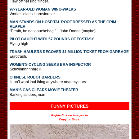
Flew off her ring flinger.
97-YEAR-OLD WOMAN WING-WALKS
World’s oldest barnstormer.
MAN STANDS ON HOSPITAL ROOF DRESSED AS THE GRIM
REAPER
“Death, be not douchebag.” – John Donne (maybe)
PILOT CAUGHT WITH 57 POUNDS OF ECSTASY
Flying high.
TRASH HAULERS RECOVER $1 MILLION TICKET FROM GARBAGE
Eurotrash.
WOMEN’S CYCLING SEEKS BRA INSPECTOR
Schwinnnnnnn(g)!
CHINESE ROBOT BARBERS
I don’t want that thing anywhere near my ears.
MAN’S GAS CLEARS MOVIE THEATER
Barking spiders, man.
FUNNY PICTURES
Right-click on images to
Copy or Save.