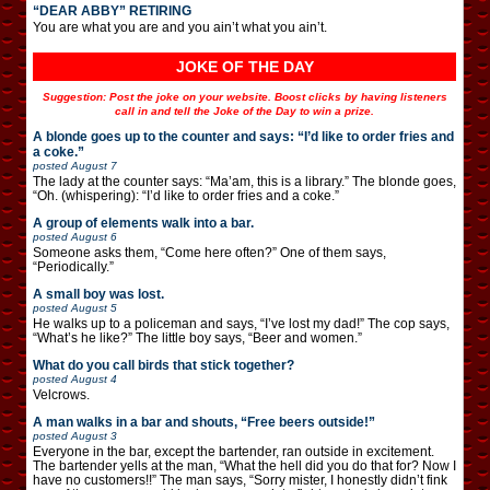
“DEAR ABBY” RETIRING
You are what you are and you ain’t what you ain’t.
JOKE OF THE DAY
Suggestion: Post the joke on your website. Boost clicks by having listeners
call in and tell the Joke of the Day to win a prize.
A blonde goes up to the counter and says: “I’d like to order fries and
a coke.”
posted
August 7
The lady at the counter says: “Ma’am, this is a library.” The blonde goes,
“Oh. (whispering): “I’d like to order fries and a coke.”
A group of elements walk into a bar.
posted
August 6
Someone asks them, “Come here often?” One of them says,
“Periodically.”
A small boy was lost.
posted
August 5
He walks up to a policeman and says, “I’ve lost my dad!” The cop says,
“What’s he like?” The little boy says, “Beer and women.”
What do you call birds that stick together?
posted
August 4
Velcrows.
A man walks in a bar and shouts, “Free beers outside!”
posted
August 3
Everyone in the bar, except the bartender, ran outside in excitement.
The bartender yells at the man, “What the hell did you do that for? Now I
have no customers!!” The man says, “Sorry mister, I honestly didn’t fink