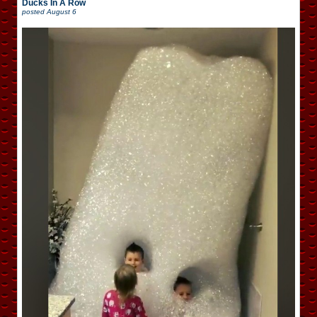
Ducks In A Row
posted
August 6