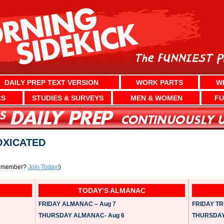
DAILY PREP TEXT VERSION
WORK PARTS
W
CS
STUDIES & SURVEYS
MEN & WOMEN
FU
OXICATED
a member?
Join Today!
)
TODAY’S ALMANAC
FRIDAY ALMANAC – Aug 7
FRIDAY TRI
THURSDAY ALMANAC- Aug 6
THURSDAY 