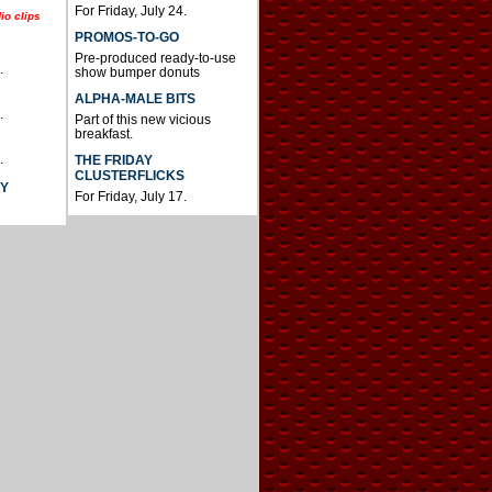
For Friday, July 24.
io clips
PROMOS-TO-GO
Pre-produced ready-to-use
.
show bumper donuts
ALPHA-MALE BITS
.
Part of this new vicious
breakfast.
.
THE FRIDAY
CLUSTERFLICKS
AY
For Friday, July 17.