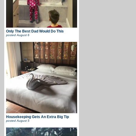
Only The Best Dad Would Do This
posted
August 6
Housekeeping Gets An Extra Big Tip
posted
August 5