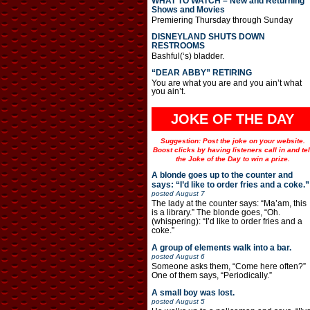
WHAT TO WATCH – New and Returning
Shows and Movies
Premiering Thursday through Sunday
DISNEYLAND SHUTS DOWN
RESTROOMS
Bashful(‘s) bladder.
“DEAR ABBY” RETIRING
You are what you are and you ain’t what
you ain’t.
JOKE OF THE DAY
Suggestion: Post the joke on your website.
Boost clicks by having listeners call in and tel
the Joke of the Day to win a prize.
A blonde goes up to the counter and
says: “I’d like to order fries and a coke.”
posted
August 7
The lady at the counter says: “Ma’am, this
is a library.” The blonde goes, “Oh.
(whispering): “I’d like to order fries and a
coke.”
A group of elements walk into a bar.
posted
August 6
Someone asks them, “Come here often?”
One of them says, “Periodically.”
A small boy was lost.
posted
August 5