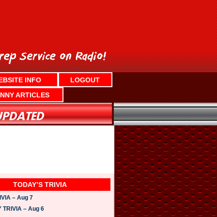
EBSITE INFO
LOGOUT
NNY ARTICLES
TODAY’S TRIVIA
VIA – Aug 7
TRIVIA – Aug 6