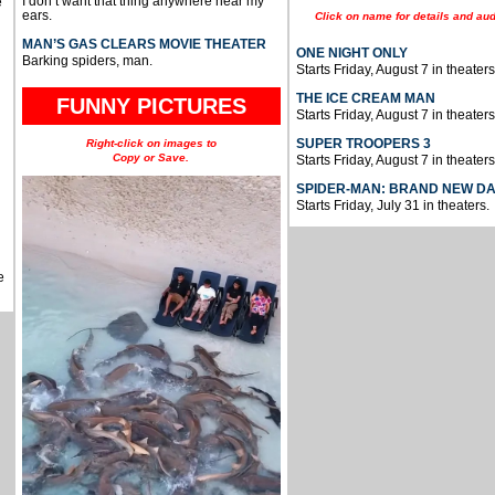
I don’t want that thing anywhere near my
e
ears.
Click on name for details and aud
MAN’S GAS CLEARS MOVIE THEATER
ONE NIGHT ONLY
Barking spiders, man.
Starts Friday, August 7 in theaters
THE ICE CREAM MAN
FUNNY PICTURES
Starts Friday, August 7 in theaters
SUPER TROOPERS 3
Right-click on images to
Copy or Save.
Starts Friday, August 7 in theaters
SPIDER-MAN: BRAND NEW D
Starts Friday, July 31 in theaters.
e