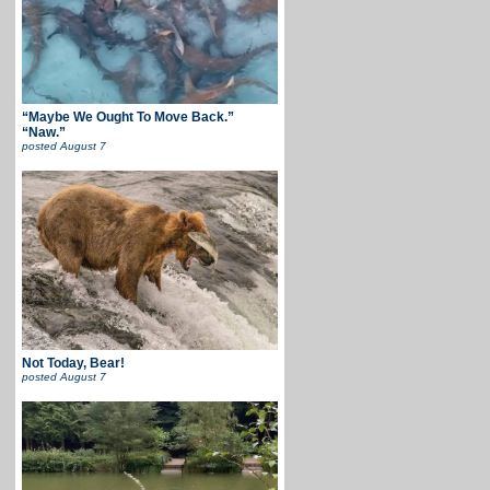
“Maybe We Ought To Move Back.”
“Naw.”
posted
August 7
Not Today, Bear!
posted
August 7