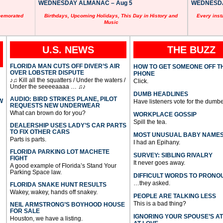
WEDNESDAY ALMANAC – Aug 5
WEDNESDAY
memorated
Birthdays, Upcoming Holidays, This Day in History and
Every inst
Music
U.S. NEWS
THE BUZZ
FLORIDA MAN CUTS OFF DIVER’S AIR
HOW TO GET SOMEONE OFF T
OVER LOBSTER DISPUTE
PHONE
♪♫ Kill all the squatters / Under the waters /
Click.
Under the seeeeaaaa … ♫♪
DUMB HEADLINES
AUDIO: BIRD STRIKES PLANE, PILOT
W
Have listeners vote for the dumbe
REQUESTS NEW UNDERWEAR
What can brown do for you?
WORKPLACE GOSSIP
Spill the tea.
DEALERSHIP USES LADY’S CAR PARTS
TO FIX OTHER CARS
MOST UNUSUAL BABY NAME
Parts is parts.
I had an Epihany.
FLORIDA PARKING LOT MACHETE
SURVEY: SIBLING RIVALRY
FIGHT
It never goes away.
A good example of Florida’s Stand Your
Parking Space law.
DIFFICULT WORDS TO PRONO
…they asked.
FLORIDA SNAKE HUNT RESULTS
Wakey, wakey, hands off snakey.
PEOPLE ARE TALKING LESS
This is a bad thing?
NEIL ARMSTRONG’S BOYHOOD HOUSE
FOR SALE
IGNORING YOUR SPOUSE’S A
Houston, we have a listing.