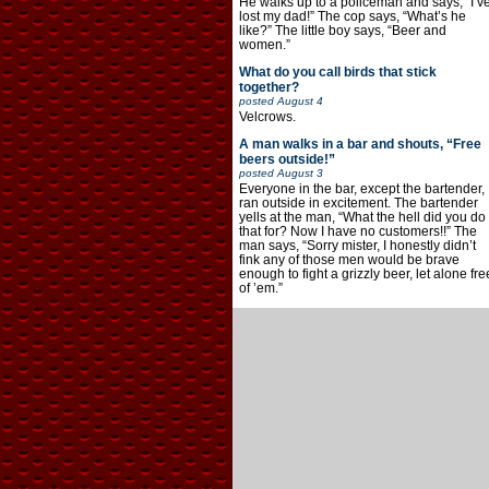
He walks up to a policeman and says, “I’v
lost my dad!” The cop says, “What’s he
like?” The little boy says, “Beer and
women.”
What do you call birds that stick
together?
posted
August 4
Velcrows.
A man walks in a bar and shouts, “Free
beers outside!”
posted
August 3
Everyone in the bar, except the bartender,
ran outside in excitement. The bartender
yells at the man, “What the hell did you do
that for? Now I have no customers!!” The
man says, “Sorry mister, I honestly didn’t
fink any of those men would be brave
enough to fight a grizzly beer, let alone fre
of ’em.”