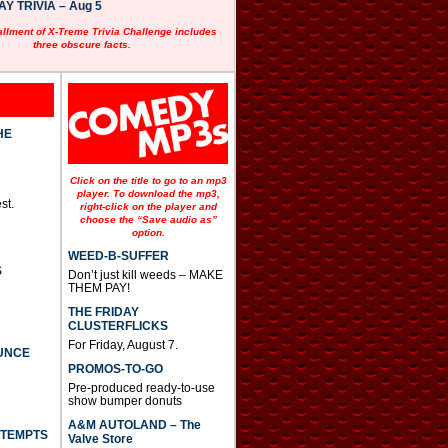
 TRIVIA – Aug 5
allment of X-Treme Trivia Challenge includes
three obscure facts.
HE
Click on the title to go to an mp3
player. To download the mp3,
st.
right-click on the player and
choose the “Save audio as”
option.
WEED-B-SUFFER
S
Don’t just kill weeds – MAKE
THEM PAY!
THE FRIDAY
CLUSTERFLICKS
For Friday, August 7.
UNCE
PROMOS-TO-GO
Pre-produced ready-to-use
show bumper donuts
A&M AUTOLAND – The
TTEMPTS
Valve Store