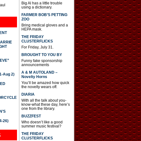
Big Al has a little trouble
Paul
using a dictionary.
FARMER BOB’S PETTING
ZOO
Bring medical gloves and a
HEPA mask.
DENT
THE FRIDAY
CLUSTERFLICKS
CARRIE
GHT
For Friday, July 31.
BROUGHT TO YOU BY
IEVE”
Funny fake sponsorship
announcements
A & M AUTOLAND –
-Aug 2)
Novelty Horns
You’ll be amazed how quick
TED
the novelty wears off.
DIARIA
TORCYCLE
With all the talk about you-
know-what these day, here’s
one from the library.
N’S
BUZZFEST
4-26)
Who doesn’t like a good
summer music festival?
THE FRIDAY
S
CLUSTERFLICKS