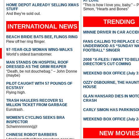
AT LOVE
HOME DEPOT ALREADY SELLING XMAS
“This is how I love you, baby.” – 
STUFF
Simon, “Hearts and Bones”
And they’re sold out.
TRENDING
INTERNATIONAL
NEWS
MINNIE DRIVER IN CAR ACCI
BEACH BRIDE BATS BEE, FLINGS RING
Flew off her ring flinger.
FANS CALLING TO REPLACE 
UNDERWOOD AS “SUNDAY NI
97-YEAR-OLD WOMAN WING-WALKS
FOOTBALL” SINGER
World’s oldest barnstormer.
2008 “X-FILES: I WANT TO BEL
MAN STANDS ON HOSPITAL ROOF
DIRECTOR’S CUT COMING
DRESSED AS THE GRIM REAPER
l
“Death, be not douchebag.” – John Donne
WEEKEND BOX OFFICE (July 31
(maybe)
OZZY OSBOURNE, THE HAUN
PILOT CAUGHT WITH 57 POUNDS OF
HOUSE
ECSTASY
Flying high.
GLAN HANSARD DIES IN MO
TRASH HAULERS RECOVER $1
CRASH
MILLION TICKET FROM GARBAGE
Eurotrash.
CARLY SIMON HAS PARKINSO
WOMEN’S CYCLING SEEKS BRA
WEEKEND BOX OFFICE (July 2
INSPECTOR
Schwinnnnnnn(g)!
NEW MOVIE
CHINESE ROBOT BARBERS