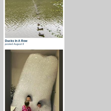
Ducks In A Row
posted
August 6