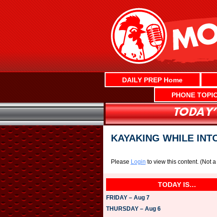
Skip
to
content
DAILY PREP Home
PHONE TOPI
KAYAKING WHILE INT
Please
Login
to view this content.
(Not 
TODAY IS…
FRIDAY – Aug 7
THURSDAY – Aug 6