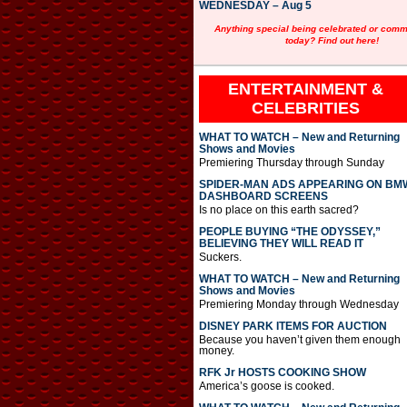
WEDNESDAY – Aug 5
Anything special being celebrated or com
today? Find out here!
ENTERTAINMENT &
CELEBRITIES
WHAT TO WATCH – New and Returning
Shows and Movies
Premiering Thursday through Sunday
SPIDER-MAN ADS APPEARING ON BM
DASHBOARD SCREENS
Is no place on this earth sacred?
PEOPLE BUYING “THE ODYSSEY,”
BELIEVING THEY WILL READ IT
Suckers.
WHAT TO WATCH – New and Returning
Shows and Movies
Premiering Monday through Wednesday
DISNEY PARK ITEMS FOR AUCTION
Because you haven’t given them enough
money.
RFK Jr HOSTS COOKING SHOW
America’s goose is cooked.