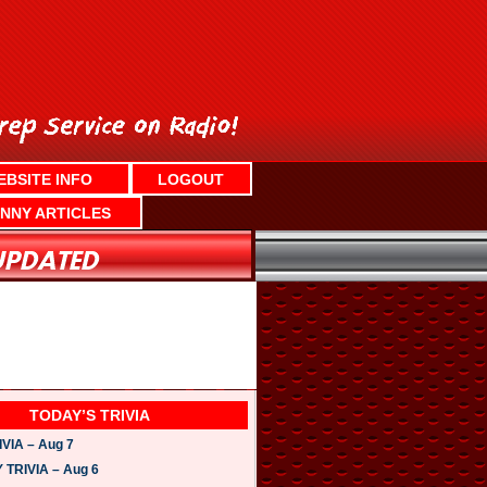
EBSITE INFO
LOGOUT
NNY ARTICLES
TODAY’S TRIVIA
VIA – Aug 7
TRIVIA – Aug 6