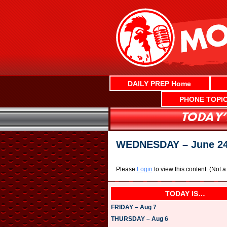
Skip
to
content
DAILY PREP Home
PHONE TOPI
WEDNESDAY – June 2
Please
Login
to view this content.
(Not 
TODAY IS…
FRIDAY – Aug 7
THURSDAY – Aug 6