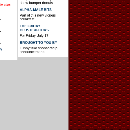
show bumper donuts
io clips
ALPHA-MALE BITS
Part of this new vicious
.
breakfast.
THE FRIDAY
CLUSTERFLICKS
.
For Friday, July 17.
.
BROUGHT TO YOU BY
Funny fake sponsorship
AY
announcements