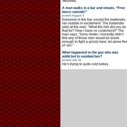
Velcrows.
A man walks in a bar and shouts, “Free
beers outside!”
posted
August 3
Everyone in the bar, except the bartender,
ran outside in excitement. The bartender
yells at the man, “What the hell did you do
that for? Now I have no customers!!” The
man says, “Sorry mister, I honestly didn’t
fink any of those men would be brave
enough to fight a grizzly beer, let alone fre
of ’em.”
What happened to the guy who was
addicted to sandwiches?
posted
July 31
He’s trying to quite cold turkey.