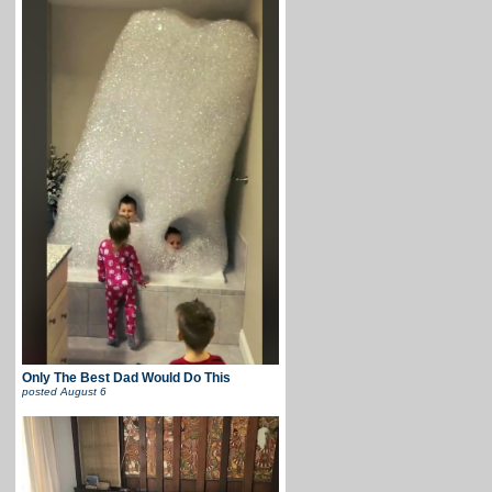
Only The Best Dad Would Do This
posted
August 6