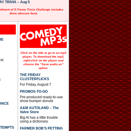
 TRIVIA – Aug 5
allment of X-Treme Trivia Challenge includes
three obscure facts.
HE
Click on the title to go to an mp3
player. To download the mp3,
st.
right-click on the player and
choose the “Save audio as”
option.
THE FRIDAY
CLUSTERFLICKS
S
For Friday, August 7.
PROMOS-TO-GO
Pre-produced ready-to-use
show bumper donuts
UNCE
A&M AUTOLAND – The
Valve Store
Big Al has a little trouble
using a dictionary.
TTEMPTS
FARMER BOB’S PETTING