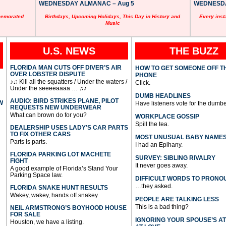
WEDNESDAY ALMANAC – Aug 5
WEDNESDAY
memorated
Birthdays, Upcoming Holidays, This Day in History and
Every inst
Music
U.S. NEWS
THE BUZZ
FLORIDA MAN CUTS OFF DIVER’S AIR
HOW TO GET SOMEONE OFF T
OVER LOBSTER DISPUTE
PHONE
♪♫ Kill all the squatters / Under the waters /
Click.
Under the seeeeaaaa … ♫♪
DUMB HEADLINES
AUDIO: BIRD STRIKES PLANE, PILOT
W
Have listeners vote for the dumbe
REQUESTS NEW UNDERWEAR
What can brown do for you?
WORKPLACE GOSSIP
Spill the tea.
DEALERSHIP USES LADY’S CAR PARTS
TO FIX OTHER CARS
MOST UNUSUAL BABY NAME
Parts is parts.
I had an Epihany.
FLORIDA PARKING LOT MACHETE
SURVEY: SIBLING RIVALRY
FIGHT
It never goes away.
A good example of Florida’s Stand Your
Parking Space law.
DIFFICULT WORDS TO PRONO
…they asked.
FLORIDA SNAKE HUNT RESULTS
Wakey, wakey, hands off snakey.
PEOPLE ARE TALKING LESS
This is a bad thing?
NEIL ARMSTRONG’S BOYHOOD HOUSE
FOR SALE
IGNORING YOUR SPOUSE’S A
Houston, we have a listing.