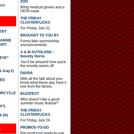
ZOO
Paul
Bring medical gloves and a
HEPA mask.
THE FRIDAY
CLUSTERFLICKS
For Friday, July 31.
DENT
BROUGHT TO YOU BY
CARRIE
Funny fake sponsorship
GHT
announcements
A & M AUTOLAND –
Novelty Horns
IEVE”
You’ll be amazed how quick
the novelty wears off.
-Aug 2)
DIARIA
With all the talk about you-
TED
know-what these day, here’s
one from the library.
TORCYCLE
BUZZFEST
Who doesn’t like a good
summer music festival?
N’S
THE FRIDAY
CLUSTERFLICKS
4-26)
For Friday, July 24.
S
PROMOS-TO-GO
Pre-produced ready-to-use