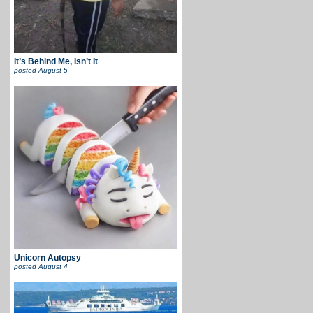
It’s Behind Me, Isn’t It
posted
August 5
Unicorn Autopsy
posted
August 4