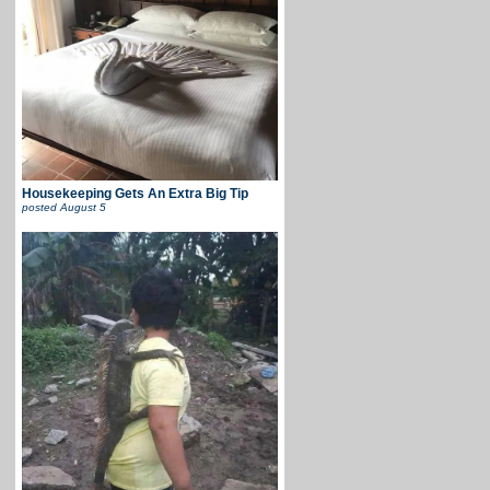
Housekeeping Gets An Extra Big Tip
posted
August 5