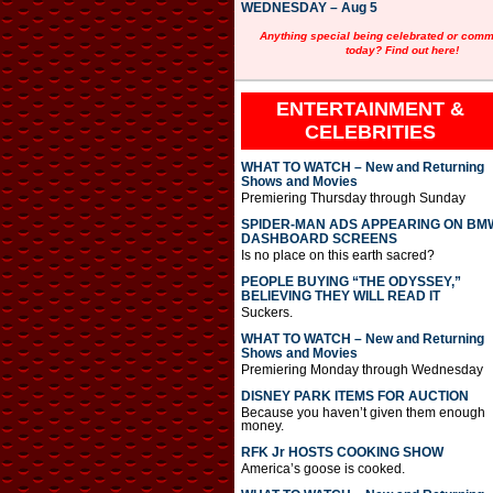
WEDNESDAY – Aug 5
Anything special being celebrated or com
today? Find out here!
ENTERTAINMENT &
CELEBRITIES
WHAT TO WATCH – New and Returning
Shows and Movies
Premiering Thursday through Sunday
SPIDER-MAN ADS APPEARING ON BM
DASHBOARD SCREENS
Is no place on this earth sacred?
PEOPLE BUYING “THE ODYSSEY,”
BELIEVING THEY WILL READ IT
Suckers.
WHAT TO WATCH – New and Returning
Shows and Movies
Premiering Monday through Wednesday
DISNEY PARK ITEMS FOR AUCTION
Because you haven’t given them enough
money.
RFK Jr HOSTS COOKING SHOW
America’s goose is cooked.