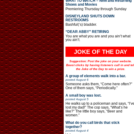
WHAT TO WATCH – New and Returning
Shows and Movies
Premiering Thursday through Sunday
DISNEYLAND SHUTS DOWN
RESTROOMS
Bashful(‘s) bladder.
“DEAR ABBY” RETIRING
You are what you are and you ain’t what
you ain’t.
JOKE OF THE DAY
Suggestion: Post the joke on your website.
Boost clicks by having listeners call in and tel
the Joke of the Day to win a prize.
A group of elements walk into a bar.
posted
August 6
Someone asks them, “Come here often?”
One of them says, “Periodically.”
A small boy was lost.
posted
August 5
He walks up to a policeman and says, “I’v
lost my dad!” The cop says, “What’s he
like?” The little boy says, “Beer and
women.”
What do you call birds that stick
together?
posted
August 4