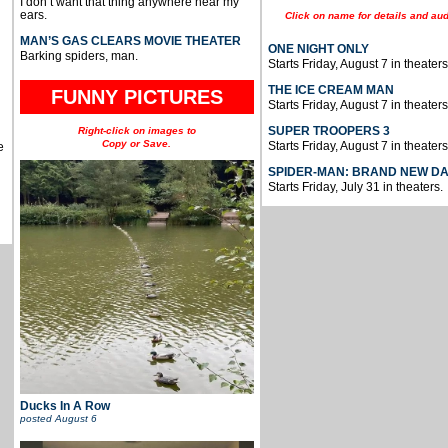
I don’t want that thing anywhere near my
ears.
Click on name for details and aud
MAN’S GAS CLEARS MOVIE THEATER
ONE NIGHT ONLY
Barking spiders, man.
Starts Friday, August 7 in theaters
THE ICE CREAM MAN
FUNNY PICTURES
Starts Friday, August 7 in theaters
SUPER TROOPERS 3
Right-click on images to
Copy or Save.
Starts Friday, August 7 in theaters
e
SPIDER-MAN: BRAND NEW D
Starts Friday, July 31 in theaters.
Ducks In A Row
posted
August 6