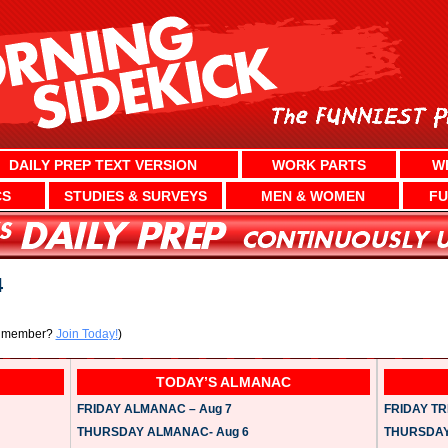
DAILY PREP TEXT VERSION
WORK PARTS
W
CS
STUDIES & SURVEYS
MEN & WOMEN
FU
4
a member?
Join Today!
)
TODAY’S ALMANAC
FRIDAY ALMANAC – Aug 7
FRIDAY TRI
THURSDAY ALMANAC- Aug 6
THURSDAY 