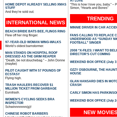
AT LOVE
HOME DEPOT ALREADY SELLING XMAS
“This is how I love you, baby.” – 
STUFF
Simon, “Hearts and Bones”
And they’re sold out.
TRENDING
INTERNATIONAL
NEWS
MINNIE DRIVER IN CAR ACCI
BEACH BRIDE BATS BEE, FLINGS RING
Flew off her ring flinger.
FANS CALLING TO REPLACE 
UNDERWOOD AS “SUNDAY NI
97-YEAR-OLD WOMAN WING-WALKS
FOOTBALL” SINGER
World’s oldest barnstormer.
2008 “X-FILES: I WANT TO BEL
MAN STANDS ON HOSPITAL ROOF
DIRECTOR’S CUT COMING
DRESSED AS THE GRIM REAPER
l
“Death, be not douchebag.” – John Donne
WEEKEND BOX OFFICE (July 31
(maybe)
OZZY OSBOURNE, THE HAUN
PILOT CAUGHT WITH 57 POUNDS OF
HOUSE
ECSTASY
Flying high.
GLAN HANSARD DIES IN MO
TRASH HAULERS RECOVER $1
CRASH
MILLION TICKET FROM GARBAGE
e
Eurotrash.
CARLY SIMON HAS PARKINSO
WOMEN’S CYCLING SEEKS BRA
WEEKEND BOX OFFICE (July 2
INSPECTOR
Schwinnnnnnn(g)!
NEW MOVIE
CHINESE ROBOT BARBERS