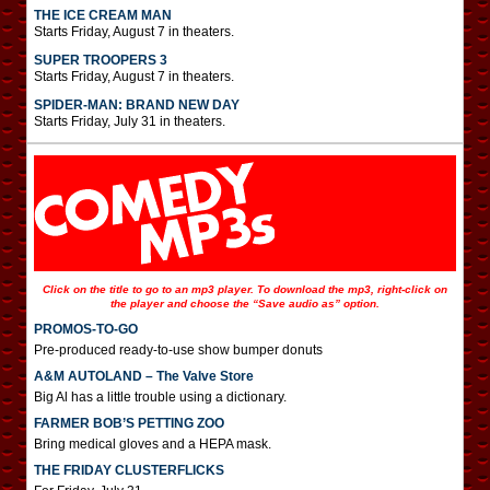
THE ICE CREAM MAN
Starts Friday, August 7 in theaters.
SUPER TROOPERS 3
Starts Friday, August 7 in theaters.
SPIDER-MAN: BRAND NEW DAY
Starts Friday, July 31 in theaters.
Click on the title to go to an mp3 player. To download the mp3, right-click on
the player and choose the “Save audio as” option.
PROMOS-TO-GO
Pre-produced ready-to-use show bumper donuts
A&M AUTOLAND – The Valve Store
Big Al has a little trouble using a dictionary.
FARMER BOB’S PETTING ZOO
Bring medical gloves and a HEPA mask.
THE FRIDAY CLUSTERFLICKS