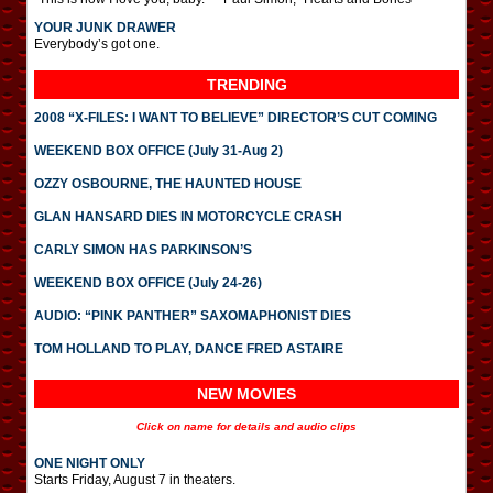
YOUR JUNK DRAWER
Everybody’s got one.
TRENDING
2008 “X-FILES: I WANT TO BELIEVE” DIRECTOR’S CUT COMING
WEEKEND BOX OFFICE (July 31-Aug 2)
OZZY OSBOURNE, THE HAUNTED HOUSE
GLAN HANSARD DIES IN MOTORCYCLE CRASH
CARLY SIMON HAS PARKINSON’S
WEEKEND BOX OFFICE (July 24-26)
AUDIO: “PINK PANTHER” SAXOMAPHONIST DIES
TOM HOLLAND TO PLAY, DANCE FRED ASTAIRE
NEW MOVIES
Click on name for details and audio clips
ONE NIGHT ONLY
Starts Friday, August 7 in theaters.