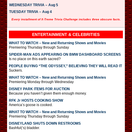
WEDNESDAY TRIVIA – Aug 5
TUESDAY TRIVIA – Aug 4
Every installment of X-Treme Trivia Challenge includes three obscure facts.
ENTERTAINMENT & CELEBRITIES
WHAT TO WATCH – New and Returning Shows and Movies
Premiering Thursday through Sunday
SPIDER-MAN ADS APPEARING ON BMW DASHBOARD SCREENS
Is no place on this earth sacred?
PEOPLE BUYING “THE ODYSSEY,” BELIEVING THEY WILL READ IT
Suckers.
WHAT TO WATCH – New and Returning Shows and Movies
Premiering Monday through Wednesday
DISNEY PARK ITEMS FOR AUCTION
Because you haven’t given them enough money.
RFK Jr HOSTS COOKING SHOW
America’s goose is cooked.
WHAT TO WATCH – New and Returning Shows and Movies
Premiering Thursday through Sunday
DISNEYLAND SHUTS DOWN RESTROOMS
Bashful(‘s) bladder.