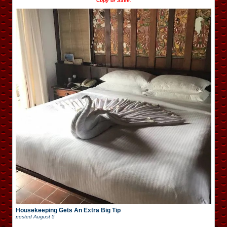
Copy or Save.
Housekeeping Gets An Extra Big Tip
posted
August 5