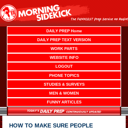
Skip
to
content
DAILY PREP Home
DAILY PREP TEXT VERSION
WORK PARTS
WEBSITE INFO
LOGOUT
PHONE TOPICS
STUDIES & SURVEYS
MEN & WOMEN
FUNNY ARTICLES
HOW TO MAKE SURE PEOPLE