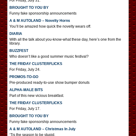
For Friday, July 31.
BROUGHT TO YOU BY
Funny fake sponsorship announcements
A & M AUTOLAND – Novelty Horns
You’ll be amazed how quick the novelty wears off.
DIARIA
With all the talk about you-know-what these day, here’s one from the
library.
BUZZFEST
Who doesn’t like a good summer music festival?
THE FRIDAY CLUSTERFLICKS
For Friday, July 24.
PROMOS-TO-GO
Pre-produced ready-to-use show bumper donuts
ALPHA-MALE BITS
Part of this new vicious breakfast.
THE FRIDAY CLUSTERFLICKS
For Friday, July 17.
BROUGHT TO YOU BY
Funny fake sponsorship announcements
A & M AUTOLAND – Christmas In July
‘Tis the season to be stupid.