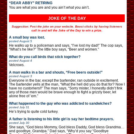
“DEAR ABBY” RETIRING
You are what you are and you ain’t what you ain’t.
JOKE OF THE DAY
Suggestion: Post the joke on your website. Boost clicks by having listeners
call in and tell the Joke of the Day to win a prize.
A small boy was lost.
posted
August 5
He walks up to a policeman and says, “I’ve lost my dad!” The cop says,
“What’s he like?” The little boy says, “Beer and women.”
What do you call birds that stick together?
posted
August 4
Velcrows.
A man walks in a bar and shouts, “Free beers outside!”
posted
August 3
Everyone in the bar, except the bartender, ran outside in excitement.
The bartender yells at the man, “What the hell did you do that for? Now I
have no customers!!” The man says, “Sorry mister, I honestly didn’t fink
any of those men would be brave enough to fight a grizzly beer, let
alone free of ’em.”
What happened to the guy who was addicted to sandwiches?
posted
July 31
He’s trying to quite cold turkey.
A father is listening to his little girl is say her bedtime prayers.
posted
July 30
She says, “God bless Mommy, God bless Daddy, God bless Grandma…
and goodbye, Grandpa.” Dad says, “Why’d you say “Goodbye