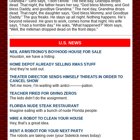
Grandpa?” Girls says, “I don’t know.” The next day, Grandpa drops
dead. That night, the father hears her say, “God bless Mommy, and God
bless Daddy, and goodbye Grandma.” The next day, Grandma drops
dead. That night, the daughter says, “God bless Mommy, and Goodbye
Daddy.” The guy freaks. He stays up all night. Nothing happens. He’s
beyond relieved. He goes to work, comes home that night. His wife
says, “I had a horrible day.” He asks, “What happened?” Mom says,
“Well, the milkman dropped dead on the front steps.”
U.S. NEWS
NEIL ARMSTRONG’S BOYHOOD HOUSE FOR SALE
Houston, we have a listing.
HOME DEPOT ALREADY SELLING XMAS STUFF
And they’re sold out.
THEATER DIRECTOR SENDS HIMSELF THREATS IN ORDER TO
CANCEL SHOW
Tell me more, I’m waiting with antici———-pation.
TEACHER FIRED FOR GIVING ZEROS
The kids didn’t do the assignment.
FLORIDA NUDE STEAK RESTAURANT
Imagine eating with a bunch of nude Florida people.
HIRE A ROBOT TO CLEAN YOUR HOUSE
Hey, that’s a great idea.
RENT A ROBOT FOR YOUR NEXT PARTY
The robots are taking over (your Sidekick news today)