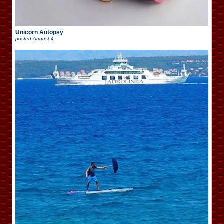
Unicorn Autopsy
posted
August 4