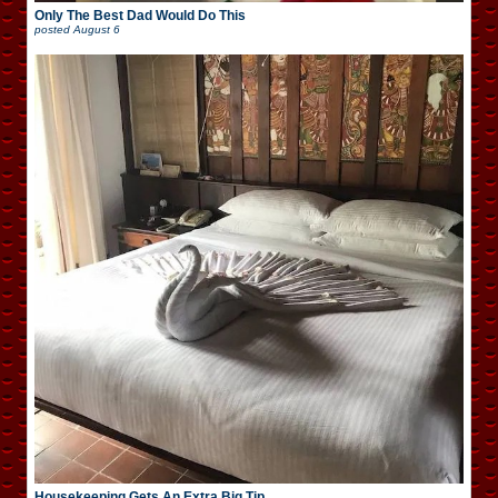
Only The Best Dad Would Do This
posted
August 6
Housekeeping Gets An Extra Big Tip