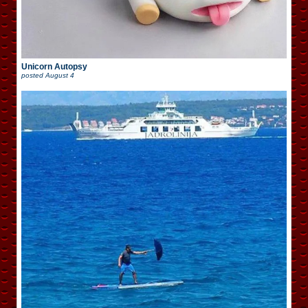
Unicorn Autopsy
posted
August 4