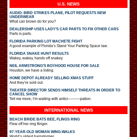
U.S. NEWS
AUDIO: BIRD STRIKES PLANE, PILOT REQUESTS NEW
UNDERWEAR
What can brown do for you?
DEALERSHIP USES LADY’S CAR PARTS TO FIX OTHER CARS
Parts is parts.
FLORIDA PARKING LOT MACHETE FIGHT
A good example of Florida’s Stand Your Parking Space law.
FLORIDA SNAKE HUNT RESULTS
Wakey, wakey, hands off snakey.
NEIL ARMSTRONG’S BOYHOOD HOUSE FOR SALE
Houston, we have a listing.
HOME DEPOT ALREADY SELLING XMAS STUFF
And they’re sold out.
THEATER DIRECTOR SENDS HIMSELF THREATS IN ORDER TO
CANCEL SHOW
Tell me more, I’m waiting with antici———-pation.
INTERNATIONAL
NEWS
BEACH BRIDE BATS BEE, FLINGS RING
Flew off her ring flinger.
97-YEAR-OLD WOMAN WING-WALKS
World’s oldest barnstormer.