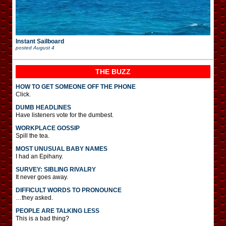
Instant Sailboard
posted
August 4
THE BUZZ
HOW TO GET SOMEONE OFF THE PHONE
Click.
DUMB HEADLINES
Have listeners vote for the dumbest.
WORKPLACE GOSSIP
Spill the tea.
MOST UNUSUAL BABY NAMES
I had an Epihany.
SURVEY: SIBLING RIVALRY
It never goes away.
DIFFICULT WORDS TO PRONOUNCE
…they asked.
PEOPLE ARE TALKING LESS
This is a bad thing?