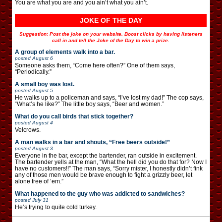
You are what you are and you ain’t what you ain’t.
JOKE OF THE DAY
Suggestion: Post the joke on your website. Boost clicks by having listeners
call in and tell the Joke of the Day to win a prize.
A group of elements walk into a bar.
posted
August 6
Someone asks them, “Come here often?” One of them says,
“Periodically.”
A small boy was lost.
posted
August 5
He walks up to a policeman and says, “I’ve lost my dad!” The cop says,
“What’s he like?” The little boy says, “Beer and women.”
What do you call birds that stick together?
posted
August 4
Velcrows.
A man walks in a bar and shouts, “Free beers outside!”
posted
August 3
Everyone in the bar, except the bartender, ran outside in excitement.
The bartender yells at the man, “What the hell did you do that for? Now I
have no customers!!” The man says, “Sorry mister, I honestly didn’t fink
any of those men would be brave enough to fight a grizzly beer, let
alone free of ’em.”
What happened to the guy who was addicted to sandwiches?
posted
July 31
He’s trying to quite cold turkey.