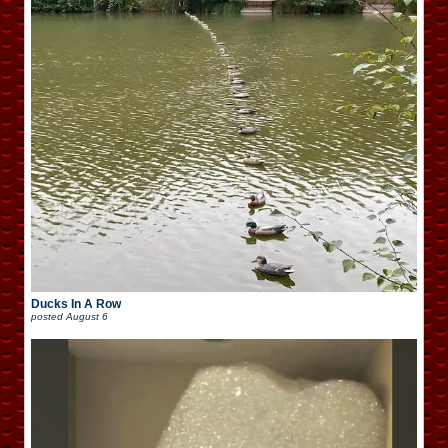
Ducks In A Row
posted
August 6