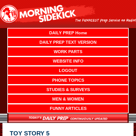
Skip
to
content
DAILY PREP Home
DAILY PREP TEXT VERSION
WORK PARTS
WEBSITE INFO
LOGOUT
PHONE TOPICS
STUDIES & SURVEYS
MEN & WOMEN
FUNNY ARTICLES
TOY STORY 5