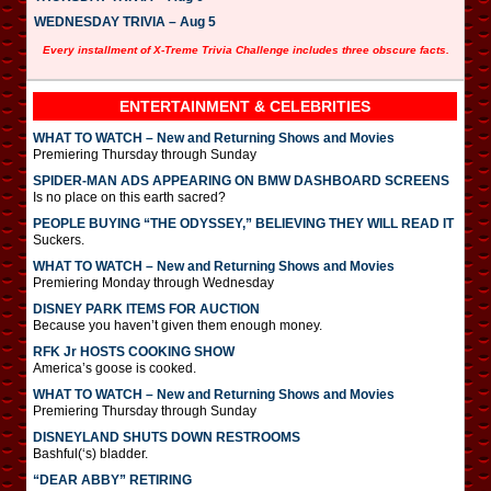
WEDNESDAY TRIVIA – Aug 5
Every installment of X-Treme Trivia Challenge includes three obscure facts.
ENTERTAINMENT & CELEBRITIES
WHAT TO WATCH – New and Returning Shows and Movies
Premiering Thursday through Sunday
SPIDER-MAN ADS APPEARING ON BMW DASHBOARD SCREENS
Is no place on this earth sacred?
PEOPLE BUYING “THE ODYSSEY,” BELIEVING THEY WILL READ IT
Suckers.
WHAT TO WATCH – New and Returning Shows and Movies
Premiering Monday through Wednesday
DISNEY PARK ITEMS FOR AUCTION
Because you haven’t given them enough money.
RFK Jr HOSTS COOKING SHOW
America’s goose is cooked.
WHAT TO WATCH – New and Returning Shows and Movies
Premiering Thursday through Sunday
DISNEYLAND SHUTS DOWN RESTROOMS
Bashful(‘s) bladder.
“DEAR ABBY” RETIRING