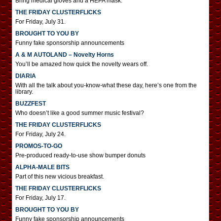
Bring medical gloves and a HEPA mask.
THE FRIDAY CLUSTERFLICKS
For Friday, July 31.
BROUGHT TO YOU BY
Funny fake sponsorship announcements
A & M AUTOLAND – Novelty Horns
You’ll be amazed how quick the novelty wears off.
DIARIA
With all the talk about you-know-what these day, here’s one from the
library.
BUZZFEST
Who doesn’t like a good summer music festival?
THE FRIDAY CLUSTERFLICKS
For Friday, July 24.
PROMOS-TO-GO
Pre-produced ready-to-use show bumper donuts
ALPHA-MALE BITS
Part of this new vicious breakfast.
THE FRIDAY CLUSTERFLICKS
For Friday, July 17.
BROUGHT TO YOU BY
Funny fake sponsorship announcements