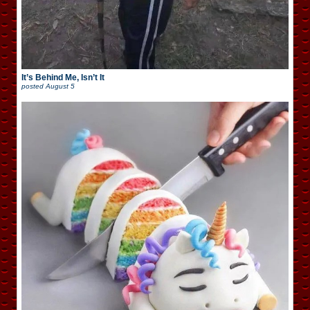
It’s Behind Me, Isn’t It
posted
August 5