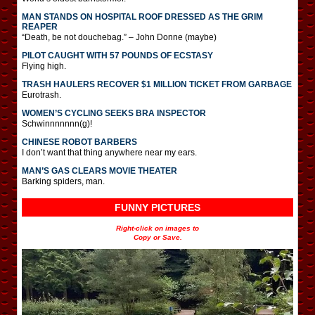
MAN STANDS ON HOSPITAL ROOF DRESSED AS THE GRIM
REAPER
“Death, be not douchebag.” – John Donne (maybe)
PILOT CAUGHT WITH 57 POUNDS OF ECSTASY
Flying high.
TRASH HAULERS RECOVER $1 MILLION TICKET FROM GARBAGE
Eurotrash.
WOMEN’S CYCLING SEEKS BRA INSPECTOR
Schwinnnnnnn(g)!
CHINESE ROBOT BARBERS
I don’t want that thing anywhere near my ears.
MAN’S GAS CLEARS MOVIE THEATER
Barking spiders, man.
FUNNY PICTURES
Right-click on images to
Copy or Save.