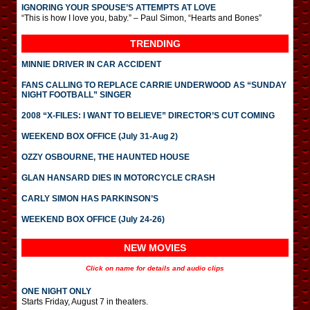
IGNORING YOUR SPOUSE’S ATTEMPTS AT LOVE
“This is how I love you, baby.” – Paul Simon, “Hearts and Bones”
TRENDING
MINNIE DRIVER IN CAR ACCIDENT
FANS CALLING TO REPLACE CARRIE UNDERWOOD AS “SUNDAY
NIGHT FOOTBALL” SINGER
2008 “X-FILES: I WANT TO BELIEVE” DIRECTOR’S CUT COMING
WEEKEND BOX OFFICE (July 31-Aug 2)
OZZY OSBOURNE, THE HAUNTED HOUSE
GLAN HANSARD DIES IN MOTORCYCLE CRASH
CARLY SIMON HAS PARKINSON’S
WEEKEND BOX OFFICE (July 24-26)
NEW MOVIES
Click on name for details and audio clips
ONE NIGHT ONLY
Starts Friday, August 7 in theaters.