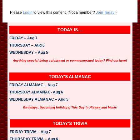
Please
Login
to view this content.
(Not a member?
Join Today!
)
TODAY IS…
FRIDAY – Aug 7
THURSDAY – Aug 6
WEDNESDAY – Aug 5
Anything special being celebrated or commemorated today? Find out here!
TODAY’S ALMANAC
FRIDAY ALMANAC – Aug 7
THURSDAY ALMANAC- Aug 6
WEDNESDAY ALMANAC – Aug 5
Birthdays, Upcoming Holidays, This Day in History and Music
TODAY’S TRIVIA
FRIDAY TRIVIA – Aug 7
THURSDAY TRIVIA – Aug 6