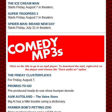
THE ICE CREAM MAN
Starts Friday, August 7 in theaters.
SUPER TROOPERS 3
Starts Friday, August 7 in theaters.
SPIDER-MAN: BRAND NEW DAY
Starts Friday, July 31 in theaters.
Click on the title to go to an mp3 player. To download the mp3, right-click on
the player and choose the “Save audio as” option.
THE FRIDAY CLUSTERFLICKS
For Friday, August 7.
PROMOS-TO-GO
Pre-produced ready-to-use show bumper donuts
A&M AUTOLAND – The Valve Store
Big Al has a little trouble using a dictionary.
FARMER BOB’S PETTING ZOO