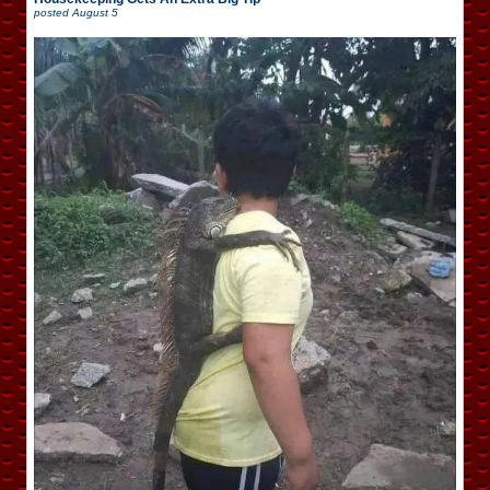
posted
August 5