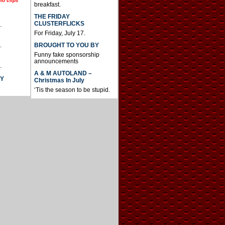
io clips
breakfast.
THE FRIDAY
CLUSTERFLICKS
.
For Friday, July 17.
BROUGHT TO YOU BY
.
Funny fake sponsorship
announcements
.
A & M AUTOLAND –
AY
Christmas In July
‘Tis the season to be stupid.