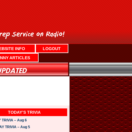
EBSITE INFO
LOGOUT
NNY ARTICLES
TODAY’S TRIVIA
TRIVIA – Aug 6
 TRIVIA – Aug 5