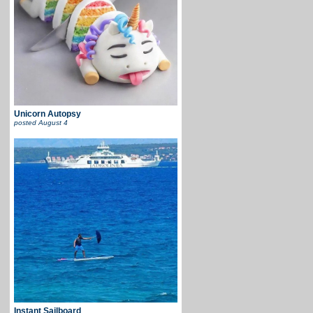
Unicorn Autopsy
posted
August 4
Instant Sailboard