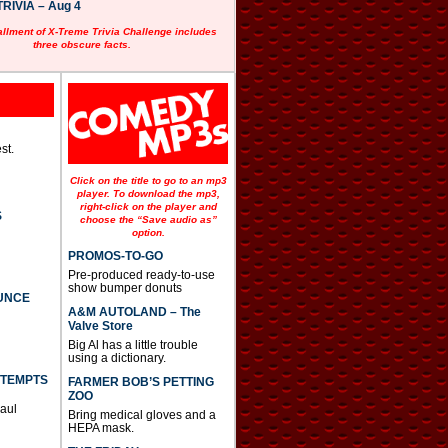
RIVIA – Aug 4
allment of X-Treme Trivia Challenge includes
three obscure facts.
st.
Click on the title to go to an mp3
player. To download the mp3,
right-click on the player and
S
choose the “Save audio as”
option.
PROMOS-TO-GO
Pre-produced ready-to-use
show bumper donuts
UNCE
A&M AUTOLAND – The
Valve Store
Big Al has a little trouble
using a dictionary.
TTEMPTS
FARMER BOB’S PETTING
ZOO
Paul
Bring medical gloves and a
HEPA mask.