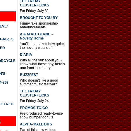
THE FRIDAY
CLUSTERFLICKS
For Friday, July 31.
BROUGHT TO YOU BY
Funny fake sponsorship
IEVE”
announcements
A & M AUTOLAND –
Novelty Horns
-Aug 2)
You’ll be amazed how quick
the novelty wears off.
TED
DIARIA
With all the talk about you-
TORCYCLE
know-what these day, here’s
one from the library.
N’S
BUZZFEST
Who doesn’t like a good
4-26)
summer music festival?
THE FRIDAY
CLUSTERFLICKS
For Friday, July 24.
CE FRED
PROMOS-TO-GO
Pre-produced ready-to-use
show bumper donuts
S
ALPHA-MALE BITS
Part of this new vicious