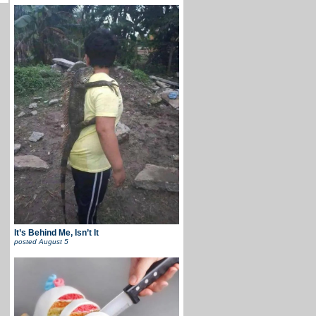
It’s Behind Me, Isn’t It
posted
August 5