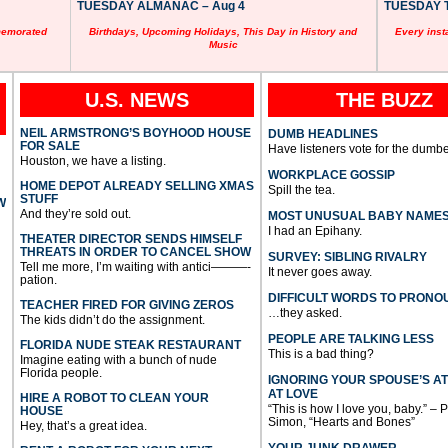
TUESDAY ALMANAC – Aug 4
TUESDAY T
memorated
Birthdays, Upcoming Holidays, This Day in History and
Every inst
Music
U.S. NEWS
THE BUZZ
NEIL ARMSTRONG’S BOYHOOD HOUSE
DUMB HEADLINES
FOR SALE
Have listeners vote for the dumbe
Houston, we have a listing.
WORKPLACE GOSSIP
HOME DEPOT ALREADY SELLING XMAS
Spill the tea.
STUFF
W
And they’re sold out.
MOST UNUSUAL BABY NAME
I had an Epihany.
THEATER DIRECTOR SENDS HIMSELF
THREATS IN ORDER TO CANCEL SHOW
SURVEY: SIBLING RIVALRY
Tell me more, I’m waiting with antici———-
It never goes away.
pation.
DIFFICULT WORDS TO PRONO
TEACHER FIRED FOR GIVING ZEROS
…they asked.
The kids didn’t do the assignment.
PEOPLE ARE TALKING LESS
FLORIDA NUDE STEAK RESTAURANT
This is a bad thing?
Imagine eating with a bunch of nude
Florida people.
IGNORING YOUR SPOUSE’S A
AT LOVE
HIRE A ROBOT TO CLEAN YOUR
“This is how I love you, baby.” – 
HOUSE
Simon, “Hearts and Bones”
Hey, that’s a great idea.