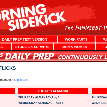
DAILY PREP TEXT VERSION
WORK PARTS
W
CS
STUDIES & SURVEYS
MEN & WOMEN
FU
FLICKS
a member?
Join Today!
)
TODAY’S ALMANAC
THURSDAY ALMANAC- Aug 6
THURSDAY 
WEDNESDAY ALMANAC – Aug 5
WEDNESDAY