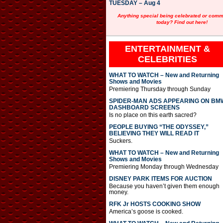
TUESDAY – Aug 4
Anything special being celebrated or com
today? Find out here!
ENTERTAINMENT &
CELEBRITIES
WHAT TO WATCH – New and Returning
Shows and Movies
Premiering Thursday through Sunday
SPIDER-MAN ADS APPEARING ON BM
DASHBOARD SCREENS
Is no place on this earth sacred?
PEOPLE BUYING “THE ODYSSEY,”
BELIEVING THEY WILL READ IT
Suckers.
WHAT TO WATCH – New and Returning
Shows and Movies
Premiering Monday through Wednesday
DISNEY PARK ITEMS FOR AUCTION
Because you haven’t given them enough
money.
RFK Jr HOSTS COOKING SHOW
America’s goose is cooked.