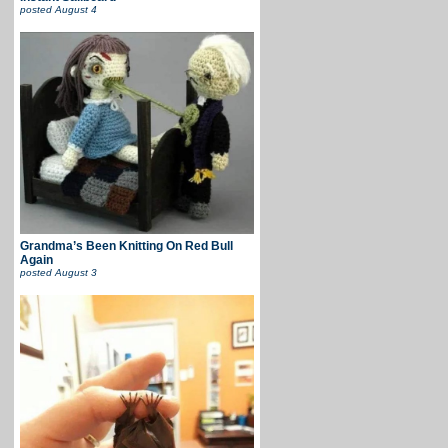
posted
August 4
Grandma’s Been Knitting On Red Bull
Again
posted
August 3