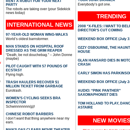
YOUR JUNK DRAWER
RENT A ROBOT FOR YOUR NEXT
Everybody’s got one.
PARTY
The robots are taking over (your Sidekick
news today)
TRENDING
INTERNATIONAL
NEWS
2008 “X-FILES: I WANT TO BEL
DIRECTOR’S CUT COMING
97-YEAR-OLD WOMAN WING-WALKS
World’s oldest barnstormer.
WEEKEND BOX OFFICE (July 31
MAN STANDS ON HOSPITAL ROOF
OZZY OSBOURNE, THE HAUN
DRESSED AS THE GRIM REAPER
HOUSE
“Death, be not douchebag.” – John Donne
(maybe)
GLAN HANSARD DIES IN MO
l
CRASH
PILOT CAUGHT WITH 57 POUNDS OF
ECSTASY
CARLY SIMON HAS PARKINSO
Flying high.
e
WEEKEND BOX OFFICE (July 2
TRASH HAULERS RECOVER $1
MILLION TICKET FROM GARBAGE
Eurotrash.
AUDIO: “PINK PANTHER”
SAXOMAPHONIST DIES
WOMEN’S CYCLING SEEKS BRA
INSPECTOR
TOM HOLLAND TO PLAY, DAN
Schwinnnnnnn(g)!
ASTAIRE
CHINESE ROBOT BARBERS
I don’t want that thing anywhere near my
NEW MOVIE
ears.
MAN’S GAS CLEARS MOVIE THEATER