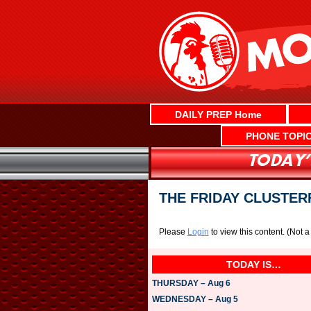
Skip
to
content
DAILY PREP Home
PHONE TOPI
THE FRIDAY CLUSTER
Please
Login
to view this content.
(Not 
TODAY IS…
THURSDAY – Aug 6
WEDNESDAY – Aug 5