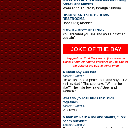
WHAT TO WATCH – New and Returning
Shows and Movies
Premiering Thursday through Sunday
DISNEYLAND SHUTS DOWN
RESTROOMS
Bashful(‘s) bladder.
“DEAR ABBY” RETIRING
You are what you are and you ain’t what
you ain’t.
JOKE OF THE DAY
Suggestion: Post the joke on your website.
Boost clicks by having listeners call in and tel
the Joke of the Day to win a prize.
A small boy was lost.
posted
August 5
He walks up to a policeman and says, “I’v
lost my dad!” The cop says, “What’s he
like?” The little boy says, “Beer and
women.”
What do you call birds that stick
together?
posted
August 4
Velcrows.
A man walks in a bar and shouts, “Free
beers outside!”
posted
August 3