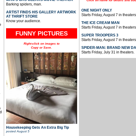
Click on name for details and aud
Barking spiders, man.
ONE NIGHT ONLY
ARTIST FINDS HIS GALLERY ARTWORK
Starts Friday, August 7 in theaters
AT THRIFT STORE
Know your audience.
THE ICE CREAM MAN
e
Starts Friday, August 7 in theaters
FUNNY PICTURES
SUPER TROOPERS 3
Starts Friday, August 7 in theaters
Right-click on images to
SPIDER-MAN: BRAND NEW D
Copy or Save.
Starts Friday, July 31 in theaters.
u
,
s
d
Housekeeping Gets An Extra Big Tip
posted
August 5