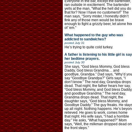
Everyone in the bar, except the bartender,
ran outside in excitement. The bartender
yells at the man, “What the hell did you do
that for? Now I have no customers!!” The
man says, “Sorry mister, I honestly didn’t
fink any of those men would be brave
enough to fight a grizzly beer, let alone fre
of ’em.”
What happened to the guy who was
addicted to sandwiches?
posted
July 31
He’s trying to quite cold turkey.
A father is listening to his little girl is say
her bedtime prayers.
posted
July 30
She says, “God bless Mommy, God bless
Daddy, God bless Grandma… and
goodbye, Grandpa.” Dad says, “Why’d yo
say “Goodbye Grandpa?” Girls says, “I
don’t know.” The next day, Grandpa drops
dead. That night, the father hears her say,
“God bless Mommy, and God bless Daddy
and goodbye Grandma.” The next day,
Grandma drops dead. That night, the
daughter says, “God bless Mommy, and
Goodbye Daddy.” The guy freaks. He stay
up all night. Nothing happens. He’s beyon
relieved. He goes to work, comes home
that night. His wife says, “I had a horrible
day.” He asks, “What happened?” Mom
says, “Well, the milkman dropped dead on
the front steps.”