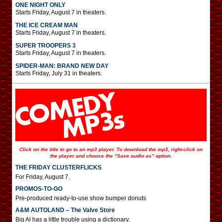
ONE NIGHT ONLY
Starts Friday, August 7 in theaters.
THE ICE CREAM MAN
Starts Friday, August 7 in theaters.
SUPER TROOPERS 3
Starts Friday, August 7 in theaters.
SPIDER-MAN: BRAND NEW DAY
Starts Friday, July 31 in theaters.
Click on the title to go to an mp3 player. To download the mp3, right-click on
the player and choose the “Save audio as” option.
THE FRIDAY CLUSTERFLICKS
For Friday, August 7.
PROMOS-TO-GO
Pre-produced ready-to-use show bumper donuts
A&M AUTOLAND – The Valve Store
Big Al has a little trouble using a dictionary.