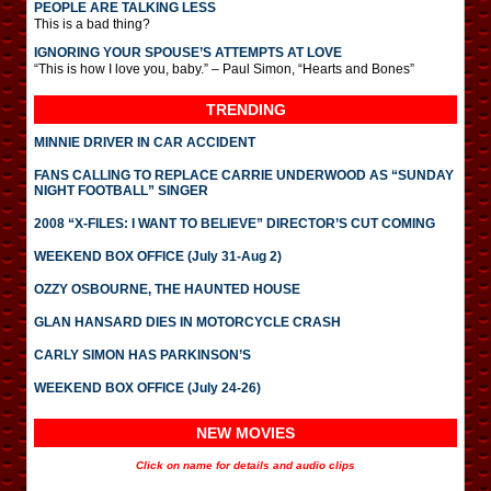
PEOPLE ARE TALKING LESS
This is a bad thing?
IGNORING YOUR SPOUSE’S ATTEMPTS AT LOVE
“This is how I love you, baby.” – Paul Simon, “Hearts and Bones”
TRENDING
MINNIE DRIVER IN CAR ACCIDENT
FANS CALLING TO REPLACE CARRIE UNDERWOOD AS “SUNDAY
NIGHT FOOTBALL” SINGER
2008 “X-FILES: I WANT TO BELIEVE” DIRECTOR’S CUT COMING
WEEKEND BOX OFFICE (July 31-Aug 2)
OZZY OSBOURNE, THE HAUNTED HOUSE
GLAN HANSARD DIES IN MOTORCYCLE CRASH
CARLY SIMON HAS PARKINSON’S
WEEKEND BOX OFFICE (July 24-26)
NEW MOVIES
Click on name for details and audio clips