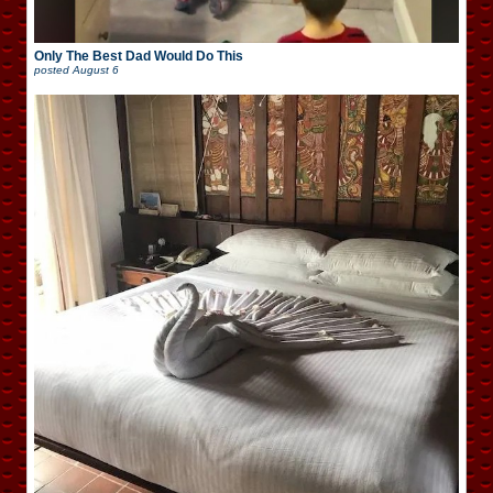
Only The Best Dad Would Do This
posted
August 6