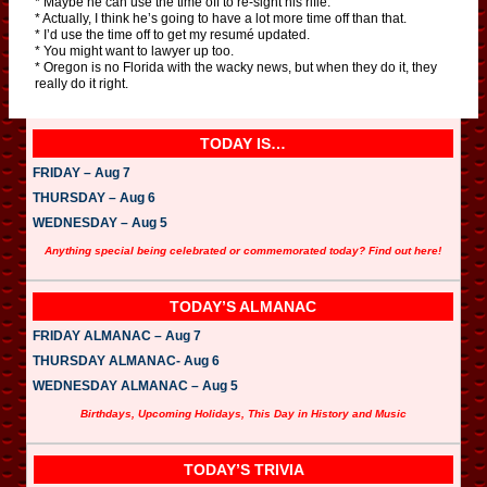
* Maybe he can use the time off to re-sight his rifle.
* Actually, I think he’s going to have a lot more time off than that.
* I’d use the time off to get my resumé updated.
* You might want to lawyer up too.
* Oregon is no Florida with the wacky news, but when they do it, they
really do it right.
TODAY IS…
FRIDAY – Aug 7
THURSDAY – Aug 6
WEDNESDAY – Aug 5
Anything special being celebrated or commemorated today? Find out here!
TODAY’S ALMANAC
FRIDAY ALMANAC – Aug 7
THURSDAY ALMANAC- Aug 6
WEDNESDAY ALMANAC – Aug 5
Birthdays, Upcoming Holidays, This Day in History and Music
TODAY’S TRIVIA