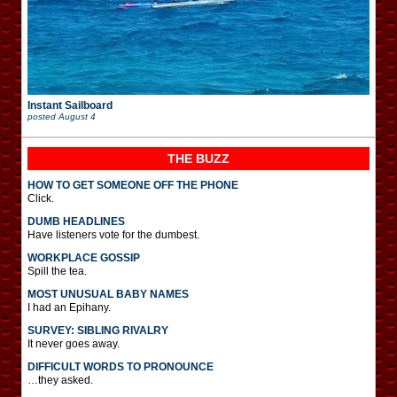
Instant Sailboard
posted
August 4
THE BUZZ
HOW TO GET SOMEONE OFF THE PHONE
Click.
DUMB HEADLINES
Have listeners vote for the dumbest.
WORKPLACE GOSSIP
Spill the tea.
MOST UNUSUAL BABY NAMES
I had an Epihany.
SURVEY: SIBLING RIVALRY
It never goes away.
DIFFICULT WORDS TO PRONOUNCE
…they asked.