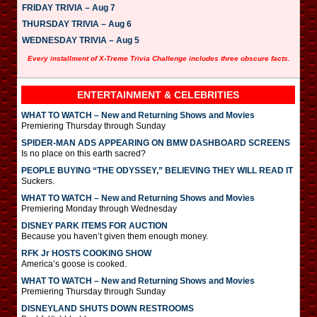
FRIDAY TRIVIA – Aug 7
THURSDAY TRIVIA – Aug 6
WEDNESDAY TRIVIA – Aug 5
Every installment of X-Treme Trivia Challenge includes three obscure facts.
ENTERTAINMENT & CELEBRITIES
WHAT TO WATCH – New and Returning Shows and Movies
Premiering Thursday through Sunday
SPIDER-MAN ADS APPEARING ON BMW DASHBOARD SCREENS
Is no place on this earth sacred?
PEOPLE BUYING “THE ODYSSEY,” BELIEVING THEY WILL READ IT
Suckers.
WHAT TO WATCH – New and Returning Shows and Movies
Premiering Monday through Wednesday
DISNEY PARK ITEMS FOR AUCTION
Because you haven’t given them enough money.
RFK Jr HOSTS COOKING SHOW
America’s goose is cooked.
WHAT TO WATCH – New and Returning Shows and Movies
Premiering Thursday through Sunday
DISNEYLAND SHUTS DOWN RESTROOMS