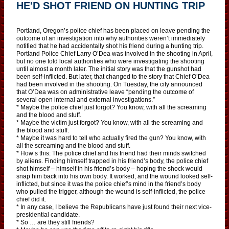
HE'D SHOT FRIEND ON HUNTING TRIP
Portland, Oregon’s police chief has been placed on leave pending the
outcome of an investigation into why authorities weren’t immediately
notified that he had accidentally shot his friend during a hunting trip.
Portland Police Chief Larry O’Dea was involved in the shooting in April,
but no one told local authorities who were investigating the shooting
until almost a month later. The initial story was that the gunshot had
been self-inflicted. But later, that changed to the story that Chief O’Dea
had been involved in the shooting. On Tuesday, the city announced
that O’Dea was on administrative leave “pending the outcome of
several open internal and external investigations.”
* Maybe the police chief just forgot? You know, with all the screaming
and the blood and stuff.
* Maybe the victim just forgot? You know, with all the screaming and
the blood and stuff.
* Maybe it was hard to tell who actually fired the gun? You know, with
all the screaming and the blood and stuff.
* How’s this: The police chief and his friend had their minds switched
by aliens. Finding himself trapped in his friend’s body, the police chief
shot himself – himself in his friend’s body – hoping the shock would
snap him back into his own body. It worked, and the wound looked self-
inflicted, but since it was the police chief’s mind in the friend’s body
who pulled the trigger, although the wound is self-inflicted, the police
chief did it.
* In any case, I believe the Republicans have just found their next vice-
presidential candidate.
* So … are they still friends?