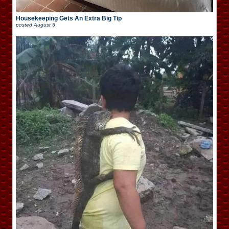
Housekeeping Gets An Extra Big Tip
posted
August 5