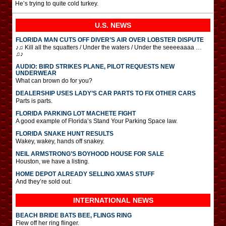
He’s trying to quite cold turkey.
U.S. NEWS
FLORIDA MAN CUTS OFF DIVER’S AIR OVER LOBSTER DISPUTE
♪♫ Kill all the squatters / Under the waters / Under the seeeeaaaa …
♫♪
AUDIO: BIRD STRIKES PLANE, PILOT REQUESTS NEW
UNDERWEAR
What can brown do for you?
DEALERSHIP USES LADY’S CAR PARTS TO FIX OTHER CARS
Parts is parts.
FLORIDA PARKING LOT MACHETE FIGHT
A good example of Florida’s Stand Your Parking Space law.
FLORIDA SNAKE HUNT RESULTS
Wakey, wakey, hands off snakey.
NEIL ARMSTRONG’S BOYHOOD HOUSE FOR SALE
Houston, we have a listing.
HOME DEPOT ALREADY SELLING XMAS STUFF
And they’re sold out.
INTERNATIONAL
NEWS
BEACH BRIDE BATS BEE, FLINGS RING
Flew off her ring flinger.