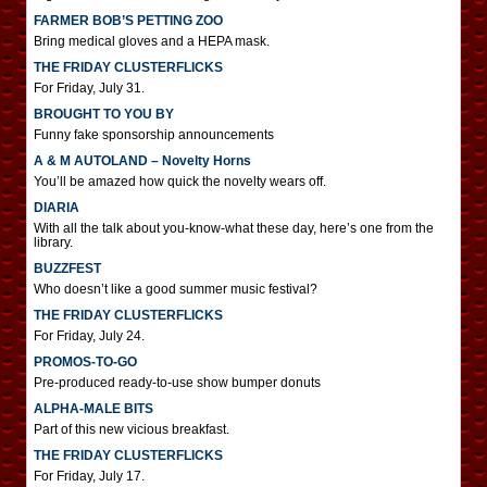
FARMER BOB’S PETTING ZOO
Bring medical gloves and a HEPA mask.
THE FRIDAY CLUSTERFLICKS
For Friday, July 31.
BROUGHT TO YOU BY
Funny fake sponsorship announcements
A & M AUTOLAND – Novelty Horns
You’ll be amazed how quick the novelty wears off.
DIARIA
With all the talk about you-know-what these day, here’s one from the
library.
BUZZFEST
Who doesn’t like a good summer music festival?
THE FRIDAY CLUSTERFLICKS
For Friday, July 24.
PROMOS-TO-GO
Pre-produced ready-to-use show bumper donuts
ALPHA-MALE BITS
Part of this new vicious breakfast.
THE FRIDAY CLUSTERFLICKS
For Friday, July 17.