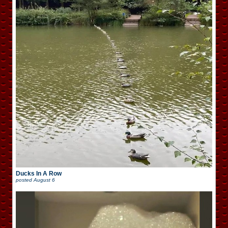
Ducks In A Row
posted
August 6