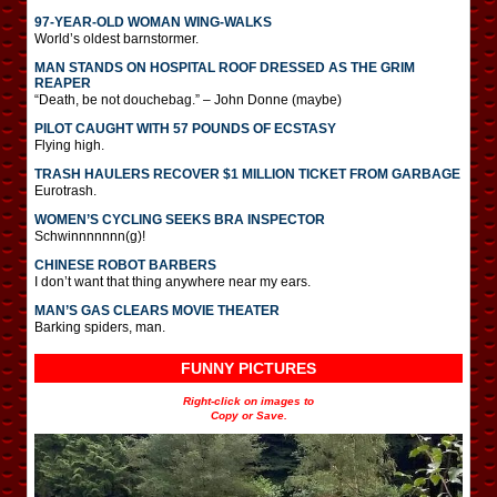
97-YEAR-OLD WOMAN WING-WALKS
World’s oldest barnstormer.
MAN STANDS ON HOSPITAL ROOF DRESSED AS THE GRIM
REAPER
“Death, be not douchebag.” – John Donne (maybe)
PILOT CAUGHT WITH 57 POUNDS OF ECSTASY
Flying high.
TRASH HAULERS RECOVER $1 MILLION TICKET FROM GARBAGE
Eurotrash.
WOMEN’S CYCLING SEEKS BRA INSPECTOR
Schwinnnnnnn(g)!
CHINESE ROBOT BARBERS
I don’t want that thing anywhere near my ears.
MAN’S GAS CLEARS MOVIE THEATER
Barking spiders, man.
FUNNY PICTURES
Right-click on images to
Copy or Save.