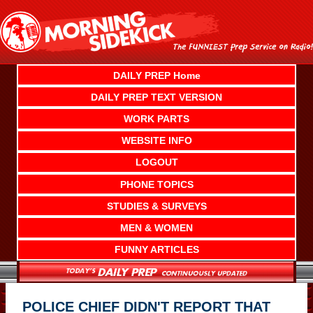
Skip
to
content
DAILY PREP Home
DAILY PREP TEXT VERSION
WORK PARTS
WEBSITE INFO
LOGOUT
PHONE TOPICS
STUDIES & SURVEYS
MEN & WOMEN
FUNNY ARTICLES
POLICE CHIEF DIDN'T REPORT THAT