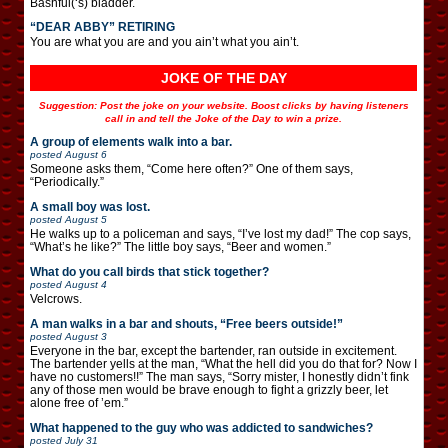
Bashful(‘s) bladder.
“DEAR ABBY” RETIRING
You are what you are and you ain’t what you ain’t.
JOKE OF THE DAY
Suggestion: Post the joke on your website. Boost clicks by having listeners
call in and tell the Joke of the Day to win a prize.
A group of elements walk into a bar.
posted
August 6
Someone asks them, “Come here often?” One of them says,
“Periodically.”
A small boy was lost.
posted
August 5
He walks up to a policeman and says, “I’ve lost my dad!” The cop says,
“What’s he like?” The little boy says, “Beer and women.”
What do you call birds that stick together?
posted
August 4
Velcrows.
A man walks in a bar and shouts, “Free beers outside!”
posted
August 3
Everyone in the bar, except the bartender, ran outside in excitement.
The bartender yells at the man, “What the hell did you do that for? Now I
have no customers!!” The man says, “Sorry mister, I honestly didn’t fink
any of those men would be brave enough to fight a grizzly beer, let
alone free of ’em.”
What happened to the guy who was addicted to sandwiches?
posted
July 31