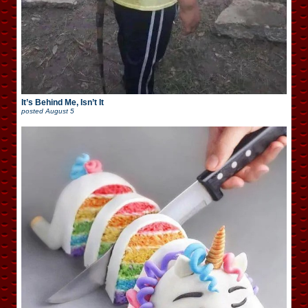
It’s Behind Me, Isn’t It
posted
August 5