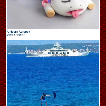
Unicorn Autopsy
posted
August 4