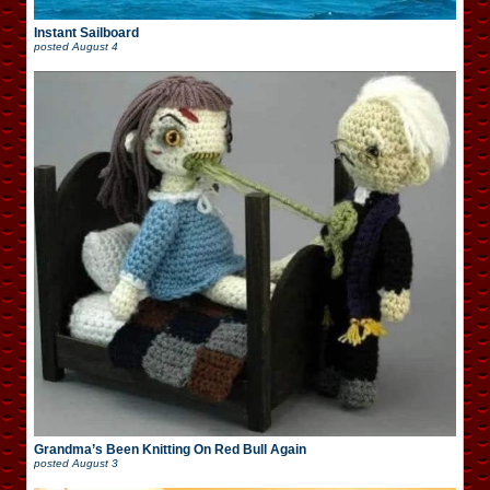
Instant Sailboard
posted
August 4
Grandma’s Been Knitting On Red Bull Again
posted
August 3