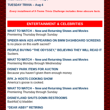
TUESDAY TRIVIA – Aug 4
Every installment of X-Treme Trivia Challenge includes three obscure facts.
ENTERTAINMENT & CELEBRITIES
WHAT TO WATCH – New and Returning Shows and Movies
Premiering Thursday through Sunday
SPIDER-MAN ADS APPEARING ON BMW DASHBOARD SCREENS
Is no place on this earth sacred?
PEOPLE BUYING “THE ODYSSEY,” BELIEVING THEY WILL READ IT
Suckers.
WHAT TO WATCH – New and Returning Shows and Movies
Premiering Monday through Wednesday
DISNEY PARK ITEMS FOR AUCTION
Because you haven’t given them enough money.
RFK Jr HOSTS COOKING SHOW
America’s goose is cooked.
WHAT TO WATCH – New and Returning Shows and Movies
Premiering Thursday through Sunday
DISNEYLAND SHUTS DOWN RESTROOMS
Bashful(‘s) bladder.
“DEAR ABBY” RETIRING