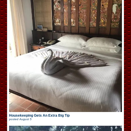
Housekeeping Gets An Extra Big Tip
posted
August 5