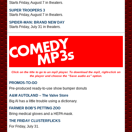
Starts Friday, August 7 in theaters.
SUPER TROOPERS 3
Starts Friday, August 7 in theaters.
SPIDER-MAN: BRAND NEW DAY
Starts Friday, July 31 in theaters.
Click on the title to go to an mp3 player. To download the mp3, right-click on
the player and choose the “Save audio as” option.
PROMOS-TO-GO
Pre-produced ready-to-use show bumper donuts
A&M AUTOLAND – The Valve Store
Big Al has a little trouble using a dictionary.
FARMER BOB’S PETTING ZOO
Bring medical gloves and a HEPA mask.
THE FRIDAY CLUSTERFLICKS
For Friday, July 31.