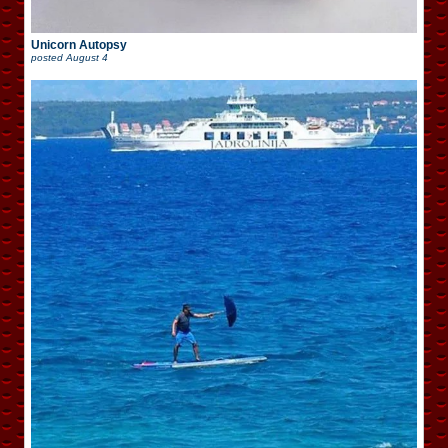
Unicorn Autopsy
posted
August 4