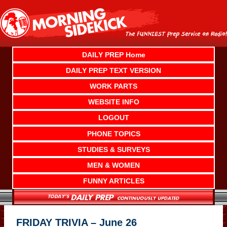
Skip
to
content
DAILY PREP Home
DAILY PREP TEXT VERSION
WORK PARTS
WEBSITE INFO
LOGOUT
PHONE TOPICS
STUDIES & SURVEYS
MEN & WOMEN
FUNNY ARTICLES
FRIDAY TRIVIA – June 26