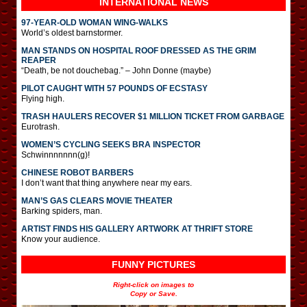
INTERNATIONAL
NEWS
97-YEAR-OLD WOMAN WING-WALKS
World’s oldest barnstormer.
MAN STANDS ON HOSPITAL ROOF DRESSED AS THE GRIM
REAPER
“Death, be not douchebag.” – John Donne (maybe)
PILOT CAUGHT WITH 57 POUNDS OF ECSTASY
Flying high.
TRASH HAULERS RECOVER $1 MILLION TICKET FROM GARBAGE
Eurotrash.
WOMEN’S CYCLING SEEKS BRA INSPECTOR
Schwinnnnnnn(g)!
CHINESE ROBOT BARBERS
I don’t want that thing anywhere near my ears.
MAN’S GAS CLEARS MOVIE THEATER
Barking spiders, man.
ARTIST FINDS HIS GALLERY ARTWORK AT THRIFT STORE
Know your audience.
FUNNY PICTURES
Right-click on images to
Copy or Save.