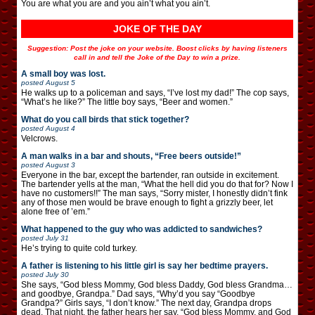
You are what you are and you ain’t what you ain’t.
JOKE OF THE DAY
Suggestion: Post the joke on your website. Boost clicks by having listeners
call in and tell the Joke of the Day to win a prize.
A small boy was lost.
posted
August 5
He walks up to a policeman and says, “I’ve lost my dad!” The cop says,
“What’s he like?” The little boy says, “Beer and women.”
What do you call birds that stick together?
posted
August 4
Velcrows.
A man walks in a bar and shouts, “Free beers outside!”
posted
August 3
Everyone in the bar, except the bartender, ran outside in excitement.
The bartender yells at the man, “What the hell did you do that for? Now I
have no customers!!” The man says, “Sorry mister, I honestly didn’t fink
any of those men would be brave enough to fight a grizzly beer, let
alone free of ’em.”
What happened to the guy who was addicted to sandwiches?
posted
July 31
He’s trying to quite cold turkey.
A father is listening to his little girl is say her bedtime prayers.
posted
July 30
She says, “God bless Mommy, God bless Daddy, God bless Grandma…
and goodbye, Grandpa.” Dad says, “Why’d you say “Goodbye
Grandpa?” Girls says, “I don’t know.” The next day, Grandpa drops
dead. That night, the father hears her say, “God bless Mommy, and God