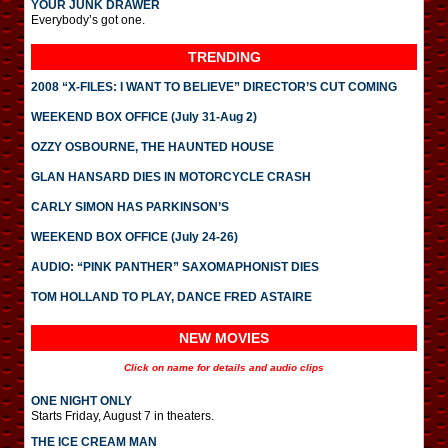
YOUR JUNK DRAWER
Everybody’s got one.
TRENDING
2008 “X-FILES: I WANT TO BELIEVE” DIRECTOR’S CUT COMING
WEEKEND BOX OFFICE (July 31-Aug 2)
OZZY OSBOURNE, THE HAUNTED HOUSE
GLAN HANSARD DIES IN MOTORCYCLE CRASH
CARLY SIMON HAS PARKINSON’S
WEEKEND BOX OFFICE (July 24-26)
AUDIO: “PINK PANTHER” SAXOMAPHONIST DIES
TOM HOLLAND TO PLAY, DANCE FRED ASTAIRE
NEW MOVIES
Click on name for details and audio clips
ONE NIGHT ONLY
Starts Friday, August 7 in theaters.
THE ICE CREAM MAN