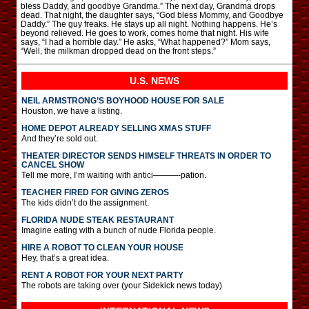
bless Daddy, and goodbye Grandma.” The next day, Grandma drops
dead. That night, the daughter says, “God bless Mommy, and Goodbye
Daddy.” The guy freaks. He stays up all night. Nothing happens. He’s
beyond relieved. He goes to work, comes home that night. His wife
says, “I had a horrible day.” He asks, “What happened?” Mom says,
“Well, the milkman dropped dead on the front steps.”
U.S. NEWS
NEIL ARMSTRONG’S BOYHOOD HOUSE FOR SALE
Houston, we have a listing.
HOME DEPOT ALREADY SELLING XMAS STUFF
And they’re sold out.
THEATER DIRECTOR SENDS HIMSELF THREATS IN ORDER TO
CANCEL SHOW
Tell me more, I’m waiting with antici———-pation.
TEACHER FIRED FOR GIVING ZEROS
The kids didn’t do the assignment.
FLORIDA NUDE STEAK RESTAURANT
Imagine eating with a bunch of nude Florida people.
HIRE A ROBOT TO CLEAN YOUR HOUSE
Hey, that’s a great idea.
RENT A ROBOT FOR YOUR NEXT PARTY
The robots are taking over (your Sidekick news today)