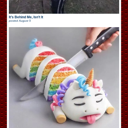
It’s Behind Me, Isn’t It
posted
August 5