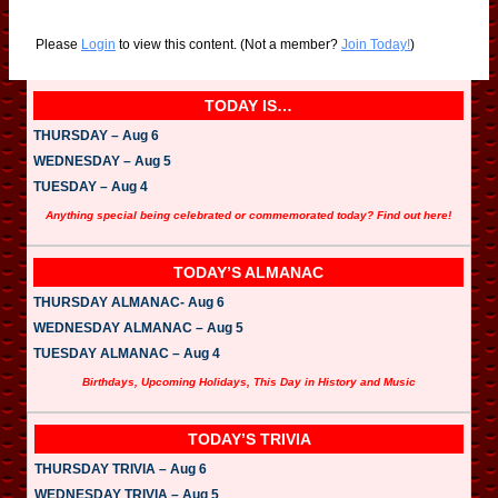
Please
Login
to view this content.
(Not a member?
Join Today!
)
TODAY IS…
THURSDAY – Aug 6
WEDNESDAY – Aug 5
TUESDAY – Aug 4
Anything special being celebrated or commemorated today? Find out here!
TODAY’S ALMANAC
THURSDAY ALMANAC- Aug 6
WEDNESDAY ALMANAC – Aug 5
TUESDAY ALMANAC – Aug 4
Birthdays, Upcoming Holidays, This Day in History and Music
TODAY’S TRIVIA
THURSDAY TRIVIA – Aug 6
WEDNESDAY TRIVIA – Aug 5