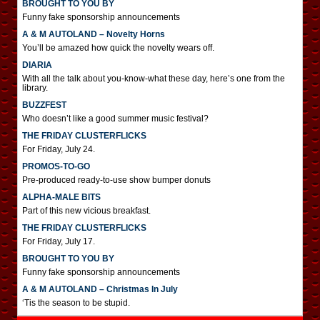
BROUGHT TO YOU BY
Funny fake sponsorship announcements
A & M AUTOLAND – Novelty Horns
You’ll be amazed how quick the novelty wears off.
DIARIA
With all the talk about you-know-what these day, here’s one from the
library.
BUZZFEST
Who doesn’t like a good summer music festival?
THE FRIDAY CLUSTERFLICKS
For Friday, July 24.
PROMOS-TO-GO
Pre-produced ready-to-use show bumper donuts
ALPHA-MALE BITS
Part of this new vicious breakfast.
THE FRIDAY CLUSTERFLICKS
For Friday, July 17.
BROUGHT TO YOU BY
Funny fake sponsorship announcements
A & M AUTOLAND – Christmas In July
‘Tis the season to be stupid.