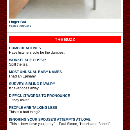
Finger Bat
posted
August 3
THE BUZZ
DUMB HEADLINES
Have listeners vote for the dumbest.
WORKPLACE GOSSIP
Spill the tea.
MOST UNUSUAL BABY NAMES
I had an Epihany.
SURVEY: SIBLING RIVALRY
It never goes away.
DIFFICULT WORDS TO PRONOUNCE
…they asked.
PEOPLE ARE TALKING LESS
This is a bad thing?
IGNORING YOUR SPOUSE’S ATTEMPTS AT LOVE
“This is how I love you, baby.” – Paul Simon, “Hearts and Bones”