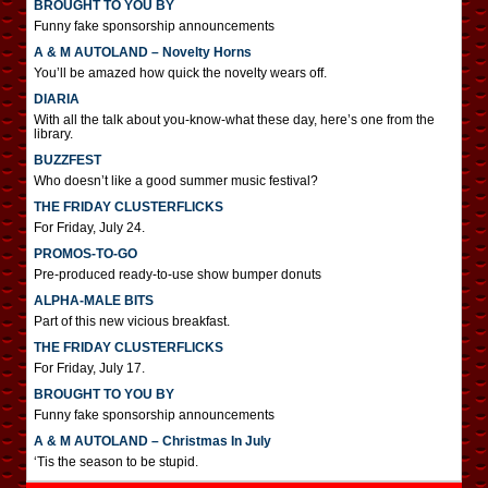
BROUGHT TO YOU BY
Funny fake sponsorship announcements
A & M AUTOLAND – Novelty Horns
You’ll be amazed how quick the novelty wears off.
DIARIA
With all the talk about you-know-what these day, here’s one from the
library.
BUZZFEST
Who doesn’t like a good summer music festival?
THE FRIDAY CLUSTERFLICKS
For Friday, July 24.
PROMOS-TO-GO
Pre-produced ready-to-use show bumper donuts
ALPHA-MALE BITS
Part of this new vicious breakfast.
THE FRIDAY CLUSTERFLICKS
For Friday, July 17.
BROUGHT TO YOU BY
Funny fake sponsorship announcements
A & M AUTOLAND – Christmas In July
‘Tis the season to be stupid.