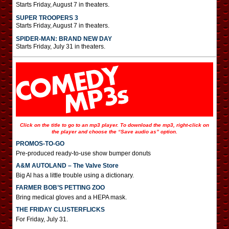
Starts Friday, August 7 in theaters.
SUPER TROOPERS 3
Starts Friday, August 7 in theaters.
SPIDER-MAN: BRAND NEW DAY
Starts Friday, July 31 in theaters.
Click on the title to go to an mp3 player. To download the mp3, right-click on
the player and choose the “Save audio as” option.
PROMOS-TO-GO
Pre-produced ready-to-use show bumper donuts
A&M AUTOLAND – The Valve Store
Big Al has a little trouble using a dictionary.
FARMER BOB’S PETTING ZOO
Bring medical gloves and a HEPA mask.
THE FRIDAY CLUSTERFLICKS
For Friday, July 31.