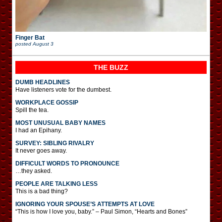
Finger Bat
posted
August 3
THE BUZZ
DUMB HEADLINES
Have listeners vote for the dumbest.
WORKPLACE GOSSIP
Spill the tea.
MOST UNUSUAL BABY NAMES
I had an Epihany.
SURVEY: SIBLING RIVALRY
It never goes away.
DIFFICULT WORDS TO PRONOUNCE
…they asked.
PEOPLE ARE TALKING LESS
This is a bad thing?
IGNORING YOUR SPOUSE’S ATTEMPTS AT LOVE
“This is how I love you, baby.” – Paul Simon, “Hearts and Bones”