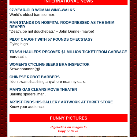
INTERNATIONAL
NEWS
97-YEAR-OLD WOMAN WING-WALKS
World’s oldest barnstormer.
MAN STANDS ON HOSPITAL ROOF DRESSED AS THE GRIM
REAPER
“Death, be not douchebag.” – John Donne (maybe)
PILOT CAUGHT WITH 57 POUNDS OF ECSTASY
Flying high.
TRASH HAULERS RECOVER $1 MILLION TICKET FROM GARBAGE
Eurotrash.
WOMEN’S CYCLING SEEKS BRA INSPECTOR
Schwinnnnnnn(g)!
CHINESE ROBOT BARBERS
I don’t want that thing anywhere near my ears.
MAN’S GAS CLEARS MOVIE THEATER
Barking spiders, man.
ARTIST FINDS HIS GALLERY ARTWORK AT THRIFT STORE
Know your audience.
FUNNY PICTURES
Right-click on images to
Copy or Save.