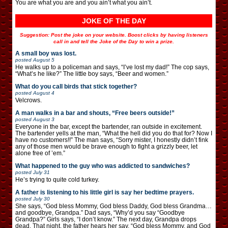
You are what you are and you ain’t what you ain’t.
JOKE OF THE DAY
Suggestion: Post the joke on your website. Boost clicks by having listeners
call in and tell the Joke of the Day to win a prize.
A small boy was lost.
posted
August 5
He walks up to a policeman and says, “I’ve lost my dad!” The cop says,
“What’s he like?” The little boy says, “Beer and women.”
What do you call birds that stick together?
posted
August 4
Velcrows.
A man walks in a bar and shouts, “Free beers outside!”
posted
August 3
Everyone in the bar, except the bartender, ran outside in excitement.
The bartender yells at the man, “What the hell did you do that for? Now I
have no customers!!” The man says, “Sorry mister, I honestly didn’t fink
any of those men would be brave enough to fight a grizzly beer, let
alone free of ’em.”
What happened to the guy who was addicted to sandwiches?
posted
July 31
He’s trying to quite cold turkey.
A father is listening to his little girl is say her bedtime prayers.
posted
July 30
She says, “God bless Mommy, God bless Daddy, God bless Grandma…
and goodbye, Grandpa.” Dad says, “Why’d you say “Goodbye
Grandpa?” Girls says, “I don’t know.” The next day, Grandpa drops
dead. That night, the father hears her say, “God bless Mommy, and God