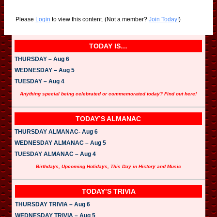
Please
Login
to view this content.
(Not a member?
Join Today!
)
TODAY IS…
THURSDAY – Aug 6
WEDNESDAY – Aug 5
TUESDAY – Aug 4
Anything special being celebrated or commemorated today? Find out here!
TODAY’S ALMANAC
THURSDAY ALMANAC- Aug 6
WEDNESDAY ALMANAC – Aug 5
TUESDAY ALMANAC – Aug 4
Birthdays, Upcoming Holidays, This Day in History and Music
TODAY’S TRIVIA
THURSDAY TRIVIA – Aug 6
WEDNESDAY TRIVIA – Aug 5