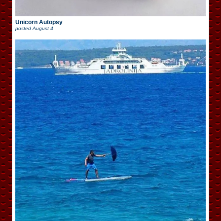
Unicorn Autopsy
posted
August 4