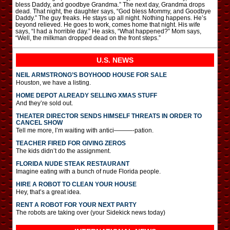
bless Daddy, and goodbye Grandma.” The next day, Grandma drops
dead. That night, the daughter says, “God bless Mommy, and Goodbye
Daddy.” The guy freaks. He stays up all night. Nothing happens. He’s
beyond relieved. He goes to work, comes home that night. His wife
says, “I had a horrible day.” He asks, “What happened?” Mom says,
“Well, the milkman dropped dead on the front steps.”
U.S. NEWS
NEIL ARMSTRONG’S BOYHOOD HOUSE FOR SALE
Houston, we have a listing.
HOME DEPOT ALREADY SELLING XMAS STUFF
And they’re sold out.
THEATER DIRECTOR SENDS HIMSELF THREATS IN ORDER TO
CANCEL SHOW
Tell me more, I’m waiting with antici———-pation.
TEACHER FIRED FOR GIVING ZEROS
The kids didn’t do the assignment.
FLORIDA NUDE STEAK RESTAURANT
Imagine eating with a bunch of nude Florida people.
HIRE A ROBOT TO CLEAN YOUR HOUSE
Hey, that’s a great idea.
RENT A ROBOT FOR YOUR NEXT PARTY
The robots are taking over (your Sidekick news today)