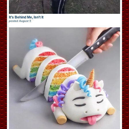
It’s Behind Me, Isn’t It
posted
August 5