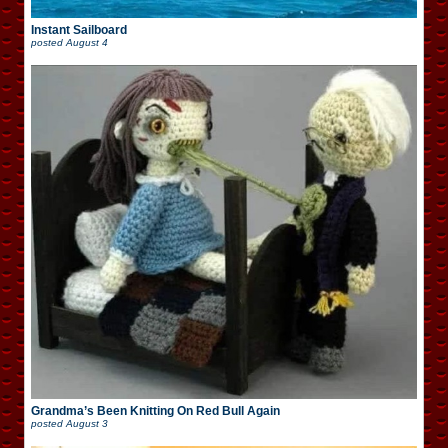
Instant Sailboard
posted
August 4
Grandma’s Been Knitting On Red Bull Again
posted
August 3