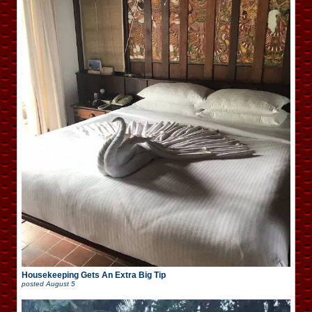
Housekeeping Gets An Extra Big Tip
posted
August 5