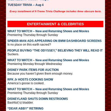
TUESDAY TRIVIA – Aug 4
Every installment of X-Treme Trivia Challenge includes three obscure facts.
ENTERTAINMENT & CELEBRITIES
WHAT TO WATCH – New and Returning Shows and Movies
Premiering Thursday through Sunday
SPIDER-MAN ADS APPEARING ON BMW DASHBOARD SCREENS
Is no place on this earth sacred?
PEOPLE BUYING “THE ODYSSEY,” BELIEVING THEY WILL READ IT
Suckers.
WHAT TO WATCH – New and Returning Shows and Movies
Premiering Monday through Wednesday
DISNEY PARK ITEMS FOR AUCTION
Because you haven’t given them enough money.
RFK Jr HOSTS COOKING SHOW
America’s goose is cooked.
WHAT TO WATCH – New and Returning Shows and Movies
Premiering Thursday through Sunday
DISNEYLAND SHUTS DOWN RESTROOMS
Bashful(‘s) bladder.
“DEAR ABBY” RETIRING