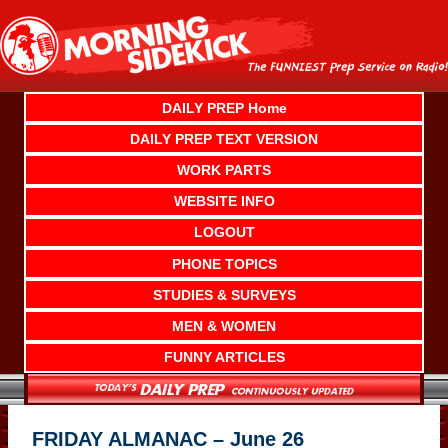
Skip
to
content
DAILY PREP Home
DAILY PREP TEXT VERSION
WORK PARTS
WEBSITE INFO
LOGOUT
PHONE TOPICS
STUDIES & SURVEYS
MEN & WOMEN
FUNNY ARTICLES
FRIDAY ALMANAC – June 26