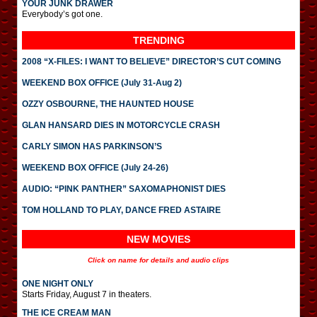
YOUR JUNK DRAWER
Everybody’s got one.
TRENDING
2008 “X-FILES: I WANT TO BELIEVE” DIRECTOR’S CUT COMING
WEEKEND BOX OFFICE (July 31-Aug 2)
OZZY OSBOURNE, THE HAUNTED HOUSE
GLAN HANSARD DIES IN MOTORCYCLE CRASH
CARLY SIMON HAS PARKINSON’S
WEEKEND BOX OFFICE (July 24-26)
AUDIO: “PINK PANTHER” SAXOMAPHONIST DIES
TOM HOLLAND TO PLAY, DANCE FRED ASTAIRE
NEW MOVIES
Click on name for details and audio clips
ONE NIGHT ONLY
Starts Friday, August 7 in theaters.
THE ICE CREAM MAN