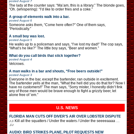
posted
August 7
The lady at the counter says: “Ma’am, this is a library.” The blonde goes,
“Oh. (whispering): “I’d like to order fries and a coke.”
A group of elements walk into a bar.
posted
August 6
Someone asks them, “Come here often?” One of them says,
“Periodically.”
A small boy was lost.
posted
August 5
He walks up to a policeman and says, “I’ve lost my dad!” The cop says,
“What’s he like?” The little boy says, “Beer and women.”
What do you call birds that stick together?
posted
August 4
Velcrows.
A man walks in a bar and shouts, “Free beers outside!”
posted
August 3
Everyone in the bar, except the bartender, ran outside in excitement.
The bartender yells at the man, “What the hell did you do that for? Now I
have no customers!!” The man says, “Sorry mister, I honestly didn’t fink
any of those men would be brave enough to fight a grizzly beer, let
alone free of ’em.”
U.S. NEWS
FLORIDA MAN CUTS OFF DIVER’S AIR OVER LOBSTER DISPUTE
♪♫ Kill all the squatters / Under the waters / Under the seeeeaaaa …
♫♪
AUDIO: BIRD STRIKES PLANE, PILOT REQUESTS NEW