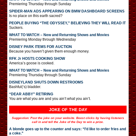
Premiering Thursday through Sunday
SPIDER-MAN ADS APPEARING ON BMW DASHBOARD SCREENS
Is no place on this earth sacred?
PEOPLE BUYING “THE ODYSSEY,” BELIEVING THEY WILL READ IT
Suckers.
WHAT TO WATCH – New and Returning Shows and Movies
Premiering Monday through Wednesday
DISNEY PARK ITEMS FOR AUCTION
Because you haven’t given them enough money.
RFK Jr HOSTS COOKING SHOW
America’s goose is cooked.
WHAT TO WATCH – New and Returning Shows and Movies
Premiering Thursday through Sunday
DISNEYLAND SHUTS DOWN RESTROOMS
Bashful(‘s) bladder.
“DEAR ABBY” RETIRING
You are what you are and you ain’t what you ain’t.
JOKE OF THE DAY
Suggestion: Post the joke on your website. Boost clicks by having listeners
call in and tell the Joke of the Day to win a prize.
A blonde goes up to the counter and says: “I’d like to order fries and
a coke.”