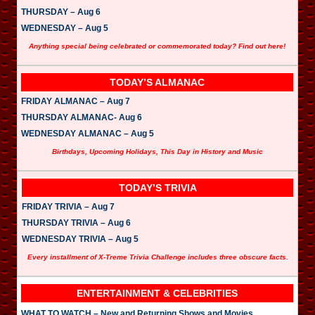
THURSDAY – Aug 6
WEDNESDAY – Aug 5
Anything special being celebrated or commemorated today? Find out here!
TODAY’S ALMANAC
FRIDAY ALMANAC – Aug 7
THURSDAY ALMANAC- Aug 6
WEDNESDAY ALMANAC – Aug 5
Birthdays, Upcoming Holidays, This Day in History and Music
TODAY’S TRIVIA
FRIDAY TRIVIA – Aug 7
THURSDAY TRIVIA – Aug 6
WEDNESDAY TRIVIA – Aug 5
Every installment of X-Treme Trivia Challenge includes three obscure facts.
ENTERTAINMENT & CELEBRITIES
WHAT TO WATCH – New and Returning Shows and Movies