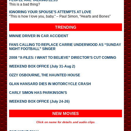
PEOPLE ARE TALKING LESS
This is a bad thing?
IGNORING YOUR SPOUSE’S ATTEMPTS AT LOVE
“This is how I love you, baby.” – Paul Simon, “Hearts and Bones”
TRENDING
MINNIE DRIVER IN CAR ACCIDENT
FANS CALLING TO REPLACE CARRIE UNDERWOOD AS “SUNDAY
NIGHT FOOTBALL” SINGER
2008 “X-FILES: I WANT TO BELIEVE” DIRECTOR’S CUT COMING
WEEKEND BOX OFFICE (July 31-Aug 2)
OZZY OSBOURNE, THE HAUNTED HOUSE
GLAN HANSARD DIES IN MOTORCYCLE CRASH
CARLY SIMON HAS PARKINSON’S
WEEKEND BOX OFFICE (July 24-26)
NEW MOVIES
Click on name for details and audio clips