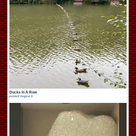
Ducks In A Row
posted
August 6