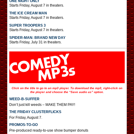
ONE NIGHT ONLY
Starts Friday, August 7 in theaters.
THE ICE CREAM MAN
Starts Friday, August 7 in theaters.
SUPER TROOPERS 3
Starts Friday, August 7 in theaters.
SPIDER-MAN: BRAND NEW DAY
Starts Friday, July 31 in theaters.
Click on the title to go to an mp3 player. To download the mp3, right-click on
the player and choose the “Save audio as” option.
WEED-B-SUFFER
Don’t just kill weeds – MAKE THEM PAY!
THE FRIDAY CLUSTERFLICKS
For Friday, August 7.
PROMOS-TO-GO
Pre-produced ready-to-use show bumper donuts