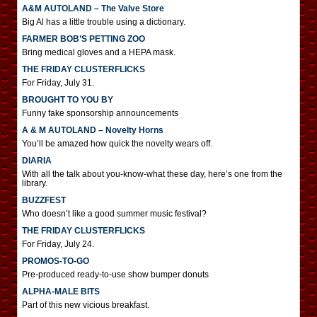
A&M AUTOLAND – The Valve Store
Big Al has a little trouble using a dictionary.
FARMER BOB’S PETTING ZOO
Bring medical gloves and a HEPA mask.
THE FRIDAY CLUSTERFLICKS
For Friday, July 31.
BROUGHT TO YOU BY
Funny fake sponsorship announcements
A & M AUTOLAND – Novelty Horns
You’ll be amazed how quick the novelty wears off.
DIARIA
With all the talk about you-know-what these day, here’s one from the
library.
BUZZFEST
Who doesn’t like a good summer music festival?
THE FRIDAY CLUSTERFLICKS
For Friday, July 24.
PROMOS-TO-GO
Pre-produced ready-to-use show bumper donuts
ALPHA-MALE BITS
Part of this new vicious breakfast.