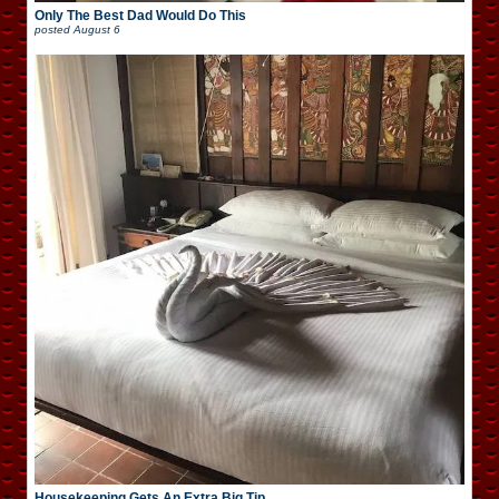
Only The Best Dad Would Do This
posted
August 6
Housekeeping Gets An Extra Big Tip