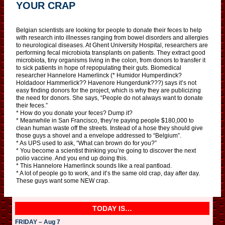
YOUR CRAP
Belgian scientists are looking for people to donate their feces to help
with research into illnesses ranging from bowel disorders and allergies
to neurological diseases. At Ghent University Hospital, researchers are
performing fecal microbiota transplants on patients. They extract good
microbiota, tiny organisms living in the colon, from donors to transfer it
to sick patients in hope of repopulating their guts. Biomedical
researcher Hannelore Hamerlinck (* Humidor Humperdinck?
Holdadoor Hammerlick?? Havenore Hungerdunk???) says it’s not
easy finding donors for the project, which is why they are publicizing
the need for donors. She says, “People do not always want to donate
their feces.”
* How do you donate your feces? Dump it?
* Meanwhile in San Francisco, they’re paying people $180,000 to
clean human waste off the streets. Instead of a hose they should give
those guys a shovel and a envelope addressed to “Belgium”.
* As UPS used to ask, “What can brown do for you?”
* You become a scientist thinking you’re going to discover the next
polio vaccine. And you end up doing this.
* This Hannelore Hamerlinck sounds like a real pantload.
* A lot of people go to work, and it’s the same old crap, day after day.
These guys want some NEW crap.
TODAY IS…
FRIDAY – Aug 7