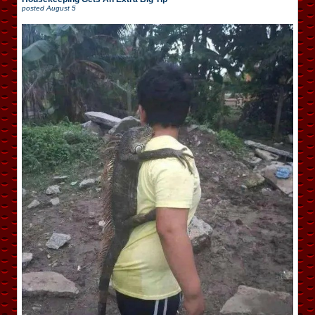
posted
August 5