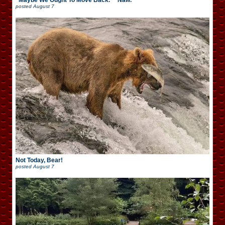
“Maybe We Ought To Move Back.” “Naw.”
posted
August 7
Not Today, Bear!
posted
August 7