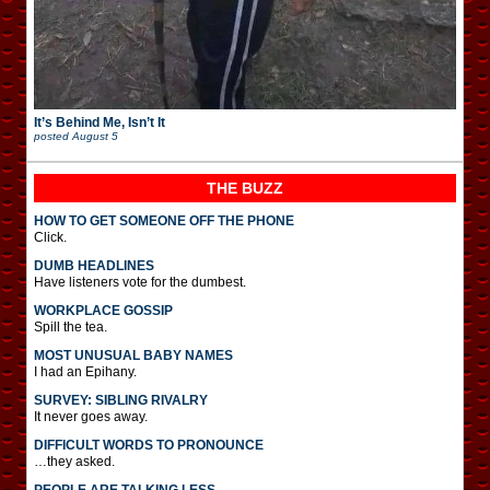
It’s Behind Me, Isn’t It
posted
August 5
THE BUZZ
HOW TO GET SOMEONE OFF THE PHONE
Click.
DUMB HEADLINES
Have listeners vote for the dumbest.
WORKPLACE GOSSIP
Spill the tea.
MOST UNUSUAL BABY NAMES
I had an Epihany.
SURVEY: SIBLING RIVALRY
It never goes away.
DIFFICULT WORDS TO PRONOUNCE
…they asked.