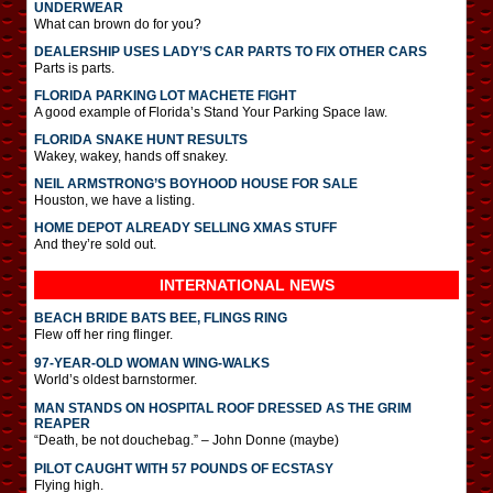
UNDERWEAR
What can brown do for you?
DEALERSHIP USES LADY’S CAR PARTS TO FIX OTHER CARS
Parts is parts.
FLORIDA PARKING LOT MACHETE FIGHT
A good example of Florida’s Stand Your Parking Space law.
FLORIDA SNAKE HUNT RESULTS
Wakey, wakey, hands off snakey.
NEIL ARMSTRONG’S BOYHOOD HOUSE FOR SALE
Houston, we have a listing.
HOME DEPOT ALREADY SELLING XMAS STUFF
And they’re sold out.
INTERNATIONAL
NEWS
BEACH BRIDE BATS BEE, FLINGS RING
Flew off her ring flinger.
97-YEAR-OLD WOMAN WING-WALKS
World’s oldest barnstormer.
MAN STANDS ON HOSPITAL ROOF DRESSED AS THE GRIM
REAPER
“Death, be not douchebag.” – John Donne (maybe)
PILOT CAUGHT WITH 57 POUNDS OF ECSTASY
Flying high.