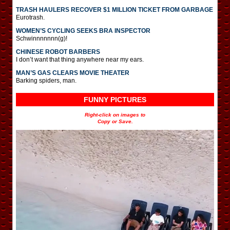
TRASH HAULERS RECOVER $1 MILLION TICKET FROM GARBAGE
Eurotrash.
WOMEN’S CYCLING SEEKS BRA INSPECTOR
Schwinnnnnnn(g)!
CHINESE ROBOT BARBERS
I don’t want that thing anywhere near my ears.
MAN’S GAS CLEARS MOVIE THEATER
Barking spiders, man.
FUNNY PICTURES
Right-click on images to
Copy or Save.