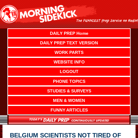
Skip
to
content
DAILY PREP Home
DAILY PREP TEXT VERSION
WORK PARTS
WEBSITE INFO
LOGOUT
PHONE TOPICS
STUDIES & SURVEYS
MEN & WOMEN
FUNNY ARTICLES
BELGIUM SCIENTISTS NOT TIRED OF