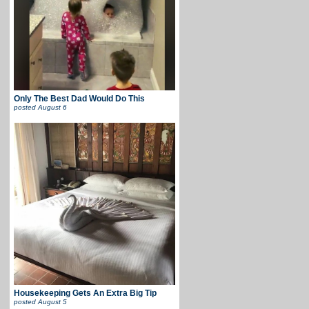
Only The Best Dad Would Do This
posted
August 6
Housekeeping Gets An Extra Big Tip
posted
August 5