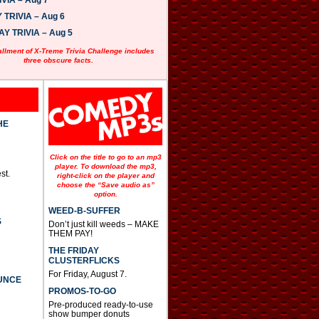
VIA – Aug 7
w
n
TRIVIA – Aug 6
A
 TRIVIA – Aug 5
r
r
allment of X-Treme Trivia Challenge includes
o
three obscure facts.
w
k
e
y
s
t
HE
o
i
n
Click on the title to go to an mp3
c
player. To download the mp3,
st.
r
right-click on the player and
e
choose the “Save audio as”
option.
a
s
WEED-B-SUFFER
e
S
Don’t just kill weeds – MAKE
o
THEM PAY!
r
d
THE FRIDAY
e
CLUSTERFLICKS
c
For Friday, August 7.
UNCE
r
PROMOS-TO-GO
e
a
Pre-produced ready-to-use
s
show bumper donuts