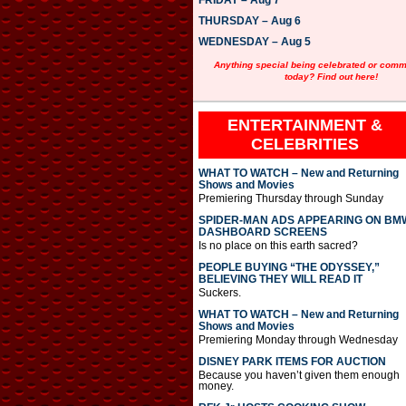
FRIDAY – Aug 7
y
e
THURSDAY – Aug 6
r
WEDNESDAY – Aug 5
Anything special being celebrated or com
today? Find out here!
ENTERTAINMENT &
CELEBRITIES
WHAT TO WATCH – New and Returning
Shows and Movies
Premiering Thursday through Sunday
SPIDER-MAN ADS APPEARING ON BM
DASHBOARD SCREENS
Is no place on this earth sacred?
PEOPLE BUYING “THE ODYSSEY,”
BELIEVING THEY WILL READ IT
Suckers.
WHAT TO WATCH – New and Returning
Shows and Movies
Premiering Monday through Wednesday
DISNEY PARK ITEMS FOR AUCTION
Because you haven’t given them enough
money.