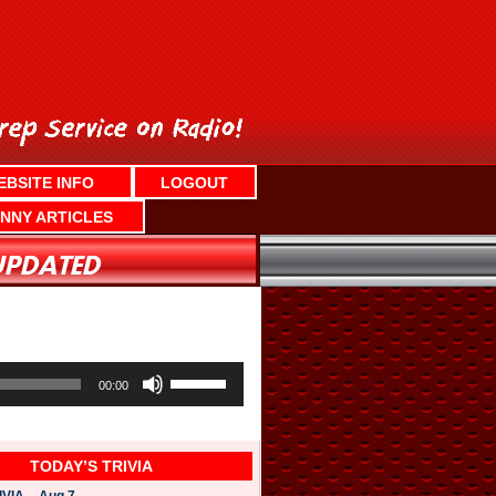
EBSITE INFO
LOGOUT
NNY ARTICLES
U
s
00:00
e
U
p
/
TODAY’S TRIVIA
D
o