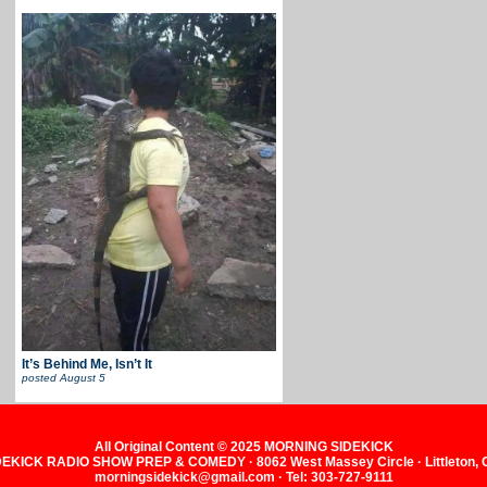
It’s Behind Me, Isn’t It
posted
August 5
All Original Content © 2025 MORNING SIDEKICK
KICK RADIO SHOW PREP & COMEDY · 8062 West Massey Circle · Littleton,
morningsidekick@gmail.com · Tel: 303-727-9111