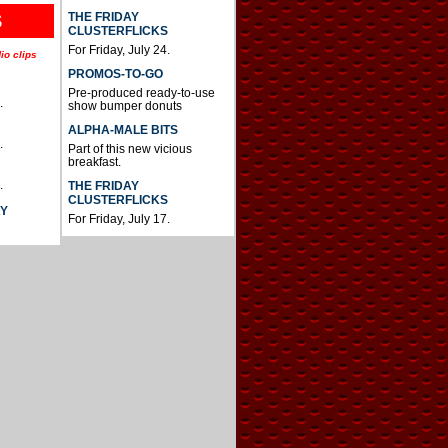
THE FRIDAY
S
CLUSTERFLICKS
For Friday, July 24.
io clips
PROMOS-TO-GO
Pre-produced ready-to-use
.
show bumper donuts
ALPHA-MALE BITS
.
Part of this new vicious
breakfast.
.
THE FRIDAY
CLUSTERFLICKS
AY
For Friday, July 17.