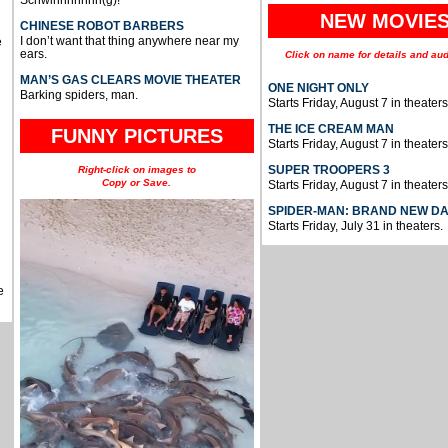
Schwinnnnnnn(g)!
NEW MOVIE
CHINESE ROBOT BARBERS
I don’t want that thing anywhere near my
e
ears.
Click on name for details and aud
MAN’S GAS CLEARS MOVIE THEATER
ONE NIGHT ONLY
Barking spiders, man.
Starts Friday, August 7 in theaters
THE ICE CREAM MAN
FUNNY PICTURES
Starts Friday, August 7 in theaters
SUPER TROOPERS 3
Right-click on images to
Copy or Save.
Starts Friday, August 7 in theaters
SPIDER-MAN: BRAND NEW D
Starts Friday, July 31 in theaters.
e