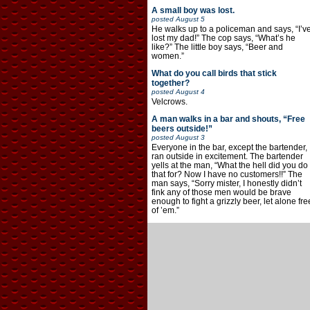
A small boy was lost.
posted
August 5
He walks up to a policeman and says, “I’v
lost my dad!” The cop says, “What’s he
like?” The little boy says, “Beer and
women.”
What do you call birds that stick
together?
posted
August 4
Velcrows.
A man walks in a bar and shouts, “Free
beers outside!”
posted
August 3
Everyone in the bar, except the bartender,
ran outside in excitement. The bartender
yells at the man, “What the hell did you do
that for? Now I have no customers!!” The
man says, “Sorry mister, I honestly didn’t
fink any of those men would be brave
enough to fight a grizzly beer, let alone fre
of ’em.”