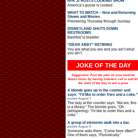
RFK Jr HOSTS COOKING SHOW
America’s goose is cooked.
WHAT TO WATCH – New and Returning
Shows and Movies
Premiering Thursday through Sunday
DISNEYLAND SHUTS DOWN
RESTROOMS
Bashful(‘s) bladder.
“DEAR ABBY” RETIRING
You are what you are and you ain’t what
you ain’t.
JOKE OF THE DAY
Suggestion: Post the joke on your website.
Boost clicks by having listeners call in and tel
the Joke of the Day to win a prize.
A blonde goes up to the counter and
says: “I’d like to order fries and a coke.”
posted
August 7
The lady at the counter says: “Ma’am, this
is a library.” The blonde goes, “Oh.
(whispering): “I’d like to order fries and a
coke.”
A group of elements walk into a bar.
posted
August 6
Someone asks them, “Come here often?”
One of them says, “Periodically.”