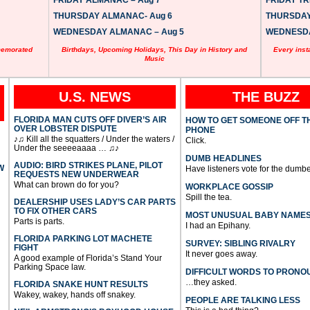
FRIDAY ALMANAC – Aug 7
FRIDAY TRI
THURSDAY ALMANAC- Aug 6
THURSDAY 
WEDNESDAY ALMANAC – Aug 5
WEDNESDAY
memorated
Birthdays, Upcoming Holidays, This Day in History and
Every inst
Music
U.S. NEWS
THE BUZZ
FLORIDA MAN CUTS OFF DIVER’S AIR
HOW TO GET SOMEONE OFF T
OVER LOBSTER DISPUTE
PHONE
♪♫ Kill all the squatters / Under the waters /
Click.
Under the seeeeaaaa … ♫♪
DUMB HEADLINES
AUDIO: BIRD STRIKES PLANE, PILOT
W
Have listeners vote for the dumbe
REQUESTS NEW UNDERWEAR
What can brown do for you?
WORKPLACE GOSSIP
Spill the tea.
DEALERSHIP USES LADY’S CAR PARTS
TO FIX OTHER CARS
MOST UNUSUAL BABY NAME
Parts is parts.
I had an Epihany.
FLORIDA PARKING LOT MACHETE
SURVEY: SIBLING RIVALRY
FIGHT
It never goes away.
A good example of Florida’s Stand Your
Parking Space law.
DIFFICULT WORDS TO PRONO
…they asked.
FLORIDA SNAKE HUNT RESULTS
Wakey, wakey, hands off snakey.
PEOPLE ARE TALKING LESS