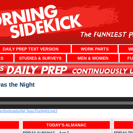
DAILY PREP TEXT VERSION
WORK PARTS
W
CS
STUDIES & SURVEYS
MEN & WOMEN
FU
s the Night
ntent/uploads/AM-TwasTheNight.mp3
TODAY’S ALMANAC