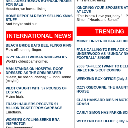
This is a bad thing?
NEIL ARMSTRONG’S BOYHOOD HOUSE
FOR SALE
IGNORING YOUR SPOUSE’S A
Houston, we have a listing.
AT LOVE
HOME DEPOT ALREADY SELLING XMAS
“This is how I love you, baby.” – 
STUFF
Simon, “Hearts and Bones”
And they’re sold out.
TRENDING
INTERNATIONAL
NEWS
MINNIE DRIVER IN CAR ACCI
BEACH BRIDE BATS BEE, FLINGS RING
Flew off her ring flinger.
FANS CALLING TO REPLACE 
UNDERWOOD AS “SUNDAY NI
97-YEAR-OLD WOMAN WING-WALKS
FOOTBALL” SINGER
World’s oldest barnstormer.
2008 “X-FILES: I WANT TO BEL
MAN STANDS ON HOSPITAL ROOF
DIRECTOR’S CUT COMING
DRESSED AS THE GRIM REAPER
l
“Death, be not douchebag.” – John Donne
WEEKEND BOX OFFICE (July 31
(maybe)
OZZY OSBOURNE, THE HAUN
PILOT CAUGHT WITH 57 POUNDS OF
HOUSE
ECSTASY
Flying high.
GLAN HANSARD DIES IN MO
TRASH HAULERS RECOVER $1
CRASH
MILLION TICKET FROM GARBAGE
Eurotrash.
CARLY SIMON HAS PARKINSO
WOMEN’S CYCLING SEEKS BRA
WEEKEND BOX OFFICE (July 2
INSPECTOR