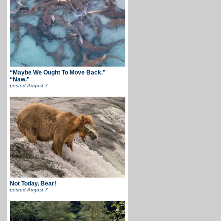
“Maybe We Ought To Move Back.”
“Naw.”
posted
August 7
Not Today, Bear!
posted
August 7