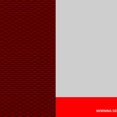
MORNING SIDE