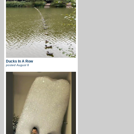
Ducks In A Row
posted
August 6