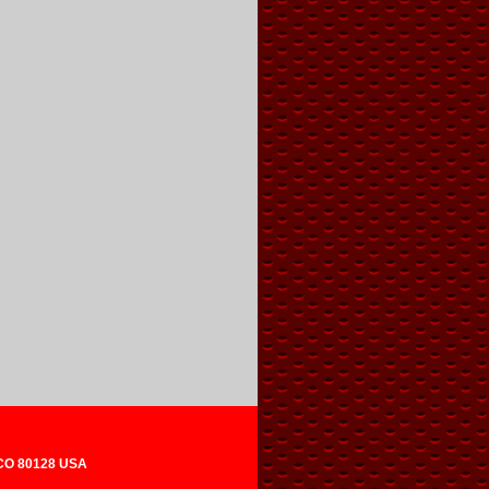
 CO 80128 USA