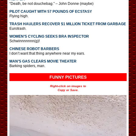
“Death, be not douchebag.” – John Donne (maybe)
PILOT CAUGHT WITH 57 POUNDS OF ECSTASY
Flying high.
TRASH HAULERS RECOVER $1 MILLION TICKET FROM GARBAGE
Eurotrash.
WOMEN’S CYCLING SEEKS BRA INSPECTOR
Schwinnnnnnn(g)!
CHINESE ROBOT BARBERS
I don’t want that thing anywhere near my ears.
MAN’S GAS CLEARS MOVIE THEATER
Barking spiders, man.
FUNNY PICTURES
Right-click on images to
Copy or Save.