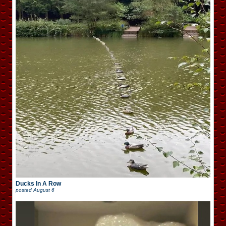
Ducks In A Row
posted
August 6