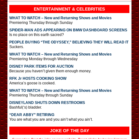
ENTERTAINMENT & CELEBRITIES
WHAT TO WATCH – New and Returning Shows and Movies
Premiering Thursday through Sunday
SPIDER-MAN ADS APPEARING ON BMW DASHBOARD SCREENS
Is no place on this earth sacred?
PEOPLE BUYING “THE ODYSSEY,” BELIEVING THEY WILL READ IT
Suckers.
WHAT TO WATCH – New and Returning Shows and Movies
Premiering Monday through Wednesday
DISNEY PARK ITEMS FOR AUCTION
Because you haven’t given them enough money.
RFK Jr HOSTS COOKING SHOW
America’s goose is cooked.
WHAT TO WATCH – New and Returning Shows and Movies
Premiering Thursday through Sunday
DISNEYLAND SHUTS DOWN RESTROOMS
Bashful(‘s) bladder.
“DEAR ABBY” RETIRING
You are what you are and you ain’t what you ain’t.
JOKE OF THE DAY