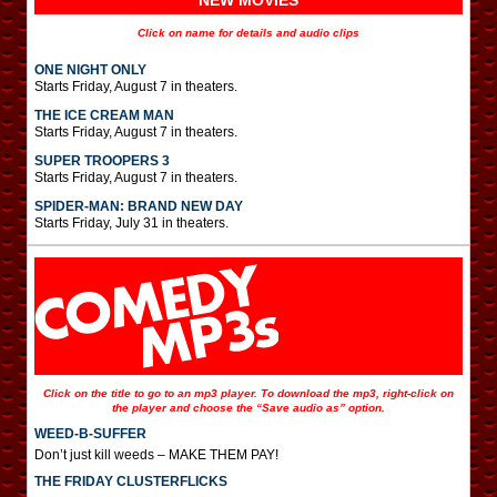
NEW MOVIES
Click on name for details and audio clips
ONE NIGHT ONLY
Starts Friday, August 7 in theaters.
THE ICE CREAM MAN
Starts Friday, August 7 in theaters.
SUPER TROOPERS 3
Starts Friday, August 7 in theaters.
SPIDER-MAN: BRAND NEW DAY
Starts Friday, July 31 in theaters.
Click on the title to go to an mp3 player. To download the mp3, right-click on
the player and choose the “Save audio as” option.
WEED-B-SUFFER
Don’t just kill weeds – MAKE THEM PAY!
THE FRIDAY CLUSTERFLICKS