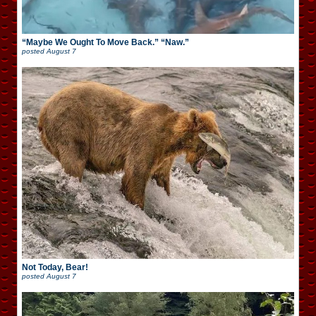
“Maybe We Ought To Move Back.” “Naw.”
posted
August 7
Not Today, Bear!
posted
August 7