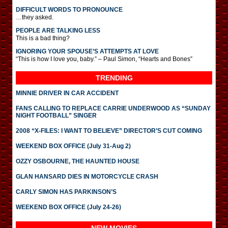
DIFFICULT WORDS TO PRONOUNCE
…they asked.
PEOPLE ARE TALKING LESS
This is a bad thing?
IGNORING YOUR SPOUSE’S ATTEMPTS AT LOVE
“This is how I love you, baby.” – Paul Simon, “Hearts and Bones”
TRENDING
MINNIE DRIVER IN CAR ACCIDENT
FANS CALLING TO REPLACE CARRIE UNDERWOOD AS “SUNDAY
NIGHT FOOTBALL” SINGER
2008 “X-FILES: I WANT TO BELIEVE” DIRECTOR’S CUT COMING
WEEKEND BOX OFFICE (July 31-Aug 2)
OZZY OSBOURNE, THE HAUNTED HOUSE
GLAN HANSARD DIES IN MOTORCYCLE CRASH
CARLY SIMON HAS PARKINSON’S
WEEKEND BOX OFFICE (July 24-26)