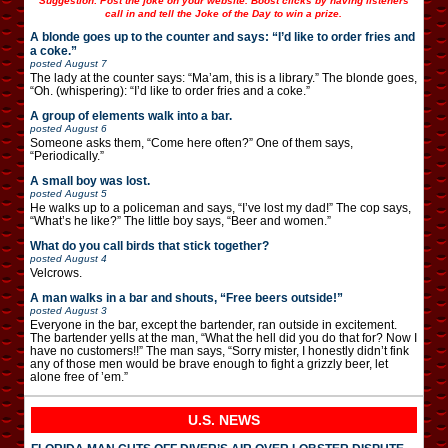
Suggestion: Post the joke on your website. Boost clicks by having listeners
call in and tell the Joke of the Day to win a prize.
A blonde goes up to the counter and says: “I’d like to order fries and
a coke.”
posted
August 7
The lady at the counter says: “Ma’am, this is a library.” The blonde goes,
“Oh. (whispering): “I’d like to order fries and a coke.”
A group of elements walk into a bar.
posted
August 6
Someone asks them, “Come here often?” One of them says,
“Periodically.”
A small boy was lost.
posted
August 5
He walks up to a policeman and says, “I’ve lost my dad!” The cop says,
“What’s he like?” The little boy says, “Beer and women.”
What do you call birds that stick together?
posted
August 4
Velcrows.
A man walks in a bar and shouts, “Free beers outside!”
posted
August 3
Everyone in the bar, except the bartender, ran outside in excitement.
The bartender yells at the man, “What the hell did you do that for? Now I
have no customers!!” The man says, “Sorry mister, I honestly didn’t fink
any of those men would be brave enough to fight a grizzly beer, let
alone free of ’em.”
U.S. NEWS