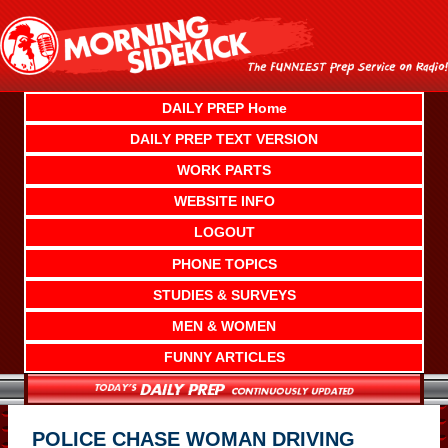
Skip
to
content
DAILY PREP Home
DAILY PREP TEXT VERSION
WORK PARTS
WEBSITE INFO
LOGOUT
PHONE TOPICS
STUDIES & SURVEYS
MEN & WOMEN
FUNNY ARTICLES
POLICE CHASE WOMAN DRIVING