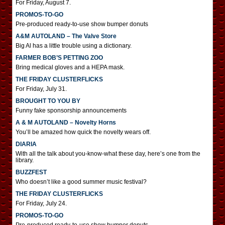
For Friday, August 7.
PROMOS-TO-GO
Pre-produced ready-to-use show bumper donuts
A&M AUTOLAND – The Valve Store
Big Al has a little trouble using a dictionary.
FARMER BOB’S PETTING ZOO
Bring medical gloves and a HEPA mask.
THE FRIDAY CLUSTERFLICKS
For Friday, July 31.
BROUGHT TO YOU BY
Funny fake sponsorship announcements
A & M AUTOLAND – Novelty Horns
You’ll be amazed how quick the novelty wears off.
DIARIA
With all the talk about you-know-what these day, here’s one from the
library.
BUZZFEST
Who doesn’t like a good summer music festival?
THE FRIDAY CLUSTERFLICKS
For Friday, July 24.
PROMOS-TO-GO