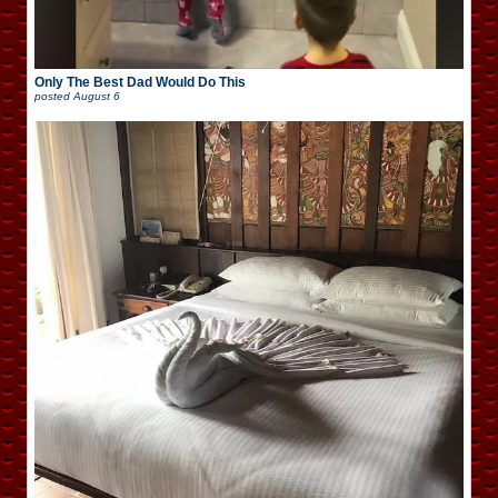
Only The Best Dad Would Do This
posted
August 6