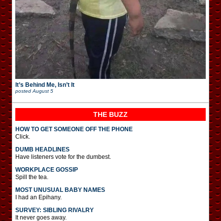
It’s Behind Me, Isn’t It
posted
August 5
THE BUZZ
HOW TO GET SOMEONE OFF THE PHONE
Click.
DUMB HEADLINES
Have listeners vote for the dumbest.
WORKPLACE GOSSIP
Spill the tea.
MOST UNUSUAL BABY NAMES
I had an Epihany.
SURVEY: SIBLING RIVALRY
It never goes away.