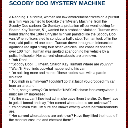
SCOOBY DOO MYSTERY MACHINE
A Redding, California, woman led law enforcement officers on a pursuit
in a mini van painted to look like the ‘Mystery Machine’ from the
Scooby Doo cartoon. On Sunday, a probation officer went looking for
Sharon Kay Turman, 51, wanted for a probation violation. Turman was
found driving the 1994 Chrysler minivan painted like the Scooby Doo
van. When officers tried to conduct a traffic stop, Turman took off in the
van, said police. At one point, Turman drove through an intersection
against a red light hitting four other vehicles. The chase hit speeds
over 100 mph. Turman was spotted abandoning her vehicle by a
police helicopter. Her current whereabouts are unknown.
* Ruh-Roh!
* “Scooby Doo! … I mean, Sharon Kay Turman! Where are you???”
* Wait ’til Fred finds out what happened to his van.
* I’m noticing more and more of these stories start with a parole
violation.
* 100 mph in a mini-van? I couldn’t go that fast if you dropped my car
from an airplane.
* Plus, she got away? On behalf of NASCAR chase fans everywhere, I
must say I’m impressed.
* By the way, can’t they just admit she gave them the slip. Do they have
to get all formal and say, “Her current whereabouts are unknown”?
* It’s not even true. I’m sure she knows exactly where her whereabouts
are.
* Her current whereabouts are unknown? Have they lifted the head off
the monster costume and checked there?