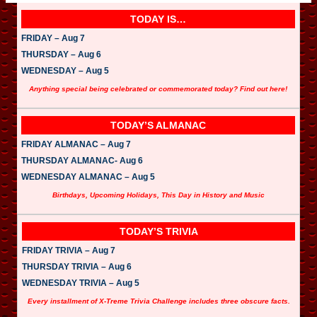
TODAY IS…
FRIDAY – Aug 7
THURSDAY – Aug 6
WEDNESDAY – Aug 5
Anything special being celebrated or commemorated today? Find out here!
TODAY’S ALMANAC
FRIDAY ALMANAC – Aug 7
THURSDAY ALMANAC- Aug 6
WEDNESDAY ALMANAC – Aug 5
Birthdays, Upcoming Holidays, This Day in History and Music
TODAY’S TRIVIA
FRIDAY TRIVIA – Aug 7
THURSDAY TRIVIA – Aug 6
WEDNESDAY TRIVIA – Aug 5
Every installment of X-Treme Trivia Challenge includes three obscure facts.