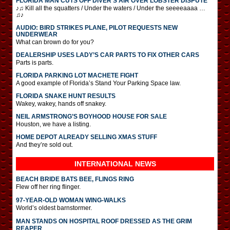
FLORIDA MAN CUTS OFF DIVER’S AIR OVER LOBSTER DISPUTE
♪♫ Kill all the squatters / Under the waters / Under the seeeeaaaa …
♫♪
AUDIO: BIRD STRIKES PLANE, PILOT REQUESTS NEW
UNDERWEAR
What can brown do for you?
DEALERSHIP USES LADY’S CAR PARTS TO FIX OTHER CARS
Parts is parts.
FLORIDA PARKING LOT MACHETE FIGHT
A good example of Florida’s Stand Your Parking Space law.
FLORIDA SNAKE HUNT RESULTS
Wakey, wakey, hands off snakey.
NEIL ARMSTRONG’S BOYHOOD HOUSE FOR SALE
Houston, we have a listing.
HOME DEPOT ALREADY SELLING XMAS STUFF
And they’re sold out.
INTERNATIONAL
NEWS
BEACH BRIDE BATS BEE, FLINGS RING
Flew off her ring flinger.
97-YEAR-OLD WOMAN WING-WALKS
World’s oldest barnstormer.
MAN STANDS ON HOSPITAL ROOF DRESSED AS THE GRIM
REAPER