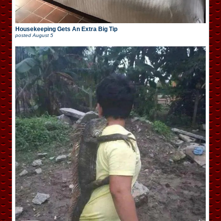
Housekeeping Gets An Extra Big Tip
posted
August 5