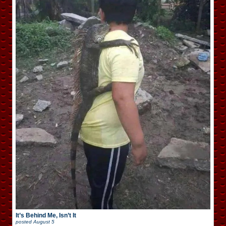
It’s Behind Me, Isn’t It
posted
August 5