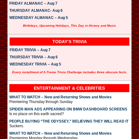
FRIDAY ALMANAC – Aug 7
THURSDAY ALMANAC- Aug 6
WEDNESDAY ALMANAC – Aug 5
Birthdays, Upcoming Holidays, This Day in History and Music
TODAY’S TRIVIA
FRIDAY TRIVIA – Aug 7
THURSDAY TRIVIA – Aug 6
WEDNESDAY TRIVIA – Aug 5
Every installment of X-Treme Trivia Challenge includes three obscure facts.
ENTERTAINMENT & CELEBRITIES
WHAT TO WATCH – New and Returning Shows and Movies
Premiering Thursday through Sunday
SPIDER-MAN ADS APPEARING ON BMW DASHBOARD SCREENS
Is no place on this earth sacred?
PEOPLE BUYING “THE ODYSSEY,” BELIEVING THEY WILL READ IT
Suckers.
WHAT TO WATCH – New and Returning Shows and Movies
Premiering Monday through Wednesday