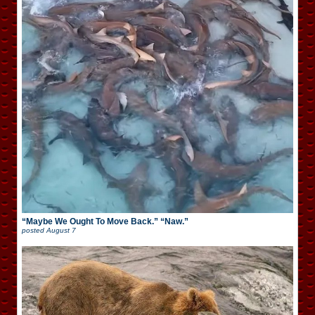
“Maybe We Ought To Move Back.” “Naw.”
posted
August 7