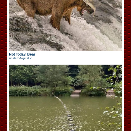
Not Today, Bear!
posted
August 7