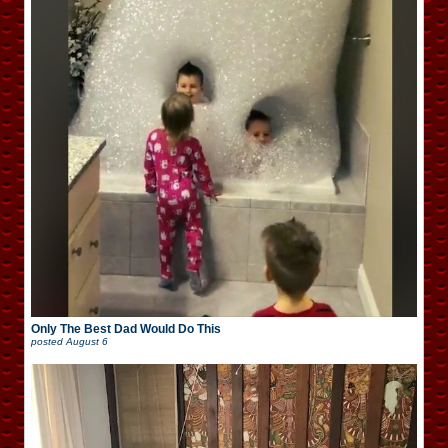
Only The Best Dad Would Do This
posted
August 6