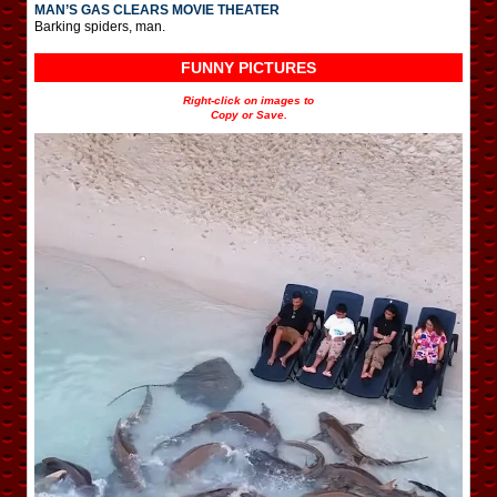
MAN’S GAS CLEARS MOVIE THEATER
Barking spiders, man.
FUNNY PICTURES
Right-click on images to
Copy or Save.