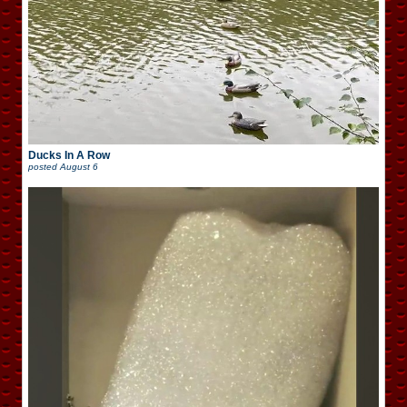
Ducks In A Row
posted
August 6