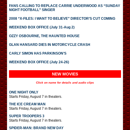
FANS CALLING TO REPLACE CARRIE UNDERWOOD AS “SUNDAY
NIGHT FOOTBALL” SINGER
2008 “X-FILES: I WANT TO BELIEVE” DIRECTOR’S CUT COMING
WEEKEND BOX OFFICE (July 31-Aug 2)
OZZY OSBOURNE, THE HAUNTED HOUSE
GLAN HANSARD DIES IN MOTORCYCLE CRASH
CARLY SIMON HAS PARKINSON’S
WEEKEND BOX OFFICE (July 24-26)
NEW MOVIES
Click on name for details and audio clips
ONE NIGHT ONLY
Starts Friday, August 7 in theaters.
THE ICE CREAM MAN
Starts Friday, August 7 in theaters.
SUPER TROOPERS 3
Starts Friday, August 7 in theaters.
SPIDER-MAN: BRAND NEW DAY