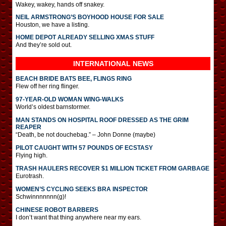
Wakey, wakey, hands off snakey.
NEIL ARMSTRONG’S BOYHOOD HOUSE FOR SALE
Houston, we have a listing.
HOME DEPOT ALREADY SELLING XMAS STUFF
And they’re sold out.
INTERNATIONAL
NEWS
BEACH BRIDE BATS BEE, FLINGS RING
Flew off her ring flinger.
97-YEAR-OLD WOMAN WING-WALKS
World’s oldest barnstormer.
MAN STANDS ON HOSPITAL ROOF DRESSED AS THE GRIM
REAPER
“Death, be not douchebag.” – John Donne (maybe)
PILOT CAUGHT WITH 57 POUNDS OF ECSTASY
Flying high.
TRASH HAULERS RECOVER $1 MILLION TICKET FROM GARBAGE
Eurotrash.
WOMEN’S CYCLING SEEKS BRA INSPECTOR
Schwinnnnnnn(g)!
CHINESE ROBOT BARBERS
I don’t want that thing anywhere near my ears.