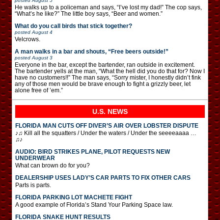
posted
August 5
He walks up to a policeman and says, “I’ve lost my dad!” The cop says,
“What’s he like?” The little boy says, “Beer and women.”
What do you call birds that stick together?
posted
August 4
Velcrows.
A man walks in a bar and shouts, “Free beers outside!”
posted
August 3
Everyone in the bar, except the bartender, ran outside in excitement.
The bartender yells at the man, “What the hell did you do that for? Now I
have no customers!!” The man says, “Sorry mister, I honestly didn’t fink
any of those men would be brave enough to fight a grizzly beer, let
alone free of ’em.”
U.S. NEWS
FLORIDA MAN CUTS OFF DIVER’S AIR OVER LOBSTER DISPUTE
♪♫ Kill all the squatters / Under the waters / Under the seeeeaaaa …
♫♪
AUDIO: BIRD STRIKES PLANE, PILOT REQUESTS NEW
UNDERWEAR
What can brown do for you?
DEALERSHIP USES LADY’S CAR PARTS TO FIX OTHER CARS
Parts is parts.
FLORIDA PARKING LOT MACHETE FIGHT
A good example of Florida’s Stand Your Parking Space law.
FLORIDA SNAKE HUNT RESULTS