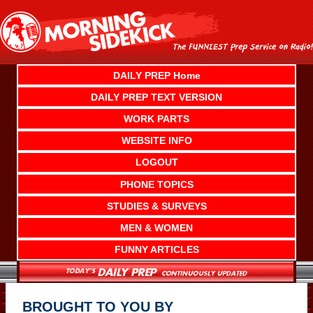
Skip
to
content
DAILY PREP Home
DAILY PREP TEXT VERSION
WORK PARTS
WEBSITE INFO
LOGOUT
PHONE TOPICS
STUDIES & SURVEYS
MEN & WOMEN
FUNNY ARTICLES
BROUGHT TO YOU BY