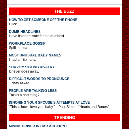
THE BUZZ
HOW TO GET SOMEONE OFF THE PHONE
Click.
DUMB HEADLINES
Have listeners vote for the dumbest.
WORKPLACE GOSSIP
Spill the tea.
MOST UNUSUAL BABY NAMES
I had an Epihany.
SURVEY: SIBLING RIVALRY
It never goes away.
DIFFICULT WORDS TO PRONOUNCE
…they asked.
PEOPLE ARE TALKING LESS
This is a bad thing?
IGNORING YOUR SPOUSE’S ATTEMPTS AT LOVE
“This is how I love you, baby.” – Paul Simon, “Hearts and Bones”
TRENDING
MINNIE DRIVER IN CAR ACCIDENT