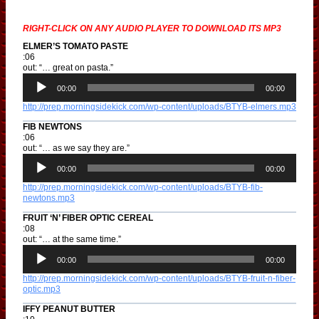
RIGHT-CLICK ON ANY AUDIO PLAYER TO DOWNLOAD ITS MP3
ELMER’S TOMATO PASTE
:06
out: “… great on pasta.”
A
u
00:00
00:00
d
http://prep.morningsidekick.com/wp-content/uploads/BTYB-elmers.mp3
i
o
FIB NEWTONS
P
:06
l
out: “… as we say they are.”
a
A
y
u
00:00
00:00
e
d
r
http://prep.morningsidekick.com/wp-content/uploads/BTYB-fib-
i
newtons.mp3
o
P
FRUIT ‘N’ FIBER OPTIC CEREAL
l
:08
a
out: “… at the same time.”
y
A
e
u
00:00
00:00
r
d
http://prep.morningsidekick.com/wp-content/uploads/BTYB-fruit-n-fiber-
i
optic.mp3
o
P
IFFY PEANUT BUTTER
l