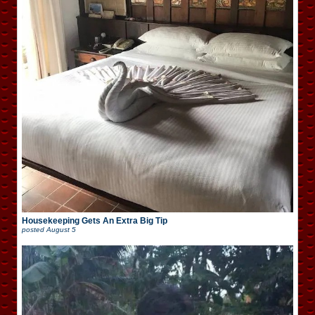
Housekeeping Gets An Extra Big Tip
posted
August 5