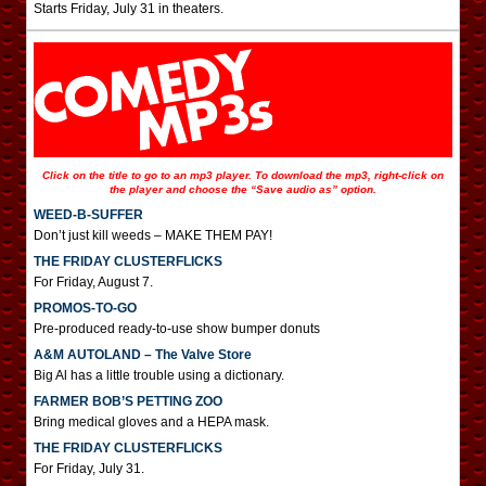
Starts Friday, July 31 in theaters.
Click on the title to go to an mp3 player. To download the mp3, right-click on
the player and choose the “Save audio as” option.
WEED-B-SUFFER
Don’t just kill weeds – MAKE THEM PAY!
THE FRIDAY CLUSTERFLICKS
For Friday, August 7.
PROMOS-TO-GO
Pre-produced ready-to-use show bumper donuts
A&M AUTOLAND – The Valve Store
Big Al has a little trouble using a dictionary.
FARMER BOB’S PETTING ZOO
Bring medical gloves and a HEPA mask.
THE FRIDAY CLUSTERFLICKS
For Friday, July 31.