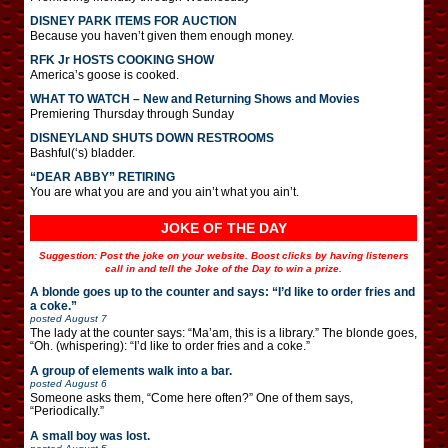
DISNEY PARK ITEMS FOR AUCTION
Because you haven’t given them enough money.
RFK Jr HOSTS COOKING SHOW
America’s goose is cooked.
WHAT TO WATCH – New and Returning Shows and Movies
Premiering Thursday through Sunday
DISNEYLAND SHUTS DOWN RESTROOMS
Bashful(‘s) bladder.
“DEAR ABBY” RETIRING
You are what you are and you ain’t what you ain’t.
JOKE OF THE DAY
Suggestion: Post the joke on your website. Boost clicks by having listeners
call in and tell the Joke of the Day to win a prize.
A blonde goes up to the counter and says: “I’d like to order fries and
a coke.”
posted
August 7
The lady at the counter says: “Ma’am, this is a library.” The blonde goes,
“Oh. (whispering): “I’d like to order fries and a coke.”
A group of elements walk into a bar.
posted
August 6
Someone asks them, “Come here often?” One of them says,
“Periodically.”
A small boy was lost.