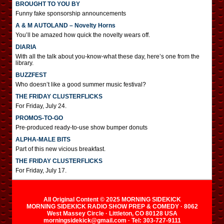
BROUGHT TO YOU BY
Funny fake sponsorship announcements
A & M AUTOLAND – Novelty Horns
You’ll be amazed how quick the novelty wears off.
DIARIA
With all the talk about you-know-what these day, here’s one from the
library.
BUZZFEST
Who doesn’t like a good summer music festival?
THE FRIDAY CLUSTERFLICKS
For Friday, July 24.
PROMOS-TO-GO
Pre-produced ready-to-use show bumper donuts
ALPHA-MALE BITS
Part of this new vicious breakfast.
THE FRIDAY CLUSTERFLICKS
For Friday, July 17.
All Original Content © 2025 MORNING SIDEKICK
MORNING SIDEKICK RADIO SHOW PREP & COMEDY · 8062
West Massey Circle · Littleton, CO 80128 USA
morningsidekick@gmail.com · Tel: 303-727-9111