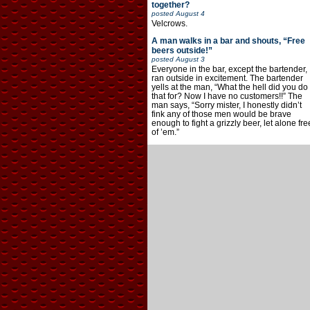
together?
posted
August 4
Velcrows.
A man walks in a bar and shouts, “Free
beers outside!”
posted
August 3
Everyone in the bar, except the bartender,
ran outside in excitement. The bartender
yells at the man, “What the hell did you do
that for? Now I have no customers!!” The
man says, “Sorry mister, I honestly didn’t
fink any of those men would be brave
enough to fight a grizzly beer, let alone fre
of ’em.”