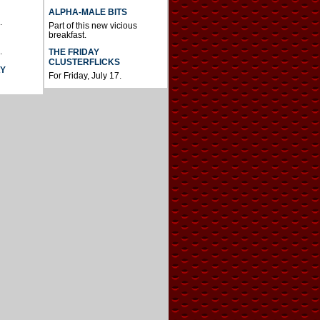
ALPHA-MALE BITS
.
Part of this new vicious
breakfast.
.
THE FRIDAY
CLUSTERFLICKS
AY
For Friday, July 17.