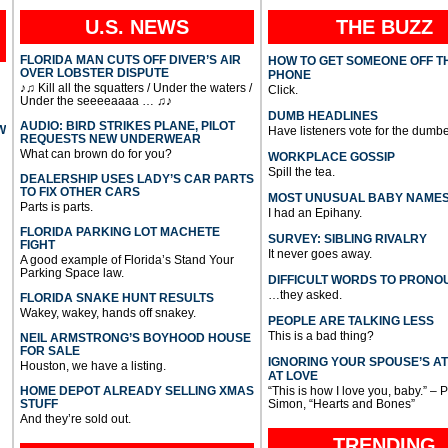
U.S. NEWS
THE BUZZ
FLORIDA MAN CUTS OFF DIVER’S AIR
HOW TO GET SOMEONE OFF T
OVER LOBSTER DISPUTE
PHONE
♪♫ Kill all the squatters / Under the waters /
Click.
Under the seeeeaaaa … ♫♪
DUMB HEADLINES
AUDIO: BIRD STRIKES PLANE, PILOT
W
Have listeners vote for the dumbe
REQUESTS NEW UNDERWEAR
What can brown do for you?
WORKPLACE GOSSIP
Spill the tea.
DEALERSHIP USES LADY’S CAR PARTS
TO FIX OTHER CARS
MOST UNUSUAL BABY NAME
Parts is parts.
I had an Epihany.
FLORIDA PARKING LOT MACHETE
SURVEY: SIBLING RIVALRY
FIGHT
It never goes away.
A good example of Florida’s Stand Your
Parking Space law.
DIFFICULT WORDS TO PRONO
…they asked.
FLORIDA SNAKE HUNT RESULTS
Wakey, wakey, hands off snakey.
PEOPLE ARE TALKING LESS
This is a bad thing?
NEIL ARMSTRONG’S BOYHOOD HOUSE
FOR SALE
IGNORING YOUR SPOUSE’S A
Houston, we have a listing.
AT LOVE
HOME DEPOT ALREADY SELLING XMAS
“This is how I love you, baby.” – 
STUFF
Simon, “Hearts and Bones”
And they’re sold out.
TRENDING