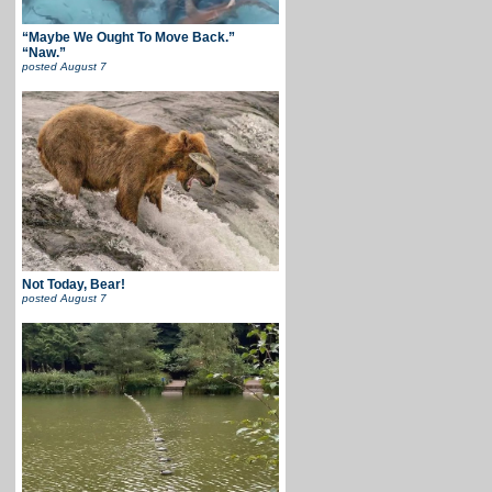
“Maybe We Ought To Move Back.”
“Naw.”
posted
August 7
Not Today, Bear!
posted
August 7