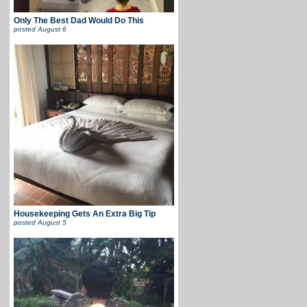
Only The Best Dad Would Do This
posted
August 6
Housekeeping Gets An Extra Big Tip
posted
August 5