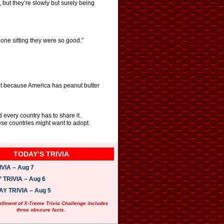
 but they’re slowly but surely being
one sitting they were so good.”
n’t because America has peanut butter
 every country has to share it.
se countries might want to adopt.
TODAY’S TRIVIA
VIA – Aug 7
TRIVIA – Aug 6
 TRIVIA – Aug 5
allment of X-Treme Trivia Challenge includes
three obscure facts.