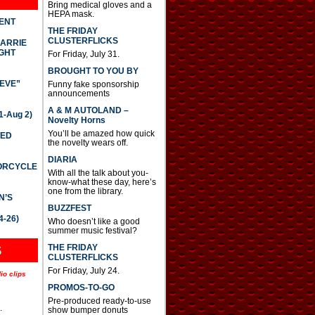
Bring medical gloves and a
HEPA mask.
DENT
THE FRIDAY
CLUSTERFLICKS
CARRIE
GHT
For Friday, July 31.
BROUGHT TO YOU BY
IEVE”
Funny fake sponsorship
announcements
A & M AUTOLAND –
-Aug 2)
Novelty Horns
You’ll be amazed how quick
TED
the novelty wears off.
DIARIA
TORCYCLE
With all the talk about you-
know-what these day, here’s
one from the library.
N’S
BUZZFEST
4-26)
Who doesn’t like a good
summer music festival?
THE FRIDAY
S
CLUSTERFLICKS
For Friday, July 24.
io clips
PROMOS-TO-GO
Pre-produced ready-to-use
.
show bumper donuts