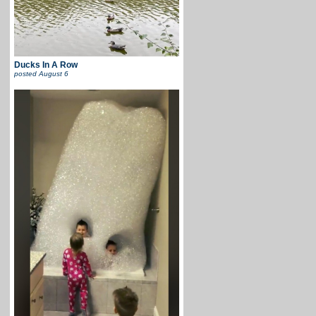
Ducks In A Row
posted
August 6