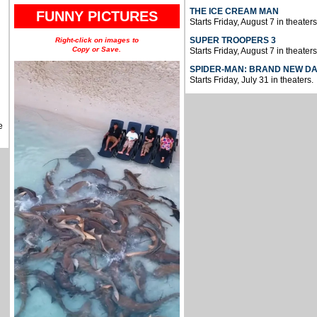
THE ICE CREAM MAN
FUNNY PICTURES
Starts Friday, August 7 in theaters
SUPER TROOPERS 3
Right-click on images to
Copy or Save.
Starts Friday, August 7 in theaters
SPIDER-MAN: BRAND NEW D
Starts Friday, July 31 in theaters.
e