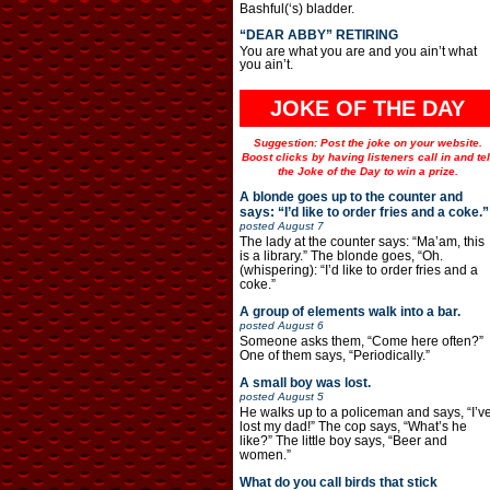
Bashful(‘s) bladder.
“DEAR ABBY” RETIRING
You are what you are and you ain’t what
you ain’t.
JOKE OF THE DAY
Suggestion: Post the joke on your website.
Boost clicks by having listeners call in and tel
the Joke of the Day to win a prize.
A blonde goes up to the counter and
says: “I’d like to order fries and a coke.”
posted
August 7
The lady at the counter says: “Ma’am, this
is a library.” The blonde goes, “Oh.
(whispering): “I’d like to order fries and a
coke.”
A group of elements walk into a bar.
posted
August 6
Someone asks them, “Come here often?”
One of them says, “Periodically.”
A small boy was lost.
posted
August 5
He walks up to a policeman and says, “I’v
lost my dad!” The cop says, “What’s he
like?” The little boy says, “Beer and
women.”
What do you call birds that stick