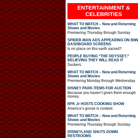
ENTERTAINMENT &
CELEBRITIES
WHAT TO WATCH – New and Returning
Shows and Movies
Premiering Thursday through Sunday
SPIDER-MAN ADS APPEARING ON BM
DASHBOARD SCREENS
Is no place on this earth sacred?
PEOPLE BUYING “THE ODYSSEY,”
BELIEVING THEY WILL READ IT
Suckers.
WHAT TO WATCH – New and Returning
Shows and Movies
Premiering Monday through Wednesday
DISNEY PARK ITEMS FOR AUCTION
Because you haven’t given them enough
money.
RFK Jr HOSTS COOKING SHOW
America’s goose is cooked.
WHAT TO WATCH – New and Returning
Shows and Movies
Premiering Thursday through Sunday
DISNEYLAND SHUTS DOWN
RESTROOMS