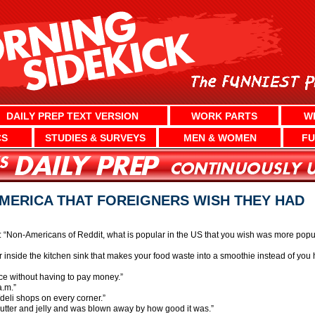
DAILY PREP TEXT VERSION
WORK PARTS
W
CS
STUDIES & SURVEYS
MEN & WOMEN
FU
AMERICA THAT FOREIGNERS WISH THEY HAD
Non-Americans of Reddit, what is popular in the US that you wish was more popul
der inside the kitchen sink that makes your food waste into a smoothie instead of you h
ce without having to pay money.”
a.m.”
/deli shops on every corner.”
 butter and jelly and was blown away by how good it was.”