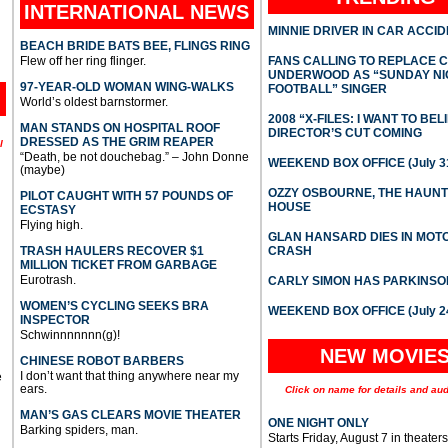
INTERNATIONAL
NEWS
MINNIE DRIVER IN CAR ACCI
BEACH BRIDE BATS BEE, FLINGS RING
Flew off her ring flinger.
FANS CALLING TO REPLACE 
UNDERWOOD AS “SUNDAY NI
97-YEAR-OLD WOMAN WING-WALKS
FOOTBALL” SINGER
World’s oldest barnstormer.
2008 “X-FILES: I WANT TO BEL
MAN STANDS ON HOSPITAL ROOF
DIRECTOR’S CUT COMING
DRESSED AS THE GRIM REAPER
l
“Death, be not douchebag.” – John Donne
WEEKEND BOX OFFICE (July 31
(maybe)
OZZY OSBOURNE, THE HAUN
PILOT CAUGHT WITH 57 POUNDS OF
HOUSE
ECSTASY
Flying high.
GLAN HANSARD DIES IN MO
TRASH HAULERS RECOVER $1
CRASH
MILLION TICKET FROM GARBAGE
Eurotrash.
CARLY SIMON HAS PARKINSO
WOMEN’S CYCLING SEEKS BRA
WEEKEND BOX OFFICE (July 2
INSPECTOR
Schwinnnnnnn(g)!
NEW MOVIE
CHINESE ROBOT BARBERS
I don’t want that thing anywhere near my
e
ears.
Click on name for details and aud
MAN’S GAS CLEARS MOVIE THEATER
ONE NIGHT ONLY
Barking spiders, man.
Starts Friday, August 7 in theaters