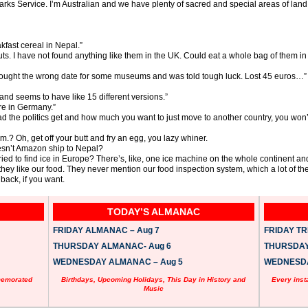
Parks Service. I’m Australian and we have plenty of sacred and special areas of land,
fast cereal in Nepal.”
. I have not found anything like them in the UK. Could eat a whole bag of them in 
nd bought the wrong date for some museums and was told tough luck. Lost 45 euros…”
and seems to have like 15 different versions.”
re in Germany.”
bad the politics get and how much you want to just move to another country, you wo
m.? Oh, get off your butt and fry an egg, you lazy whiner.
sn’t Amazon ship to Nepal?
ed to find ice in Europe? There’s, like, one ice machine on the whole continent and
y like our food. They never mention our food inspection system, which a lot of the
ack, if you want.
TODAY’S ALMANAC
FRIDAY ALMANAC – Aug 7
FRIDAY TRI
THURSDAY ALMANAC- Aug 6
THURSDAY 
WEDNESDAY ALMANAC – Aug 5
WEDNESDAY
memorated
Birthdays, Upcoming Holidays, This Day in History and
Every inst
Music