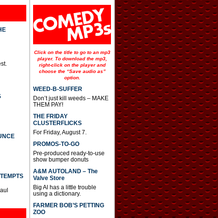
HE
Click on the title to go to an mp3
player. To download the mp3,
st.
right-click on the player and
choose the “Save audio as”
option.
WEED-B-SUFFER
S
Don’t just kill weeds – MAKE
THEM PAY!
THE FRIDAY
CLUSTERFLICKS
For Friday, August 7.
UNCE
PROMOS-TO-GO
Pre-produced ready-to-use
show bumper donuts
A&M AUTOLAND – The
TTEMPTS
Valve Store
Big Al has a little trouble
Paul
using a dictionary.
FARMER BOB’S PETTING
ZOO