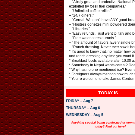
– “A truly great and protective National 
exploited by fossil fuel companies.”
– “Unlimited coffee refills.”
– “24/7 diners.”
– “Cereal! We don’t have ANY good break
– “Hostess donettes mini powdered donuts
– “Libraries.”
– “Easy refunds. I just went to Italy a
– “Free water at restaurants.”
– “The amount of flavors. Every single br
– “Ranch dressing. Never ever saw it he
* It’s good to know that, no matter how 
and ranch dressing any time you want it.
* Breakfast foods available after 10:30 a.
* Somebody in Nepal wants cereal? Doe
* Why has no one mentioned ice? Ever tri
* Foreigners always mention how much the
* You’re welcome to take James Corden b
TODAY IS…
FRIDAY – Aug 7
THURSDAY – Aug 6
WEDNESDAY – Aug 5
Anything special being celebrated or com
today? Find out here!