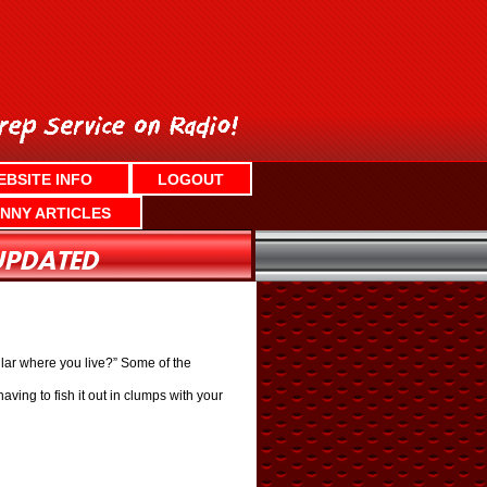
EBSITE INFO
LOGOUT
NNY ARTICLES
ar where you live?” Some of the
aving to fish it out in clumps with your