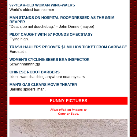
97-YEAR-OLD WOMAN WING-WALKS
World’s oldest barnstormer.
MAN STANDS ON HOSPITAL ROOF DRESSED AS THE GRIM
REAPER
“Death, be not douchebag.” – John Donne (maybe)
PILOT CAUGHT WITH 57 POUNDS OF ECSTASY
Flying high.
TRASH HAULERS RECOVER $1 MILLION TICKET FROM GARBAGE
Eurotrash.
WOMEN’S CYCLING SEEKS BRA INSPECTOR
Schwinnnnnnn(g)!
CHINESE ROBOT BARBERS
I don’t want that thing anywhere near my ears.
MAN’S GAS CLEARS MOVIE THEATER
Barking spiders, man.
FUNNY PICTURES
Right-click on images to
Copy or Save.