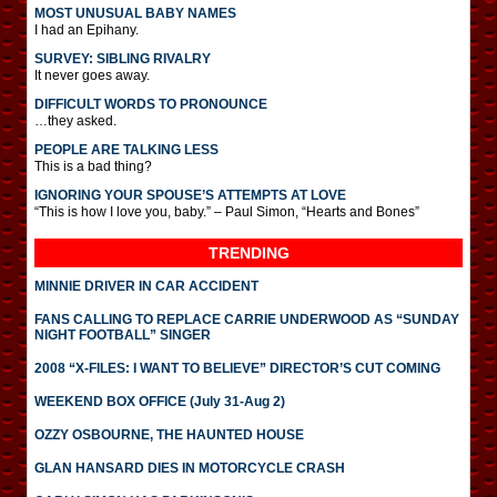
MOST UNUSUAL BABY NAMES
I had an Epihany.
SURVEY: SIBLING RIVALRY
It never goes away.
DIFFICULT WORDS TO PRONOUNCE
…they asked.
PEOPLE ARE TALKING LESS
This is a bad thing?
IGNORING YOUR SPOUSE’S ATTEMPTS AT LOVE
“This is how I love you, baby.” – Paul Simon, “Hearts and Bones”
TRENDING
MINNIE DRIVER IN CAR ACCIDENT
FANS CALLING TO REPLACE CARRIE UNDERWOOD AS “SUNDAY
NIGHT FOOTBALL” SINGER
2008 “X-FILES: I WANT TO BELIEVE” DIRECTOR’S CUT COMING
WEEKEND BOX OFFICE (July 31-Aug 2)
OZZY OSBOURNE, THE HAUNTED HOUSE
GLAN HANSARD DIES IN MOTORCYCLE CRASH