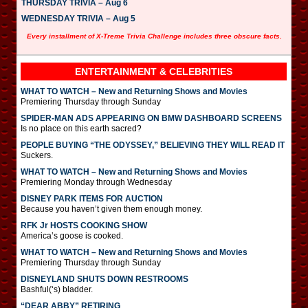
THURSDAY TRIVIA – Aug 6
WEDNESDAY TRIVIA – Aug 5
Every installment of X-Treme Trivia Challenge includes three obscure facts.
ENTERTAINMENT & CELEBRITIES
WHAT TO WATCH – New and Returning Shows and Movies
Premiering Thursday through Sunday
SPIDER-MAN ADS APPEARING ON BMW DASHBOARD SCREENS
Is no place on this earth sacred?
PEOPLE BUYING “THE ODYSSEY,” BELIEVING THEY WILL READ IT
Suckers.
WHAT TO WATCH – New and Returning Shows and Movies
Premiering Monday through Wednesday
DISNEY PARK ITEMS FOR AUCTION
Because you haven’t given them enough money.
RFK Jr HOSTS COOKING SHOW
America’s goose is cooked.
WHAT TO WATCH – New and Returning Shows and Movies
Premiering Thursday through Sunday
DISNEYLAND SHUTS DOWN RESTROOMS
Bashful(‘s) bladder.
“DEAR ABBY” RETIRING