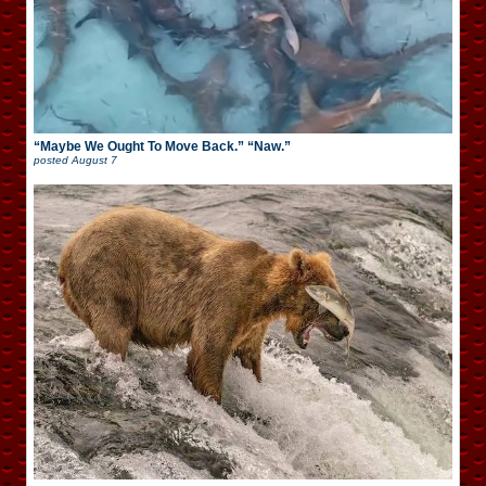
“Maybe We Ought To Move Back.” “Naw.”
posted
August 7