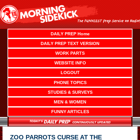
Skip
to
content
DAILY PREP Home
DAILY PREP TEXT VERSION
WORK PARTS
WEBSITE INFO
LOGOUT
PHONE TOPICS
STUDIES & SURVEYS
MEN & WOMEN
FUNNY ARTICLES
ZOO PARROTS CURSE AT THE