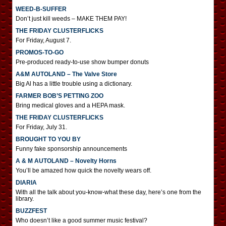
WEED-B-SUFFER
Don’t just kill weeds – MAKE THEM PAY!
THE FRIDAY CLUSTERFLICKS
For Friday, August 7.
PROMOS-TO-GO
Pre-produced ready-to-use show bumper donuts
A&M AUTOLAND – The Valve Store
Big Al has a little trouble using a dictionary.
FARMER BOB’S PETTING ZOO
Bring medical gloves and a HEPA mask.
THE FRIDAY CLUSTERFLICKS
For Friday, July 31.
BROUGHT TO YOU BY
Funny fake sponsorship announcements
A & M AUTOLAND – Novelty Horns
You’ll be amazed how quick the novelty wears off.
DIARIA
With all the talk about you-know-what these day, here’s one from the
library.
BUZZFEST
Who doesn’t like a good summer music festival?