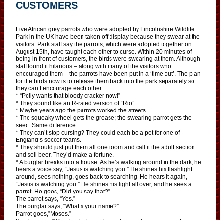
CUSTOMERS
Five African grey parrots who were adopted by Lincolnshire Wildlife
Park in the UK have been taken off display because they swear at the
visitors. Park staff say the parrots, which were adopted together on
August 15th, have taught each other to curse. Within 20 minutes of
being in front of customers, the birds were swearing at them. Although
staff found it hilarious – along with many of the visitors who
encouraged them – the parrots have been put in a ‘time out’. The plan
for the birds now is to release them back into the park separately so
they can’t encourage each other.
* “Polly wants that bloody cracker now!”
* They sound like an R-rated version of “Rio”.
* Maybe years ago the parrots worked the streets.
* The squeaky wheel gets the grease; the swearing parrot gets the
seed. Same difference.
* They can’t stop cursing? They could each be a pet for one of
England’s soccer teams.
* They should just put them all one room and call it the adult section
and sell beer. They’d make a fortune.
* A burglar breaks into a house. As he’s walking around in the dark, he
hears a voice say, “Jesus is watching you.” He shines his flashlight
around, sees nothing, goes back to searching. He hears it again,
“Jesus is watching you.” He shines his light all over, and he sees a
parrot. He goes, “Did you say that?”
The parrot says, “Yes.”
The burglar says, “What’s your name?”
Parrot goes,”Moses.”