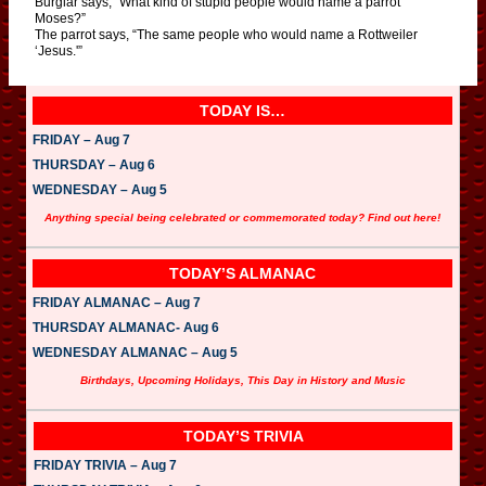
Burglar says, “What kind of stupid people would name a parrot
Moses?”
The parrot says, “The same people who would name a Rottweiler
‘Jesus.'”
TODAY IS…
FRIDAY – Aug 7
THURSDAY – Aug 6
WEDNESDAY – Aug 5
Anything special being celebrated or commemorated today? Find out here!
TODAY’S ALMANAC
FRIDAY ALMANAC – Aug 7
THURSDAY ALMANAC- Aug 6
WEDNESDAY ALMANAC – Aug 5
Birthdays, Upcoming Holidays, This Day in History and Music
TODAY’S TRIVIA
FRIDAY TRIVIA – Aug 7