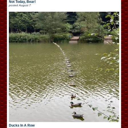
Not Today, Bear!
posted
August 7
Ducks In A Row