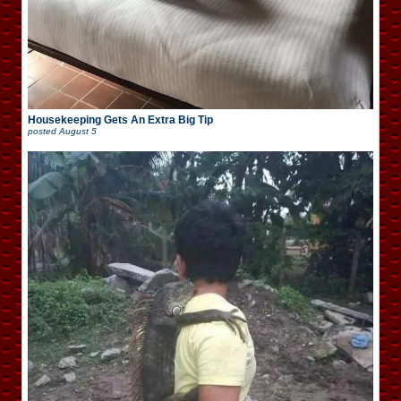
Housekeeping Gets An Extra Big Tip
posted
August 5