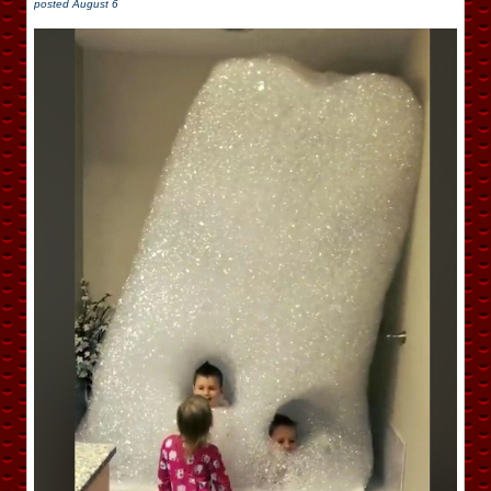
posted
August 6