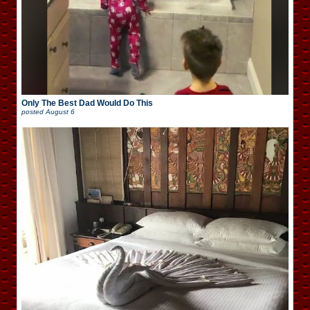
Only The Best Dad Would Do This
posted
August 6