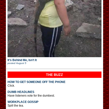
It’s Behind Me, Isn’t It
posted
August 5
THE BUZZ
HOW TO GET SOMEONE OFF THE PHONE
Click.
DUMB HEADLINES
Have listeners vote for the dumbest.
WORKPLACE GOSSIP
Spill the tea.