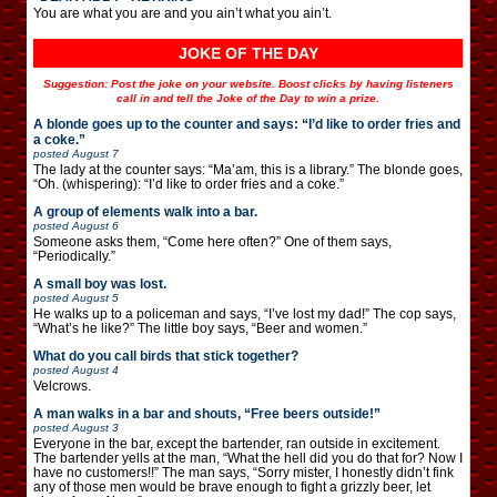
You are what you are and you ain’t what you ain’t.
JOKE OF THE DAY
Suggestion: Post the joke on your website. Boost clicks by having listeners
call in and tell the Joke of the Day to win a prize.
A blonde goes up to the counter and says: “I’d like to order fries and
a coke.”
posted
August 7
The lady at the counter says: “Ma’am, this is a library.” The blonde goes,
“Oh. (whispering): “I’d like to order fries and a coke.”
A group of elements walk into a bar.
posted
August 6
Someone asks them, “Come here often?” One of them says,
“Periodically.”
A small boy was lost.
posted
August 5
He walks up to a policeman and says, “I’ve lost my dad!” The cop says,
“What’s he like?” The little boy says, “Beer and women.”
What do you call birds that stick together?
posted
August 4
Velcrows.
A man walks in a bar and shouts, “Free beers outside!”
posted
August 3
Everyone in the bar, except the bartender, ran outside in excitement.
The bartender yells at the man, “What the hell did you do that for? Now I
have no customers!!” The man says, “Sorry mister, I honestly didn’t fink
any of those men would be brave enough to fight a grizzly beer, let