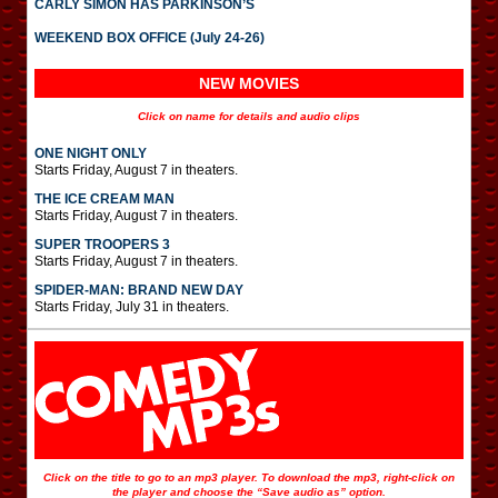
CARLY SIMON HAS PARKINSON’S
WEEKEND BOX OFFICE (July 24-26)
NEW MOVIES
Click on name for details and audio clips
ONE NIGHT ONLY
Starts Friday, August 7 in theaters.
THE ICE CREAM MAN
Starts Friday, August 7 in theaters.
SUPER TROOPERS 3
Starts Friday, August 7 in theaters.
SPIDER-MAN: BRAND NEW DAY
Starts Friday, July 31 in theaters.
Click on the title to go to an mp3 player. To download the mp3, right-click on
the player and choose the “Save audio as” option.