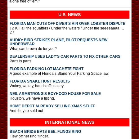
alone free of ’em.”
U.S. NEWS
FLORIDA MAN CUTS OFF DIVER’S AIR OVER LOBSTER DISPUTE
♪♫ Kill all the squatters / Under the waters / Under the seeeeaaaa …
♫♪
AUDIO: BIRD STRIKES PLANE, PILOT REQUESTS NEW
UNDERWEAR
What can brown do for you?
DEALERSHIP USES LADY’S CAR PARTS TO FIX OTHER CARS
Parts is parts.
FLORIDA PARKING LOT MACHETE FIGHT
A good example of Florida’s Stand Your Parking Space law.
FLORIDA SNAKE HUNT RESULTS
Wakey, wakey, hands off snakey.
NEIL ARMSTRONG’S BOYHOOD HOUSE FOR SALE
Houston, we have a listing.
HOME DEPOT ALREADY SELLING XMAS STUFF
And they’re sold out.
INTERNATIONAL
NEWS
BEACH BRIDE BATS BEE, FLINGS RING
Flew off her ring flinger.