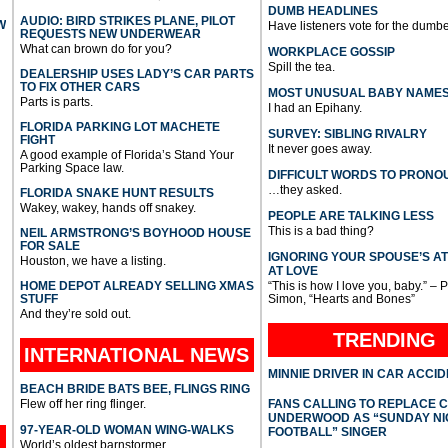
DUMB HEADLINES
AUDIO: BIRD STRIKES PLANE, PILOT
W
Have listeners vote for the dumbe
REQUESTS NEW UNDERWEAR
What can brown do for you?
WORKPLACE GOSSIP
Spill the tea.
DEALERSHIP USES LADY’S CAR PARTS
TO FIX OTHER CARS
MOST UNUSUAL BABY NAME
Parts is parts.
I had an Epihany.
FLORIDA PARKING LOT MACHETE
SURVEY: SIBLING RIVALRY
FIGHT
It never goes away.
A good example of Florida’s Stand Your
Parking Space law.
DIFFICULT WORDS TO PRONO
…they asked.
FLORIDA SNAKE HUNT RESULTS
Wakey, wakey, hands off snakey.
PEOPLE ARE TALKING LESS
This is a bad thing?
NEIL ARMSTRONG’S BOYHOOD HOUSE
FOR SALE
IGNORING YOUR SPOUSE’S A
Houston, we have a listing.
AT LOVE
HOME DEPOT ALREADY SELLING XMAS
“This is how I love you, baby.” – 
STUFF
Simon, “Hearts and Bones”
And they’re sold out.
TRENDING
INTERNATIONAL
NEWS
MINNIE DRIVER IN CAR ACCI
BEACH BRIDE BATS BEE, FLINGS RING
Flew off her ring flinger.
FANS CALLING TO REPLACE 
UNDERWOOD AS “SUNDAY NI
97-YEAR-OLD WOMAN WING-WALKS
FOOTBALL” SINGER
World’s oldest barnstormer.