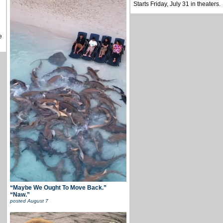
Starts Friday, July 31 in theaters.
e
“Maybe We Ought To Move Back.”
“Naw.”
posted
August 7