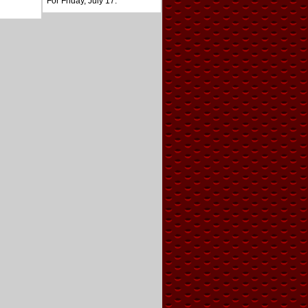
For Friday, July 17.