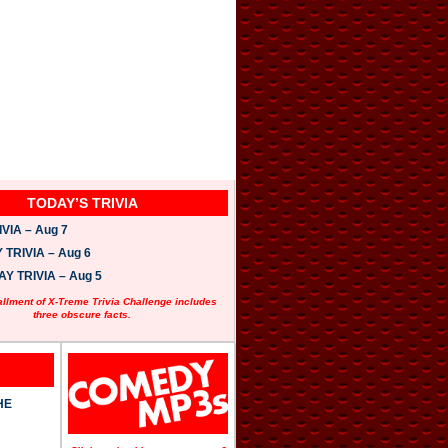
TODAY’S TRIVIA
VIA – Aug 7
TRIVIA – Aug 6
 TRIVIA – Aug 5
allment of X-Treme Trivia Challenge includes
three obscure facts.
HE