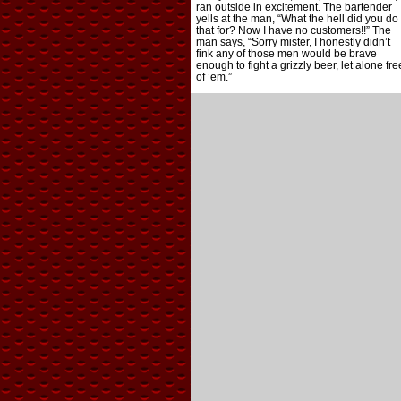
ran outside in excitement. The bartender
yells at the man, “What the hell did you do
that for? Now I have no customers!!” The
man says, “Sorry mister, I honestly didn’t
fink any of those men would be brave
enough to fight a grizzly beer, let alone fre
of ’em.”