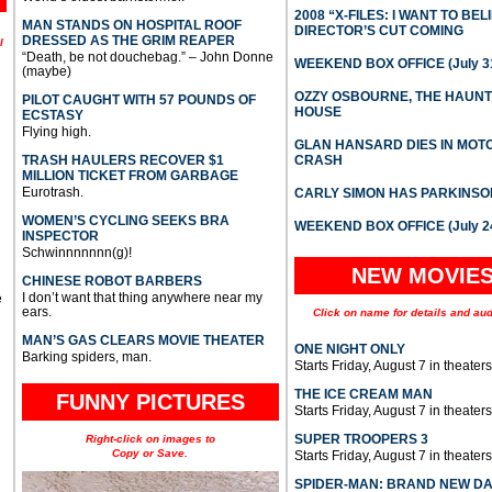
2008 “X-FILES: I WANT TO BEL
MAN STANDS ON HOSPITAL ROOF
DIRECTOR’S CUT COMING
DRESSED AS THE GRIM REAPER
l
“Death, be not douchebag.” – John Donne
WEEKEND BOX OFFICE (July 31
(maybe)
OZZY OSBOURNE, THE HAUN
PILOT CAUGHT WITH 57 POUNDS OF
HOUSE
ECSTASY
Flying high.
GLAN HANSARD DIES IN MO
TRASH HAULERS RECOVER $1
CRASH
MILLION TICKET FROM GARBAGE
Eurotrash.
CARLY SIMON HAS PARKINSO
WOMEN’S CYCLING SEEKS BRA
WEEKEND BOX OFFICE (July 2
INSPECTOR
Schwinnnnnnn(g)!
NEW MOVIE
CHINESE ROBOT BARBERS
I don’t want that thing anywhere near my
e
ears.
Click on name for details and aud
MAN’S GAS CLEARS MOVIE THEATER
ONE NIGHT ONLY
Barking spiders, man.
Starts Friday, August 7 in theaters
THE ICE CREAM MAN
FUNNY PICTURES
Starts Friday, August 7 in theaters
SUPER TROOPERS 3
Right-click on images to
Copy or Save.
Starts Friday, August 7 in theaters
SPIDER-MAN: BRAND NEW D