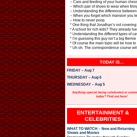
– Care and feeding of your human chess
– Which pair of shoes to wear when firin
– Understanding the difference between 
– When you forget which mansion you left
– How to never poop.
* One thing that Jonathan’s not covering:
* A school for rich kids? They already ha
* Understanding the different types of ca
* I’m guessing this guy isn’t a big Berni
* Of course the main topic will be how to
* Uh oh. The correspondence course will
TODAY IS…
FRIDAY – Aug 7
THURSDAY – Aug 6
WEDNESDAY – Aug 5
Anything special being celebrated or com
today? Find out here!
ENTERTAINMENT &
CELEBRITIES
WHAT TO WATCH – New and Returning
Shows and Movies