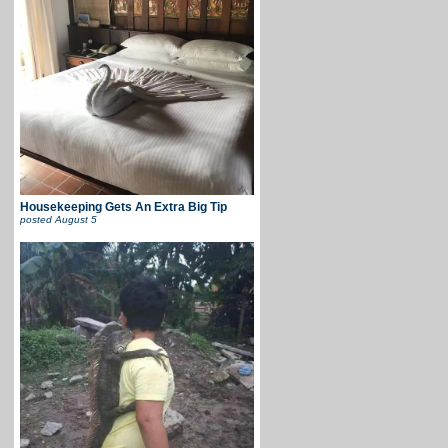
Housekeeping Gets An Extra Big Tip
posted
August 5