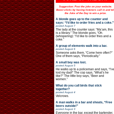
Suggestion: Post the joke on your website.
Boost clicks by having listeners call in and tel
the Joke of the Day to win a prize.
A blonde goes up to the counter and
says: “I’d like to order fries and a coke.”
posted
August 7
The lady at the counter says: “Ma’am, this
is a library.” The blonde goes, “Oh.
(whispering): “I’d like to order fries and a
coke.”
A group of elements walk into a bar.
posted
August 6
Someone asks them, “Come here often?”
One of them says, “Periodically.”
A small boy was lost.
posted
August 5
He walks up to a policeman and says, “I’v
lost my dad!” The cop says, “What’s he
like?” The little boy says, “Beer and
women.”
What do you call birds that stick
together?
posted
August 4
Velcrows.
A man walks in a bar and shouts, “Free
beers outside!”
posted
August 3
Everyone in the bar, except the bartender,