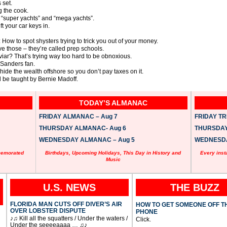
 set.
g the cook.
“super yachts” and “mega yachts”.
 your car keys in.
 How to spot shysters trying to trick you out of your money.
ve those – they’re called prep schools.
viar? That’s trying way too hard to be obnoxious.
e Sanders fan.
 hide the wealth offshore so you don’t pay taxes on it.
 be taught by Bernie Madoff.
TODAY’S ALMANAC
FRIDAY ALMANAC – Aug 7
FRIDAY TRI
THURSDAY ALMANAC- Aug 6
THURSDAY 
WEDNESDAY ALMANAC – Aug 5
WEDNESDAY
memorated
Birthdays, Upcoming Holidays, This Day in History and
Every inst
Music
U.S. NEWS
THE BUZZ
FLORIDA MAN CUTS OFF DIVER’S AIR
HOW TO GET SOMEONE OFF T
OVER LOBSTER DISPUTE
PHONE
♪♫ Kill all the squatters / Under the waters /
Click.
Under the seeeeaaaa … ♫♪