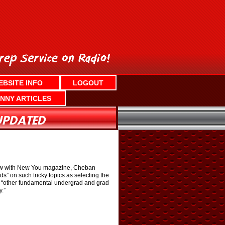
EBSITE INFO
LOGOUT
NNY ARTICLES
view with New You magazine, Cheban
s” on such tricky topics as selecting the
plus “other fundamental undergrad and grad
y.”