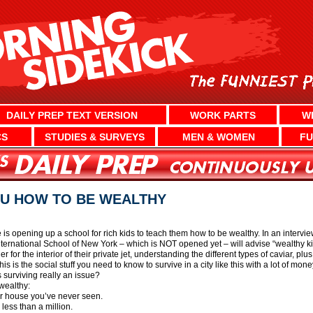
DAILY PREP TEXT VERSION
WORK PARTS
W
CS
STUDIES & SURVEYS
MEN & WOMEN
FU
U HOW TO BE WEALTHY
 opening up a school for rich kids to teach them how to be wealthy. In an inter
International School of New York – which is NOT opened yet – will advise “wealthy kid
r for the interior of their private jet, understanding the different types of caviar, 
s is the social stuff you need to know to survive in a city like this with a lot of mone
 surviving really an issue?
wealthy:
ur house you’ve never seen.
less than a million.