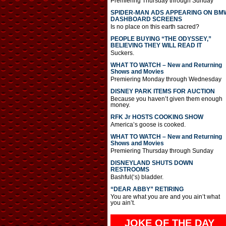
Premiering Thursday through Sunday
SPIDER-MAN ADS APPEARING ON BM
DASHBOARD SCREENS
Is no place on this earth sacred?
PEOPLE BUYING “THE ODYSSEY,”
BELIEVING THEY WILL READ IT
Suckers.
WHAT TO WATCH – New and Returning
Shows and Movies
Premiering Monday through Wednesday
DISNEY PARK ITEMS FOR AUCTION
Because you haven’t given them enough
money.
RFK Jr HOSTS COOKING SHOW
America’s goose is cooked.
WHAT TO WATCH – New and Returning
Shows and Movies
Premiering Thursday through Sunday
DISNEYLAND SHUTS DOWN
RESTROOMS
Bashful(‘s) bladder.
“DEAR ABBY” RETIRING
You are what you are and you ain’t what
you ain’t.
JOKE OF THE DAY