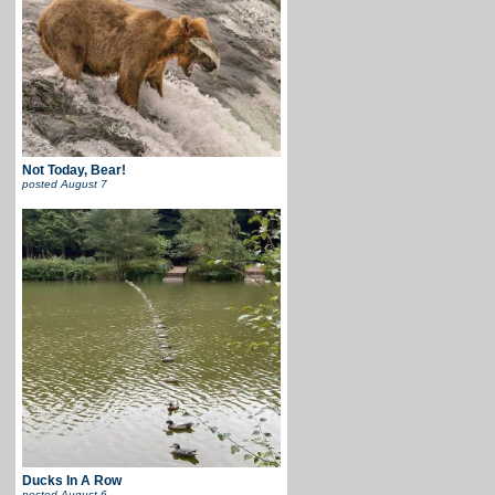
Not Today, Bear!
posted
August 7
Ducks In A Row
posted
August 6