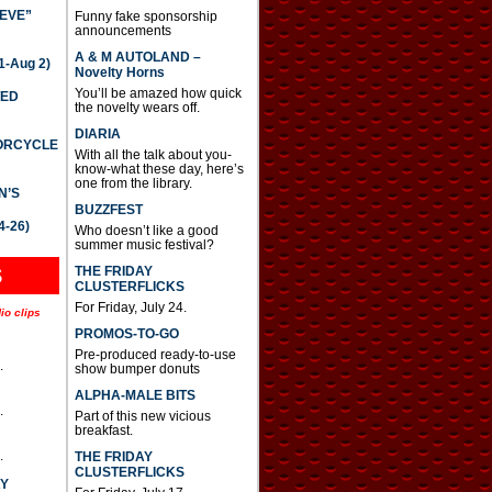
IEVE”
Funny fake sponsorship
announcements
A & M AUTOLAND –
-Aug 2)
Novelty Horns
You’ll be amazed how quick
TED
the novelty wears off.
DIARIA
TORCYCLE
With all the talk about you-
know-what these day, here’s
one from the library.
N’S
BUZZFEST
4-26)
Who doesn’t like a good
summer music festival?
THE FRIDAY
S
CLUSTERFLICKS
For Friday, July 24.
io clips
PROMOS-TO-GO
Pre-produced ready-to-use
.
show bumper donuts
ALPHA-MALE BITS
.
Part of this new vicious
breakfast.
.
THE FRIDAY
CLUSTERFLICKS
AY