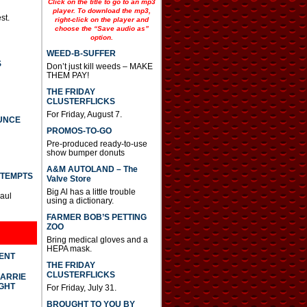
Click on the title to go to an mp3
player. To download the mp3,
st.
right-click on the player and
choose the “Save audio as”
option.
WEED-B-SUFFER
S
Don’t just kill weeds – MAKE
THEM PAY!
THE FRIDAY
CLUSTERFLICKS
For Friday, August 7.
UNCE
PROMOS-TO-GO
Pre-produced ready-to-use
show bumper donuts
A&M AUTOLAND – The
TTEMPTS
Valve Store
Big Al has a little trouble
Paul
using a dictionary.
FARMER BOB’S PETTING
ZOO
Bring medical gloves and a
HEPA mask.
DENT
THE FRIDAY
CLUSTERFLICKS
CARRIE
GHT
For Friday, July 31.
BROUGHT TO YOU BY