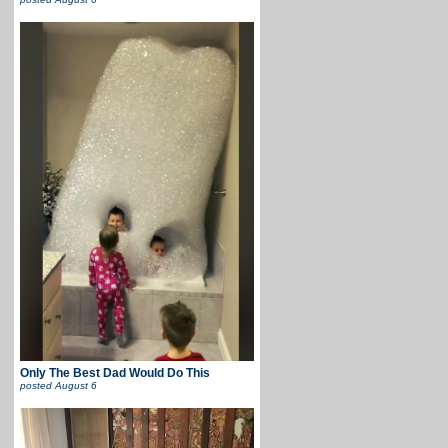
Only The Best Dad Would Do This
posted
August 6