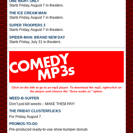
ONE NIGHT ONLY
Starts Friday, August 7 in theaters.
THE ICE CREAM MAN
Starts Friday, August 7 in theaters.
SUPER TROOPERS 3
Starts Friday, August 7 in theaters.
SPIDER-MAN: BRAND NEW DAY
Starts Friday, July 31 in theaters.
Click on the title to go to an mp3 player. To download the mp3, right-click on
the player and choose the “Save audio as” option.
WEED-B-SUFFER
Don’t just kill weeds – MAKE THEM PAY!
THE FRIDAY CLUSTERFLICKS
For Friday, August 7.
PROMOS-TO-GO
Pre-produced ready-to-use show bumper donuts