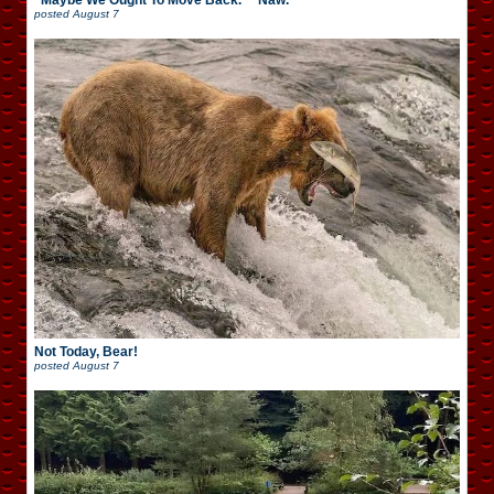
“Maybe We Ought To Move Back.” “Naw.”
posted
August 7
Not Today, Bear!
posted
August 7