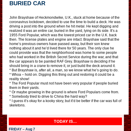
BURIED CAR
John Brayshaw of Heckmondwike, U.K., stuck at home because of the
coronavirus lockdown, decided to use the time to build a deck. He was
driving a post into the ground when he hit metal. He kept digging and
realized it was an entire car, buried in the yard, lying on its side. It’s a
1955 Ford Popular, which was the lowest priced car in the U.K. back
then. The license plates and engine are intact. Brayshaw said that the
home’s previous owners have passed away, but their son knew
nothing about it and he’d lived there for 50 years. The only clue he
could provide was that the neighborhood was home to some people
who had worked in the British Secret Service during the war, and that
the car appears to be painted RAF Grey. Brayshaw is deciding if he
should bring in a crane to remove it, or just build the deck around it.
* But Brayshaw is, after all, a man, so we know what he’s going to do.
* Whoa – hold on. Digging this thing out and restoring it could be a
reality show!
* The Ford Popular must not have been very popular if people buried
them in their yards.
* Or maybe growing in the ground is where Ford Populars come from.
* Somebody tried to drive to China the hard way?
* I guess it’s okay for a kooky story, but it’d be better if the car was full of
skeletons.
TODAY IS…
FRIDAY – Aug 7