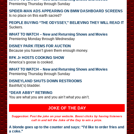
Premiering Thursday through Sunday
SPIDER-MAN ADS APPEARING ON BMW DASHBOARD SCREENS
Is no place on this earth sacred?
PEOPLE BUYING “THE ODYSSEY,” BELIEVING THEY WILL READ IT
Suckers.
WHAT TO WATCH – New and Returning Shows and Movies
Premiering Monday through Wednesday
DISNEY PARK ITEMS FOR AUCTION
Because you haven’t given them enough money.
RFK Jr HOSTS COOKING SHOW
America’s goose is cooked.
WHAT TO WATCH – New and Returning Shows and Movies
Premiering Thursday through Sunday
DISNEYLAND SHUTS DOWN RESTROOMS
Bashful(‘s) bladder.
“DEAR ABBY” RETIRING
You are what you are and you ain’t what you ain’t.
JOKE OF THE DAY
Suggestion: Post the joke on your website. Boost clicks by having listeners
call in and tell the Joke of the Day to win a prize.
A blonde goes up to the counter and says: “I’d like to order fries and
a coke.”