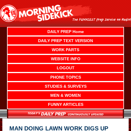
Skip
to
content
DAILY PREP Home
DAILY PREP TEXT VERSION
WORK PARTS
WEBSITE INFO
LOGOUT
PHONE TOPICS
STUDIES & SURVEYS
MEN & WOMEN
FUNNY ARTICLES
MAN DOING LAWN WORK DIGS UP