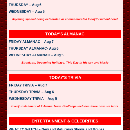
THURSDAY – Aug 6
WEDNESDAY – Aug 5
Anything special being celebrated or commemorated today? Find out here!
TODAY’S ALMANAC
FRIDAY ALMANAC – Aug 7
THURSDAY ALMANAC- Aug 6
WEDNESDAY ALMANAC – Aug 5
Birthdays, Upcoming Holidays, This Day in History and Music
TODAY’S TRIVIA
FRIDAY TRIVIA – Aug 7
THURSDAY TRIVIA – Aug 6
WEDNESDAY TRIVIA – Aug 5
Every installment of X-Treme Trivia Challenge includes three obscure facts.
ENTERTAINMENT & CELEBRITIES
WHAT TO WATCH – New and Returning Shows and Movies