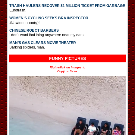
TRASH HAULERS RECOVER $1 MILLION TICKET FROM GARBAGE
Eurotrash.
WOMEN’S CYCLING SEEKS BRA INSPECTOR
Schwinnnnnnn(g)!
CHINESE ROBOT BARBERS
I don’t want that thing anywhere near my ears.
MAN’S GAS CLEARS MOVIE THEATER
Barking spiders, man.
FUNNY PICTURES
Right-click on images to
Copy or Save.