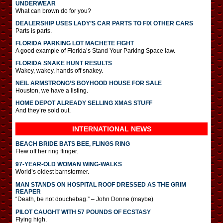
UNDERWEAR
What can brown do for you?
DEALERSHIP USES LADY’S CAR PARTS TO FIX OTHER CARS
Parts is parts.
FLORIDA PARKING LOT MACHETE FIGHT
A good example of Florida’s Stand Your Parking Space law.
FLORIDA SNAKE HUNT RESULTS
Wakey, wakey, hands off snakey.
NEIL ARMSTRONG’S BOYHOOD HOUSE FOR SALE
Houston, we have a listing.
HOME DEPOT ALREADY SELLING XMAS STUFF
And they’re sold out.
INTERNATIONAL
NEWS
BEACH BRIDE BATS BEE, FLINGS RING
Flew off her ring flinger.
97-YEAR-OLD WOMAN WING-WALKS
World’s oldest barnstormer.
MAN STANDS ON HOSPITAL ROOF DRESSED AS THE GRIM
REAPER
“Death, be not douchebag.” – John Donne (maybe)
PILOT CAUGHT WITH 57 POUNDS OF ECSTASY
Flying high.