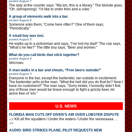
posted
August 7
The lady at the counter says: “Ma’am, this is a library.” The blonde goes,
“Oh. (whispering): “I’d like to order fries and a coke.”
A group of elements walk into a bar.
posted
August 6
Someone asks them, “Come here often?” One of them says,
“Periodically.”
A small boy was lost.
posted
August 5
He walks up to a policeman and says, “I’ve lost my dad!” The cop says,
“What’s he like?” The little boy says, “Beer and women.”
What do you call birds that stick together?
posted
August 4
Velcrows.
A man walks in a bar and shouts, “Free beers outside!”
posted
August 3
Everyone in the bar, except the bartender, ran outside in excitement.
The bartender yells at the man, “What the hell did you do that for? Now I
have no customers!!” The man says, “Sorry mister, I honestly didn’t fink
any of those men would be brave enough to fight a grizzly beer, let
alone free of ’em.”
U.S. NEWS
FLORIDA MAN CUTS OFF DIVER’S AIR OVER LOBSTER DISPUTE
♪♫ Kill all the squatters / Under the waters / Under the seeeeaaaa …
♫♪
AUDIO: BIRD STRIKES PLANE, PILOT REQUESTS NEW