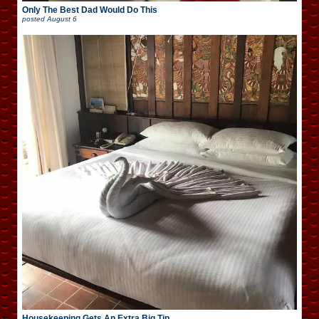
Only The Best Dad Would Do This
posted
August 6
Housekeeping Gets An Extra Big Tip