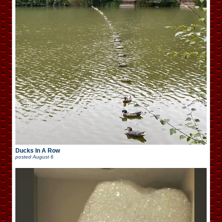
Ducks In A Row
posted
August 6