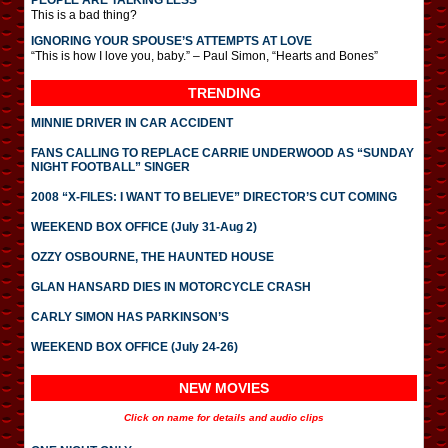
PEOPLE ARE TALKING LESS
This is a bad thing?
IGNORING YOUR SPOUSE’S ATTEMPTS AT LOVE
“This is how I love you, baby.” – Paul Simon, “Hearts and Bones”
TRENDING
MINNIE DRIVER IN CAR ACCIDENT
FANS CALLING TO REPLACE CARRIE UNDERWOOD AS “SUNDAY
NIGHT FOOTBALL” SINGER
2008 “X-FILES: I WANT TO BELIEVE” DIRECTOR’S CUT COMING
WEEKEND BOX OFFICE (July 31-Aug 2)
OZZY OSBOURNE, THE HAUNTED HOUSE
GLAN HANSARD DIES IN MOTORCYCLE CRASH
CARLY SIMON HAS PARKINSON’S
WEEKEND BOX OFFICE (July 24-26)
NEW MOVIES
Click on name for details and audio clips