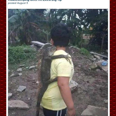
posted
August 5