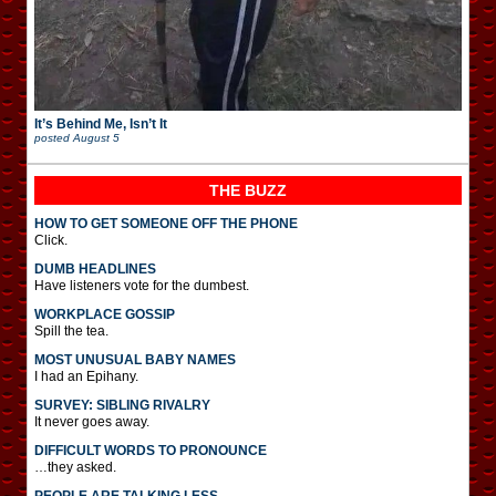
It’s Behind Me, Isn’t It
posted
August 5
THE BUZZ
HOW TO GET SOMEONE OFF THE PHONE
Click.
DUMB HEADLINES
Have listeners vote for the dumbest.
WORKPLACE GOSSIP
Spill the tea.
MOST UNUSUAL BABY NAMES
I had an Epihany.
SURVEY: SIBLING RIVALRY
It never goes away.
DIFFICULT WORDS TO PRONOUNCE
…they asked.