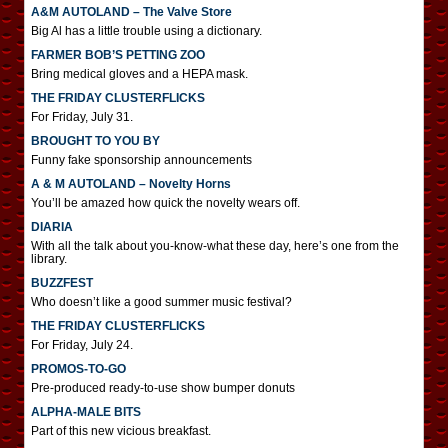
A&M AUTOLAND – The Valve Store
Big Al has a little trouble using a dictionary.
FARMER BOB’S PETTING ZOO
Bring medical gloves and a HEPA mask.
THE FRIDAY CLUSTERFLICKS
For Friday, July 31.
BROUGHT TO YOU BY
Funny fake sponsorship announcements
A & M AUTOLAND – Novelty Horns
You’ll be amazed how quick the novelty wears off.
DIARIA
With all the talk about you-know-what these day, here’s one from the
library.
BUZZFEST
Who doesn’t like a good summer music festival?
THE FRIDAY CLUSTERFLICKS
For Friday, July 24.
PROMOS-TO-GO
Pre-produced ready-to-use show bumper donuts
ALPHA-MALE BITS
Part of this new vicious breakfast.