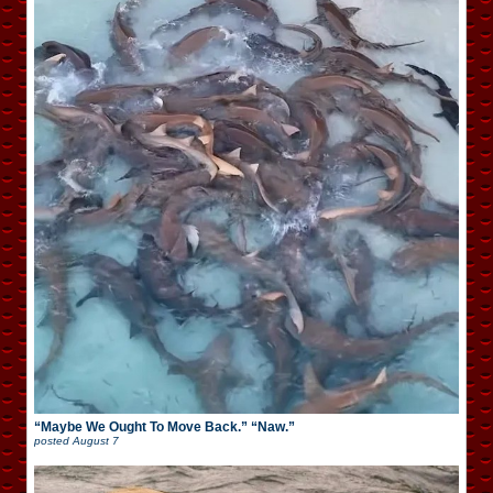
“Maybe We Ought To Move Back.” “Naw.”
posted
August 7