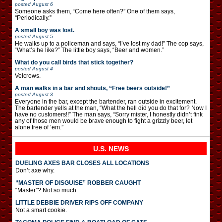
posted
August 6
Someone asks them, “Come here often?” One of them says,
“Periodically.”
A small boy was lost.
posted
August 5
He walks up to a policeman and says, “I’ve lost my dad!” The cop says,
“What’s he like?” The little boy says, “Beer and women.”
What do you call birds that stick together?
posted
August 4
Velcrows.
A man walks in a bar and shouts, “Free beers outside!”
posted
August 3
Everyone in the bar, except the bartender, ran outside in excitement.
The bartender yells at the man, “What the hell did you do that for? Now I
have no customers!!” The man says, “Sorry mister, I honestly didn’t fink
any of those men would be brave enough to fight a grizzly beer, let
alone free of ’em.”
U.S. NEWS
DUELING AXES BAR CLOSES ALL LOCATIONS
Don’t axe why.
“MASTER OF DISGUISE” ROBBER CAUGHT
“Master”? Not so much.
LITTLE DEBBIE DRIVER RIPS OFF COMPANY
Not a smart cookie.