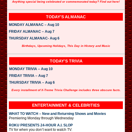
Anything special being celebrated or commemorated today? Find out here!
TODAY’S ALMANAC
MONDAY ALMANAC – Aug 10
FRIDAY ALMANAC – Aug 7
THURSDAY ALMANAC- Aug 6
Birthdays, Upcoming Holidays, This Day in History and Music
TODAY’S TRIVIA
MONDAY TRIVIA – Aug 10
FRIDAY TRIVIA – Aug 7
THURSDAY TRIVIA – Aug 6
Every installment of X-Treme Trivia Challenge includes three obscure facts.
ENTERTAINMENT & CELEBRITIES
WHAT TO WATCH – New and Returning Shows and Movies
Premiering Monday through Wednesday
ROKU PRESENTS 24-HOUR A.I. SLOP
TV for when you don’t want to watch TV.