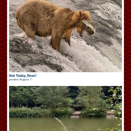
Not Today, Bear!
posted
August 7