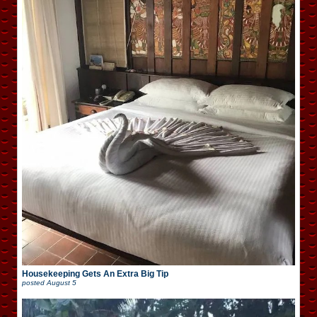
Housekeeping Gets An Extra Big Tip
posted
August 5