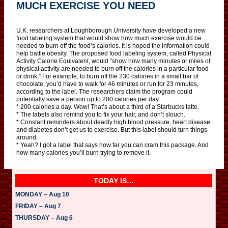
MUCH EXERCISE YOU NEED
U.K. researchers at Loughborough University have developed a new
food labeling system that would show how much exercise would be
needed to burn off the food’s calories. It is hoped the information could
help battle obesity. The proposed food labeling system, called Physical
Activity Calorie Equivalent, would “show how many minutes or miles of
physical activity are needed to burn off the calories in a particular food
or drink.” For example, to burn off the 230 calories in a small bar of
chocolate, you’d have to walk for 46 minutes or run for 23 minutes,
according to the label. The researchers claim the program could
potentially save a person up to 200 calories per day.
* 200 calories a day. Wow! That’s about a third of a Starbucks latte.
* The labels also remind you to fix your hair, and don’t slouch.
* Constant reminders about deadly high blood pressure, heart disease
and diabetes don’t get us to exercise. But this label should turn things
around.
* Yeah? I got a label that says how far you can cram this package. And
how many calories you’ll burn trying to remove it.
TODAY IS…
MONDAY – Aug 10
FRIDAY – Aug 7
THURSDAY – Aug 6