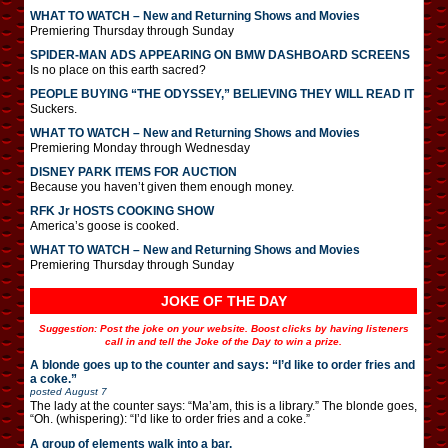
WHAT TO WATCH – New and Returning Shows and Movies
Premiering Thursday through Sunday
SPIDER-MAN ADS APPEARING ON BMW DASHBOARD SCREENS
Is no place on this earth sacred?
PEOPLE BUYING “THE ODYSSEY,” BELIEVING THEY WILL READ IT
Suckers.
WHAT TO WATCH – New and Returning Shows and Movies
Premiering Monday through Wednesday
DISNEY PARK ITEMS FOR AUCTION
Because you haven’t given them enough money.
RFK Jr HOSTS COOKING SHOW
America’s goose is cooked.
WHAT TO WATCH – New and Returning Shows and Movies
Premiering Thursday through Sunday
JOKE OF THE DAY
Suggestion: Post the joke on your website. Boost clicks by having listeners
call in and tell the Joke of the Day to win a prize.
A blonde goes up to the counter and says: “I’d like to order fries and
a coke.”
posted
August 7
The lady at the counter says: “Ma’am, this is a library.” The blonde goes,
“Oh. (whispering): “I’d like to order fries and a coke.”
A group of elements walk into a bar.