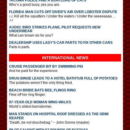
TACOMA POLICE FIND A BOATLOAD OF CATS
Who’s a good buoy, yes you are.
FLORIDA MAN CUTS OFF DIVER’S AIR OVER LOBSTER DISPUTE
♪♫ Kill all the squatters / Under the waters / Under the seeeeaaaa …
♫♪
AUDIO: BIRD STRIKES PLANE, PILOT REQUESTS NEW
UNDERWEAR
What can brown do for you?
DEALERSHIP USES LADY’S CAR PARTS TO FIX OTHER CARS
Parts is parts.
INTERNATIONAL
NEWS
CRUISE PASSENGER BIT BY SWIMMING PIG
And he paid for the experience.
DRUG BINGE LEADS TO A HOTEL BATHTUB FULL OF POTATOES
The potatoes weren’t the only thing fried.
BEACH BRIDE BATS BEE, FLINGS RING
Flew off her ring flinger.
97-YEAR-OLD WOMAN WING-WALKS
World’s oldest barnstormer.
MAN STANDS ON HOSPITAL ROOF DRESSED AS THE GRIM
REAPER
“Death, be not douchebag.” – John Donne (maybe)
PILOT CAUGHT WITH 57 POUNDS OF ECSTASY