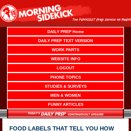
Skip
to
content
DAILY PREP Home
DAILY PREP TEXT VERSION
WORK PARTS
WEBSITE INFO
LOGOUT
PHONE TOPICS
STUDIES & SURVEYS
MEN & WOMEN
FUNNY ARTICLES
FOOD LABELS THAT TELL YOU HOW