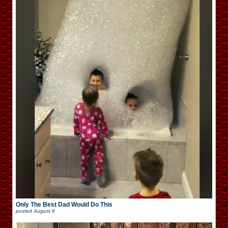
Only The Best Dad Would Do This
posted
August 6