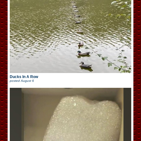
Ducks In A Row
posted
August 6