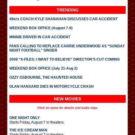
TRENDING
49ers COACH KYLE SHANAHAN DISCUSSES CAR ACCIDENT
WEEKEND BOX OFFICE (August 7-9)
MINNIE DRIVER IN CAR ACCIDENT
FANS CALLING TO REPLACE CARRIE UNDERWOOD AS “SUNDAY
NIGHT FOOTBALL” SINGER
2008 “X-FILES: I WANT TO BELIEVE” DIRECTOR’S CUT COMING
WEEKEND BOX OFFICE (July 31-Aug 2)
OZZY OSBOURNE, THE HAUNTED HOUSE
GLAN HANSARD DIES IN MOTORCYCLE CRASH
NEW MOVIES
Click on name for details and audio clips
ONE NIGHT ONLY
Starts Friday, August 7 in theaters.
THE ICE CREAM MAN
Starts Friday, August 7 in theaters.