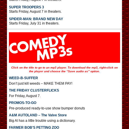
SUPER TROOPERS 3
Starts Friday, August 7 in theaters.
SPIDER-MAN: BRAND NEW DAY
Starts Friday, July 31 in theaters.
Click on the title to go to an mp3 player. To download the mp3, right-click on
the player and choose the “Save audio as” option.
WEED-B-SUFFER
Don’t just kill weeds – MAKE THEM PAY!
THE FRIDAY CLUSTERFLICKS
For Friday, August 7.
PROMOS-TO-GO
Pre-produced ready-to-use show bumper donuts
A&M AUTOLAND – The Valve Store
Big Al has a little trouble using a dictionary.
FARMER BOB’S PETTING ZOO