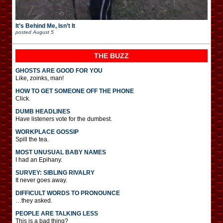
It’s Behind Me, Isn’t It
posted
August 5
THE BUZZ
GHOSTS ARE GOOD FOR YOU
Like, zoinks, man!
HOW TO GET SOMEONE OFF THE PHONE
Click.
DUMB HEADLINES
Have listeners vote for the dumbest.
WORKPLACE GOSSIP
Spill the tea.
MOST UNUSUAL BABY NAMES
I had an Epihany.
SURVEY: SIBLING RIVALRY
It never goes away.
DIFFICULT WORDS TO PRONOUNCE
…they asked.
PEOPLE ARE TALKING LESS
This is a bad thing?