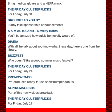
Bring medical gloves and a HEPA mask.
THE FRIDAY CLUSTERFLICKS
For Friday, July 31.
BROUGHT TO YOU BY
Funny fake sponsorship announcements
A & M AUTOLAND – Novelty Horns
You’ll be amazed how quick the novelty wears off.
DIARIA
With all the talk about you-know-what these day, here’s one from the
library.
BUZZFEST
Who doesn’t like a good summer music festival?
THE FRIDAY CLUSTERFLICKS
For Friday, July 24.
PROMOS-TO-GO
Pre-produced ready-to-use show bumper donuts
ALPHA-MALE BITS
Part of this new vicious breakfast.
THE FRIDAY CLUSTERFLICKS
For Friday, July 17.