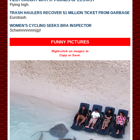
Flying high.
TRASH HAULERS RECOVER $1 MILLION TICKET FROM GARBAGE
Eurotrash.
WOMEN’S CYCLING SEEKS BRA INSPECTOR
Schwinnnnnnn(g)!
FUNNY PICTURES
Right-click on images to
Copy or Save.