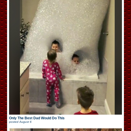
Only The Best Dad Would Do This
posted
August 6