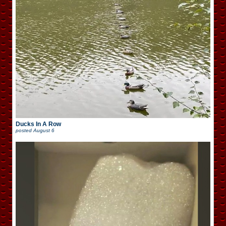
Ducks In A Row
posted
August 6