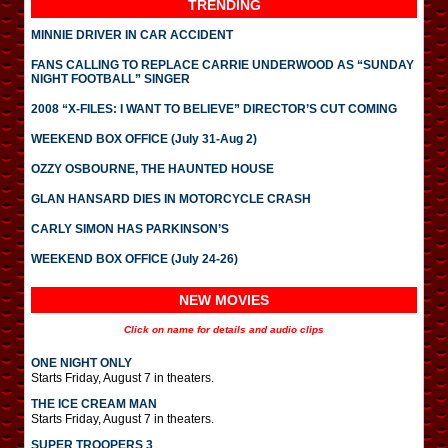
TRENDING
MINNIE DRIVER IN CAR ACCIDENT
FANS CALLING TO REPLACE CARRIE UNDERWOOD AS “SUNDAY
NIGHT FOOTBALL” SINGER
2008 “X-FILES: I WANT TO BELIEVE” DIRECTOR’S CUT COMING
WEEKEND BOX OFFICE (July 31-Aug 2)
OZZY OSBOURNE, THE HAUNTED HOUSE
GLAN HANSARD DIES IN MOTORCYCLE CRASH
CARLY SIMON HAS PARKINSON’S
WEEKEND BOX OFFICE (July 24-26)
NEW MOVIES
Click on name for details and audio clips
ONE NIGHT ONLY
Starts Friday, August 7 in theaters.
THE ICE CREAM MAN
Starts Friday, August 7 in theaters.
SUPER TROOPERS 3