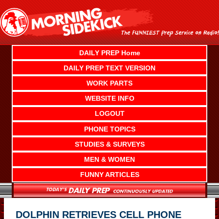
Skip
to
content
DAILY PREP Home
DAILY PREP TEXT VERSION
WORK PARTS
WEBSITE INFO
LOGOUT
PHONE TOPICS
STUDIES & SURVEYS
MEN & WOMEN
FUNNY ARTICLES
DOLPHIN RETRIEVES CELL PHONE