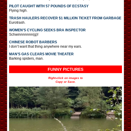
PILOT CAUGHT WITH 57 POUNDS OF ECSTASY
Flying high.
TRASH HAULERS RECOVER $1 MILLION TICKET FROM GARBAGE
Eurotrash.
WOMEN’S CYCLING SEEKS BRA INSPECTOR
Schwinnnnnnn(g)!
CHINESE ROBOT BARBERS
I don’t want that thing anywhere near my ears.
MAN’S GAS CLEARS MOVIE THEATER
Barking spiders, man.
FUNNY PICTURES
Right-click on images to
Copy or Save.