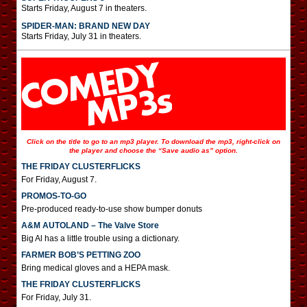
Starts Friday, August 7 in theaters.
SPIDER-MAN: BRAND NEW DAY
Starts Friday, July 31 in theaters.
Click on the title to go to an mp3 player. To download the mp3, right-click on
the player and choose the “Save audio as” option.
THE FRIDAY CLUSTERFLICKS
For Friday, August 7.
PROMOS-TO-GO
Pre-produced ready-to-use show bumper donuts
A&M AUTOLAND – The Valve Store
Big Al has a little trouble using a dictionary.
FARMER BOB’S PETTING ZOO
Bring medical gloves and a HEPA mask.
THE FRIDAY CLUSTERFLICKS
For Friday, July 31.