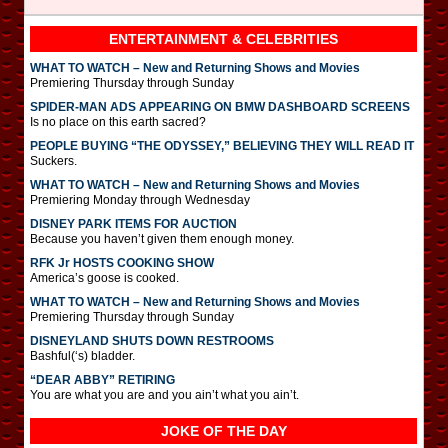
ENTERTAINMENT & CELEBRITIES
WHAT TO WATCH – New and Returning Shows and Movies
Premiering Thursday through Sunday
SPIDER-MAN ADS APPEARING ON BMW DASHBOARD SCREENS
Is no place on this earth sacred?
PEOPLE BUYING “THE ODYSSEY,” BELIEVING THEY WILL READ IT
Suckers.
WHAT TO WATCH – New and Returning Shows and Movies
Premiering Monday through Wednesday
DISNEY PARK ITEMS FOR AUCTION
Because you haven’t given them enough money.
RFK Jr HOSTS COOKING SHOW
America’s goose is cooked.
WHAT TO WATCH – New and Returning Shows and Movies
Premiering Thursday through Sunday
DISNEYLAND SHUTS DOWN RESTROOMS
Bashful(‘s) bladder.
“DEAR ABBY” RETIRING
You are what you are and you ain’t what you ain’t.
JOKE OF THE DAY