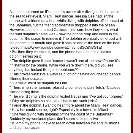
A dolphin returned an iPhone to its owner after diving to the bottom of
the sea to retrieve it. Miami Heat dancer Teressa Cee had left the
phone with a friend on a boat while diving with dolphins off the coast of
the Bahamas, but the friend accidentally dropped it into the ocean.
However, a dolphin named Cacique – not sure how they knew what
the wild dolphin’s name was – saw the phone drop and dived to the
bottom of the ocean to retrieve it. The dolphin eventually emerged with
the phone in its mouth and gave it back to one of the men on the boat.
(video: https://www.youtube.com/watch?v=bBSCitM3GTE)
* But then they checked it, and the phone had a bunch of naked
dolphin selfies on it.
* The dolphin gave it back ’cause it wasn’t one of the new iPhone 6’s.
* “Thanks for the phone. While you were down there, did you see
anything that looked like gold doubloons?”
* This proves what I’ve always said: dolphins hate douchebag people
littering their oceans.
* ‘Cacique’ must be dolphin for Fido.
* Then, when the humans refused to continue to play “fetch,” Cacique
started biting them.
* The weird thing is the dolphin texted first saying “I’ve got your phone.”
* Why are dolphins so nice, and sharks are such jerks?
* Forget the dolphin. I want to hear more about the Miami Heat dancer.
* How hot could she be, right? Especially in a town like Miami.
* She was diving with dolphins off the the coast of the Bahamas?
Suddenly my weekend plans don’t seem so impressive.
* If I drop my phone I have to reach down between the sofa cushions
and dig it out again.