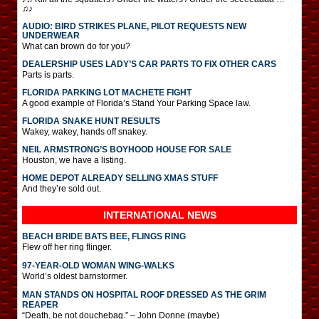
♫♪
AUDIO: BIRD STRIKES PLANE, PILOT REQUESTS NEW
UNDERWEAR
What can brown do for you?
DEALERSHIP USES LADY’S CAR PARTS TO FIX OTHER CARS
Parts is parts.
FLORIDA PARKING LOT MACHETE FIGHT
A good example of Florida’s Stand Your Parking Space law.
FLORIDA SNAKE HUNT RESULTS
Wakey, wakey, hands off snakey.
NEIL ARMSTRONG’S BOYHOOD HOUSE FOR SALE
Houston, we have a listing.
HOME DEPOT ALREADY SELLING XMAS STUFF
And they’re sold out.
INTERNATIONAL
NEWS
BEACH BRIDE BATS BEE, FLINGS RING
Flew off her ring flinger.
97-YEAR-OLD WOMAN WING-WALKS
World’s oldest barnstormer.
MAN STANDS ON HOSPITAL ROOF DRESSED AS THE GRIM
REAPER
“Death, be not douchebag.” – John Donne (maybe)