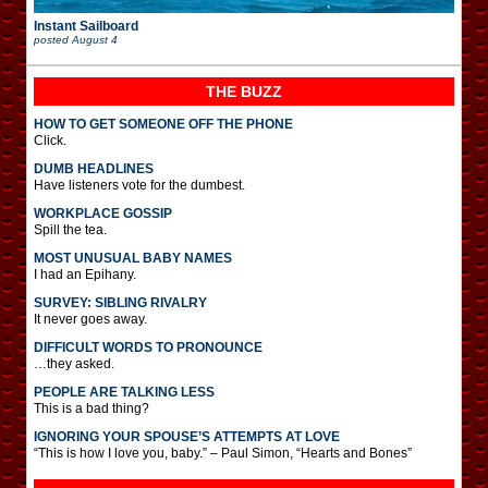
Instant Sailboard
posted
August 4
THE BUZZ
HOW TO GET SOMEONE OFF THE PHONE
Click.
DUMB HEADLINES
Have listeners vote for the dumbest.
WORKPLACE GOSSIP
Spill the tea.
MOST UNUSUAL BABY NAMES
I had an Epihany.
SURVEY: SIBLING RIVALRY
It never goes away.
DIFFICULT WORDS TO PRONOUNCE
…they asked.
PEOPLE ARE TALKING LESS
This is a bad thing?
IGNORING YOUR SPOUSE’S ATTEMPTS AT LOVE
“This is how I love you, baby.” – Paul Simon, “Hearts and Bones”