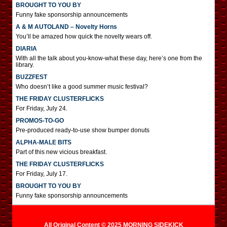
BROUGHT TO YOU BY
Funny fake sponsorship announcements
A & M AUTOLAND – Novelty Horns
You’ll be amazed how quick the novelty wears off.
DIARIA
With all the talk about you-know-what these day, here’s one from the
library.
BUZZFEST
Who doesn’t like a good summer music festival?
THE FRIDAY CLUSTERFLICKS
For Friday, July 24.
PROMOS-TO-GO
Pre-produced ready-to-use show bumper donuts
ALPHA-MALE BITS
Part of this new vicious breakfast.
THE FRIDAY CLUSTERFLICKS
For Friday, July 17.
BROUGHT TO YOU BY
Funny fake sponsorship announcements
All Original Content © 2025 MORNING SIDEKICK