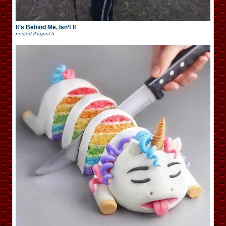
It’s Behind Me, Isn’t It
posted
August 5