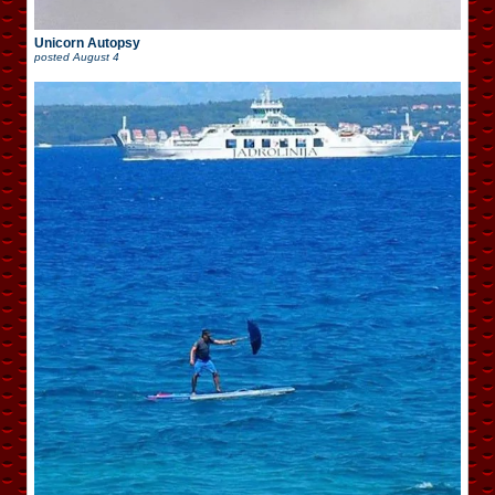
Unicorn Autopsy
posted
August 4