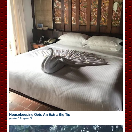
Housekeeping Gets An Extra Big Tip
posted
August 5