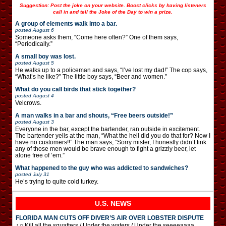
Suggestion: Post the joke on your website. Boost clicks by having listeners
call in and tell the Joke of the Day to win a prize.
A group of elements walk into a bar.
posted
August 6
Someone asks them, “Come here often?” One of them says,
“Periodically.”
A small boy was lost.
posted
August 5
He walks up to a policeman and says, “I’ve lost my dad!” The cop says,
“What’s he like?” The little boy says, “Beer and women.”
What do you call birds that stick together?
posted
August 4
Velcrows.
A man walks in a bar and shouts, “Free beers outside!”
posted
August 3
Everyone in the bar, except the bartender, ran outside in excitement.
The bartender yells at the man, “What the hell did you do that for? Now I
have no customers!!” The man says, “Sorry mister, I honestly didn’t fink
any of those men would be brave enough to fight a grizzly beer, let
alone free of ’em.”
What happened to the guy who was addicted to sandwiches?
posted
July 31
He’s trying to quite cold turkey.
U.S. NEWS
FLORIDA MAN CUTS OFF DIVER’S AIR OVER LOBSTER DISPUTE
♪♫ Kill all the squatters / Under the waters / Under the seeeeaaaa …