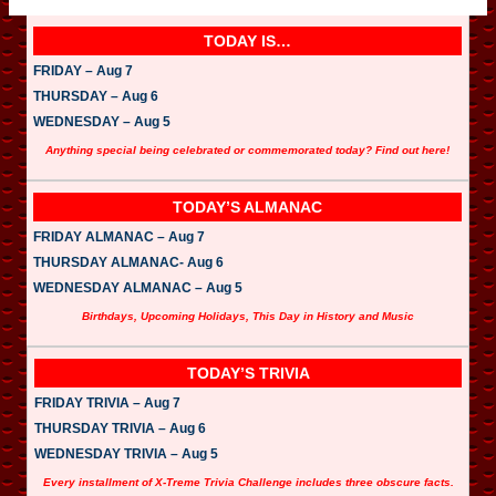
TODAY IS…
FRIDAY – Aug 7
THURSDAY – Aug 6
WEDNESDAY – Aug 5
Anything special being celebrated or commemorated today? Find out here!
TODAY’S ALMANAC
FRIDAY ALMANAC – Aug 7
THURSDAY ALMANAC- Aug 6
WEDNESDAY ALMANAC – Aug 5
Birthdays, Upcoming Holidays, This Day in History and Music
TODAY’S TRIVIA
FRIDAY TRIVIA – Aug 7
THURSDAY TRIVIA – Aug 6
WEDNESDAY TRIVIA – Aug 5
Every installment of X-Treme Trivia Challenge includes three obscure facts.