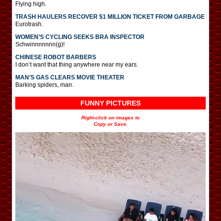
Flying high.
TRASH HAULERS RECOVER $1 MILLION TICKET FROM GARBAGE
Eurotrash.
WOMEN’S CYCLING SEEKS BRA INSPECTOR
Schwinnnnnnn(g)!
CHINESE ROBOT BARBERS
I don’t want that thing anywhere near my ears.
MAN’S GAS CLEARS MOVIE THEATER
Barking spiders, man.
FUNNY PICTURES
Right-click on images to
Copy or Save.