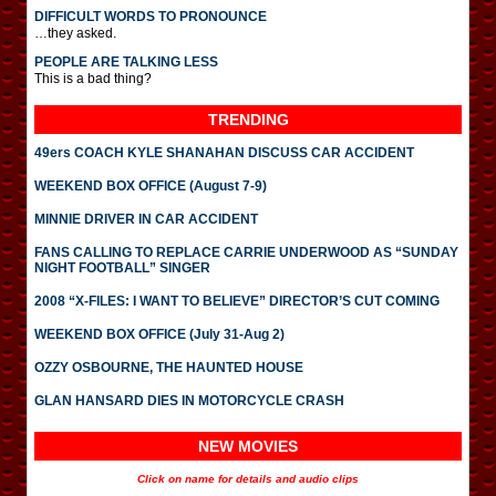
DIFFICULT WORDS TO PRONOUNCE
…they asked.
PEOPLE ARE TALKING LESS
This is a bad thing?
TRENDING
49ers COACH KYLE SHANAHAN DISCUSS CAR ACCIDENT
WEEKEND BOX OFFICE (August 7-9)
MINNIE DRIVER IN CAR ACCIDENT
FANS CALLING TO REPLACE CARRIE UNDERWOOD AS “SUNDAY
NIGHT FOOTBALL” SINGER
2008 “X-FILES: I WANT TO BELIEVE” DIRECTOR’S CUT COMING
WEEKEND BOX OFFICE (July 31-Aug 2)
OZZY OSBOURNE, THE HAUNTED HOUSE
GLAN HANSARD DIES IN MOTORCYCLE CRASH
NEW MOVIES
Click on name for details and audio clips