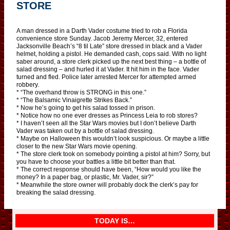
STORE
A man dressed in a Darth Vader costume tried to rob a Florida
convenience store Sunday. Jacob Jeremy Mercer, 32, entered
Jacksonville Beach’s “8 til Late” store dressed in black and a Vader
helmet, holding a pistol. He demanded cash, cops said. With no light
saber around, a store clerk picked up the next best thing – a bottle of
salad dressing – and hurled it at Vader. It hit him in the face. Vader
turned and fled. Police later arrested Mercer for attempted armed
robbery.
* “The overhand throw is STRONG in this one.”
* “The Balsamic Vinaigrette Strikes Back.”
* Now he’s going to get his salad tossed in prison.
* Notice how no one ever dresses as Princess Leia to rob stores?
* I haven’t seen all the Star Wars movies but I don’t believe Darth
Vader was taken out by a bottle of salad dressing.
* Maybe on Halloween this wouldn’t look suspicious. Or maybe a little
closer to the new Star Wars movie opening.
* The store clerk took on somebody pointing a pistol at him? Sorry, but
you have to choose your battles a little bit better than that.
* The correct response should have been, “How would you like the
money? In a paper bag, or plastic, Mr. Vader, sir?”
* Meanwhile the store owner will probably dock the clerk’s pay for
breaking the salad dressing.
TODAY IS…