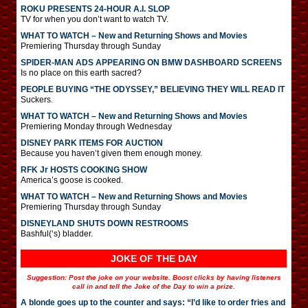
ROKU PRESENTS 24-HOUR A.I. SLOP
TV for when you don’t want to watch TV.
WHAT TO WATCH – New and Returning Shows and Movies
Premiering Thursday through Sunday
SPIDER-MAN ADS APPEARING ON BMW DASHBOARD SCREENS
Is no place on this earth sacred?
PEOPLE BUYING “THE ODYSSEY,” BELIEVING THEY WILL READ IT
Suckers.
WHAT TO WATCH – New and Returning Shows and Movies
Premiering Monday through Wednesday
DISNEY PARK ITEMS FOR AUCTION
Because you haven’t given them enough money.
RFK Jr HOSTS COOKING SHOW
America’s goose is cooked.
WHAT TO WATCH – New and Returning Shows and Movies
Premiering Thursday through Sunday
DISNEYLAND SHUTS DOWN RESTROOMS
Bashful(‘s) bladder.
JOKE OF THE DAY
Suggestion: Post the joke on your website. Boost clicks by having listeners
call in and tell the Joke of the Day to win a prize.
A blonde goes up to the counter and says: “I’d like to order fries and