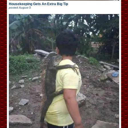
Housekeeping Gets An Extra Big Tip
posted
August 5