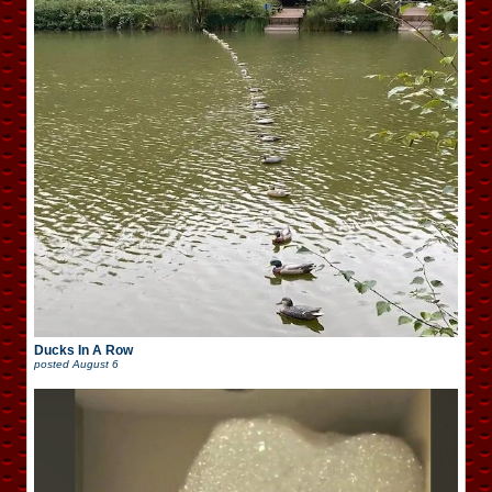
Ducks In A Row
posted
August 6