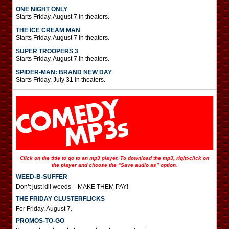
ONE NIGHT ONLY
Starts Friday, August 7 in theaters.
THE ICE CREAM MAN
Starts Friday, August 7 in theaters.
SUPER TROOPERS 3
Starts Friday, August 7 in theaters.
SPIDER-MAN: BRAND NEW DAY
Starts Friday, July 31 in theaters.
Click on the title to go to an mp3 player. To download the mp3, right-click on
the player and choose the “Save audio as” option.
WEED-B-SUFFER
Don’t just kill weeds – MAKE THEM PAY!
THE FRIDAY CLUSTERFLICKS
For Friday, August 7.
PROMOS-TO-GO