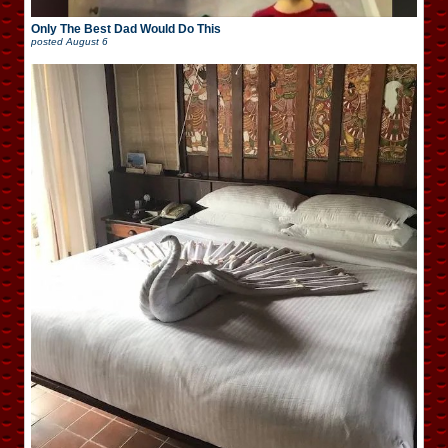
Only The Best Dad Would Do This
posted
August 6