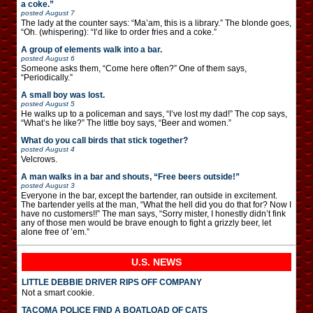
a coke.”
posted
August 7
The lady at the counter says: “Ma’am, this is a library.” The blonde goes,
“Oh. (whispering): “I’d like to order fries and a coke.”
A group of elements walk into a bar.
posted
August 6
Someone asks them, “Come here often?” One of them says,
“Periodically.”
A small boy was lost.
posted
August 5
He walks up to a policeman and says, “I’ve lost my dad!” The cop says,
“What’s he like?” The little boy says, “Beer and women.”
What do you call birds that stick together?
posted
August 4
Velcrows.
A man walks in a bar and shouts, “Free beers outside!”
posted
August 3
Everyone in the bar, except the bartender, ran outside in excitement.
The bartender yells at the man, “What the hell did you do that for? Now I
have no customers!!” The man says, “Sorry mister, I honestly didn’t fink
any of those men would be brave enough to fight a grizzly beer, let
alone free of ’em.”
U.S. NEWS
LITTLE DEBBIE DRIVER RIPS OFF COMPANY
Not a smart cookie.
TACOMA POLICE FIND A BOATLOAD OF CATS