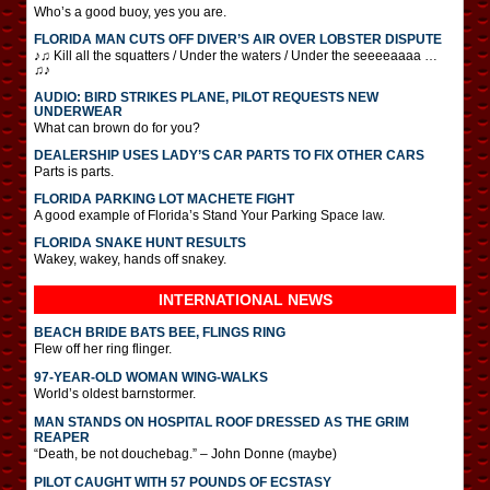
Who’s a good buoy, yes you are.
FLORIDA MAN CUTS OFF DIVER’S AIR OVER LOBSTER DISPUTE
♪♫ Kill all the squatters / Under the waters / Under the seeeeaaaa …
♫♪
AUDIO: BIRD STRIKES PLANE, PILOT REQUESTS NEW
UNDERWEAR
What can brown do for you?
DEALERSHIP USES LADY’S CAR PARTS TO FIX OTHER CARS
Parts is parts.
FLORIDA PARKING LOT MACHETE FIGHT
A good example of Florida’s Stand Your Parking Space law.
FLORIDA SNAKE HUNT RESULTS
Wakey, wakey, hands off snakey.
INTERNATIONAL
NEWS
BEACH BRIDE BATS BEE, FLINGS RING
Flew off her ring flinger.
97-YEAR-OLD WOMAN WING-WALKS
World’s oldest barnstormer.
MAN STANDS ON HOSPITAL ROOF DRESSED AS THE GRIM
REAPER
“Death, be not douchebag.” – John Donne (maybe)
PILOT CAUGHT WITH 57 POUNDS OF ECSTASY