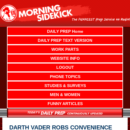
Skip
to
content
DAILY PREP Home
DAILY PREP TEXT VERSION
WORK PARTS
WEBSITE INFO
LOGOUT
PHONE TOPICS
STUDIES & SURVEYS
MEN & WOMEN
FUNNY ARTICLES
DARTH VADER ROBS CONVENIENCE