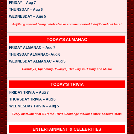
FRIDAY – Aug 7
THURSDAY – Aug 6
WEDNESDAY – Aug 5
Anything special being celebrated or commemorated today? Find out here!
TODAY’S ALMANAC
FRIDAY ALMANAC – Aug 7
THURSDAY ALMANAC- Aug 6
WEDNESDAY ALMANAC – Aug 5
Birthdays, Upcoming Holidays, This Day in History and Music
TODAY’S TRIVIA
FRIDAY TRIVIA – Aug 7
THURSDAY TRIVIA – Aug 6
WEDNESDAY TRIVIA – Aug 5
Every installment of X-Treme Trivia Challenge includes three obscure facts.
ENTERTAINMENT & CELEBRITIES