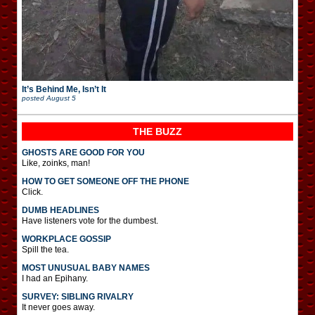
It’s Behind Me, Isn’t It
posted
August 5
THE BUZZ
GHOSTS ARE GOOD FOR YOU
Like, zoinks, man!
HOW TO GET SOMEONE OFF THE PHONE
Click.
DUMB HEADLINES
Have listeners vote for the dumbest.
WORKPLACE GOSSIP
Spill the tea.
MOST UNUSUAL BABY NAMES
I had an Epihany.
SURVEY: SIBLING RIVALRY
It never goes away.