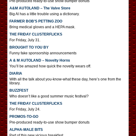
Pre-produced ready-to-use show bumper donuts
A&M AUTOLAND – The Valve Store
Big Al has a little trouble using a dictionary.
FARMER BOB’S PETTING ZOO
Bring medical gloves and a HEPA mask.
THE FRIDAY CLUSTERFLICKS
For Friday, July 31.
BROUGHT TO YOU BY
Funny fake sponsorship announcements
A & M AUTOLAND – Novelty Horns
You’ll be amazed how quick the novelty wears off.
DIARIA
With all the talk about you-know-what these day, here’s one from the
library.
BUZZFEST
Who doesn’t like a good summer music festival?
THE FRIDAY CLUSTERFLICKS
For Friday, July 24.
PROMOS-TO-GO
Pre-produced ready-to-use show bumper donuts
ALPHA-MALE BITS
Part of this new vicious breakfast.