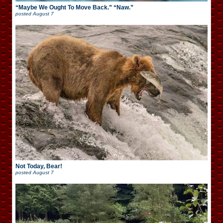
“Maybe We Ought To Move Back.” “Naw.”
posted
August 7
Not Today, Bear!
posted
August 7