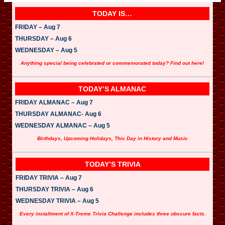
TODAY IS…
FRIDAY – Aug 7
THURSDAY – Aug 6
WEDNESDAY – Aug 5
Anything special being celebrated or commemorated today? Find out here!
TODAY’S ALMANAC
FRIDAY ALMANAC – Aug 7
THURSDAY ALMANAC- Aug 6
WEDNESDAY ALMANAC – Aug 5
Birthdays, Upcoming Holidays, This Day in History and Music
TODAY’S TRIVIA
FRIDAY TRIVIA – Aug 7
THURSDAY TRIVIA – Aug 6
WEDNESDAY TRIVIA – Aug 5
Every installment of X-Treme Trivia Challenge includes three obscure facts.