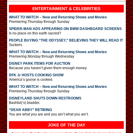
ENTERTAINMENT & CELEBRITIES
WHAT TO WATCH – New and Returning Shows and Movies
Premiering Thursday through Sunday
SPIDER-MAN ADS APPEARING ON BMW DASHBOARD SCREENS
Is no place on this earth sacred?
PEOPLE BUYING “THE ODYSSEY,” BELIEVING THEY WILL READ IT
Suckers.
WHAT TO WATCH – New and Returning Shows and Movies
Premiering Monday through Wednesday
DISNEY PARK ITEMS FOR AUCTION
Because you haven’t given them enough money.
RFK Jr HOSTS COOKING SHOW
America’s goose is cooked.
WHAT TO WATCH – New and Returning Shows and Movies
Premiering Thursday through Sunday
DISNEYLAND SHUTS DOWN RESTROOMS
Bashful(‘s) bladder.
“DEAR ABBY” RETIRING
You are what you are and you ain’t what you ain’t.
JOKE OF THE DAY