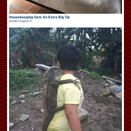
Housekeeping Gets An Extra Big Tip
posted
August 5