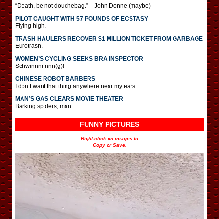
“Death, be not douchebag.” – John Donne (maybe)
PILOT CAUGHT WITH 57 POUNDS OF ECSTASY
Flying high.
TRASH HAULERS RECOVER $1 MILLION TICKET FROM GARBAGE
Eurotrash.
WOMEN’S CYCLING SEEKS BRA INSPECTOR
Schwinnnnnnn(g)!
CHINESE ROBOT BARBERS
I don’t want that thing anywhere near my ears.
MAN’S GAS CLEARS MOVIE THEATER
Barking spiders, man.
FUNNY PICTURES
Right-click on images to
Copy or Save.