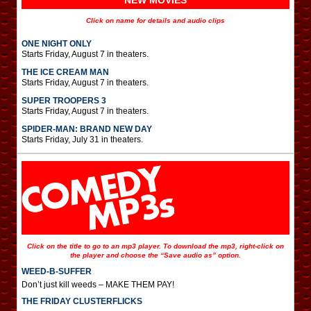
NEW MOVIES
Click on name for details and audio clips
ONE NIGHT ONLY
Starts Friday, August 7 in theaters.
THE ICE CREAM MAN
Starts Friday, August 7 in theaters.
SUPER TROOPERS 3
Starts Friday, August 7 in theaters.
SPIDER-MAN: BRAND NEW DAY
Starts Friday, July 31 in theaters.
Click on the title to go to an mp3 player. To download the mp3, right-click on
the player and choose the “Save audio as” option.
WEED-B-SUFFER
Don’t just kill weeds – MAKE THEM PAY!
THE FRIDAY CLUSTERFLICKS