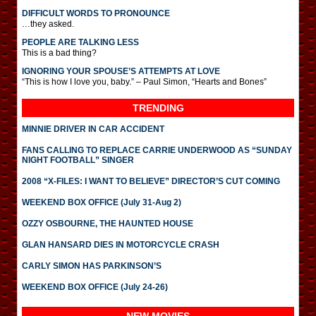
DIFFICULT WORDS TO PRONOUNCE
…they asked.
PEOPLE ARE TALKING LESS
This is a bad thing?
IGNORING YOUR SPOUSE’S ATTEMPTS AT LOVE
“This is how I love you, baby.” – Paul Simon, “Hearts and Bones”
TRENDING
MINNIE DRIVER IN CAR ACCIDENT
FANS CALLING TO REPLACE CARRIE UNDERWOOD AS “SUNDAY
NIGHT FOOTBALL” SINGER
2008 “X-FILES: I WANT TO BELIEVE” DIRECTOR’S CUT COMING
WEEKEND BOX OFFICE (July 31-Aug 2)
OZZY OSBOURNE, THE HAUNTED HOUSE
GLAN HANSARD DIES IN MOTORCYCLE CRASH
CARLY SIMON HAS PARKINSON’S
WEEKEND BOX OFFICE (July 24-26)