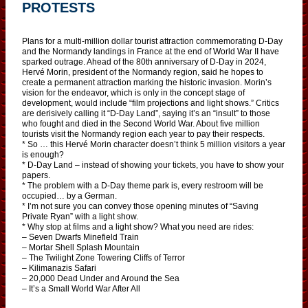
PROTESTS
Plans for a multi-million dollar tourist attraction commemorating D-Day
and the Normandy landings in France at the end of World War II have
sparked outrage. Ahead of the 80th anniversary of D-Day in 2024,
Hervé Morin, president of the Normandy region, said he hopes to
create a permanent attraction marking the historic invasion. Morin’s
vision for the endeavor, which is only in the concept stage of
development, would include “film projections and light shows.” Critics
are derisively calling it “D-Day Land”, saying it’s an “insult” to those
who fought and died in the Second World War. About five million
tourists visit the Normandy region each year to pay their respects.
* So … this Hervé Morin character doesn’t think 5 million visitors a year
is enough?
* D-Day Land – instead of showing your tickets, you have to show your
papers.
* The problem with a D-Day theme park is, every restroom will be
occupied… by a German.
* I’m not sure you can convey those opening minutes of “Saving
Private Ryan” with a light show.
* Why stop at films and a light show? What you need are rides:
– Seven Dwarfs Minefield Train
– Mortar Shell Splash Mountain
– The Twilight Zone Towering Cliffs of Terror
– Kilimanazis Safari
– 20,000 Dead Under and Around the Sea
– It’s a Small World War After All