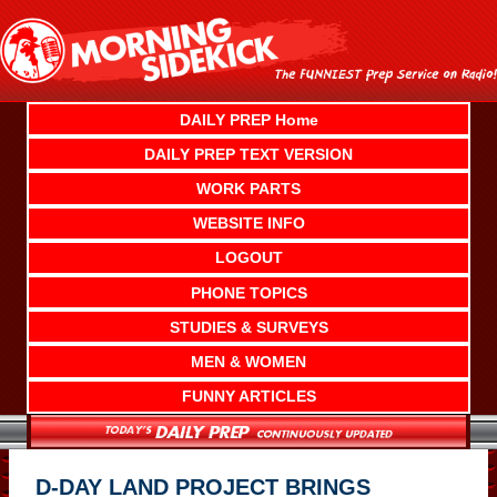
Skip
to
content
DAILY PREP Home
DAILY PREP TEXT VERSION
WORK PARTS
WEBSITE INFO
LOGOUT
PHONE TOPICS
STUDIES & SURVEYS
MEN & WOMEN
FUNNY ARTICLES
D-DAY LAND PROJECT BRINGS