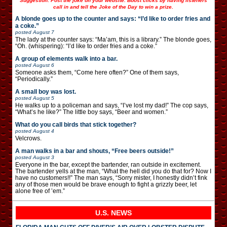
Suggestion: Post the joke on your website. Boost clicks by having listeners
call in and tell the Joke of the Day to win a prize.
A blonde goes up to the counter and says: “I’d like to order fries and
a coke.”
posted
August 7
The lady at the counter says: “Ma’am, this is a library.” The blonde goes,
“Oh. (whispering): “I’d like to order fries and a coke.”
A group of elements walk into a bar.
posted
August 6
Someone asks them, “Come here often?” One of them says,
“Periodically.”
A small boy was lost.
posted
August 5
He walks up to a policeman and says, “I’ve lost my dad!” The cop says,
“What’s he like?” The little boy says, “Beer and women.”
What do you call birds that stick together?
posted
August 4
Velcrows.
A man walks in a bar and shouts, “Free beers outside!”
posted
August 3
Everyone in the bar, except the bartender, ran outside in excitement.
The bartender yells at the man, “What the hell did you do that for? Now I
have no customers!!” The man says, “Sorry mister, I honestly didn’t fink
any of those men would be brave enough to fight a grizzly beer, let
alone free of ’em.”
U.S. NEWS