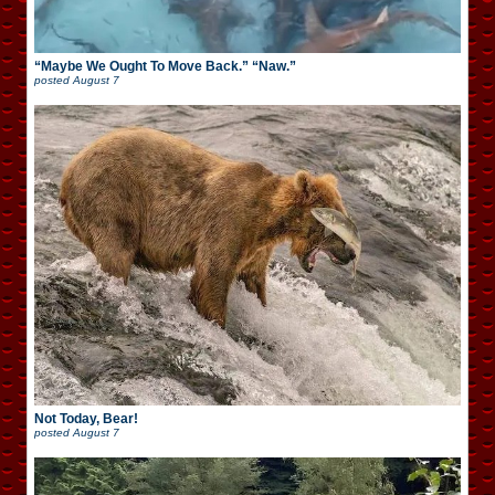
“Maybe We Ought To Move Back.” “Naw.”
posted
August 7
Not Today, Bear!
posted
August 7