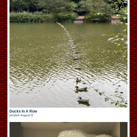
Ducks In A Row
posted
August 6