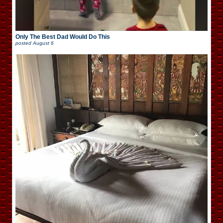
Only The Best Dad Would Do This
posted
August 6