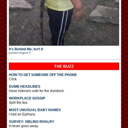
It’s Behind Me, Isn’t It
posted
August 5
THE BUZZ
HOW TO GET SOMEONE OFF THE PHONE
Click.
DUMB HEADLINES
Have listeners vote for the dumbest.
WORKPLACE GOSSIP
Spill the tea.
MOST UNUSUAL BABY NAMES
I had an Epihany.
SURVEY: SIBLING RIVALRY
It never goes away.