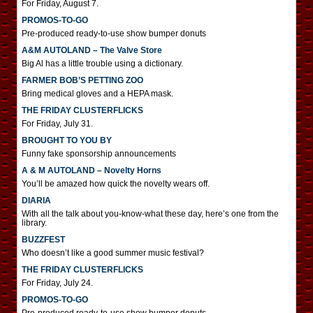
For Friday, August 7.
PROMOS-TO-GO
Pre-produced ready-to-use show bumper donuts
A&M AUTOLAND – The Valve Store
Big Al has a little trouble using a dictionary.
FARMER BOB’S PETTING ZOO
Bring medical gloves and a HEPA mask.
THE FRIDAY CLUSTERFLICKS
For Friday, July 31.
BROUGHT TO YOU BY
Funny fake sponsorship announcements
A & M AUTOLAND – Novelty Horns
You’ll be amazed how quick the novelty wears off.
DIARIA
With all the talk about you-know-what these day, here’s one from the
library.
BUZZFEST
Who doesn’t like a good summer music festival?
THE FRIDAY CLUSTERFLICKS
For Friday, July 24.
PROMOS-TO-GO