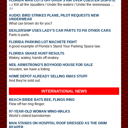
FLORIDA MAN CUTS OFF DIVER’S AIR OVER LOBSTER DISPUTE
♪♫ Kill all the squatters / Under the waters / Under the seeeeaaaa …
♫♪
AUDIO: BIRD STRIKES PLANE, PILOT REQUESTS NEW
UNDERWEAR
What can brown do for you?
DEALERSHIP USES LADY’S CAR PARTS TO FIX OTHER CARS
Parts is parts.
FLORIDA PARKING LOT MACHETE FIGHT
A good example of Florida’s Stand Your Parking Space law.
FLORIDA SNAKE HUNT RESULTS
Wakey, wakey, hands off snakey.
NEIL ARMSTRONG’S BOYHOOD HOUSE FOR SALE
Houston, we have a listing.
HOME DEPOT ALREADY SELLING XMAS STUFF
And they’re sold out.
INTERNATIONAL
NEWS
BEACH BRIDE BATS BEE, FLINGS RING
Flew off her ring flinger.
97-YEAR-OLD WOMAN WING-WALKS
World’s oldest barnstormer.
MAN STANDS ON HOSPITAL ROOF DRESSED AS THE GRIM
REAPER