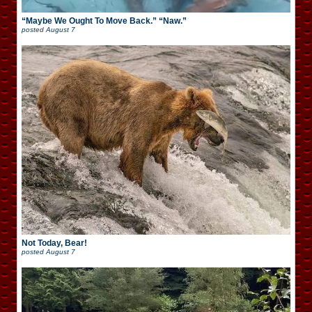
“Maybe We Ought To Move Back.” “Naw.”
posted
August 7
Not Today, Bear!
posted
August 7