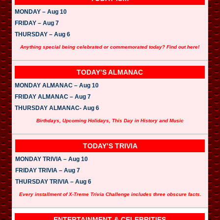
MONDAY – Aug 10
FRIDAY – Aug 7
THURSDAY – Aug 6
Anything special being celebrated or commemorated today? Find out here!
TODAY’S ALMANAC
MONDAY ALMANAC – Aug 10
FRIDAY ALMANAC – Aug 7
THURSDAY ALMANAC- Aug 6
Birthdays, Upcoming Holidays, This Day in History and Music
TODAY’S TRIVIA
MONDAY TRIVIA – Aug 10
FRIDAY TRIVIA – Aug 7
THURSDAY TRIVIA – Aug 6
Every installment of X-Treme Trivia Challenge includes three obscure facts.
ENTERTAINMENT & CELEBRITIES