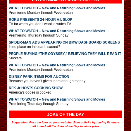
WHAT TO WATCH – New and Returning Shows and Movies
Premiering Monday through Wednesday
ROKU PRESENTS 24-HOUR A.I. SLOP
TV for when you don’t want to watch TV.
WHAT TO WATCH – New and Returning Shows and Movies
Premiering Thursday through Sunday
SPIDER-MAN ADS APPEARING ON BMW DASHBOARD SCREENS
Is no place on this earth sacred?
PEOPLE BUYING “THE ODYSSEY,” BELIEVING THEY WILL READ IT
Suckers.
WHAT TO WATCH – New and Returning Shows and Movies
Premiering Monday through Wednesday
DISNEY PARK ITEMS FOR AUCTION
Because you haven’t given them enough money.
RFK Jr HOSTS COOKING SHOW
America’s goose is cooked.
WHAT TO WATCH – New and Returning Shows and Movies
Premiering Thursday through Sunday
JOKE OF THE DAY
Suggestion: Post the joke on your website. Boost clicks by having listeners
call in and tell the Joke of the Day to win a prize.