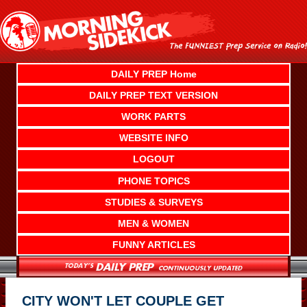
Skip
to
content
DAILY PREP Home
DAILY PREP TEXT VERSION
WORK PARTS
WEBSITE INFO
LOGOUT
PHONE TOPICS
STUDIES & SURVEYS
MEN & WOMEN
FUNNY ARTICLES
CITY WON'T LET COUPLE GET