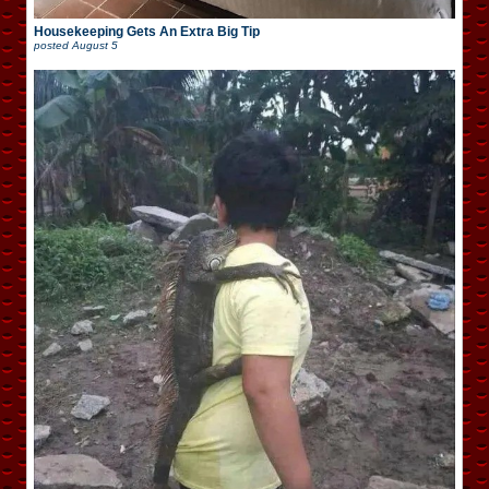
Housekeeping Gets An Extra Big Tip
posted
August 5