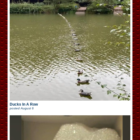
Ducks In A Row
posted
August 6