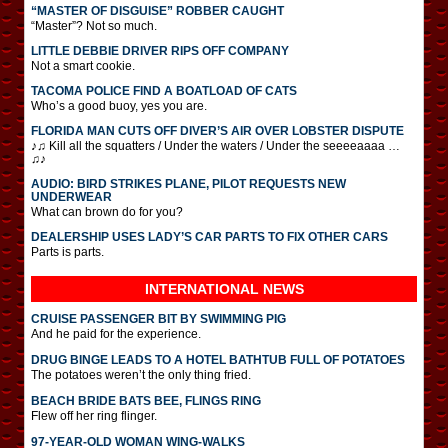
“MASTER OF DISGUISE” ROBBER CAUGHT
“Master”? Not so much.
LITTLE DEBBIE DRIVER RIPS OFF COMPANY
Not a smart cookie.
TACOMA POLICE FIND A BOATLOAD OF CATS
Who’s a good buoy, yes you are.
FLORIDA MAN CUTS OFF DIVER’S AIR OVER LOBSTER DISPUTE
♪♫ Kill all the squatters / Under the waters / Under the seeeeaaaa …
♫♪
AUDIO: BIRD STRIKES PLANE, PILOT REQUESTS NEW
UNDERWEAR
What can brown do for you?
DEALERSHIP USES LADY’S CAR PARTS TO FIX OTHER CARS
Parts is parts.
INTERNATIONAL
NEWS
CRUISE PASSENGER BIT BY SWIMMING PIG
And he paid for the experience.
DRUG BINGE LEADS TO A HOTEL BATHTUB FULL OF POTATOES
The potatoes weren’t the only thing fried.
BEACH BRIDE BATS BEE, FLINGS RING
Flew off her ring flinger.
97-YEAR-OLD WOMAN WING-WALKS