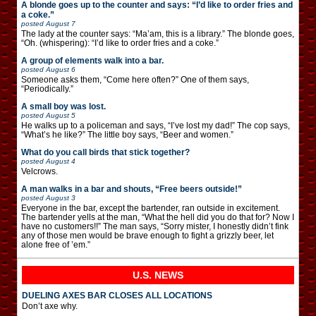
A blonde goes up to the counter and says: “I’d like to order fries and
a coke.”
posted
August 7
The lady at the counter says: “Ma’am, this is a library.” The blonde goes,
“Oh. (whispering): “I’d like to order fries and a coke.”
A group of elements walk into a bar.
posted
August 6
Someone asks them, “Come here often?” One of them says,
“Periodically.”
A small boy was lost.
posted
August 5
He walks up to a policeman and says, “I’ve lost my dad!” The cop says,
“What’s he like?” The little boy says, “Beer and women.”
What do you call birds that stick together?
posted
August 4
Velcrows.
A man walks in a bar and shouts, “Free beers outside!”
posted
August 3
Everyone in the bar, except the bartender, ran outside in excitement.
The bartender yells at the man, “What the hell did you do that for? Now I
have no customers!!” The man says, “Sorry mister, I honestly didn’t fink
any of those men would be brave enough to fight a grizzly beer, let
alone free of ’em.”
U.S. NEWS
DUELING AXES BAR CLOSES ALL LOCATIONS
Don’t axe why.