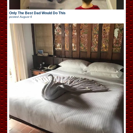
Only The Best Dad Would Do This
posted
August 6