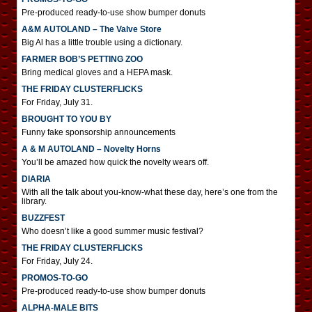
Pre-produced ready-to-use show bumper donuts
A&M AUTOLAND – The Valve Store
Big Al has a little trouble using a dictionary.
FARMER BOB’S PETTING ZOO
Bring medical gloves and a HEPA mask.
THE FRIDAY CLUSTERFLICKS
For Friday, July 31.
BROUGHT TO YOU BY
Funny fake sponsorship announcements
A & M AUTOLAND – Novelty Horns
You’ll be amazed how quick the novelty wears off.
DIARIA
With all the talk about you-know-what these day, here’s one from the
library.
BUZZFEST
Who doesn’t like a good summer music festival?
THE FRIDAY CLUSTERFLICKS
For Friday, July 24.
PROMOS-TO-GO
Pre-produced ready-to-use show bumper donuts
ALPHA-MALE BITS