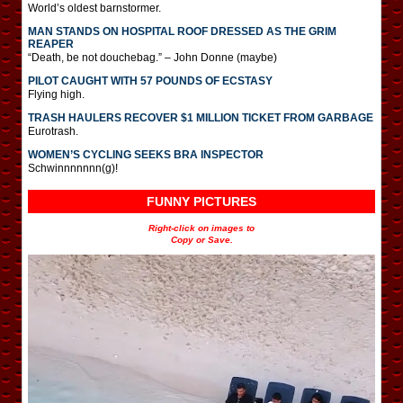
World’s oldest barnstormer.
MAN STANDS ON HOSPITAL ROOF DRESSED AS THE GRIM
REAPER
“Death, be not douchebag.” – John Donne (maybe)
PILOT CAUGHT WITH 57 POUNDS OF ECSTASY
Flying high.
TRASH HAULERS RECOVER $1 MILLION TICKET FROM GARBAGE
Eurotrash.
WOMEN’S CYCLING SEEKS BRA INSPECTOR
Schwinnnnnnn(g)!
FUNNY PICTURES
Right-click on images to
Copy or Save.