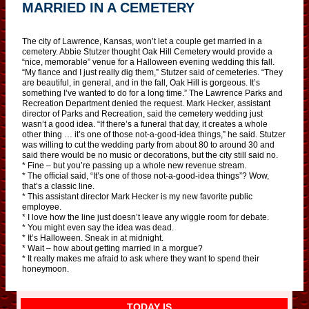
MARRIED IN A CEMETERY
The city of Lawrence, Kansas, won’t let a couple get married in a
cemetery. Abbie Stutzer thought Oak Hill Cemetery would provide a
“nice, memorable” venue for a Halloween evening wedding this fall.
“My fiance and I just really dig them,” Stutzer said of cemeteries. “They
are beautiful, in general, and in the fall, Oak Hill is gorgeous. It’s
something I’ve wanted to do for a long time.” The Lawrence Parks and
Recreation Department denied the request. Mark Hecker, assistant
director of Parks and Recreation, said the cemetery wedding just
wasn’t a good idea. “If there’s a funeral that day, it creates a whole
other thing … it’s one of those not-a-good-idea things,” he said. Stutzer
was willing to cut the wedding party from about 80 to around 30 and
said there would be no music or decorations, but the city still said no.
* Fine – but you’re passing up a whole new revenue stream.
* The official said, “It’s one of those not-a-good-idea things”? Wow,
that’s a classic line.
* This assistant director Mark Hecker is my new favorite public
employee.
* I love how the line just doesn’t leave any wiggle room for debate.
* You might even say the idea was dead.
* It’s Halloween. Sneak in at midnight.
* Wait – how about getting married in a morgue?
* It really makes me afraid to ask where they want to spend their
honeymoon.
TODAY IS…