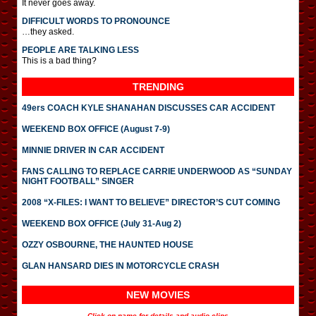
It never goes away.
DIFFICULT WORDS TO PRONOUNCE
…they asked.
PEOPLE ARE TALKING LESS
This is a bad thing?
TRENDING
49ers COACH KYLE SHANAHAN DISCUSSES CAR ACCIDENT
WEEKEND BOX OFFICE (August 7-9)
MINNIE DRIVER IN CAR ACCIDENT
FANS CALLING TO REPLACE CARRIE UNDERWOOD AS “SUNDAY
NIGHT FOOTBALL” SINGER
2008 “X-FILES: I WANT TO BELIEVE” DIRECTOR’S CUT COMING
WEEKEND BOX OFFICE (July 31-Aug 2)
OZZY OSBOURNE, THE HAUNTED HOUSE
GLAN HANSARD DIES IN MOTORCYCLE CRASH
NEW MOVIES
Click on name for details and audio clips