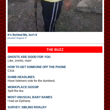
It’s Behind Me, Isn’t It
posted
August 5
THE BUZZ
GHOSTS ARE GOOD FOR YOU
Like, zoinks, man!
HOW TO GET SOMEONE OFF THE PHONE
Click.
DUMB HEADLINES
Have listeners vote for the dumbest.
WORKPLACE GOSSIP
Spill the tea.
MOST UNUSUAL BABY NAMES
I had an Epihany.
SURVEY: SIBLING RIVALRY