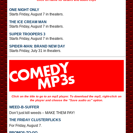
ONE NIGHT ONLY
Starts Friday, August 7 in theaters.
THE ICE CREAM MAN
Starts Friday, August 7 in theaters.
SUPER TROOPERS 3
Starts Friday, August 7 in theaters.
SPIDER-MAN: BRAND NEW DAY
Starts Friday, July 31 in theaters.
Click on the title to go to an mp3 player. To download the mp3, right-click on
the player and choose the “Save audio as” option.
WEED-B-SUFFER
Don’t just kill weeds – MAKE THEM PAY!
THE FRIDAY CLUSTERFLICKS
For Friday, August 7.
PROMOS-TO-GO