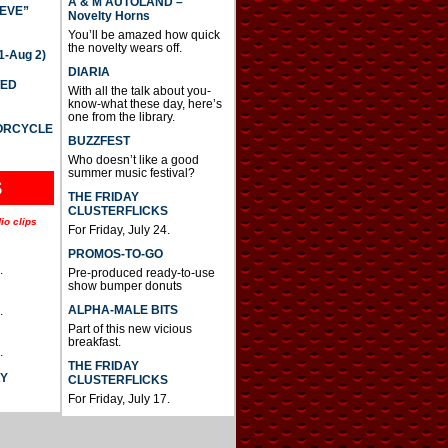
A & M AUTOLAND –
IEVE”
Novelty Horns
You’ll be amazed how quick
the novelty wears off.
-Aug 2)
DIARIA
TED
With all the talk about you-
know-what these day, here’s
one from the library.
TORCYCLE
BUZZFEST
Who doesn’t like a good
summer music festival?
S
THE FRIDAY
CLUSTERFLICKS
io clips
For Friday, July 24.
PROMOS-TO-GO
.
Pre-produced ready-to-use
show bumper donuts
ALPHA-MALE BITS
.
Part of this new vicious
breakfast.
.
THE FRIDAY
AY
CLUSTERFLICKS
For Friday, July 17.