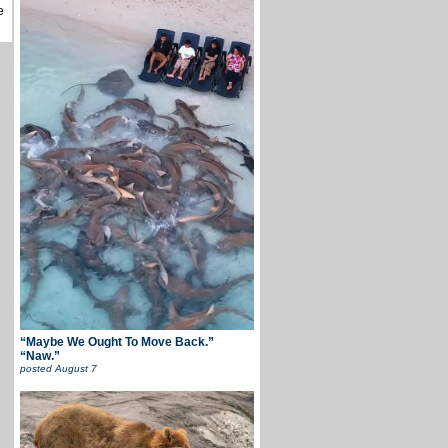
e
“Maybe We Ought To Move Back.”
“Naw.”
posted
August 7