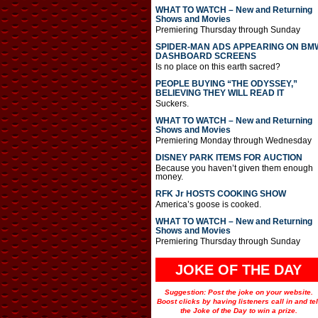
WHAT TO WATCH – New and Returning
Shows and Movies
Premiering Thursday through Sunday
SPIDER-MAN ADS APPEARING ON BM
DASHBOARD SCREENS
Is no place on this earth sacred?
PEOPLE BUYING “THE ODYSSEY,”
BELIEVING THEY WILL READ IT
Suckers.
WHAT TO WATCH – New and Returning
Shows and Movies
Premiering Monday through Wednesday
DISNEY PARK ITEMS FOR AUCTION
Because you haven’t given them enough
money.
RFK Jr HOSTS COOKING SHOW
America’s goose is cooked.
WHAT TO WATCH – New and Returning
Shows and Movies
Premiering Thursday through Sunday
JOKE OF THE DAY
Suggestion: Post the joke on your website.
Boost clicks by having listeners call in and tel
the Joke of the Day to win a prize.