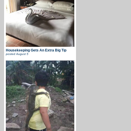
Housekeeping Gets An Extra Big Tip
posted
August 5