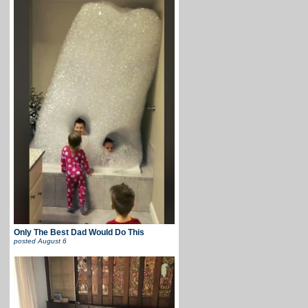
Only The Best Dad Would Do This
posted
August 6