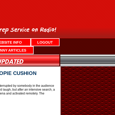
EBSITE INFO
LOGOUT
NNY ARTICLES
OPIE CUSHION
nterrupted by somebody in the audience
 laugh, but after an intensive search, a
rena and activated remotely. The