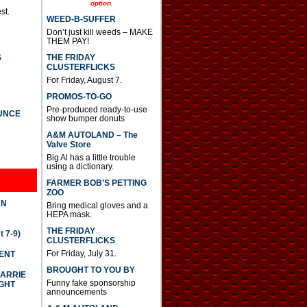
option.
a
st.
s
WEED-B-SUFFER
e
Don’t just kill weeds – MAKE
o
THEM PAY!
r
d
THE FRIDAY
S
e
CLUSTERFLICKS
c
For Friday, August 7.
r
PROMOS-TO-GO
e
a
Pre-produced ready-to-use
UNCE
s
show bumper donuts
e
A&M AUTOLAND – The
v
Valve Store
o
Big Al has a little trouble
l
using a dictionary.
u
m
FARMER BOB’S PETTING
e
ZOO
.
AN
Bring medical gloves and a
HEPA mask.
THE FRIDAY
 7-9)
CLUSTERFLICKS
For Friday, July 31.
DENT
BROUGHT TO YOU BY
CARRIE
Funny fake sponsorship
GHT
announcements