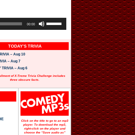
U
s
00:00
e
U
p
/
TODAY’S TRIVIA
D
o
IVIA – Aug 10
w
n
VIA – Aug 7
A
TRIVIA – Aug 6
r
r
allment of X-Treme Trivia Challenge includes
o
three obscure facts.
w
k
e
y
s
t
o
i
HE
n
Click on the title to go to an mp3
c
player. To download the mp3,
r
right-click on the player and
e
choose the “Save audio as”