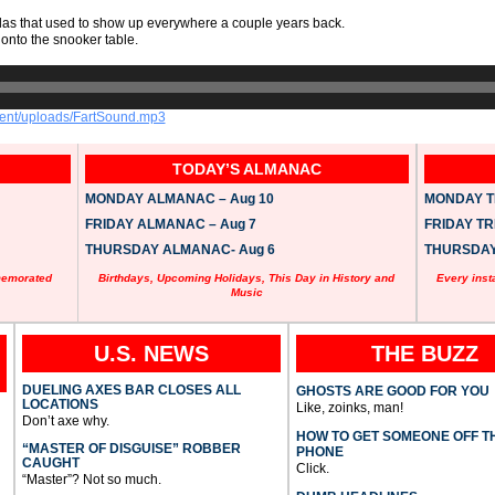
zelas that used to show up everywhere a couple years back.
onto the snooker table.
tent/uploads/FartSound.mp3
TODAY’S ALMANAC
MONDAY ALMANAC – Aug 10
MONDAY TR
FRIDAY ALMANAC – Aug 7
FRIDAY TRI
THURSDAY ALMANAC- Aug 6
THURSDAY 
memorated
Birthdays, Upcoming Holidays, This Day in History and
Every inst
Music
U.S. NEWS
THE BUZZ
DUELING AXES BAR CLOSES ALL
GHOSTS ARE GOOD FOR YOU
LOCATIONS
Like, zoinks, man!
Don’t axe why.
HOW TO GET SOMEONE OFF T
“MASTER OF DISGUISE” ROBBER
PHONE
CAUGHT
Click.
“Master”? Not so much.