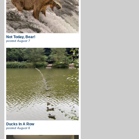
Not Today, Bear!
posted
August 7
Ducks In A Row
posted
August 6