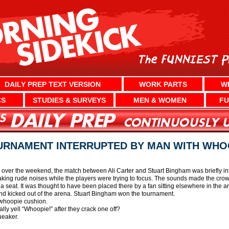
DAILY PREP TEXT VERSION
WORK PARTS
W
CS
STUDIES & SURVEYS
MEN & WOMEN
FU
URNAMENT INTERRUPTED BY MAN WITH WHO
n over the weekend, the match between Ali Carter and Stuart Bingham was briefly i
king rude noises while the players were trying to focus. The sounds made the crowd
 seat. It was thought to have been placed there by a fan sitting elsewhere in the a
nd kicked out of the arena. Stuart Bingham won the tournament.
c whoopie cushion.
y yell “Whoopie!” after they crack one off?
ueaker.