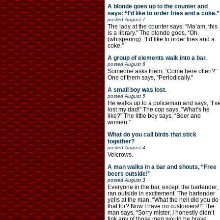
A blonde goes up to the counter and
says: “I’d like to order fries and a coke.”
posted
August 7
The lady at the counter says: “Ma’am, this
is a library.” The blonde goes, “Oh.
(whispering): “I’d like to order fries and a
coke.”
A group of elements walk into a bar.
posted
August 6
Someone asks them, “Come here often?”
One of them says, “Periodically.”
A small boy was lost.
posted
August 5
He walks up to a policeman and says, “I’v
lost my dad!” The cop says, “What’s he
like?” The little boy says, “Beer and
women.”
What do you call birds that stick
together?
posted
August 4
Velcrows.
A man walks in a bar and shouts, “Free
beers outside!”
posted
August 3
Everyone in the bar, except the bartender,
ran outside in excitement. The bartender
yells at the man, “What the hell did you do
that for? Now I have no customers!!” The
man says, “Sorry mister, I honestly didn’t
fink any of those men would be brave