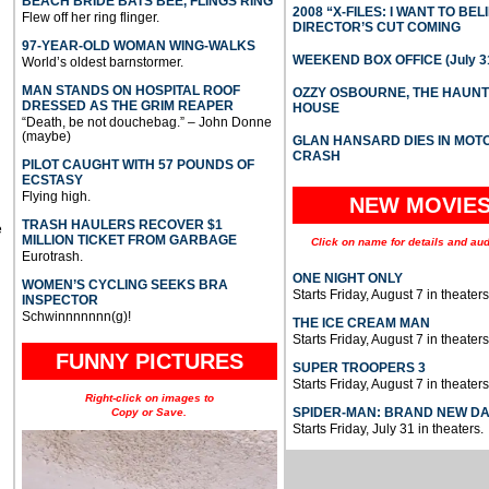
BEACH BRIDE BATS BEE, FLINGS RING
2008 “X-FILES: I WANT TO BEL
Flew off her ring flinger.
DIRECTOR’S CUT COMING
97-YEAR-OLD WOMAN WING-WALKS
WEEKEND BOX OFFICE (July 31
World’s oldest barnstormer.
MAN STANDS ON HOSPITAL ROOF
OZZY OSBOURNE, THE HAUN
DRESSED AS THE GRIM REAPER
HOUSE
“Death, be not douchebag.” – John Donne
(maybe)
GLAN HANSARD DIES IN MO
CRASH
PILOT CAUGHT WITH 57 POUNDS OF
ECSTASY
Flying high.
NEW MOVIE
TRASH HAULERS RECOVER $1
e
MILLION TICKET FROM GARBAGE
Click on name for details and aud
Eurotrash.
ONE NIGHT ONLY
WOMEN’S CYCLING SEEKS BRA
Starts Friday, August 7 in theaters
INSPECTOR
Schwinnnnnnn(g)!
THE ICE CREAM MAN
Starts Friday, August 7 in theaters
FUNNY PICTURES
SUPER TROOPERS 3
Starts Friday, August 7 in theaters
Right-click on images to
SPIDER-MAN: BRAND NEW D
Copy or Save.
Starts Friday, July 31 in theaters.