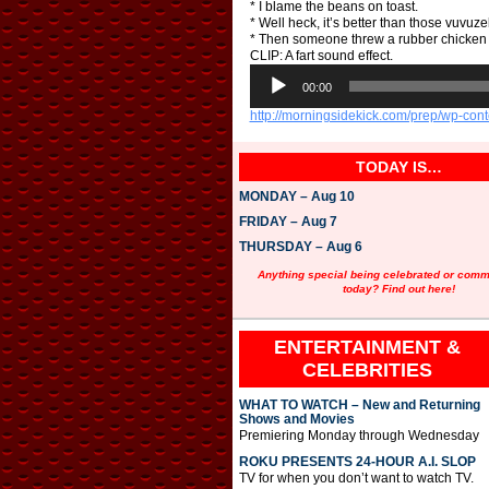
* I blame the beans on toast.
* Well heck, it’s better than those vuvu
* Then someone threw a rubber chicken 
CLIP: A fart sound effect.
A
u
00:00
d
http://morningsidekick.com/prep/wp-con
i
o
P
TODAY IS…
l
a
MONDAY – Aug 10
y
e
FRIDAY – Aug 7
r
THURSDAY – Aug 6
Anything special being celebrated or com
today? Find out here!
ENTERTAINMENT &
CELEBRITIES
WHAT TO WATCH – New and Returning
Shows and Movies
Premiering Monday through Wednesday
ROKU PRESENTS 24-HOUR A.I. SLOP
TV for when you don’t want to watch TV.