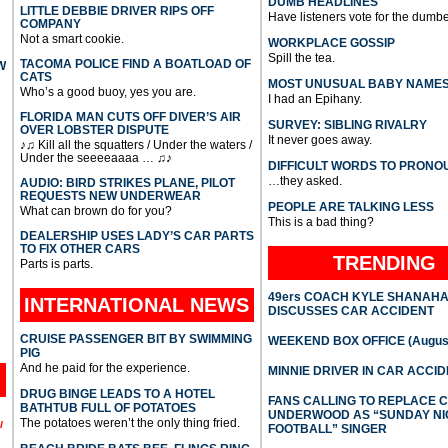
DUMB HEADLINES
LITTLE DEBBIE DRIVER RIPS OFF
Have listeners vote for the dumbe
COMPANY
Not a smart cookie.
WORKPLACE GOSSIP
Spill the tea.
TACOMA POLICE FIND A BOATLOAD OF
W
CATS
MOST UNUSUAL BABY NAME
Who’s a good buoy, yes you are.
I had an Epihany.
FLORIDA MAN CUTS OFF DIVER’S AIR
SURVEY: SIBLING RIVALRY
OVER LOBSTER DISPUTE
It never goes away.
♪♫ Kill all the squatters / Under the waters /
Under the seeeeaaaa … ♫♪
DIFFICULT WORDS TO PRONO
…they asked.
AUDIO: BIRD STRIKES PLANE, PILOT
REQUESTS NEW UNDERWEAR
PEOPLE ARE TALKING LESS
What can brown do for you?
This is a bad thing?
DEALERSHIP USES LADY’S CAR PARTS
TO FIX OTHER CARS
TRENDING
Parts is parts.
49ers COACH KYLE SHANAH
INTERNATIONAL
NEWS
DISCUSSES CAR ACCIDENT
CRUISE PASSENGER BIT BY SWIMMING
WEEKEND BOX OFFICE (August
PIG
And he paid for the experience.
MINNIE DRIVER IN CAR ACCI
DRUG BINGE LEADS TO A HOTEL
FANS CALLING TO REPLACE 
BATHTUB FULL OF POTATOES
UNDERWOOD AS “SUNDAY NI
The potatoes weren’t the only thing fried.
l
FOOTBALL” SINGER