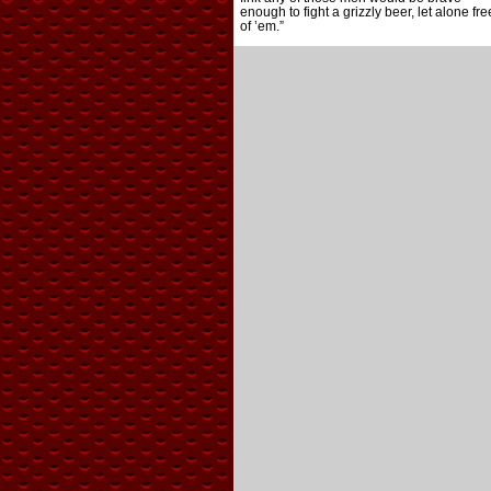
enough to fight a grizzly beer, let alone fre
of ’em.”