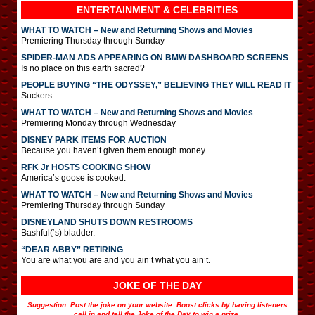
ENTERTAINMENT & CELEBRITIES
WHAT TO WATCH – New and Returning Shows and Movies
Premiering Thursday through Sunday
SPIDER-MAN ADS APPEARING ON BMW DASHBOARD SCREENS
Is no place on this earth sacred?
PEOPLE BUYING “THE ODYSSEY,” BELIEVING THEY WILL READ IT
Suckers.
WHAT TO WATCH – New and Returning Shows and Movies
Premiering Monday through Wednesday
DISNEY PARK ITEMS FOR AUCTION
Because you haven’t given them enough money.
RFK Jr HOSTS COOKING SHOW
America’s goose is cooked.
WHAT TO WATCH – New and Returning Shows and Movies
Premiering Thursday through Sunday
DISNEYLAND SHUTS DOWN RESTROOMS
Bashful(‘s) bladder.
“DEAR ABBY” RETIRING
You are what you are and you ain’t what you ain’t.
JOKE OF THE DAY
Suggestion: Post the joke on your website. Boost clicks by having listeners
call in and tell the Joke of the Day to win a prize.