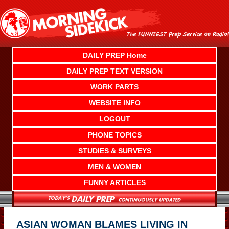
Skip
to
content
DAILY PREP Home
DAILY PREP TEXT VERSION
WORK PARTS
WEBSITE INFO
LOGOUT
PHONE TOPICS
STUDIES & SURVEYS
MEN & WOMEN
FUNNY ARTICLES
ASIAN WOMAN BLAMES LIVING IN