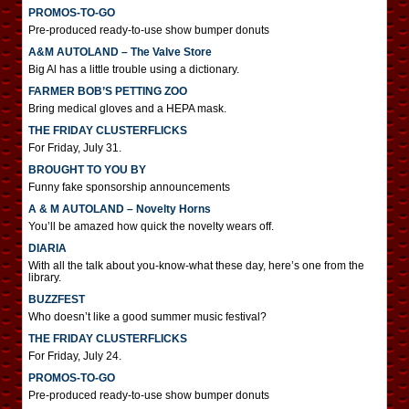
PROMOS-TO-GO
Pre-produced ready-to-use show bumper donuts
A&M AUTOLAND – The Valve Store
Big Al has a little trouble using a dictionary.
FARMER BOB’S PETTING ZOO
Bring medical gloves and a HEPA mask.
THE FRIDAY CLUSTERFLICKS
For Friday, July 31.
BROUGHT TO YOU BY
Funny fake sponsorship announcements
A & M AUTOLAND – Novelty Horns
You’ll be amazed how quick the novelty wears off.
DIARIA
With all the talk about you-know-what these day, here’s one from the
library.
BUZZFEST
Who doesn’t like a good summer music festival?
THE FRIDAY CLUSTERFLICKS
For Friday, July 24.
PROMOS-TO-GO
Pre-produced ready-to-use show bumper donuts