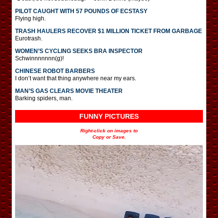
PILOT CAUGHT WITH 57 POUNDS OF ECSTASY
Flying high.
TRASH HAULERS RECOVER $1 MILLION TICKET FROM GARBAGE
Eurotrash.
WOMEN’S CYCLING SEEKS BRA INSPECTOR
Schwinnnnnnn(g)!
CHINESE ROBOT BARBERS
I don’t want that thing anywhere near my ears.
MAN’S GAS CLEARS MOVIE THEATER
Barking spiders, man.
FUNNY PICTURES
Right-click on images to
Copy or Save.