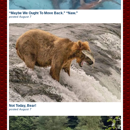
“Maybe We Ought To Move Back.” “Naw.”
posted
August 7
Not Today, Bear!
posted
August 7