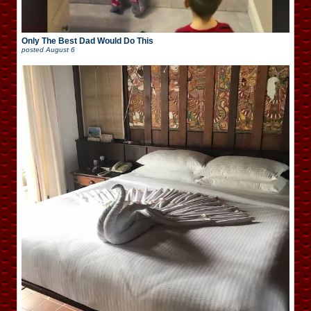
Only The Best Dad Would Do This
posted
August 6