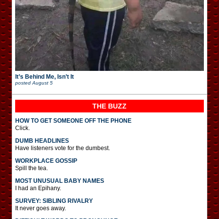
It’s Behind Me, Isn’t It
posted
August 5
THE BUZZ
HOW TO GET SOMEONE OFF THE PHONE
Click.
DUMB HEADLINES
Have listeners vote for the dumbest.
WORKPLACE GOSSIP
Spill the tea.
MOST UNUSUAL BABY NAMES
I had an Epihany.
SURVEY: SIBLING RIVALRY
It never goes away.