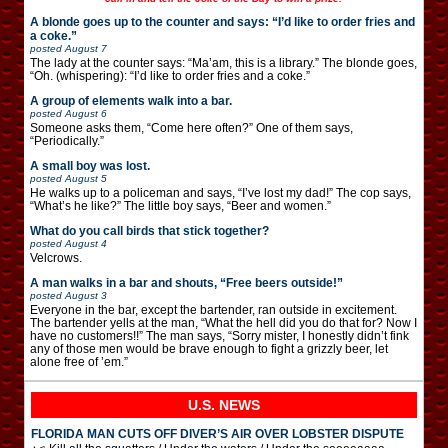
A blonde goes up to the counter and says: “I’d like to order fries and
a coke.”
posted
August 7
The lady at the counter says: “Ma’am, this is a library.” The blonde goes,
“Oh. (whispering): “I’d like to order fries and a coke.”
A group of elements walk into a bar.
posted
August 6
Someone asks them, “Come here often?” One of them says,
“Periodically.”
A small boy was lost.
posted
August 5
He walks up to a policeman and says, “I’ve lost my dad!” The cop says,
“What’s he like?” The little boy says, “Beer and women.”
What do you call birds that stick together?
posted
August 4
Velcrows.
A man walks in a bar and shouts, “Free beers outside!”
posted
August 3
Everyone in the bar, except the bartender, ran outside in excitement.
The bartender yells at the man, “What the hell did you do that for? Now I
have no customers!!” The man says, “Sorry mister, I honestly didn’t fink
any of those men would be brave enough to fight a grizzly beer, let
alone free of ’em.”
U.S. NEWS
FLORIDA MAN CUTS OFF DIVER’S AIR OVER LOBSTER DISPUTE