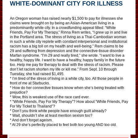
WHITE-DOMINANT CITY FOR ILLNESS
An Oregon woman has raised nearly $1,500 to pay for illnesses she
claims were brought on by being an Asian-American living in a
predominantly white city. In a crowdfunding appeal titled: “White
Friends, Pay For My Therapy,” Rinna Rem writes, “I grew up in and live
in the Portland area. The stress of living as a Thai-Cambodian woman
in such a white city replete with constant interpersonal and institutional
racism has a big toll on my health and well-being.” Rem claims to be
29 and suffering from depression and the connective-tissue disorder
Marfan syndrome. “I’m 29 and really tired,” she wrote. “I want to live a
healthy, happy life. I want to have a healthy, happy family in the future
too. Help me pay for therapy to deal with the stress of racism. Please
don’t let racism shorten my life or kill me.” From Sept. 10 through
Tuesday, she had raised $1,495.
* I’m tired of the stress of living in a white city, too. All those people in
front of me at Starbucks.
* How do her connective tissues know when she’s being treated with
prejudice?
* Wow, this is weakest use of the race card ever.
* “White Friends, Pay For My Therapy”? How about “White Friends, Pay
For My Ticket to Thailand”?
* Don’t you think white people have enough guilt already?
* Wait, shouldn’t she at least mention sexism too?
* And don’t forget ageism.
* At 29 she’s perfectly placed to feel both too young AND too old.