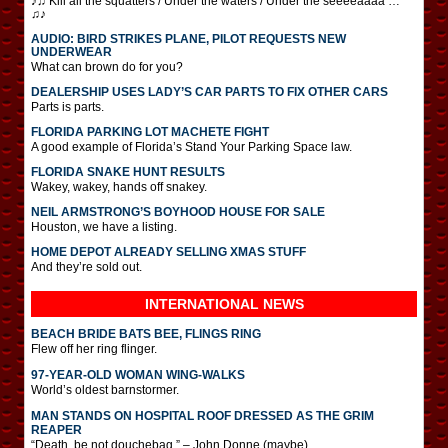
♪♫ Kill all the squatters / Under the waters / Under the seeeeaaaa …
♫♪
AUDIO: BIRD STRIKES PLANE, PILOT REQUESTS NEW
UNDERWEAR
What can brown do for you?
DEALERSHIP USES LADY’S CAR PARTS TO FIX OTHER CARS
Parts is parts.
FLORIDA PARKING LOT MACHETE FIGHT
A good example of Florida’s Stand Your Parking Space law.
FLORIDA SNAKE HUNT RESULTS
Wakey, wakey, hands off snakey.
NEIL ARMSTRONG’S BOYHOOD HOUSE FOR SALE
Houston, we have a listing.
HOME DEPOT ALREADY SELLING XMAS STUFF
And they’re sold out.
INTERNATIONAL
NEWS
BEACH BRIDE BATS BEE, FLINGS RING
Flew off her ring flinger.
97-YEAR-OLD WOMAN WING-WALKS
World’s oldest barnstormer.
MAN STANDS ON HOSPITAL ROOF DRESSED AS THE GRIM
REAPER
“Death, be not douchebag.” – John Donne (maybe)