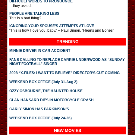
DIFFICULT WORDS TO PRONOUNCE
…they asked.
PEOPLE ARE TALKING LESS
This is a bad thing?
IGNORING YOUR SPOUSE’S ATTEMPTS AT LOVE
“This is how I love you, baby.” – Paul Simon, “Hearts and Bones”
TRENDING
MINNIE DRIVER IN CAR ACCIDENT
FANS CALLING TO REPLACE CARRIE UNDERWOOD AS “SUNDAY
NIGHT FOOTBALL” SINGER
2008 “X-FILES: I WANT TO BELIEVE” DIRECTOR’S CUT COMING
WEEKEND BOX OFFICE (July 31-Aug 2)
OZZY OSBOURNE, THE HAUNTED HOUSE
GLAN HANSARD DIES IN MOTORCYCLE CRASH
CARLY SIMON HAS PARKINSON’S
WEEKEND BOX OFFICE (July 24-26)
NEW MOVIES