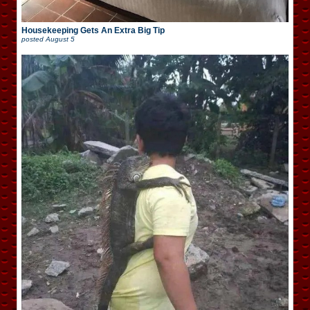
Housekeeping Gets An Extra Big Tip
posted
August 5