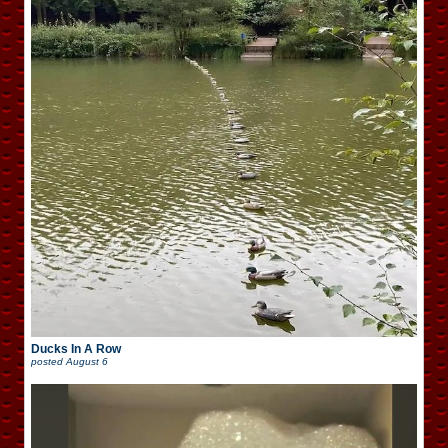
Ducks In A Row
posted
August 6