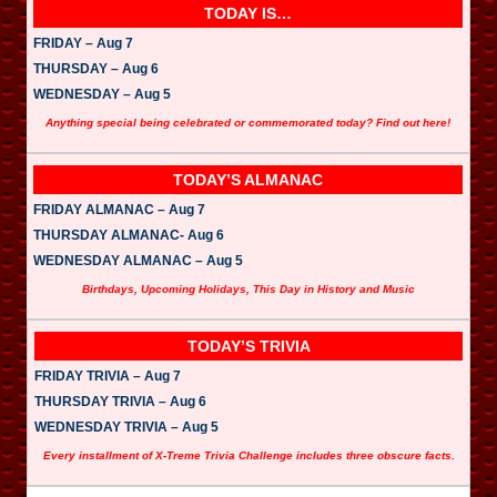
TODAY IS…
FRIDAY – Aug 7
THURSDAY – Aug 6
WEDNESDAY – Aug 5
Anything special being celebrated or commemorated today? Find out here!
TODAY’S ALMANAC
FRIDAY ALMANAC – Aug 7
THURSDAY ALMANAC- Aug 6
WEDNESDAY ALMANAC – Aug 5
Birthdays, Upcoming Holidays, This Day in History and Music
TODAY’S TRIVIA
FRIDAY TRIVIA – Aug 7
THURSDAY TRIVIA – Aug 6
WEDNESDAY TRIVIA – Aug 5
Every installment of X-Treme Trivia Challenge includes three obscure facts.