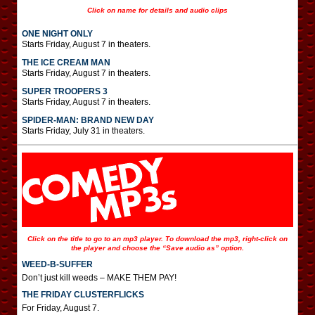
Click on name for details and audio clips
ONE NIGHT ONLY
Starts Friday, August 7 in theaters.
THE ICE CREAM MAN
Starts Friday, August 7 in theaters.
SUPER TROOPERS 3
Starts Friday, August 7 in theaters.
SPIDER-MAN: BRAND NEW DAY
Starts Friday, July 31 in theaters.
Click on the title to go to an mp3 player. To download the mp3, right-click on
the player and choose the “Save audio as” option.
WEED-B-SUFFER
Don’t just kill weeds – MAKE THEM PAY!
THE FRIDAY CLUSTERFLICKS
For Friday, August 7.