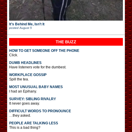
It’s Behind Me, Isn’t It
posted
August 5
THE BUZZ
HOW TO GET SOMEONE OFF THE PHONE
Click.
DUMB HEADLINES
Have listeners vote for the dumbest.
WORKPLACE GOSSIP
Spill the tea.
MOST UNUSUAL BABY NAMES
I had an Epihany.
SURVEY: SIBLING RIVALRY
It never goes away.
DIFFICULT WORDS TO PRONOUNCE
…they asked.
PEOPLE ARE TALKING LESS
This is a bad thing?