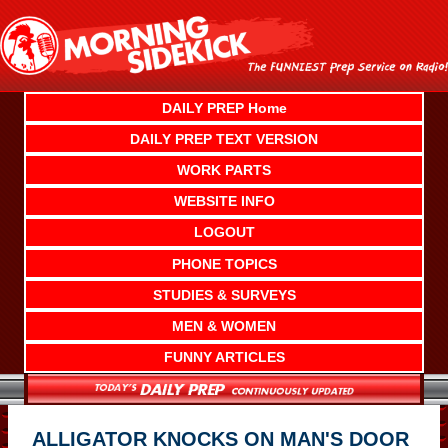
Skip
to
content
DAILY PREP Home
DAILY PREP TEXT VERSION
WORK PARTS
WEBSITE INFO
LOGOUT
PHONE TOPICS
STUDIES & SURVEYS
MEN & WOMEN
FUNNY ARTICLES
ALLIGATOR KNOCKS ON MAN'S DOOR