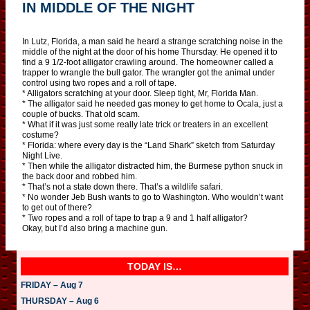
IN MIDDLE OF THE NIGHT
In Lutz, Florida, a man said he heard a strange scratching noise in the
middle of the night at the door of his home Thursday. He opened it to
find a 9 1/2-foot alligator crawling around. The homeowner called a
trapper to wrangle the bull gator. The wrangler got the animal under
control using two ropes and a roll of tape.
* Alligators scratching at your door. Sleep tight, Mr, Florida Man.
* The alligator said he needed gas money to get home to Ocala, just a
couple of bucks. That old scam.
* What if it was just some really late trick or treaters in an excellent
costume?
* Florida: where every day is the “Land Shark” sketch from Saturday
Night Live.
* Then while the alligator distracted him, the Burmese python snuck in
the back door and robbed him.
* That’s not a state down there. That’s a wildlife safari.
* No wonder Jeb Bush wants to go to Washington. Who wouldn’t want
to get out of there?
* Two ropes and a roll of tape to trap a 9 and 1 half alligator?
Okay, but I’d also bring a machine gun.
TODAY IS…
FRIDAY – Aug 7
THURSDAY – Aug 6