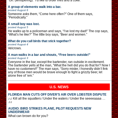
“Oh. (whispering): “I’d like to order fries and a coke.”
A group of elements walk into a bar.
posted
August 6
Someone asks them, “Come here often?” One of them says,
“Periodically.”
A small boy was lost.
posted
August 5
He walks up to a policeman and says, “I’ve lost my dad!” The cop says,
“What’s he like?” The little boy says, “Beer and women.”
What do you call birds that stick together?
posted
August 4
Velcrows.
A man walks in a bar and shouts, “Free beers outside!”
posted
August 3
Everyone in the bar, except the bartender, ran outside in excitement.
The bartender yells at the man, “What the hell did you do that for? Now I
have no customers!!” The man says, “Sorry mister, I honestly didn’t fink
any of those men would be brave enough to fight a grizzly beer, let
alone free of ’em.”
U.S. NEWS
FLORIDA MAN CUTS OFF DIVER’S AIR OVER LOBSTER DISPUTE
♪♫ Kill all the squatters / Under the waters / Under the seeeeaaaa …
♫♪
AUDIO: BIRD STRIKES PLANE, PILOT REQUESTS NEW
UNDERWEAR
What can brown do for you?