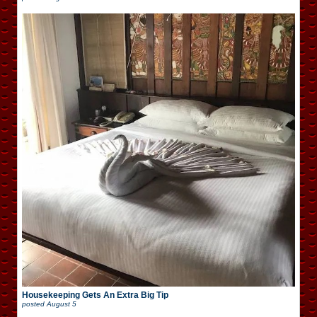
Housekeeping Gets An Extra Big Tip
posted
August 5