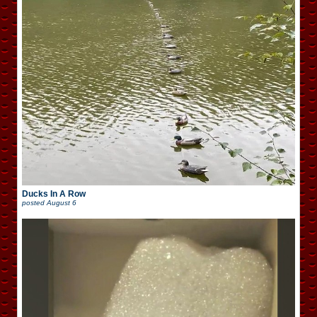
Ducks In A Row
posted
August 6