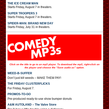
THE ICE CREAM MAN
Starts Friday, August 7 in theaters.
SUPER TROOPERS 3
Starts Friday, August 7 in theaters.
SPIDER-MAN: BRAND NEW DAY
Starts Friday, July 31 in theaters.
Click on the title to go to an mp3 player. To download the mp3, right-click on
the player and choose the “Save audio as” option.
WEED-B-SUFFER
Don’t just kill weeds – MAKE THEM PAY!
THE FRIDAY CLUSTERFLICKS
For Friday, August 7.
PROMOS-TO-GO
Pre-produced ready-to-use show bumper donuts
A&M AUTOLAND – The Valve Store