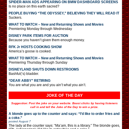
SPIDER-MAN ADS APPEARING ON BMW DASHBOARD SCREENS
Is no place on this earth sacred?
PEOPLE BUYING “THE ODYSSEY,” BELIEVING THEY WILL READ IT
Suckers.
WHAT TO WATCH – New and Returning Shows and Movies
Premiering Monday through Wednesday
DISNEY PARK ITEMS FOR AUCTION
Because you haven’t given them enough money.
RFK Jr HOSTS COOKING SHOW
America’s goose is cooked.
WHAT TO WATCH – New and Returning Shows and Movies
Premiering Thursday through Sunday
DISNEYLAND SHUTS DOWN RESTROOMS
Bashful(‘s) bladder.
“DEAR ABBY” RETIRING
You are what you are and you ain’t what you ain’t.
JOKE OF THE DAY
Suggestion: Post the joke on your website. Boost clicks by having listeners
call in and tell the Joke of the Day to win a prize.
A blonde goes up to the counter and says: “I’d like to order fries and
a coke.”
posted
August 7
The lady at the counter says: “Ma’am, this is a library.” The blonde goes,