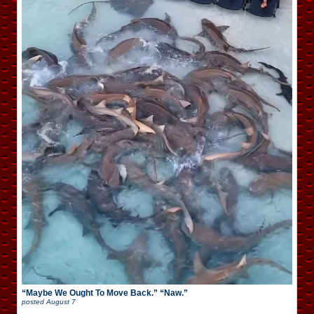
“Maybe We Ought To Move Back.” “Naw.”
posted
August 7