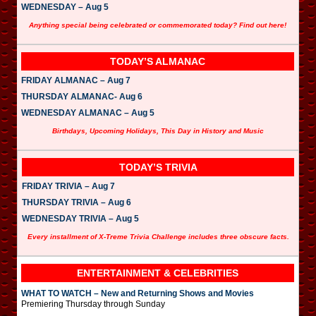
WEDNESDAY – Aug 5
Anything special being celebrated or commemorated today? Find out here!
TODAY’S ALMANAC
FRIDAY ALMANAC – Aug 7
THURSDAY ALMANAC- Aug 6
WEDNESDAY ALMANAC – Aug 5
Birthdays, Upcoming Holidays, This Day in History and Music
TODAY’S TRIVIA
FRIDAY TRIVIA – Aug 7
THURSDAY TRIVIA – Aug 6
WEDNESDAY TRIVIA – Aug 5
Every installment of X-Treme Trivia Challenge includes three obscure facts.
ENTERTAINMENT & CELEBRITIES
WHAT TO WATCH – New and Returning Shows and Movies
Premiering Thursday through Sunday