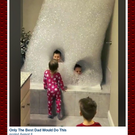
Only The Best Dad Would Do This
posted
August 6