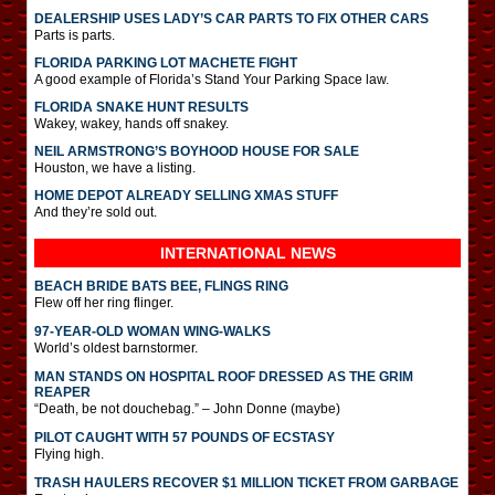
DEALERSHIP USES LADY’S CAR PARTS TO FIX OTHER CARS
Parts is parts.
FLORIDA PARKING LOT MACHETE FIGHT
A good example of Florida’s Stand Your Parking Space law.
FLORIDA SNAKE HUNT RESULTS
Wakey, wakey, hands off snakey.
NEIL ARMSTRONG’S BOYHOOD HOUSE FOR SALE
Houston, we have a listing.
HOME DEPOT ALREADY SELLING XMAS STUFF
And they’re sold out.
INTERNATIONAL
NEWS
BEACH BRIDE BATS BEE, FLINGS RING
Flew off her ring flinger.
97-YEAR-OLD WOMAN WING-WALKS
World’s oldest barnstormer.
MAN STANDS ON HOSPITAL ROOF DRESSED AS THE GRIM
REAPER
“Death, be not douchebag.” – John Donne (maybe)
PILOT CAUGHT WITH 57 POUNDS OF ECSTASY
Flying high.
TRASH HAULERS RECOVER $1 MILLION TICKET FROM GARBAGE