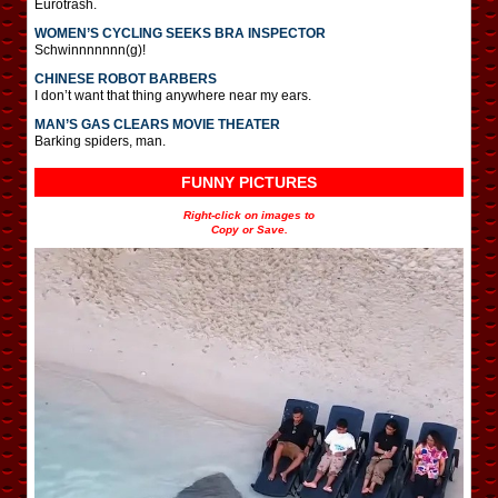
Eurotrash.
WOMEN’S CYCLING SEEKS BRA INSPECTOR
Schwinnnnnnn(g)!
CHINESE ROBOT BARBERS
I don’t want that thing anywhere near my ears.
MAN’S GAS CLEARS MOVIE THEATER
Barking spiders, man.
FUNNY PICTURES
Right-click on images to
Copy or Save.