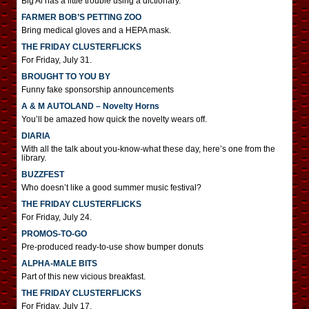
Big Al has a little trouble using a dictionary.
FARMER BOB’S PETTING ZOO
Bring medical gloves and a HEPA mask.
THE FRIDAY CLUSTERFLICKS
For Friday, July 31.
BROUGHT TO YOU BY
Funny fake sponsorship announcements
A & M AUTOLAND – Novelty Horns
You’ll be amazed how quick the novelty wears off.
DIARIA
With all the talk about you-know-what these day, here’s one from the
library.
BUZZFEST
Who doesn’t like a good summer music festival?
THE FRIDAY CLUSTERFLICKS
For Friday, July 24.
PROMOS-TO-GO
Pre-produced ready-to-use show bumper donuts
ALPHA-MALE BITS
Part of this new vicious breakfast.
THE FRIDAY CLUSTERFLICKS
For Friday, July 17.