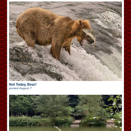
Not Today, Bear!
posted
August 7