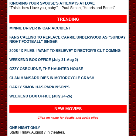
IGNORING YOUR SPOUSE’S ATTEMPTS AT LOVE
“This is how I love you, baby.” – Paul Simon, “Hearts and Bones”
TRENDING
MINNIE DRIVER IN CAR ACCIDENT
FANS CALLING TO REPLACE CARRIE UNDERWOOD AS “SUNDAY
NIGHT FOOTBALL” SINGER
2008 “X-FILES: I WANT TO BELIEVE” DIRECTOR’S CUT COMING
WEEKEND BOX OFFICE (July 31-Aug 2)
OZZY OSBOURNE, THE HAUNTED HOUSE
GLAN HANSARD DIES IN MOTORCYCLE CRASH
CARLY SIMON HAS PARKINSON’S
WEEKEND BOX OFFICE (July 24-26)
NEW MOVIES
Click on name for details and audio clips
ONE NIGHT ONLY
Starts Friday, August 7 in theaters.