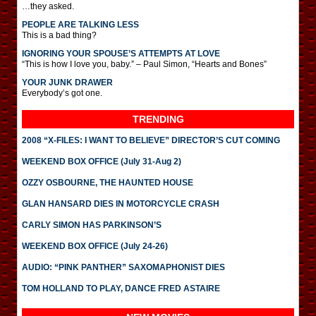
…they asked.
PEOPLE ARE TALKING LESS
This is a bad thing?
IGNORING YOUR SPOUSE’S ATTEMPTS AT LOVE
“This is how I love you, baby.” – Paul Simon, “Hearts and Bones”
YOUR JUNK DRAWER
Everybody’s got one.
TRENDING
2008 “X-FILES: I WANT TO BELIEVE” DIRECTOR’S CUT COMING
WEEKEND BOX OFFICE (July 31-Aug 2)
OZZY OSBOURNE, THE HAUNTED HOUSE
GLAN HANSARD DIES IN MOTORCYCLE CRASH
CARLY SIMON HAS PARKINSON’S
WEEKEND BOX OFFICE (July 24-26)
AUDIO: “PINK PANTHER” SAXOMAPHONIST DIES
TOM HOLLAND TO PLAY, DANCE FRED ASTAIRE