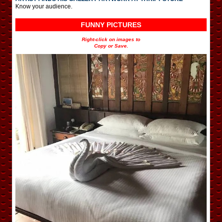
Know your audience.
FUNNY PICTURES
Right-click on images to
Copy or Save.