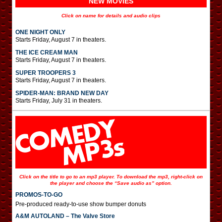
NEW MOVIES
Click on name for details and audio clips
ONE NIGHT ONLY
Starts Friday, August 7 in theaters.
THE ICE CREAM MAN
Starts Friday, August 7 in theaters.
SUPER TROOPERS 3
Starts Friday, August 7 in theaters.
SPIDER-MAN: BRAND NEW DAY
Starts Friday, July 31 in theaters.
Click on the title to go to an mp3 player. To download the mp3, right-click on
the player and choose the “Save audio as” option.
PROMOS-TO-GO
Pre-produced ready-to-use show bumper donuts
A&M AUTOLAND – The Valve Store