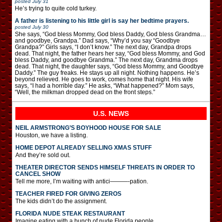
posted
July 31
He’s trying to quite cold turkey.
A father is listening to his little girl is say her bedtime prayers.
posted
July 30
She says, “God bless Mommy, God bless Daddy, God bless Grandma…
and goodbye, Grandpa.” Dad says, “Why’d you say “Goodbye
Grandpa?” Girls says, “I don’t know.” The next day, Grandpa drops
dead. That night, the father hears her say, “God bless Mommy, and God
bless Daddy, and goodbye Grandma.” The next day, Grandma drops
dead. That night, the daughter says, “God bless Mommy, and Goodbye
Daddy.” The guy freaks. He stays up all night. Nothing happens. He’s
beyond relieved. He goes to work, comes home that night. His wife
says, “I had a horrible day.” He asks, “What happened?” Mom says,
“Well, the milkman dropped dead on the front steps.”
U.S. NEWS
NEIL ARMSTRONG’S BOYHOOD HOUSE FOR SALE
Houston, we have a listing.
HOME DEPOT ALREADY SELLING XMAS STUFF
And they’re sold out.
THEATER DIRECTOR SENDS HIMSELF THREATS IN ORDER TO
CANCEL SHOW
Tell me more, I’m waiting with antici———-pation.
TEACHER FIRED FOR GIVING ZEROS
The kids didn’t do the assignment.
FLORIDA NUDE STEAK RESTAURANT
Imagine eating with a bunch of nude Florida people.