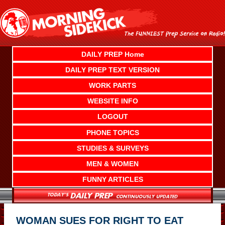
Skip
to
content
DAILY PREP Home
DAILY PREP TEXT VERSION
WORK PARTS
WEBSITE INFO
LOGOUT
PHONE TOPICS
STUDIES & SURVEYS
MEN & WOMEN
FUNNY ARTICLES
WOMAN SUES FOR RIGHT TO EAT