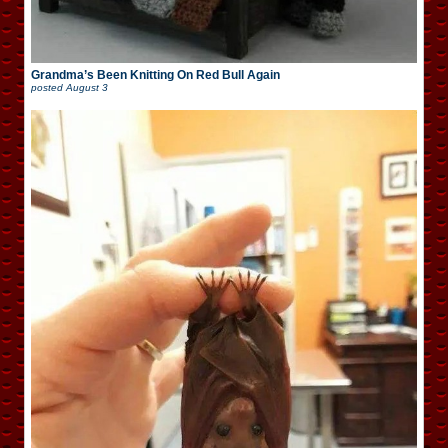
Grandma’s Been Knitting On Red Bull Again
posted
August 3