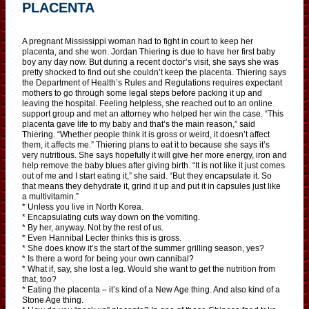
PLACENTA
A pregnant Mississippi woman had to fight in court to keep her
placenta, and she won. Jordan Thiering is due to have her first baby
boy any day now. But during a recent doctor’s visit, she says she was
pretty shocked to find out she couldn’t keep the placenta. Thiering says
the Department of Health’s Rules and Regulations requires expectant
mothers to go through some legal steps before packing it up and
leaving the hospital. Feeling helpless, she reached out to an online
support group and met an attorney who helped her win the case. “This
placenta gave life to my baby and that’s the main reason,” said
Thiering. “Whether people think it is gross or weird, it doesn’t affect
them, it affects me.” Thiering plans to eat it to because she says it’s
very nutritious. She says hopefully it will give her more energy, iron and
help remove the baby blues after giving birth. “It is not like it just comes
out of me and I start eating it,” she said. “But they encapsulate it. So
that means they dehydrate it, grind it up and put it in capsules just like
a multivitamin.”
* Unless you live in North Korea.
* Encapsulating cuts way down on the vomiting.
* By her, anyway. Not by the rest of us.
* Even Hannibal Lecter thinks this is gross.
* She does know it’s the start of the summer grilling season, yes?
* Is there a word for being your own cannibal?
* What if, say, she lost a leg. Would she want to get the nutrition from
that, too?
* Eating the placenta – it’s kind of a New Age thing. And also kind of a
Stone Age thing.