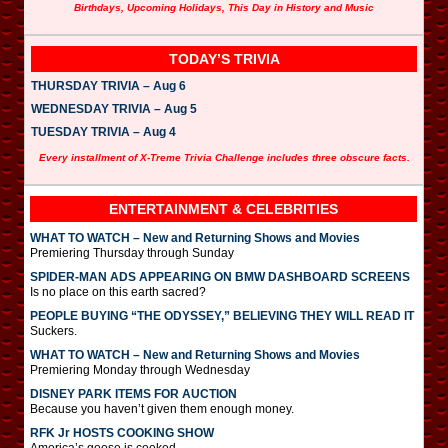
Birthdays, Upcoming Holidays, This Day in History and Music
TODAY’S TRIVIA
THURSDAY TRIVIA – Aug 6
WEDNESDAY TRIVIA – Aug 5
TUESDAY TRIVIA – Aug 4
Every installment of X-Treme Trivia Challenge includes three obscure facts.
ENTERTAINMENT & CELEBRITIES
WHAT TO WATCH – New and Returning Shows and Movies
Premiering Thursday through Sunday
SPIDER-MAN ADS APPEARING ON BMW DASHBOARD SCREENS
Is no place on this earth sacred?
PEOPLE BUYING “THE ODYSSEY,” BELIEVING THEY WILL READ IT
Suckers.
WHAT TO WATCH – New and Returning Shows and Movies
Premiering Monday through Wednesday
DISNEY PARK ITEMS FOR AUCTION
Because you haven’t given them enough money.
RFK Jr HOSTS COOKING SHOW
America’s goose is cooked.