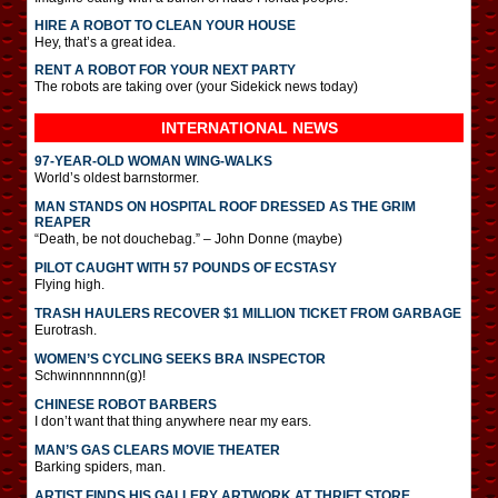
HIRE A ROBOT TO CLEAN YOUR HOUSE
Hey, that’s a great idea.
RENT A ROBOT FOR YOUR NEXT PARTY
The robots are taking over (your Sidekick news today)
INTERNATIONAL
NEWS
97-YEAR-OLD WOMAN WING-WALKS
World’s oldest barnstormer.
MAN STANDS ON HOSPITAL ROOF DRESSED AS THE GRIM
REAPER
“Death, be not douchebag.” – John Donne (maybe)
PILOT CAUGHT WITH 57 POUNDS OF ECSTASY
Flying high.
TRASH HAULERS RECOVER $1 MILLION TICKET FROM GARBAGE
Eurotrash.
WOMEN’S CYCLING SEEKS BRA INSPECTOR
Schwinnnnnnn(g)!
CHINESE ROBOT BARBERS
I don’t want that thing anywhere near my ears.
MAN’S GAS CLEARS MOVIE THEATER
Barking spiders, man.
ARTIST FINDS HIS GALLERY ARTWORK AT THRIFT STORE