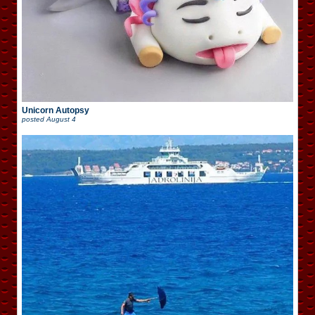
Unicorn Autopsy
posted
August 4