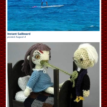
Instant Sailboard
posted
August 4