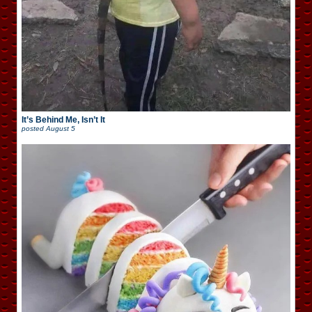
It’s Behind Me, Isn’t It
posted
August 5