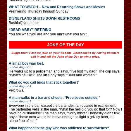
WHAT TO WATCH – New and Returning Shows and Movies
Premiering Thursday through Sunday
DISNEYLAND SHUTS DOWN RESTROOMS
Bashful(‘s) bladder.
“DEAR ABBY” RETIRING
You are what you are and you ain’t what you ain’t.
JOKE OF THE DAY
Suggestion: Post the joke on your website. Boost clicks by having listeners
call in and tell the Joke of the Day to win a prize.
A small boy was lost.
posted
August 5
He walks up to a policeman and says, “I’ve lost my dad!” The cop says,
“What’s he like?” The little boy says, “Beer and women.”
What do you call birds that stick together?
posted
August 4
Velcrows.
A man walks in a bar and shouts, “Free beers outside!”
posted
August 3
Everyone in the bar, except the bartender, ran outside in excitement.
The bartender yells at the man, “What the hell did you do that for? Now I
have no customers!!” The man says, “Sorry mister, I honestly didn’t fink
any of those men would be brave enough to fight a grizzly beer, let
alone free of ’em.”
What happened to the guy who was addicted to sandwiches?