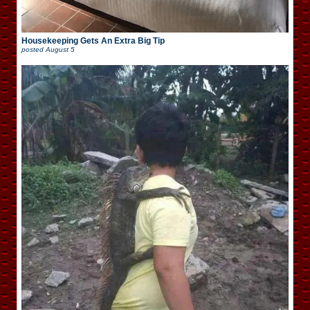
Housekeeping Gets An Extra Big Tip
posted
August 5