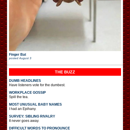
Finger Bat
posted
August 3
THE BUZZ
DUMB HEADLINES
Have listeners vote for the dumbest.
WORKPLACE GOSSIP
Spill the tea.
MOST UNUSUAL BABY NAMES
I had an Epihany.
SURVEY: SIBLING RIVALRY
It never goes away.
DIFFICULT WORDS TO PRONOUNCE