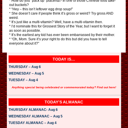
* How do you “pack up” placenta? In one of those Chinese food take-
out buckets?
* “Hey – this isn’t leftover egg drop soup!”
* She doesn’t care if people think it’s gross or weird? Try gross AND
weird.
* It’s just like a multi-vitamin? Well, have a multi-vitamin then.
* I’d nominate this for Grossest Story of the Year, but I want to forget it
as soon as possible.
* It’s the earliest any kid has ever been embarrassed by their mother.
* “Oh, Mom. Sure it’s your right to do this but did you have to tell
everyone about it?”
TODAY IS…
THURSDAY – Aug 6
WEDNESDAY – Aug 5
TUESDAY – Aug 4
Anything special being celebrated or commemorated today? Find out here!
TODAY’S ALMANAC
THURSDAY ALMANAC- Aug 6
WEDNESDAY ALMANAC – Aug 5
TUESDAY ALMANAC – Aug 4