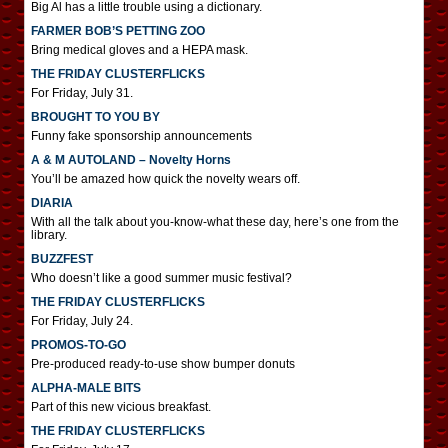
Big Al has a little trouble using a dictionary.
FARMER BOB’S PETTING ZOO
Bring medical gloves and a HEPA mask.
THE FRIDAY CLUSTERFLICKS
For Friday, July 31.
BROUGHT TO YOU BY
Funny fake sponsorship announcements
A & M AUTOLAND – Novelty Horns
You’ll be amazed how quick the novelty wears off.
DIARIA
With all the talk about you-know-what these day, here’s one from the
library.
BUZZFEST
Who doesn’t like a good summer music festival?
THE FRIDAY CLUSTERFLICKS
For Friday, July 24.
PROMOS-TO-GO
Pre-produced ready-to-use show bumper donuts
ALPHA-MALE BITS
Part of this new vicious breakfast.
THE FRIDAY CLUSTERFLICKS