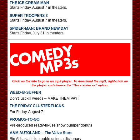
THE ICE CREAM MAN
Starts Friday, August 7 in theaters.
SUPER TROOPERS 3
Starts Friday, August 7 in theaters.
SPIDER-MAN: BRAND NEW DAY
Starts Friday, July 31 in theaters.
Click on the title to go to an mp3 player. To download the mp3, right-click on
the player and choose the “Save audio as” option.
WEED-B-SUFFER
Don’t just kill weeds – MAKE THEM PAY!
THE FRIDAY CLUSTERFLICKS
For Friday, August 7.
PROMOS-TO-GO
Pre-produced ready-to-use show bumper donuts
A&M AUTOLAND – The Valve Store
Big Al has a little trouble using a dictionary.