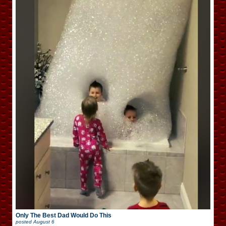
Only The Best Dad Would Do This
posted
August 6