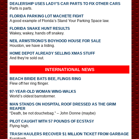
DEALERSHIP USES LADY’S CAR PARTS TO FIX OTHER CARS
Parts is parts.
FLORIDA PARKING LOT MACHETE FIGHT
A good example of Florida’s Stand Your Parking Space law.
FLORIDA SNAKE HUNT RESULTS
Wakey, wakey, hands off snakey.
NEIL ARMSTRONG’S BOYHOOD HOUSE FOR SALE
Houston, we have a listing.
HOME DEPOT ALREADY SELLING XMAS STUFF
And they’re sold out.
INTERNATIONAL
NEWS
BEACH BRIDE BATS BEE, FLINGS RING
Flew off her ring flinger.
97-YEAR-OLD WOMAN WING-WALKS
World’s oldest barnstormer.
MAN STANDS ON HOSPITAL ROOF DRESSED AS THE GRIM
REAPER
“Death, be not douchebag.” – John Donne (maybe)
PILOT CAUGHT WITH 57 POUNDS OF ECSTASY
Flying high.
TRASH HAULERS RECOVER $1 MILLION TICKET FROM GARBAGE
Eurotrash.