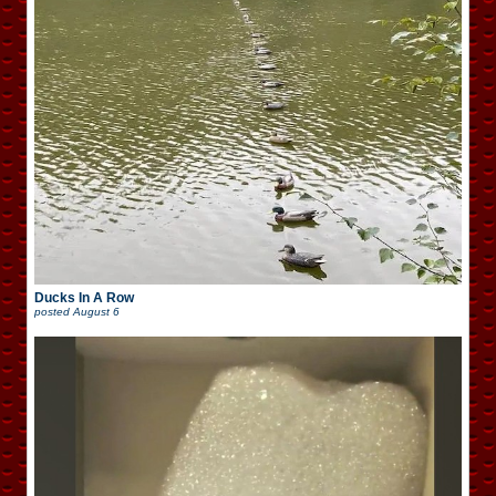
Ducks In A Row
posted
August 6