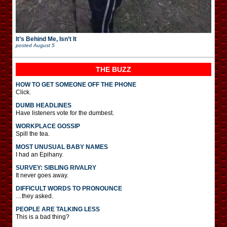
It’s Behind Me, Isn’t It
posted
August 5
THE BUZZ
HOW TO GET SOMEONE OFF THE PHONE
Click.
DUMB HEADLINES
Have listeners vote for the dumbest.
WORKPLACE GOSSIP
Spill the tea.
MOST UNUSUAL BABY NAMES
I had an Epihany.
SURVEY: SIBLING RIVALRY
It never goes away.
DIFFICULT WORDS TO PRONOUNCE
…they asked.
PEOPLE ARE TALKING LESS
This is a bad thing?