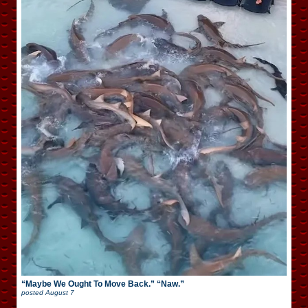
“Maybe We Ought To Move Back.” “Naw.”
posted
August 7