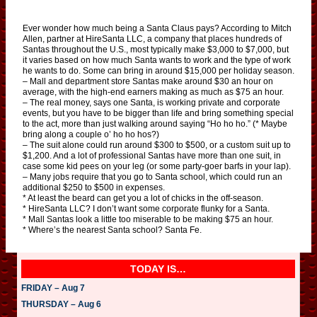
Ever wonder how much being a Santa Claus pays? According to Mitch
Allen, partner at HireSanta LLC, a company that places hundreds of
Santas throughout the U.S., most typically make $3,000 to $7,000, but
it varies based on how much Santa wants to work and the type of work
he wants to do. Some can bring in around $15,000 per holiday season.
– Mall and department store Santas make around $30 an hour on
average, with the high-end earners making as much as $75 an hour.
– The real money, says one Santa, is working private and corporate
events, but you have to be bigger than life and bring something special
to the act, more than just walking around saying “Ho ho ho.” (* Maybe
bring along a couple o’ ho ho hos?)
– The suit alone could run around $300 to $500, or a custom suit up to
$1,200. And a lot of professional Santas have more than one suit, in
case some kid pees on your leg (or some party-goer barfs in your lap).
– Many jobs require that you go to Santa school, which could run an
additional $250 to $500 in expenses.
* At least the beard can get you a lot of chicks in the off-season.
* HireSanta LLC? I don’t want some corporate flunky for a Santa.
* Mall Santas look a little too miserable to be making $75 an hour.
* Where’s the nearest Santa school? Santa Fe.
TODAY IS…
FRIDAY – Aug 7
THURSDAY – Aug 6