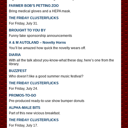
FARMER BOB’S PETTING ZOO
Bring medical gloves and a HEPA mask.
THE FRIDAY CLUSTERFLICKS
For Friday, July 31.
BROUGHT TO YOU BY
Funny fake sponsorship announcements
A & M AUTOLAND – Novelty Horns
You’ll be amazed how quick the novelty wears off.
DIARIA
With all the talk about you-know-what these day, here’s one from the
library.
BUZZFEST
Who doesn’t like a good summer music festival?
THE FRIDAY CLUSTERFLICKS
For Friday, July 24.
PROMOS-TO-GO
Pre-produced ready-to-use show bumper donuts
ALPHA-MALE BITS
Part of this new vicious breakfast.
THE FRIDAY CLUSTERFLICKS
For Friday, July 17.