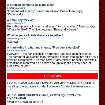
A group of elements walk into a bar.
posted
August 6
Someone asks them, “Come here often?” One of them says,
“Periodically.”
A small boy was lost.
posted
August 5
He walks up to a policeman and says, “I’ve lost my dad!” The cop says,
“What’s he like?” The little boy says, “Beer and women.”
What do you call birds that stick together?
posted
August 4
Velcrows.
A man walks in a bar and shouts, “Free beers outside!”
posted
August 3
Everyone in the bar, except the bartender, ran outside in excitement.
The bartender yells at the man, “What the hell did you do that for? Now I
have no customers!!” The man says, “Sorry mister, I honestly didn’t fink
any of those men would be brave enough to fight a grizzly beer, let
alone free of ’em.”
U.S. NEWS
FLORIDA MAN CUTS OFF DIVER’S AIR OVER LOBSTER DISPUTE
♪♫ Kill all the squatters / Under the waters / Under the seeeeaaaa …
♫♪
AUDIO: BIRD STRIKES PLANE, PILOT REQUESTS NEW
UNDERWEAR
What can brown do for you?