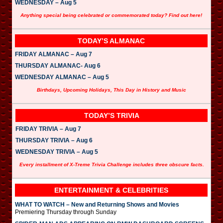
WEDNESDAY – Aug 5
Anything special being celebrated or commemorated today? Find out here!
TODAY’S ALMANAC
FRIDAY ALMANAC – Aug 7
THURSDAY ALMANAC- Aug 6
WEDNESDAY ALMANAC – Aug 5
Birthdays, Upcoming Holidays, This Day in History and Music
TODAY’S TRIVIA
FRIDAY TRIVIA – Aug 7
THURSDAY TRIVIA – Aug 6
WEDNESDAY TRIVIA – Aug 5
Every installment of X-Treme Trivia Challenge includes three obscure facts.
ENTERTAINMENT & CELEBRITIES
WHAT TO WATCH – New and Returning Shows and Movies
Premiering Thursday through Sunday