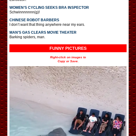
WOMEN’S CYCLING SEEKS BRA INSPECTOR
Schwinnnnnnn(g)!
CHINESE ROBOT BARBERS
I don’t want that thing anywhere near my ears.
MAN’S GAS CLEARS MOVIE THEATER
Barking spiders, man.
FUNNY PICTURES
Right-click on images to
Copy or Save.