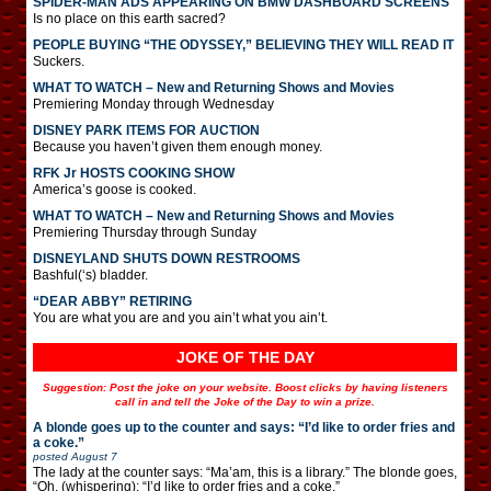
SPIDER-MAN ADS APPEARING ON BMW DASHBOARD SCREENS
Is no place on this earth sacred?
PEOPLE BUYING “THE ODYSSEY,” BELIEVING THEY WILL READ IT
Suckers.
WHAT TO WATCH – New and Returning Shows and Movies
Premiering Monday through Wednesday
DISNEY PARK ITEMS FOR AUCTION
Because you haven’t given them enough money.
RFK Jr HOSTS COOKING SHOW
America’s goose is cooked.
WHAT TO WATCH – New and Returning Shows and Movies
Premiering Thursday through Sunday
DISNEYLAND SHUTS DOWN RESTROOMS
Bashful(‘s) bladder.
“DEAR ABBY” RETIRING
You are what you are and you ain’t what you ain’t.
JOKE OF THE DAY
Suggestion: Post the joke on your website. Boost clicks by having listeners
call in and tell the Joke of the Day to win a prize.
A blonde goes up to the counter and says: “I’d like to order fries and
a coke.”
posted
August 7
The lady at the counter says: “Ma’am, this is a library.” The blonde goes,
“Oh. (whispering): “I’d like to order fries and a coke.”