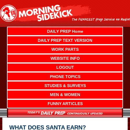
Skip
to
content
DAILY PREP Home
DAILY PREP TEXT VERSION
WORK PARTS
WEBSITE INFO
LOGOUT
PHONE TOPICS
STUDIES & SURVEYS
MEN & WOMEN
FUNNY ARTICLES
WHAT DOES SANTA EARN?