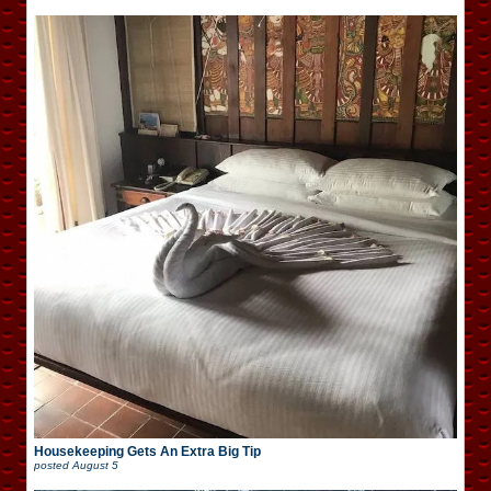
Housekeeping Gets An Extra Big Tip
posted
August 5