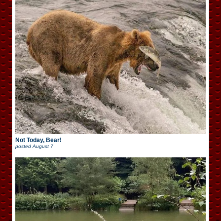
Not Today, Bear!
posted
August 7