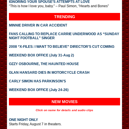
IGNORING YOUR SPOUSE’S ATTEMPTS AT LOVE
“This is how I love you, baby.” – Paul Simon, “Hearts and Bones”
TRENDING
MINNIE DRIVER IN CAR ACCIDENT
FANS CALLING TO REPLACE CARRIE UNDERWOOD AS “SUNDAY
NIGHT FOOTBALL” SINGER
2008 “X-FILES: I WANT TO BELIEVE” DIRECTOR’S CUT COMING
WEEKEND BOX OFFICE (July 31-Aug 2)
OZZY OSBOURNE, THE HAUNTED HOUSE
GLAN HANSARD DIES IN MOTORCYCLE CRASH
CARLY SIMON HAS PARKINSON’S
WEEKEND BOX OFFICE (July 24-26)
NEW MOVIES
Click on name for details and audio clips
ONE NIGHT ONLY
Starts Friday, August 7 in theaters.