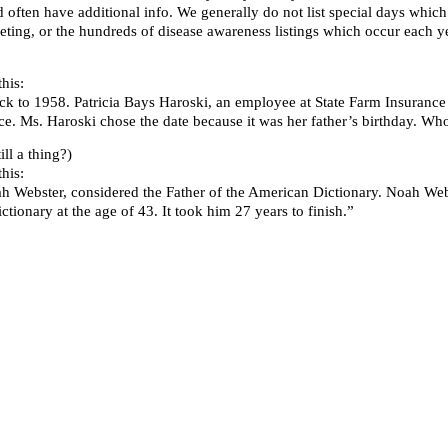
d often have additional info. We generally do not list special days whi
ting, or the hundreds of disease awareness listings which occur each ye
his:
ck to 1958. Patricia Bays Haroski, an employee at State Farm Insurance C
 Ms. Haroski chose the date because it was her father’s birthday. Who
l a thing?)
his:
ah Webster, considered the Father of the American Dictionary. Noah We
tionary at the age of 43. It took him 27 years to finish.”