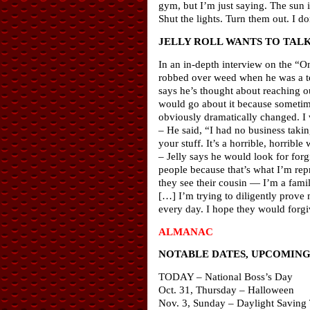
gym, but I’m just saying. The sun is
Shut the lights. Turn them out. I 
JELLY ROLL WANTS TO TALK
In an in-depth interview on the “O
robbed over weed when he was a tee
says he’s thought about reaching o
would go about it because sometime
obviously dramatically changed. I 
– He said, “I had no business taki
your stuff. It’s a horrible, horrible
– Jelly says he would look for forg
people because that’s what I’m repr
they see their cousin — I’m a fami
[…] I’m trying to diligently prove 
every day. I hope they would forg
ALMANAC
NOTABLE DATES, UPCOMING 
TODAY – National Boss’s Day
Oct. 31, Thursday – Halloween
Nov. 3, Sunday – Daylight Saving 