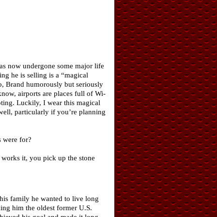
has now undergone some major life
g he is selling is a “magical
ideo, Brand humorously but seriously
now, airports are places full of Wi-
pting. Luckily, I wear this magical
ell, particularly if you’re planning
s were for?
 works it, you pick up the stone
his family he wanted to live long
ing him the oldest former U.S.
chieved his goal and made it long