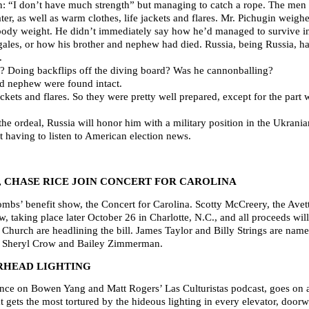
men: “I don’t have much strength” but managing to catch a rope. The men
ter, as well as warm clothes, life jackets and flares. Mr. Pichugin wei
 body weight. He didn’t immediately say how he’d managed to survive in
 gales, or how his brother and nephew had died. Russia, being Russia, ha
.
? Doing backflips off the diving board? Was he cannonballing?
and nephew were found intact.
ackets and flares. So they were pretty well prepared, except for the par
he ordeal, Russia will honor him with a military position in the Ukrania
t having to listen to American election news.
, CHASE RICE JOIN CONCERT FOR CAROLINA
mbs’ benefit show, the Concert for Carolina. Scotty McCreery, the Avet
w, taking place later October 26 in Charlotte, N.C., and all proceeds wil
hurch are headlining the bill. James Taylor and Billy Strings are named 
n, Sheryl Crow and Bailey Zimmerman.
RHEAD LIGHTING
nce on Bowen Yang and Matt Rogers’ Las Culturistas podcast, goes on a 
at gets the most tortured by the hideous lighting in every elevator, door