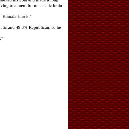
ving treatment for metastatic brain
e “Kamala Harris.”
ratic and 49.3% Republican, so he
.”