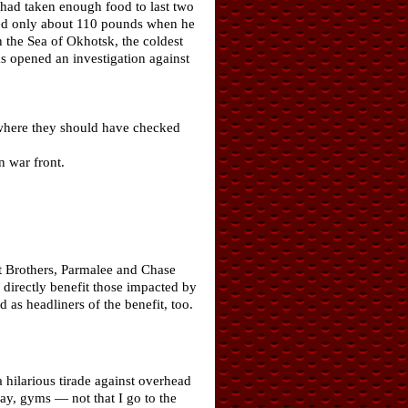
 had taken enough food to last two
ghed only about 110 pounds when he
 the Sea of Okhotsk, the coldest
s opened an investigation against
t where they should have checked
n war front.
t Brothers, Parmalee and Chase
l directly benefit those impacted by
as headliners of the benefit, too.
hilarious tirade against overhead
way, gyms — not that I go to the