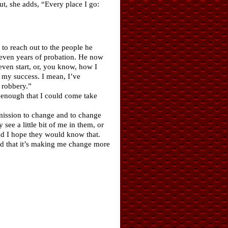
But, she adds, “Every place I go:
to reach out to the people he
seven years of probation. He now
ven start, or, you know, how I
 my success. I mean, I’ve
 robbery.”
e enough that I could come take
 mission to change and to change
see a little bit of me in them, or
nd I hope they would know that.
and that it’s making me change more