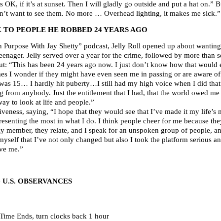
 OK, if it’s at sunset. Then I will gladly go outside and put a hat on.” 
don’t want to see them. No more … Overhead lighting, it makes me sick.”
 TO PEOPLE HE ROBBED 24 YEARS AGO
n Purpose With Jay Shetty” podcast, Jelly Roll opened up about wanting 
nager. Jelly served over a year for the crime, followed by more than 
ut: “This has been 24 years ago now. I just don’t know how that would e
s I wonder if they might have even seen me in passing or are aware of
was 15… I hardly hit puberty…I still had my high voice when I did that
ng from anybody. Just the entitlement that I had, that the world owed m
 way to look at life and people.”
iveness, saying, “I hope that they would see that I’ve made it my life’s
esenting the most in what I do. I think people cheer for me because they 
ly member, they relate, and I speak for an unspoken group of people, a
myself that I’ve not only changed but also I took the platform serious 
ive me.”
U.S. OBSERVANCES
Time Ends, turn clocks back 1 hour