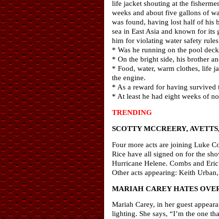
life jacket shouting at the fisher
weeks and about five gallons of wa
was found, having lost half of his
sea in East Asia and known for its
him for violating water safety rules
* Was he running on the pool deck
* On the bright side, his brother 
* Food, water, warm clothes, life j
the engine.
* As a reward for having survived t
* At least he had eight weeks of no
TRENDING
SCOTTY MCCREERY, AVETTS
Four more acts are joining Luke Co
Rice have all signed on for the sho
Hurricane Helene. Combs and Eric C
Other acts appearing: Keith Urba
MARIAH CAREY HATES OVE
Mariah Carey, in her guest appeara
lighting. She says, “I’m the one th