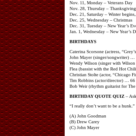
Nov. 11, Monday – Veterans Day
Nov. 28, Thursday – Thanksgiving
Dec. 21, Saturday – Winter begins, 
Dec. 25, Wednesday – Christmas
Dec. 31, Tuesday – New Year’s Ev
Jan. 1, Wednesday – New Year’s 
BIRTHDAYS
Caterina Scorsone (actress, “Grey
John Mayer (singer/songwriter) …
Wendy Wilson (singer with Wilson 
Flea (bassist with the Red Hot Chi
Christian Stolte (actor, “Chicago F
Tim Robbins (actor/director) … 66
Bob Weir (rhythm guitarist for Th
BIRTHDAY QUOTE QUIZ
– Ask 
“I really don’t want to be a hunk.”
(A) John Goodman
(B) Drew Carey
(C) John Mayer