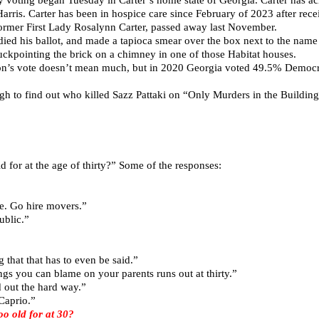
arris. Carter has been in hospice care since February of 2023 after recei
 former First Lady Rosalynn Carter, passed away last November.
adied his ballot, and made a tapioca smear over the box next to the nam
tuckpointing the brick on a chimney in one of those Habitat houses.
son’s vote doesn’t mean much, but in 2020 Georgia voted 49.5% Democ
ugh to find out who killed Sazz Pattaki on “Only Murders in the Building
 for at the age of thirty?” Some of the responses:
e. Go hire movers.”
ublic.”
 that that has to even be said.”
ings you can blame on your parents runs out at thirty.”
 out the hard way.”
Caprio.”
 old for at 30?