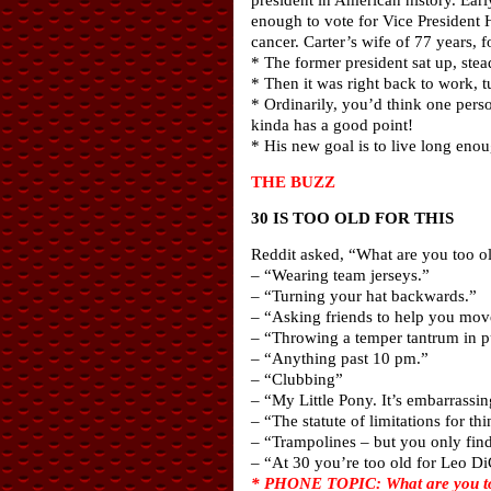
enough to vote for Vice President H
cancer. Carter’s wife of 77 years,
* The former president sat up, ste
* Then it was right back to work, 
* Ordinarily, you’d think one per
kinda has a good point!
* His new goal is to live long eno
THE BUZZ
30 IS TOO OLD FOR THIS
Reddit asked, “What are you too old
– “Wearing team jerseys.”
– “Turning your hat backwards.”
– “Asking friends to help you mov
– “Throwing a temper tantrum in p
– “Anything past 10 pm.”
– “Clubbing”
– “My Little Pony. It’s embarrassing
– “The statute of limitations for th
– “Trampolines – but you only find
– “At 30 you’re too old for Leo Di
* PHONE TOPIC: What are you too