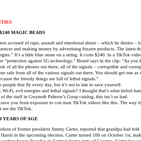
TIES
 $240 MAGIC BEADS
en accused of rape, assault and emotional abuse – which he denies – 
uencer and making money by advertising bizarre products. The latest thin
rgies.” It’s a little blue stone on a string. It costs $240. In a TikTok v
fer “protection against 5G technology.” Brand says in the clip: “As you k
hink of all the phones out there, all of the signals – corruptible and corru
e safe from all of the various signals out there. You should get one as w
cause the bloody things are full of lethal signals.”
n people that fly every day, but it’s not to late to save yourself.
Wi-Fi, evil energies and lethal signals? I thought that’s what tinfoil hat
f the stuff in Gwyneth Paltrow’s Goop catalog, this isn’t so bad.
l save you from exposure to con man TikTok videos like this. The way it
 see the TikTok.
0 YEARS OF AGE
dson of former president Jimmy Carter, reported that grandpa had told 
 Harris in the upcoming election. Carter turned 100 on October 1st, mak
ly voting began Tuesday in Carter’s home state of Georgia. Carter has a