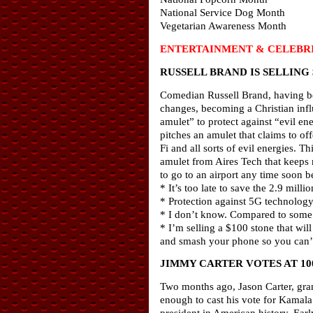
National Service Dog Month
Vegetarian Awareness Month
ENTERTAINMENT & CELEBRI
RUSSELL BRAND IS SELLING
Comedian Russell Brand, having be
changes, becoming a Christian infl
amulet” to protect against “evil ene
pitches an amulet that claims to of
Fi and all sorts of evil energies. T
amulet from Aires Tech that keeps m
to go to an airport any time soon be
* It’s too late to save the 2.9 millio
* Protection against 5G technology, 
* I don’t know. Compared to some o
* I’m selling a $100 stone that wil
and smash your phone so you can’t
JIMMY CARTER VOTES AT 10
Two months ago, Jason Carter, gran
enough to cast his vote for Kamala
president in American history. Ear