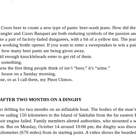
 Coors beer to create a new type of pants: beer-wash jeans. How did t
rangler and Coors Banquet are both enduring symbols of the passion and
e a pair of factory-faded dungarees, with a bit of a yellow tint. The jea
 a working bottle opener. If you want to enter a sweepstakes to win a p
g how many beer pants are being given away.
ntil enough knuckleheads enter to get rid of them.
r something.
rse the first thing people think of isn’t “beer,” it’s “urine.”
at house on a Sunday morning.
ine, or as I call them, my Pinot Chinos.
 AFTER TWO MONTHS ON A DINGHY
r drifting for two months on an inflatable boat. The bodies of the man
re sailing 150 kilometers to the Island of Sakhalin from the far eastern
eir engine failed. Family members alerted authorities, who mounted a s
them. But on Monday, October 14 around 10:00 pm, the dinghy was discove
lometres (670 miles) from its starting point. A video shows the bearded