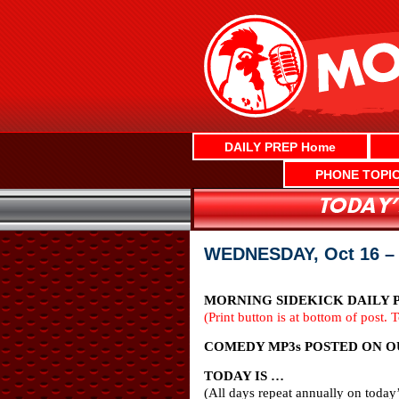
Skip
to
content
DAILY PREP Home
PHONE TOPI
WEDNESDAY, Oct 16 –
MORNING SIDEKICK DAILY PR
(Print button is at bottom of post. 
COMEDY MP3s POSTED ON OUR
TODAY IS …
(All days repeat annually on today