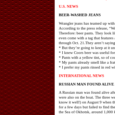
U.S. NEWS
BEER-WASHED JEANS
Wrangler jeans has teamed up with
According to the press release, “W
Therefore: beer pants. They look lik
even come with a tag that features
through Oct. 21.They aren’t sayin
* But they’re going to keep at it u
* I knew Coors beer was useful fo
* Pants with a yellow tint, so of cou
* My pants already smell like a fr
* I prefer my pants rinsed in red w
INTERNATIONAL NEWS
RUSSIAN MAN FOUND ALIVE
A Russian man was found alive afte
were also on the boat. The three we
know it well!) on August 9 when th
for a few days but failed to find 
the Sea of Okhotsk, around 1,000 ki