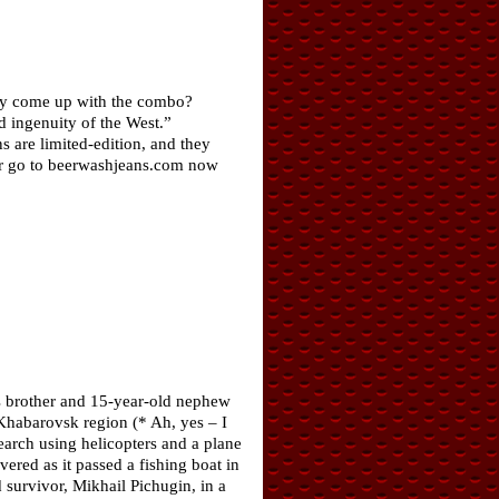
hey come up with the combo?
 ingenuity of the West.”
ns are limited-edition, and they
air go to beerwashjeans.com now
’s brother and 15-year-old nephew
 Khabarovsk region (* Ah, yes – I
earch using helicopters and a plane
red as it passed a fishing boat in
 survivor, Mikhail Pichugin, in a