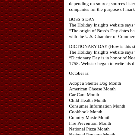
depending on source; sources liste
companies for the purpose of marke
BOSS’S DAY
The Holiday Insights website says t
“The origin of Boss’s Day dates ba
with the U.S. Chamber of Commerce.
DICTIONARY DAY (How is this stil
The Holiday Insights website says t
“Dictionary Day is in honor of No
1758. Webster began to write his dic
October is:
Adopt a Shelter Dog Month
American Cheese Month
Car Care Month
Child Health Month
Consumer Information Month
Cookbook Month
Country Music Month
Fire Prevention Month
National Pizza Month
National Popcorn Month