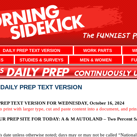
DAILY PREP TEXT VERSION
WORK PARTS
W
CS
STUDIES & SURVEYS
MEN & WOMEN
FU
 DAILY PREP TEXT VERSION
EP TEXT VERSION FOR WEDNESDAY, October 16, 2024
To print with larger type, cut and paste content into a document, and pri
 PREP SITE FOR TODAY: A & M AUTOLAND – Two Percent Sa
’s date unless otherwise noted; days may or may not be called “National