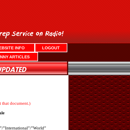
EBSITE INFO
LOGOUT
NNY ARTICLES
nt that document.)
le
”/”International”/”World”