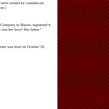
ch were created by commercial
ar.)
ompany in Illinois, registered it
 was her boss? Her father.”
bster was born on October 16,