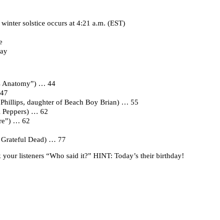
winter solstice occurs at 4:21 a.m. (EST)
e
Day
’s Anatomy”) … 44
 47
Phillips, daughter of Beach Boy Brian) … 55
li Peppers) … 62
ire”) … 62
e Grateful Dead) … 77
your listeners “Who said it?” HINT: Today’s their birthday!