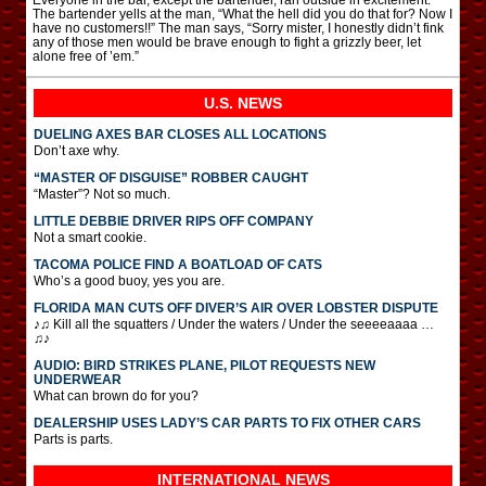
The bartender yells at the man, “What the hell did you do that for? Now I
have no customers!!” The man says, “Sorry mister, I honestly didn’t fink
any of those men would be brave enough to fight a grizzly beer, let
alone free of ’em.”
U.S. NEWS
DUELING AXES BAR CLOSES ALL LOCATIONS
Don’t axe why.
“MASTER OF DISGUISE” ROBBER CAUGHT
“Master”? Not so much.
LITTLE DEBBIE DRIVER RIPS OFF COMPANY
Not a smart cookie.
TACOMA POLICE FIND A BOATLOAD OF CATS
Who’s a good buoy, yes you are.
FLORIDA MAN CUTS OFF DIVER’S AIR OVER LOBSTER DISPUTE
♪♫ Kill all the squatters / Under the waters / Under the seeeeaaaa …
♫♪
AUDIO: BIRD STRIKES PLANE, PILOT REQUESTS NEW
UNDERWEAR
What can brown do for you?
DEALERSHIP USES LADY’S CAR PARTS TO FIX OTHER CARS
Parts is parts.
INTERNATIONAL
NEWS