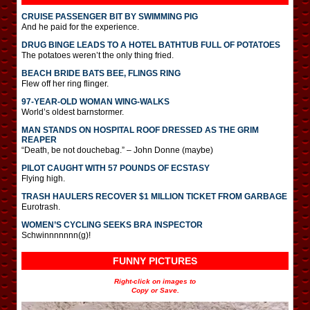
CRUISE PASSENGER BIT BY SWIMMING PIG
And he paid for the experience.
DRUG BINGE LEADS TO A HOTEL BATHTUB FULL OF POTATOES
The potatoes weren’t the only thing fried.
BEACH BRIDE BATS BEE, FLINGS RING
Flew off her ring flinger.
97-YEAR-OLD WOMAN WING-WALKS
World’s oldest barnstormer.
MAN STANDS ON HOSPITAL ROOF DRESSED AS THE GRIM
REAPER
“Death, be not douchebag.” – John Donne (maybe)
PILOT CAUGHT WITH 57 POUNDS OF ECSTASY
Flying high.
TRASH HAULERS RECOVER $1 MILLION TICKET FROM GARBAGE
Eurotrash.
WOMEN’S CYCLING SEEKS BRA INSPECTOR
Schwinnnnnnn(g)!
FUNNY PICTURES
Right-click on images to
Copy or Save.