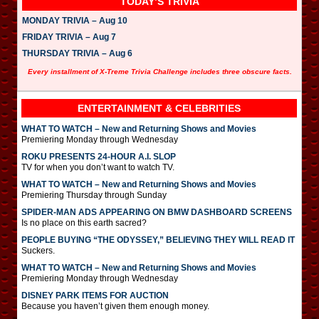
TODAY’S TRIVIA
MONDAY TRIVIA – Aug 10
FRIDAY TRIVIA – Aug 7
THURSDAY TRIVIA – Aug 6
Every installment of X-Treme Trivia Challenge includes three obscure facts.
ENTERTAINMENT & CELEBRITIES
WHAT TO WATCH – New and Returning Shows and Movies
Premiering Monday through Wednesday
ROKU PRESENTS 24-HOUR A.I. SLOP
TV for when you don’t want to watch TV.
WHAT TO WATCH – New and Returning Shows and Movies
Premiering Thursday through Sunday
SPIDER-MAN ADS APPEARING ON BMW DASHBOARD SCREENS
Is no place on this earth sacred?
PEOPLE BUYING “THE ODYSSEY,” BELIEVING THEY WILL READ IT
Suckers.
WHAT TO WATCH – New and Returning Shows and Movies
Premiering Monday through Wednesday
DISNEY PARK ITEMS FOR AUCTION
Because you haven’t given them enough money.