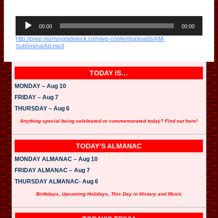
A
u
00:00
00:00
d
http://prep.morningsidekick.com/wp-content/uploads/AM-
i
SubliminalAd.mp3
o
P
l
a
TODAY IS…
y
e
MONDAY – Aug 10
r
FRIDAY – Aug 7
THURSDAY – Aug 6
Anything special being celebrated or commemorated today? Find out here!
TODAY’S ALMANAC
MONDAY ALMANAC – Aug 10
FRIDAY ALMANAC – Aug 7
THURSDAY ALMANAC- Aug 6
Birthdays, Upcoming Holidays, This Day in History and Music