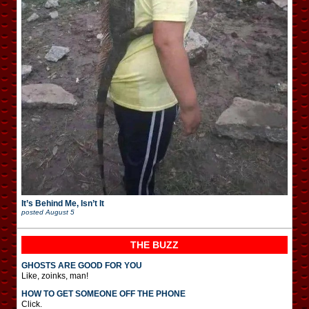
It’s Behind Me, Isn’t It
posted
August 5
THE BUZZ
GHOSTS ARE GOOD FOR YOU
Like, zoinks, man!
HOW TO GET SOMEONE OFF THE PHONE
Click.