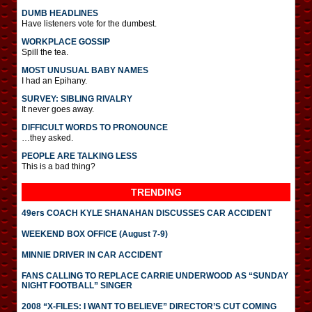
DUMB HEADLINES
Have listeners vote for the dumbest.
WORKPLACE GOSSIP
Spill the tea.
MOST UNUSUAL BABY NAMES
I had an Epihany.
SURVEY: SIBLING RIVALRY
It never goes away.
DIFFICULT WORDS TO PRONOUNCE
…they asked.
PEOPLE ARE TALKING LESS
This is a bad thing?
TRENDING
49ers COACH KYLE SHANAHAN DISCUSSES CAR ACCIDENT
WEEKEND BOX OFFICE (August 7-9)
MINNIE DRIVER IN CAR ACCIDENT
FANS CALLING TO REPLACE CARRIE UNDERWOOD AS “SUNDAY
NIGHT FOOTBALL” SINGER
2008 “X-FILES: I WANT TO BELIEVE” DIRECTOR’S CUT COMING