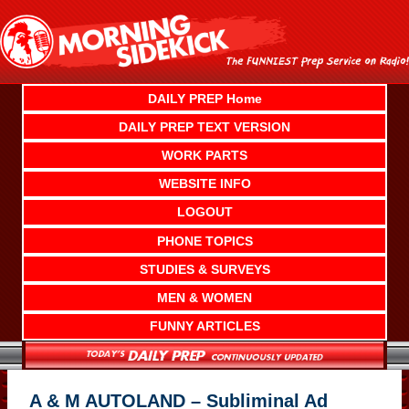
Skip
to
content
DAILY PREP Home
DAILY PREP TEXT VERSION
WORK PARTS
WEBSITE INFO
LOGOUT
PHONE TOPICS
STUDIES & SURVEYS
MEN & WOMEN
FUNNY ARTICLES
A & M AUTOLAND – Subliminal Ad