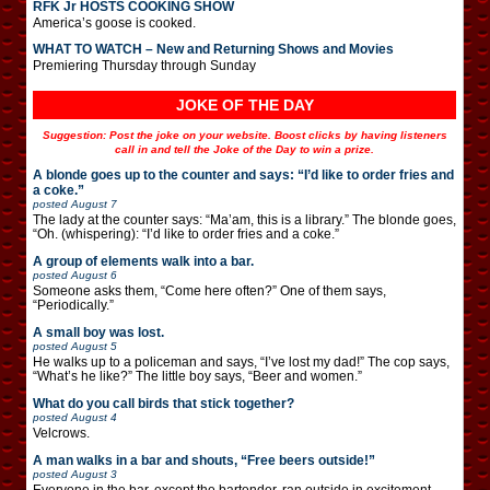
RFK Jr HOSTS COOKING SHOW
America’s goose is cooked.
WHAT TO WATCH – New and Returning Shows and Movies
Premiering Thursday through Sunday
JOKE OF THE DAY
Suggestion: Post the joke on your website. Boost clicks by having listeners
call in and tell the Joke of the Day to win a prize.
A blonde goes up to the counter and says: “I’d like to order fries and
a coke.”
posted
August 7
The lady at the counter says: “Ma’am, this is a library.” The blonde goes,
“Oh. (whispering): “I’d like to order fries and a coke.”
A group of elements walk into a bar.
posted
August 6
Someone asks them, “Come here often?” One of them says,
“Periodically.”
A small boy was lost.
posted
August 5
He walks up to a policeman and says, “I’ve lost my dad!” The cop says,
“What’s he like?” The little boy says, “Beer and women.”
What do you call birds that stick together?
posted
August 4
Velcrows.
A man walks in a bar and shouts, “Free beers outside!”
posted
August 3
Everyone in the bar, except the bartender, ran outside in excitement.