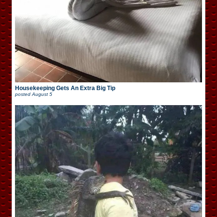
Housekeeping Gets An Extra Big Tip
posted
August 5