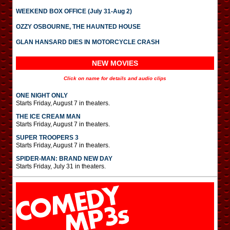
WEEKEND BOX OFFICE (July 31-Aug 2)
OZZY OSBOURNE, THE HAUNTED HOUSE
GLAN HANSARD DIES IN MOTORCYCLE CRASH
NEW MOVIES
Click on name for details and audio clips
ONE NIGHT ONLY
Starts Friday, August 7 in theaters.
THE ICE CREAM MAN
Starts Friday, August 7 in theaters.
SUPER TROOPERS 3
Starts Friday, August 7 in theaters.
SPIDER-MAN: BRAND NEW DAY
Starts Friday, July 31 in theaters.