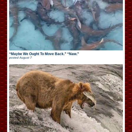
“Maybe We Ought To Move Back.” “Naw.”
posted
August 7