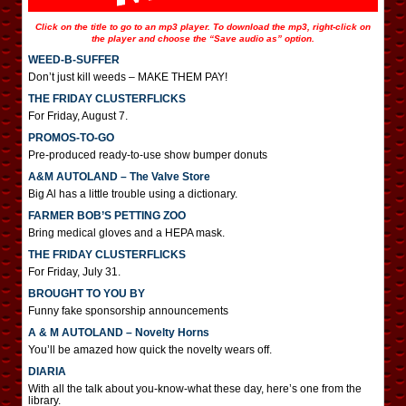
Click on the title to go to an mp3 player. To download the mp3, right-click on
the player and choose the “Save audio as” option.
WEED-B-SUFFER
Don’t just kill weeds – MAKE THEM PAY!
THE FRIDAY CLUSTERFLICKS
For Friday, August 7.
PROMOS-TO-GO
Pre-produced ready-to-use show bumper donuts
A&M AUTOLAND – The Valve Store
Big Al has a little trouble using a dictionary.
FARMER BOB’S PETTING ZOO
Bring medical gloves and a HEPA mask.
THE FRIDAY CLUSTERFLICKS
For Friday, July 31.
BROUGHT TO YOU BY
Funny fake sponsorship announcements
A & M AUTOLAND – Novelty Horns
You’ll be amazed how quick the novelty wears off.
DIARIA
With all the talk about you-know-what these day, here’s one from the
library.