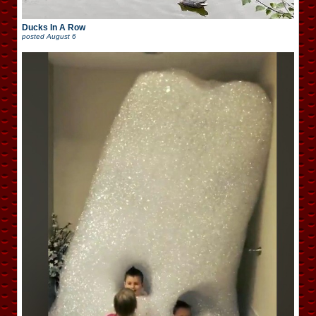
Ducks In A Row
posted
August 6