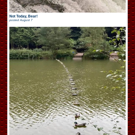
Not Today, Bear!
posted
August 7