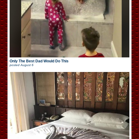
Only The Best Dad Would Do This
posted
August 6