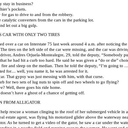
 stay in business?
hier’s pockets.
for gas to drive to and from the robbery.
 catalytic converters from the cars in the parking lot.
and let out a big gulp.
 CAR WITH ONLY TWO TIRES
ed over a car on Interstate 75 last week around 4 a.m. after noticing the
 The tires on the left side of the car were missing, and the car was driv
e driver, Andres Orjuela-Montealegre, 29, told the deputy, “Somebody pu
 that he had hit a curb too hard. He said he was given a “do or die” choi
n fire and sleep on the median. Then he told the deputy, “I’m going to … 
ed for… well, you name it, he was arrested for it.
car. That gypsy was just messing with him, with that curse.
b for two sets of lug nuts to spin off and two wheels to go flying?
ve? Well, there goes his ride home.
 doesn’t have a ghost of a chance of getting off.
N FROM ALLIGATOR
 help rescue a woman clinging to the roof of her submerged vehicle in 
real estate agent, was flying his motorized glider above the waterway 
or. As he turned to get a video of the gator, he saw a car under the wa
nding in a nearby field and running over to the woman. He went and go