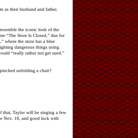
im as their husband and father.
resemble the iconic look of the
ame “The Store Is Closed,” due for
,” where the store has a blue
fighting dangerous things using
ld “really rather not get sued.”
 pinched unfolding a chair?
f that, Taylor will be singing a few
le Nov. 18, and good luck with