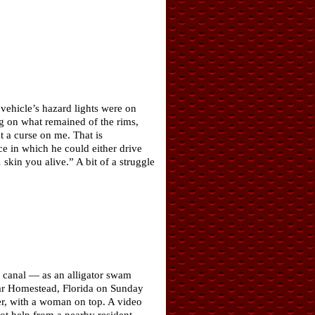
 vehicle’s hazard lights were on
ing on what remained of the rims,
t a curse on me. That is
ce in which he could either drive
skin you alive.” A bit of a struggle
a canal — as an alligator swam
near Homestead, Florida on Sunday
ter, with a woman on top. A video
t help from a nearby resident,