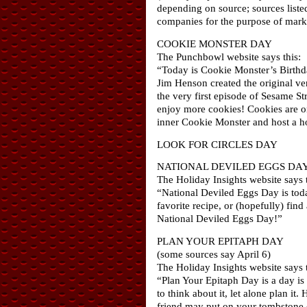
depending on source; sources liste
companies for the purpose of marke
COOKIE MONSTER DAY
The Punchbowl website says this:
“Today is Cookie Monster’s Birthda
Jim Henson created the original v
the very first episode of Sesame S
enjoy more cookies! Cookies are on
inner Cookie Monster and host a h
LOOK FOR CIRCLES DAY
NATIONAL DEVILED EGGS DA
The Holiday Insights website says t
“National Deviled Eggs Day is toda
favorite recipe, or (hopefully) fin
National Deviled Eggs Day!”
PLAN YOUR EPITAPH DAY
(some sources say April 6)
The Holiday Insights website says t
“Plan Your Epitaph Day is a day is 
to think about it, let alone plan i
friend may put on your tombstone o