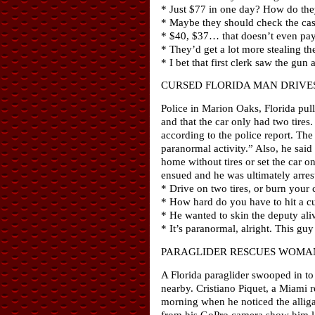
* Just $77 in one day? How do they
* Maybe they should check the cas
* $40, $37… that doesn’t even pay 
* They’d get a lot more stealing the
* I bet that first clerk saw the gun 
CURSED FLORIDA MAN DRIVES
Police in Marion Oaks, Florida pull
and that the car only had two tires.
according to the police report. Th
paranormal activity.” Also, he said
home without tires or set the car o
ensued and he was ultimately arrest
* Drive on two tires, or burn your 
* How hard do you have to hit a cur
* He wanted to skin the deputy ali
* It’s paranormal, alright. This guy
PARAGLIDER RESCUES WOMA
A Florida paraglider swooped in to
nearby. Cristiano Piquet, a Miami 
morning when he noticed the alligat
from his GoPro camera show him la