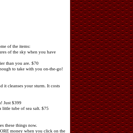
me of the items:
tures of the sky when you have
ier than you are. $70
nough to take with you on-the-go!
 it cleanses your sturm. It costs
! Just $399
ittle tube of sea salt. $75
es these things now.
le MORE money when you click on the