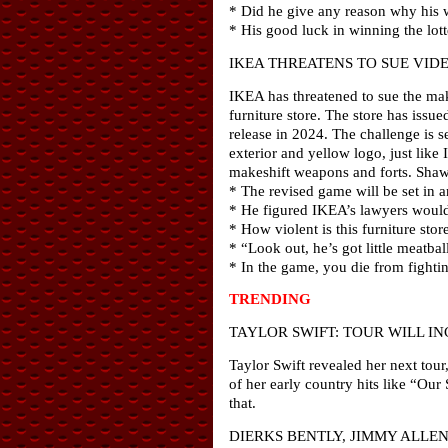
* Did he give any reason why his w
* His good luck in winning the lott
IKEA THREATENS TO SUE VID
IKEA has threatened to sue the make
furniture store. The store has iss
release in 2024. The challenge is s
exterior and yellow logo, just like
makeshift weapons and forts. Shaw
* The revised game will be set in a
* He figured IKEA’s lawyers would 
* How violent is this furniture sto
* “Look out, he’s got little meatball
* In the game, you die from fightin
TRENDING
TAYLOR SWIFT: TOUR WILL I
Taylor Swift revealed her next tour,
of her early country hits like “Ou
that.
DIERKS BENTLY, JIMMY ALLE