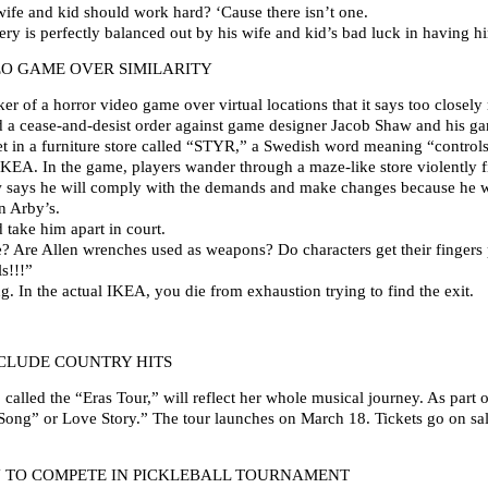
ife and kid should work hard? ‘Cause there isn’t one.
ery is perfectly balanced out by his wife and kid’s bad luck in having h
EO GAME OVER SIMILARITY
r of a horror video game over virtual locations that it says too closely 
ued a cease-and-desist order against game designer Jacob Shaw and his g
et in a furniture store called “STYR,” a Swedish word meaning “controls
 IKEA. In the game, players wander through a maze-like store violently 
 says he will comply with the demands and make changes because he wou
n Arby’s.
take him apart in court.
re? Are Allen wrenches used as weapons? Do characters get their fingers
s!!!”
g. In the actual IKEA, you die from exhaustion trying to find the exit.
NCLUDE COUNTRY HITS
 called the “Eras Tour,” will reflect her whole musical journey. As part o
r Song” or Love Story.” The tour launches on March 18. Tickets go on sa
N TO COMPETE IN PICKLEBALL TOURNAMENT