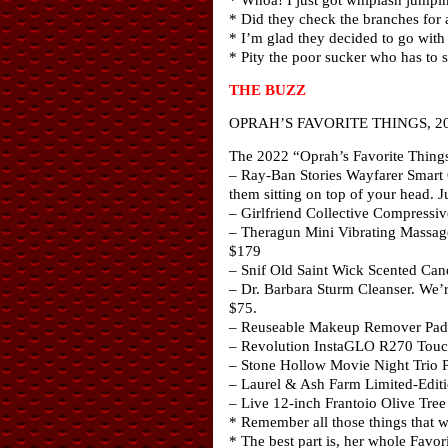
* Did they check the branches for 
* I’m glad they decided to go with a
* Pity the poor sucker who has to
THE BUZZ
OPRAH’S FAVORITE THINGS, 2
The 2022 “Oprah’s Favorite Things 
– Ray-Ban Stories Wayfarer Smart G
them sitting on top of your head. J
– Girlfriend Collective Compressiv
– Theragun Mini Vibrating Massage
$179
– Snif Old Saint Wick Scented Cand
– Dr. Barbara Sturm Cleanser. We’re
$75.
– Reuseable Makeup Remover Pads
– Revolution InstaGLO R270 Touchs
– Stone Hollow Movie Night Trio Pop
– Laurel & Ash Farm Limited-Editi
– Live 12-inch Frantoio Olive Tree 
* Remember all those things that w
* The best part is, her whole Favo