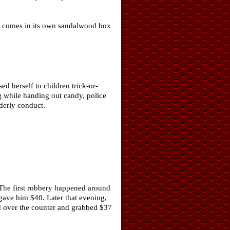
nd comes in its own sandalwood box
 herself to children trick-or-
 while handing out candy, police
derly conduct.
 The first robbery happened around
 gave him $40. Later that evening,
ed over the counter and grabbed $37