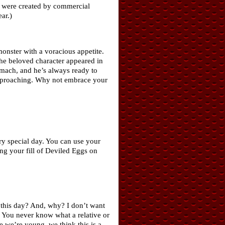
ch were created by commercial
ar.)
onster with a voracious appetite.
he beloved character appeared in
omach, and he’s always ready to
 approaching. Why not embrace your
ry special day. You can use your
ing your fill of Deviled Eggs on
e this day? And, why? I don’t want
t. You never know what a relative or
 we’re young, we think this is a