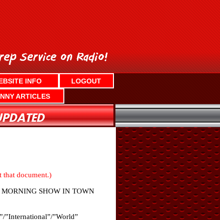
EBSITE INFO
LOGOUT
NNY ARTICLES
nt that document.)
LY MORNING SHOW IN TOWN
”/”International”/”World”