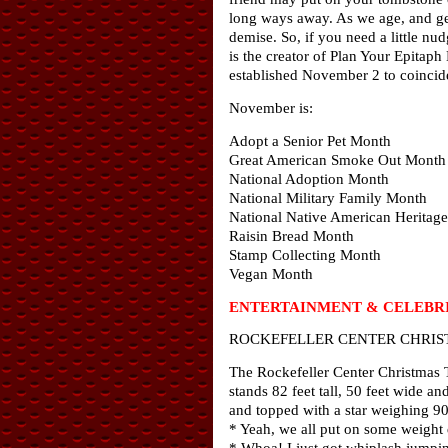
long ways away. As we age, and get 
demise. So, if you need a little nu
is the creator of Plan Your Epitap
established November 2 to coincide
November is:
Adopt a Senior Pet Month
Great American Smoke Out Month
National Adoption Month
National Military Family Month
National Native American Heritag
Raisin Bread Month
Stamp Collecting Month
Vegan Month
ENTERTAINMENT & CELEBRI
ROCKEFELLER CENTER CHRIS
The Rockefeller Center Christmas 
stands 82 feet tall, 50 feet wide a
and topped with a star weighing 9
* Yeah, we all put on some weight
* Whoa! I just got whiplash jumpin