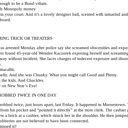
ough to be a Bond villain.
with Monopoly money.
in your court. And it’s a lovely designer ball, scented with tamarind a
 board.
ING TRICK OR TREATERS
arrested Monday after police say she screamed obscenities and exposed
cers found 45-year-old Wendee Kaczorek exposing herself and screaming
veway without incident. She faces charges of indecent exposure and disor
.
acallit.
ybelly. And she was Chunky. What you might call Good and Plenty.
m the kids. And Chuckles.
r on New Year’s Eve!
ROBBED TWICE IN ONE DAY
robbed twice, just hours apart, last Friday. It happened in Moorestown.
om his pocket and “pointed it directly” at the store clerk. The cashier
w a brick at a cashier, which struck her in the shoulder. He then jump
robberies are not believed to have been connected.
missed it?