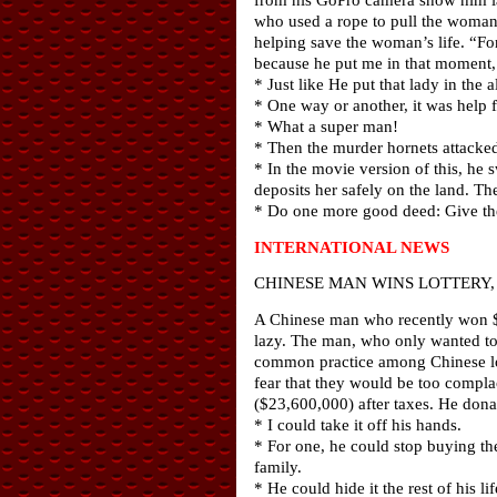
who used a rope to pull the woman t
helping save the woman’s life. “For
because he put me in that moment, 
* Just like He put that lady in the a
* One way or another, it was help 
* What a super man!
* Then the murder hornets attacke
* In the movie version of this, he 
deposits her safely on the land. T
* Do one more good deed: Give the 
INTERNATIONAL NEWS
CHINESE MAN WINS LOTTERY, 
A Chinese man who recently won $30
lazy. The man, who only wanted to 
common practice among Chinese lotto
fear that they would be too compl
($23,600,000) after taxes. He donat
* I could take it off his hands.
* For one, he could stop buying th
family.
* He could hide it the rest of his 