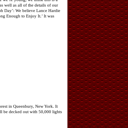
 well as all of the details of our
taph Day’: We believe Lance Hardie
ng Enough to Enjoy It.’ It was
rest in Queenbury, New York. It
ill be decked out with 50,000 lights