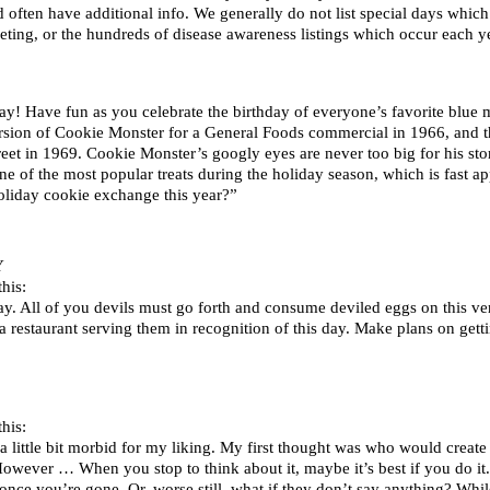
d often have additional info. We generally do not list special days whi
ting, or the hundreds of disease awareness listings which occur each ye
y! Have fun as you celebrate the birthday of everyone’s favorite blue m
ersion of Cookie Monster for a General Foods commercial in 1966, and t
treet in 1969. Cookie Monster’s googly eyes are never too big for his st
e of the most popular treats during the holiday season, which is fast
oliday cookie exchange this year?”
Y
his:
y. All of you devils must go forth and consume deviled eggs on this ve
d a restaurant serving them in recognition of this day. Make plans on gett
his:
a little bit morbid for my liking. My first thought was who would creat
t. However … When you stop to think about it, maybe it’s best if you do i
nce you’re gone. Or, worse still, what if they don’t say anything? While