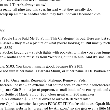
an owl? There’s always an owl.
 really tall pine tree this year, instead what they usually do.
 sweep up all those needles when they take it down December 26th.
022
People Have Paid Me To Put In This Catalogue” is out. Here are just so
lasses – they take a picture of what you’re looking at! But mostly pic
ust $329
e Pocket Leggings – stretch tights with pockets, to make you even lump
r – soothes sore muscles from “working out.” Uh huh. And it’s small e
le, $103. You know it smells good, because it’s $103.
 not sure if her name is Barbara Sturm, or if her name is Dr. Barbara and
, $16. Once again: Reuseable. Makeup. Remover. Pads.
creen Toaster – an extreme heat source with an electronic touchscreen
corn Gift Box – a jar of popcorn, a small bottle of rosemary oil, and a l
on Bottle of Maple Syrup: $65. Goes great with $80 pancakes.
In A Container. $87 Actual olives to arrive 8-10 years later.
ere Oprah’s favorites last year: FORGET IT! You’re old news. Oprah lik
rite Things website is “presented by Amazon,” so she gets even a litt