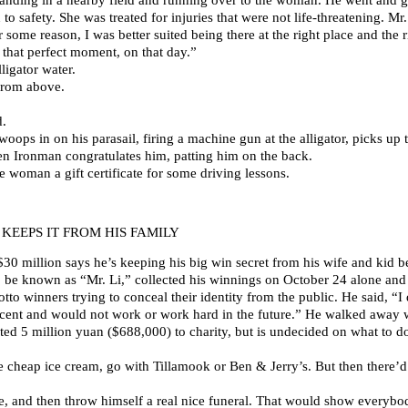
o safety. She was treated for injuries that were not life-threatening. Mr.
 some reason, I was better suited being there at the right place and the r
that perfect moment, on that day.”
lligator water.
from above.
d.
swoops in on his parasail, firing a machine gun at the alligator, picks u
hen Ironman congratulates him, patting him on the back.
woman a gift certificate for some driving lessons.
KEEPS IT FROM HIS FAMILY
 million says he’s keeping his big win secret from his wife and kid b
be known as “Mr. Li,” collected his winnings on October 24 alone and 
 winners trying to conceal their identity from the public. He said, “I d
acent and would not work or work hard in the future.” He walked away 
ed 5 million yuan ($688,000) to charity, but is undecided on what to do w
e cheap ice cream, go with Tillamook or Ben & Jerry’s. But then there’
life, and then throw himself a real nice funeral. That would show everybo