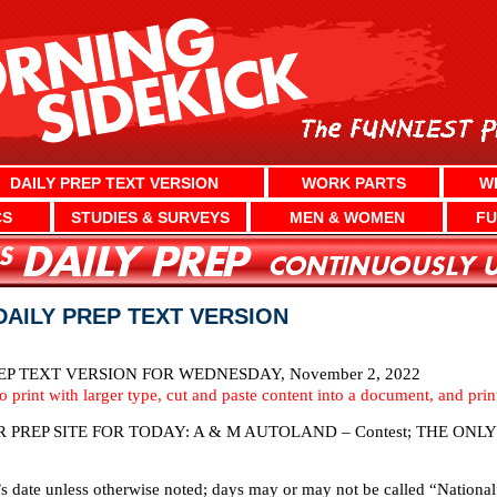
DAILY PREP TEXT VERSION
WORK PARTS
W
CS
STUDIES & SURVEYS
MEN & WOMEN
FU
DAILY PREP TEXT VERSION
P TEXT VERSION FOR WEDNESDAY, November 2, 2022
To print with larger type, cut and paste content into a document, and pri
PREP SITE FOR TODAY: A & M AUTOLAND – Contest; THE ON
’s date unless otherwise noted; days may or may not be called “National