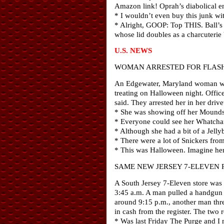
Amazon link! Oprah’s diabolical en
* I wouldn’t even buy this junk 
* Alright, GOOP: Top THIS. Ball’s 
whose lid doubles as a charcuterie
U.S. NEWS
WOMAN ARRESTED FOR FLASH
An Edgewater, Maryland woman was 
treating on Halloween night. Offi
said. They arrested her in her dri
* She was showing off her Mounds
* Everyone could see her Whatcham
* Although she had a bit of a Jell
* There were a lot of Snickers fro
* This was Halloween. Imagine he
SAME NEW JERSEY 7-ELEVEN 
A South Jersey 7-Eleven store was 
3:45 a.m. A man pulled a handgun fr
around 9:15 p.m., another man thre
in cash from the register. The two 
* Was last Friday The Purge and I 