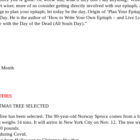
wiser, more of us consider getting directly involved with our epitaph, as
dge to plan your epitaph, let today be the day. Origin of ‘Plan Your Epi
h Day. He is the author of ‘How to Write Your Own Epitaph – and Live Lo
 with the Day of the Dead (All Souls Day).”
e Month
TIES
TMAS TREE SELECTED
Tree has been selected. The 90-year-old Norway Spruce comes from a fo
nd weighs 14 tons. It will arrive in New York City on Nov. 12. The tree w
00 pounds.
 during Covid.
g from Halloween to Christmas like that.