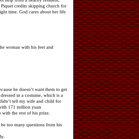
 Piquet credits skipping church for
ight time. God cares about her life
p the woman with his feet and
ecause he doesn’t want them to get
dressed in a costume, which is a
idn’t tell my wife and child for
with 171 million yuan
ith the rest of his prize.
d be too many questions from his
dy.