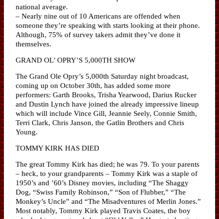
national average.
– Nearly nine out of 10 Americans are offended when
someone they’re speaking with starts looking at their phone.
Although, 75% of survey takers admit they’ve done it
themselves.
GRAND OL’ OPRY’S 5,000TH SHOW
The Grand Ole Opry’s 5,000th Saturday night broadcast,
coming up on October 30th, has added some more
performers: Garth Brooks, Trisha Yearwood, Darius Rucker
and Dustin Lynch have joined the already impressive lineup
which will include Vince Gill, Jeannie Seely, Connie Smith,
Terri Clark, Chris Janson, the Gatlin Brothers and Chris
Young.
TOMMY KIRK HAS DIED
The great Tommy Kirk has died; he was 79. To your parents
– heck, to your grandparents – Tommy Kirk was a staple of
1950’s and ’60’s Disney movies, including “The Shaggy
Dog, “Swiss Family Robinson,” “Son of Flubber,” “The
Monkey’s Uncle” and “The Misadventures of Merlin Jones.”
Most notably, Tommy Kirk played Travis Coates, the boy