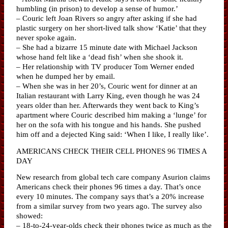
humbling (in prison) to develop a sense of humor.’
– Couric left Joan Rivers so angry after asking if she had
plastic surgery on her short-lived talk show ‘Katie’ that they
never spoke again.
– She had a bizarre 15 minute date with Michael Jackson
whose hand felt like a ‘dead fish’ when she shook it.
– Her relationship with TV producer Tom Werner ended
when he dumped her by email.
– When she was in her 20’s, Couric went for dinner at an
Italian restaurant with Larry King, even though he was 24
years older than her. Afterwards they went back to King’s
apartment where Couric described him making a ‘lunge’ for
her on the sofa with his tongue and his hands. She pushed
him off and a dejected King said: ‘When I like, I really like’.
AMERICANS CHECK THEIR CELL PHONES 96 TIMES A
DAY
New research from global tech care company Asurion claims
Americans check their phones 96 times a day. That’s once
every 10 minutes. The company says that’s a 20% increase
from a similar survey from two years ago. The survey also
showed:
– 18-to-24-year-olds check their phones twice as much as the