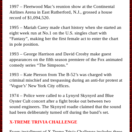
1997 – Fleetwood Mac’s reunion show at the Continental
Airlines Arena in East Rutherford, N.J., grossed a house
record of $1,094,520.
1995 – Mariah Carey made chart history when she started an
eight week run at No.1 on the U.S. singles chart with
“Fantasy”, making her the first female act to enter the chart
in pole position.
1993 – George Harrison and David Crosby make guest
appearances on the fifth season premiere of the Fox animated
comedy series “The Simpsons.”
1993 – Kate Pierson from The B-52’s was charged with
criminal mischief and trespassing during an anti-fur protest at
‘Vogue’s’ New York City offices.
1974 – Police were called to a Lynyrd Skynyrd and Blue
Oyster Cult concert after a fight broke out between two
sound engineers. The Skynyrd roadie claimed that the sound
had been deliberately turned off during the band’s set.
X-TREME TRIVIA CHALLENGE
Every installment of X-Treme Trivia Challenge includes three