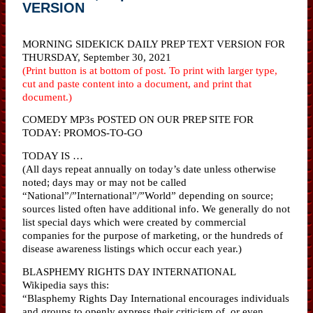
VERSION
MORNING SIDEKICK DAILY PREP TEXT VERSION FOR
THURSDAY, September 30, 2021
(Print button is at bottom of post. To print with larger type,
cut and paste content into a document, and print that
document.)
COMEDY MP3s POSTED ON OUR PREP SITE FOR
TODAY: PROMOS-TO-GO
TODAY IS …
(All days repeat annually on today’s date unless otherwise
noted; days may or may not be called
“National”/”International”/”World” depending on source;
sources listed often have additional info. We generally do not
list special days which were created by commercial
companies for the purpose of marketing, or the hundreds of
disease awareness listings which occur each year.)
BLASPHEMY RIGHTS DAY INTERNATIONAL
Wikipedia says this:
“Blasphemy Rights Day International encourages individuals
and groups to openly express their criticism of, or even