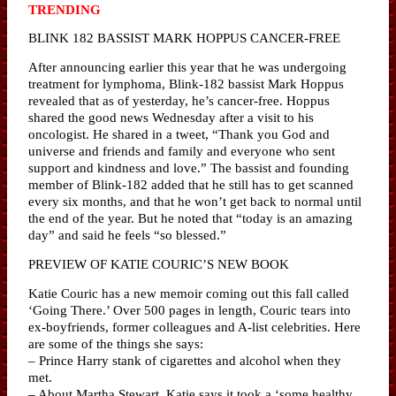
TRENDING
BLINK 182 BASSIST MARK HOPPUS CANCER-FREE
After announcing earlier this year that he was undergoing
treatment for lymphoma, Blink-182 bassist Mark Hoppus
revealed that as of yesterday, he’s cancer-free. Hoppus
shared the good news Wednesday after a visit to his
oncologist. He shared in a tweet, “Thank you God and
universe and friends and family and everyone who sent
support and kindness and love.” The bassist and founding
member of Blink-182 added that he still has to get scanned
every six months, and that he won’t get back to normal until
the end of the year. But he noted that “today is an amazing
day” and said he feels “so blessed.”
PREVIEW OF KATIE COURIC’S NEW BOOK
Katie Couric has a new memoir coming out this fall called
‘Going There.’ Over 500 pages in length, Couric tears into
ex-boyfriends, former colleagues and A-list celebrities. Here
are some of the things she says:
– Prince Harry stank of cigarettes and alcohol when they
met.
– About Martha Stewart, Katie says it took a ‘some healthy