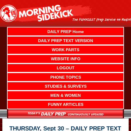
Skip
to
content
DAILY PREP Home
DAILY PREP TEXT VERSION
WORK PARTS
WEBSITE INFO
LOGOUT
PHONE TOPICS
STUDIES & SURVEYS
MEN & WOMEN
FUNNY ARTICLES
THURSDAY, Sept 30 – DAILY PREP TEXT