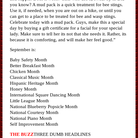
you know? A mud pack is a quick treatment for bee stings.
Use it, if needed, when you are out on a hike, or until you
can get to a place to be treated for bee and wasp stings.
Celebrate today with a mud pack. Guys, make this a special
day by buying a gift certificate for a facial for your special
lady. Make sure to tell her its not that she needs it. Rather, its
because it is comforting, and will make her feel good.”
September is:
Baby Safety Month
Better Breakfast Month
Chicken Month
Classical Music Month
Hispanic Heritage Month
Honey Month
International Square Dancing Month
Little League Month
National Blueberry Popsicle Month
National Courtesy Month
National Piano Month
Self Improvement Month
THE BUZZ
THREE DUMB HEADLINES