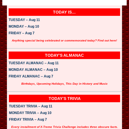
TODAY IS…
TUESDAY – Aug 11
MONDAY – Aug 10
FRIDAY – Aug 7
Anything special being celebrated or commemorated today? Find out here!
TODAY’S ALMANAC
TUESDAY ALMANAC – Aug 11
MONDAY ALMANAC – Aug 10
FRIDAY ALMANAC – Aug 7
Birthdays, Upcoming Holidays, This Day in History and Music
TODAY’S TRIVIA
TUESDAY TRIVIA – Aug 11
MONDAY TRIVIA – Aug 10
FRIDAY TRIVIA – Aug 7
Every installment of X-Treme Trivia Challenge includes three obscure facts.