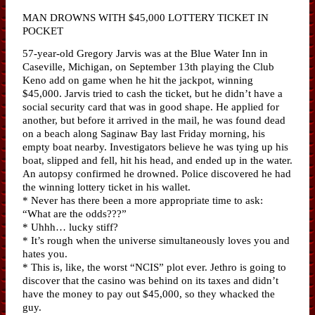
MAN DROWNS WITH $45,000 LOTTERY TICKET IN
POCKET
57-year-old Gregory Jarvis was at the Blue Water Inn in
Caseville, Michigan, on September 13th playing the Club
Keno add on game when he hit the jackpot, winning
$45,000. Jarvis tried to cash the ticket, but he didn’t have a
social security card that was in good shape. He applied for
another, but before it arrived in the mail, he was found dead
on a beach along Saginaw Bay last Friday morning, his
empty boat nearby. Investigators believe he was tying up his
boat, slipped and fell, hit his head, and ended up in the water.
An autopsy confirmed he drowned. Police discovered he had
the winning lottery ticket in his wallet.
* Never has there been a more appropriate time to ask:
“What are the odds???”
* Uhhh… lucky stiff?
* It’s rough when the universe simultaneously loves you and
hates you.
* This is, like, the worst “NCIS” plot ever. Jethro is going to
discover that the casino was behind on its taxes and didn’t
have the money to pay out $45,000, so they whacked the
guy.