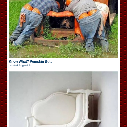
Know What? Pumpkin Butt
posted
August 10