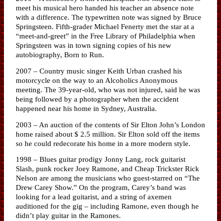
meet his musical hero handed his teacher an absence note
with a difference. The typewritten note was signed by Bruce
Springsteen. Fifth-grader Michael Fenerty met the star at a
“meet-and-greet” in the Free Library of Philadelphia when
Springsteen was in town signing copies of his new
autobiography, Born to Run.
2007 – Country music singer Keith Urban crashed his
motorcycle on the way to an Alcoholics Anonymous
meeting. The 39-year-old, who was not injured, said he was
being followed by a photographer when the accident
happened near his home in Sydney, Australia.
2003 – An auction of the contents of Sir Elton John’s London
home raised about $ 2.5 million. Sir Elton sold off the items
so he could redecorate his home in a more modern style.
1998 – Blues guitar prodigy Jonny Lang, rock guitarist
Slash, punk rocker Joey Ramone, and Cheap Trickster Rick
Nelson are among the musicians who guest-starred on “The
Drew Carey Show.” On the program, Carey’s band was
looking for a lead guitarist, and a string of axemen
auditioned for the gig – including Ramone, even though he
didn’t play guitar in the Ramones.