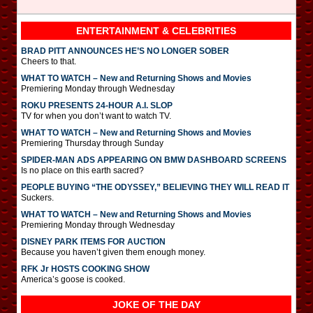
ENTERTAINMENT & CELEBRITIES
BRAD PITT ANNOUNCES HE’S NO LONGER SOBER
Cheers to that.
WHAT TO WATCH – New and Returning Shows and Movies
Premiering Monday through Wednesday
ROKU PRESENTS 24-HOUR A.I. SLOP
TV for when you don’t want to watch TV.
WHAT TO WATCH – New and Returning Shows and Movies
Premiering Thursday through Sunday
SPIDER-MAN ADS APPEARING ON BMW DASHBOARD SCREENS
Is no place on this earth sacred?
PEOPLE BUYING “THE ODYSSEY,” BELIEVING THEY WILL READ IT
Suckers.
WHAT TO WATCH – New and Returning Shows and Movies
Premiering Monday through Wednesday
DISNEY PARK ITEMS FOR AUCTION
Because you haven’t given them enough money.
RFK Jr HOSTS COOKING SHOW
America’s goose is cooked.
JOKE OF THE DAY