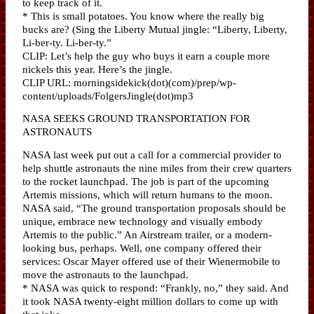
to keep track of it.
* This is small potatoes. You know where the really big
bucks are? (Sing the Liberty Mutual jingle: “Liberty, Liberty,
Li-ber-ty. Li-ber-ty.”
CLIP: Let’s help the guy who buys it earn a couple more
nickels this year. Here’s the jingle.
CLIP URL: morningsidekick(dot)(com)/prep/wp-
content/uploads/FolgersJingle(dot)mp3
NASA SEEKS GROUND TRANSPORTATION FOR
ASTRONAUTS
NASA last week put out a call for a commercial provider to
help shuttle astronauts the nine miles from their crew quarters
to the rocket launchpad. The job is part of the upcoming
Artemis missions, which will return humans to the moon.
NASA said, “The ground transportation proposals should be
unique, embrace new technology and visually embody
Artemis to the public.” An Airstream trailer, or a modern-
looking bus, perhaps. Well, one company offered their
services: Oscar Mayer offered use of their Wienermobile to
move the astronauts to the launchpad.
* NASA was quick to respond: “Frankly, no,” they said. And
it took NASA twenty-eight million dollars to come up with