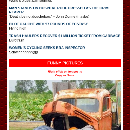
World’s oldest barnstormer.
MAN STANDS ON HOSPITAL ROOF DRESSED AS THE GRIM
REAPER
“Death, be not douchebag.” – John Donne (maybe)
PILOT CAUGHT WITH 57 POUNDS OF ECSTASY
Flying high.
TRASH HAULERS RECOVER $1 MILLION TICKET FROM GARBAGE
Eurotrash.
WOMEN’S CYCLING SEEKS BRA INSPECTOR
Schwinnnnnnn(g)!
FUNNY PICTURES
Right-click on images to
Copy or Save.