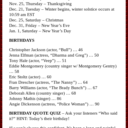
Nov. 25, Thursday – Thanksgiving
Dec. 21, Tuesday – Winter begins, winter solstice occurs at
10:59 am EST
Dec. 25, Saturday – Christmas
Dec. 31, Friday – New Year’s Eve
Jan. 1, Saturday – New Year’s Day
BIRTHDAYS
Christopher Jackson (actor, “Bull”) … 46
Jenna Elfman (actress, “Dharma and Greg”) … 50
Tony Hale (actor, “Veep”) … 51
Eddie Montgomery (country singer w/ Montgomery Gentry)
… 58
Eric Stoltz (actor) … 60
Fran Drescher (actress, “The Nanny”) … 64
Barry Williams (actor, “The Brady Bunch”) … 67
Deborah Allen (country singer) … 68
Johnny Mathis (singer) … 86
Angie Dickenson (actress, “Police Woman”) … 90
BIRTHDAY QUOTE QUIZ
– Ask your listeners “Who said
it?” HINT: Today’s their birthday!
“I wasn’t always this confident. It’s been a long and painful