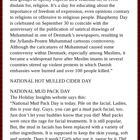
disdain for, religion. It’s a day for educating about the
importance of freedom of expression, even opinions contrary
to religions or offensive to religious people. Blasphemy Day
is celebrated on September 30 to coincide with the
anniversary of the publication of satirical drawings of
Muhammad in one of Denmark’s newspapers, resulting in
the Jyllands-Posten Muhammad cartoons controversy.
Although the caricatures of Muhammad caused some
controversy within Denmark, especially among Muslims, it
became a widespread furor after Muslim imams in several
countries stirred up violent protests in which Danish
embassies were burned and over 100 people killed.”
NATIONAL HOT MULLED CIDER DAY
NATIONAL MUD PACK DAY
The Holiday Insights website says this:
“National Mud Pack Day is today. Pile on the facial. Ladies,
this is your day. Guys, you can get a mud pack facial, too.
Just don’t let your buddies know that you did! Mud packs
were once the rage for facial treatments. It is still popular.
But, the mud in facials has been replaced with a variety of
other ingredients. It is supposed to keep the skin young, soft
and supple. Does it work? Girls who use it, swear by it. Did