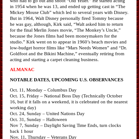
who had to go out and shoot “Old Yeller.” He started acting
in 1954 when he was 13, and ended up getting cast in “The
Mickey Mouse Club” which led to several years with Disney.
But in 1964, Walt Disney personally fired Tommy because
he was gay, although, Kirk said, “Walt asked him to return
for the final Merlin Jones movie, “The Monkey’s Uncle,”
because the Jones films had been moneymakers for the
studio.” Kirk went on to appear in 1960’s beach movies and
low-budget horror films like “Mars Needs Women” and “Dr.
Goldfoot and the Bikini Machine,” eventually retiring from
acting and starting a carpet cleaning business.
ALMANAC
NOTABLE DATES, UPCOMING U.S. OBSERVANCES
Oct. 11, Monday – Columbus Day
Oct. 15, Friday – National Boss Day (Technically October
16, but if it falls on a weekend, it is celebrated on the nearest
working day)
Oct. 24, Sunday – United Nations Day
Oct. 31, Sunday – Halloween
Nov 7, Sunday – Daylight Saving Time Ends, turn clocks
back 1 hour
Nov. 11, Thursday – Veterans Day