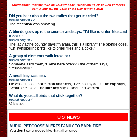
Suggestion: Post the joke on your website. Boost clicks by having listeners
call in and tell the Joke of the Day to win a prize.
Did you hear about the two radios that got married?
posted
August 10
The reception was amazing.
A blonde goes up to the counter and says: “I’d like to order fries and
a coke.”
posted
August 7
The lady at the counter says: “Ma’am, this is a library.” The blonde goes,
“Oh. (whispering): “I’d like to order fries and a coke.”
A group of elements walk into a bar.
posted
August 6
Someone asks them, “Come here often?” One of them says,
“Periodically.”
A small boy was lost.
posted
August 5
He walks up to a policeman and says, “I’ve lost my dad!” The cop says,
“What’s he like?” The little boy says, “Beer and women.”
What do you call birds that stick together?
posted
August 4
Velcrows.
U.S. NEWS
AUDIO: PET GOOSE ALERTS FAMILY TO BARN FIRE
You don’t eat a goose like that all at once.