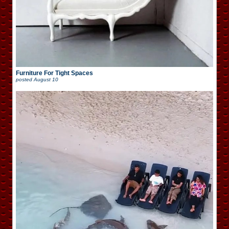
Furniture For Tight Spaces
posted
August 10