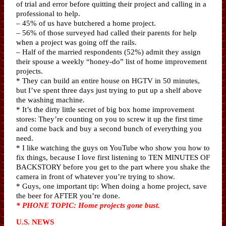
of trial and error before quitting their project and calling in a
professional to help.
– 45% of us have butchered a home project.
– 56% of those surveyed had called their parents for help
when a project was going off the rails.
– Half of the married respondents (52%) admit they assign
their spouse a weekly “honey-do” list of home improvement
projects.
* They can build an entire house on HGTV in 50 minutes,
but I’ve spent three days just trying to put up a shelf above
the washing machine.
* It’s the dirty little secret of big box home improvement
stores: They’re counting on you to screw it up the first time
and come back and buy a second bunch of everything you
need.
* I like watching the guys on YouTube who show you how to
fix things, because I love first listening to TEN MINUTES OF
BACKSTORY before you get to the part where you shake the
camera in front of whatever you’re trying to show.
* Guys, one important tip: When doing a home project, save
the beer for AFTER you’re done.
* PHONE TOPIC: Home projects gone bust.
U.S. NEWS