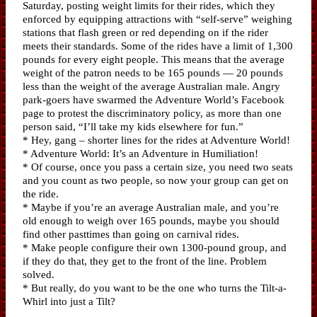
Saturday, posting weight limits for their rides, which they
enforced by equipping attractions with “self-serve” weighing
stations that flash green or red depending on if the rider
meets their standards. Some of the rides have a limit of 1,300
pounds for every eight people. This means that the average
weight of the patron needs to be 165 pounds — 20 pounds
less than the weight of the average Australian male. Angry
park-goers have swarmed the Adventure World’s Facebook
page to protest the discriminatory policy, as more than one
person said, “I’ll take my kids elsewhere for fun.”
* Hey, gang – shorter lines for the rides at Adventure World!
* Adventure World: It’s an Adventure in Humiliation!
* Of course, once you pass a certain size, you need two seats
and you count as two people, so now your group can get on
the ride.
* Maybe if you’re an average Australian male, and you’re
old enough to weigh over 165 pounds, maybe you should
find other pasttimes than going on carnival rides.
* Make people configure their own 1300-pound group, and
if they do that, they get to the front of the line. Problem
solved.
* But really, do you want to be the one who turns the Tilt-a-
Whirl into just a Tilt?