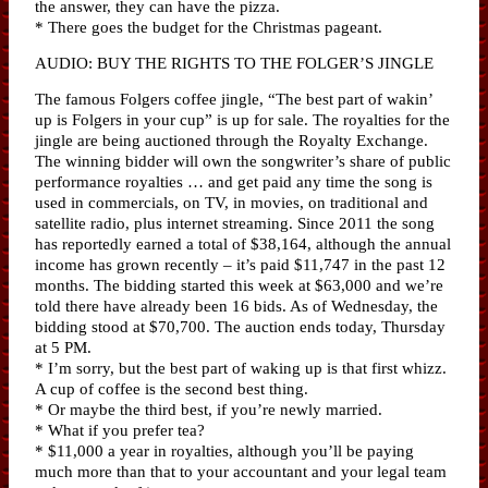
the answer, they can have the pizza.
* There goes the budget for the Christmas pageant.
AUDIO: BUY THE RIGHTS TO THE FOLGER’S JINGLE
The famous Folgers coffee jingle, “The best part of wakin’
up is Folgers in your cup” is up for sale. The royalties for the
jingle are being auctioned through the Royalty Exchange.
The winning bidder will own the songwriter’s share of public
performance royalties … and get paid any time the song is
used in commercials, on TV, in movies, on traditional and
satellite radio, plus internet streaming. Since 2011 the song
has reportedly earned a total of $38,164, although the annual
income has grown recently – it’s paid $11,747 in the past 12
months. The bidding started this week at $63,000 and we’re
told there have already been 16 bids. As of Wednesday, the
bidding stood at $70,700. The auction ends today, Thursday
at 5 PM.
* I’m sorry, but the best part of waking up is that first whizz.
A cup of coffee is the second best thing.
* Or maybe the third best, if you’re newly married.
* What if you prefer tea?
* $11,000 a year in royalties, although you’ll be paying
much more than that to your accountant and your legal team