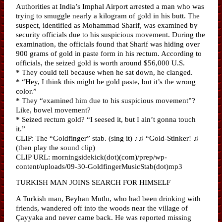
Authorities at India’s Imphal Airport arrested a man who was
trying to smuggle nearly a kilogram of gold in his butt. The
suspect, identified as Mohammad Sharif, was examined by
security officials due to his suspicious movement. During the
examination, the officials found that Sharif was hiding over
900 grams of gold in paste form in his rectum. According to
officials, the seized gold is worth around $56,000 U.S.
* They could tell because when he sat down, he clanged.
* “Hey, I think this might be gold paste, but it’s the wrong
color.”
* They “examined him due to his suspicious movement”?
Like, bowel movement?
* Seized rectum gold? “I seesed it, but I ain’t gonna touch
it.”
CLIP: The “Goldfinger” stab. (sing it) ♪♫ “Gold-Stinker! ♫
(then play the sound clip)
CLIP URL: morningsidekick(dot)(com)/prep/wp-
content/uploads/09-30-GoldfingerMusicStab(dot)mp3
TURKISH MAN JOINS SEARCH FOR HIMSELF
A Turkish man, Beyhan Mutlu, who had been drinking with
friends, wandered off into the woods near the village of
Çayyaka and never came back. He was reported missing