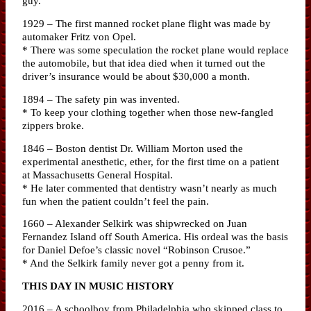
guy.
1929 – The first manned rocket plane flight was made by
automaker Fritz von Opel.
* There was some speculation the rocket plane would replace
the automobile, but that idea died when it turned out the
driver’s insurance would be about $30,000 a month.
1894 – The safety pin was invented.
* To keep your clothing together when those new-fangled
zippers broke.
1846 – Boston dentist Dr. William Morton used the
experimental anesthetic, ether, for the first time on a patient
at Massachusetts General Hospital.
* He later commented that dentistry wasn’t nearly as much
fun when the patient couldn’t feel the pain.
1660 – Alexander Selkirk was shipwrecked on Juan
Fernandez Island off South America. His ordeal was the basis
for Daniel Defoe’s classic novel “Robinson Crusoe.”
* And the Selkirk family never got a penny from it.
THIS DAY IN MUSIC HISTORY
2016 – A schoolboy from Philadelphia who skipped class to