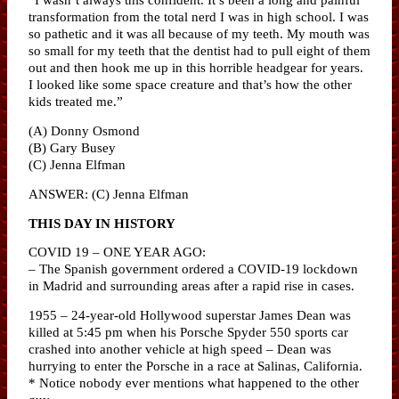
transformation from the total nerd I was in high school. I was
so pathetic and it was all because of my teeth. My mouth was
so small for my teeth that the dentist had to pull eight of them
out and then hook me up in this horrible headgear for years.
I looked like some space creature and that’s how the other
kids treated me.”
(A) Donny Osmond
(B) Gary Busey
(C) Jenna Elfman
ANSWER: (C) Jenna Elfman
THIS DAY IN HISTORY
COVID 19 – ONE YEAR AGO:
– The Spanish government ordered a COVID-19 lockdown
in Madrid and surrounding areas after a rapid rise in cases.
1955 – 24-year-old Hollywood superstar James Dean was
killed at 5:45 pm when his Porsche Spyder 550 sports car
crashed into another vehicle at high speed – Dean was
hurrying to enter the Porsche in a race at Salinas, California.
* Notice nobody ever mentions what happened to the other