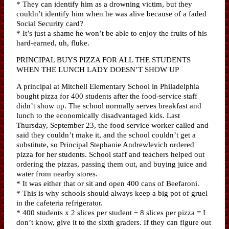
* They can identify him as a drowning victim, but they
couldn’t identify him when he was alive because of a faded
Social Security card?
* It’s just a shame he won’t be able to enjoy the fruits of his
hard-earned, uh, fluke.
PRINCIPAL BUYS PIZZA FOR ALL THE STUDENTS
WHEN THE LUNCH LADY DOESN’T SHOW UP
A principal at Mitchell Elementary School in Philadelphia
bought pizza for 400 students after the food-service staff
didn’t show up. The school normally serves breakfast and
lunch to the economically disadvantaged kids. Last
Thursday, September 23, the food service worker called and
said they couldn’t make it, and the school couldn’t get a
substitute, so Principal Stephanie Andrewlevich ordered
pizza for her students. School staff and teachers helped out
ordering the pizzas, passing them out, and buying juice and
water from nearby stores.
* It was either that or sit and open 400 cans of Beefaroni.
* This is why schools should always keep a big pot of gruel
in the cafeteria refrigerator.
* 400 students x 2 slices per student ÷ 8 slices per pizza = I
don’t know, give it to the sixth graders. If they can figure out