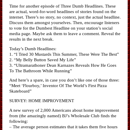
Time for another episode of Three Dumb Headlines. These
are actual, word-for-word headlines of stories found on the
internet. There’s no story, no context, just the actual headline.
Discuss them amongst yourselves. Then, encourage listeners
to vote for the Dumbest Headline on your station’s social
media page. Maybe ask them to leave a comment. Reveal the
results in the next break.
Today’s Dumb Headlines:
1. “I Tried 30 Mustards This Summer, These Were The Best”
2. “My Belly Button Saved My Life”
3. “Ultramarathoner Dean Karnazes Reveals How He Goes
To The Bathroom While Running”
And here’s a spare, in case you don’t like one of those three:
“Meet ‘Flourboy,’ Inventor Of The World’s First Pizza
Skateboard”
SURVEY: HOME IMPROVEMENT
A new survey of 2,000 Americans about home improvement
from (the amazingly named) BJ’s Wholesale Club finds the
following:
– The average person estimates that it takes them five hours