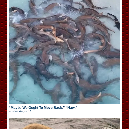
“Maybe We Ought To Move Back.” “Naw.”
posted
August 7