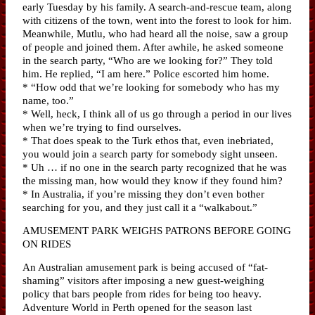
early Tuesday by his family. A search-and-rescue team, along
with citizens of the town, went into the forest to look for him.
Meanwhile, Mutlu, who had heard all the noise, saw a group
of people and joined them. After awhile, he asked someone
in the search party, “Who are we looking for?” They told
him. He replied, “I am here.” Police escorted him home.
* “How odd that we’re looking for somebody who has my
name, too.”
* Well, heck, I think all of us go through a period in our lives
when we’re trying to find ourselves.
* That does speak to the Turk ethos that, even inebriated,
you would join a search party for somebody sight unseen.
* Uh … if no one in the search party recognized that he was
the missing man, how would they know if they found him?
* In Australia, if you’re missing they don’t even bother
searching for you, and they just call it a “walkabout.”
AMUSEMENT PARK WEIGHS PATRONS BEFORE GOING
ON RIDES
An Australian amusement park is being accused of “fat-
shaming” visitors after imposing a new guest-weighing
policy that bars people from rides for being too heavy.
Adventure World in Perth opened for the season last