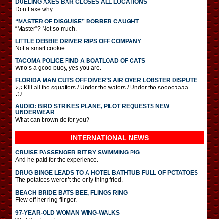
DUELING AXES BAR CLOSES ALL LOCATIONS
Don’t axe why.
“MASTER OF DISGUISE” ROBBER CAUGHT
“Master”? Not so much.
LITTLE DEBBIE DRIVER RIPS OFF COMPANY
Not a smart cookie.
TACOMA POLICE FIND A BOATLOAD OF CATS
Who’s a good buoy, yes you are.
FLORIDA MAN CUTS OFF DIVER’S AIR OVER LOBSTER DISPUTE
♪♫ Kill all the squatters / Under the waters / Under the seeeeaaaa …
♫♪
AUDIO: BIRD STRIKES PLANE, PILOT REQUESTS NEW
UNDERWEAR
What can brown do for you?
INTERNATIONAL
NEWS
CRUISE PASSENGER BIT BY SWIMMING PIG
And he paid for the experience.
DRUG BINGE LEADS TO A HOTEL BATHTUB FULL OF POTATOES
The potatoes weren’t the only thing fried.
BEACH BRIDE BATS BEE, FLINGS RING
Flew off her ring flinger.
97-YEAR-OLD WOMAN WING-WALKS