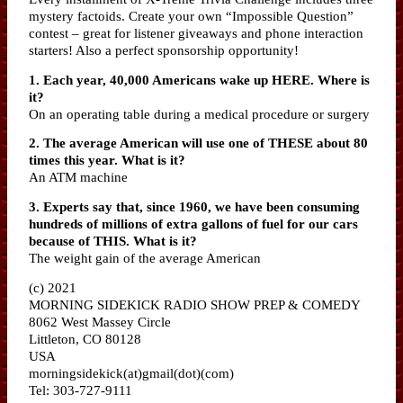
mystery factoids. Create your own “Impossible Question”
contest – great for listener giveaways and phone interaction
starters! Also a perfect sponsorship opportunity!
1. Each year, 40,000 Americans wake up HERE. Where is
it?
On an operating table during a medical procedure or surgery
2. The average American will use one of THESE about 80
times this year. What is it?
An ATM machine
3. Experts say that, since 1960, we have been consuming
hundreds of millions of extra gallons of fuel for our cars
because of THIS. What is it?
The weight gain of the average American
(c) 2021
MORNING SIDEKICK RADIO SHOW PREP & COMEDY
8062 West Massey Circle
Littleton, CO 80128
USA
morningsidekick(at)gmail(dot)(com)
Tel: 303-727-9111