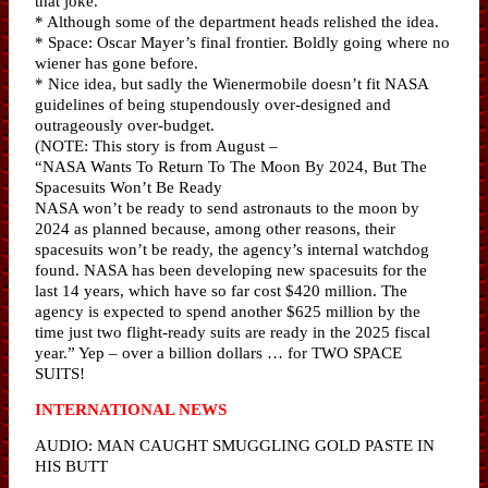
that joke.
* Although some of the department heads relished the idea.
* Space: Oscar Mayer’s final frontier. Boldly going where no
wiener has gone before.
* Nice idea, but sadly the Wienermobile doesn’t fit NASA
guidelines of being stupendously over-designed and
outrageously over-budget.
(NOTE: This story is from August –
“NASA Wants To Return To The Moon By 2024, But The
Spacesuits Won’t Be Ready
NASA won’t be ready to send astronauts to the moon by
2024 as planned because, among other reasons, their
spacesuits won’t be ready, the agency’s internal watchdog
found. NASA has been developing new spacesuits for the
last 14 years, which have so far cost $420 million. The
agency is expected to spend another $625 million by the
time just two flight-ready suits are ready in the 2025 fiscal
year.” Yep – over a billion dollars … for TWO SPACE
SUITS!
INTERNATIONAL NEWS
AUDIO: MAN CAUGHT SMUGGLING GOLD PASTE IN
HIS BUTT