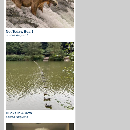
Not Today, Bear!
posted
August 7
Ducks In A Row
posted
August 6