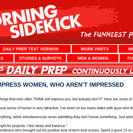
DAILY PREP TEXT VERSION
WORK PARTS
W
CS
STUDIES & SURVEYS
MEN & WOMEN
FU
IMPRESS WOMEN, WHO AREN’T IMPRESSED
ngs that men often THINK will impress you, but actually don’t?” Here are some of
tural sense of humor is very attractive. I’ve been on too many dates with guys who t
erything, while simultaneously never admitting they don’t know something. Just adm
ight for projects. I like sleep and balance.”
ty professor who brought out his positive end-of-term eval scores. Spent a good 15 