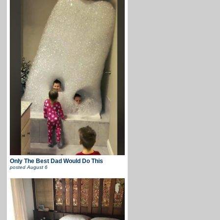
Only The Best Dad Would Do This
posted
August 6