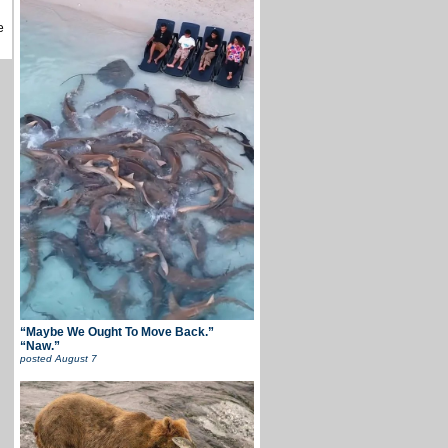
e
“Maybe We Ought To Move Back.”
“Naw.”
posted
August 7