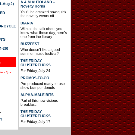
A & M AUTOLAND –
-Aug 2)
Novelty Horns
You’ll be amazed how quick
TED
the novelty wears off.
DIARIA
TORCYCLE
With all the talk about you-
know-what these day, here’s
one from the library.
N’S
BUZZFEST
4-26)
Who doesn’t like a good
summer music festival?
THE FRIDAY
S
CLUSTERFLICKS
For Friday, July 24.
io clips
PROMOS-TO-GO
Pre-produced ready-to-use
.
show bumper donuts
ALPHA-MALE BITS
.
Part of this new vicious
breakfast.
.
THE FRIDAY
CLUSTERFLICKS
AY
For Friday, July 17.