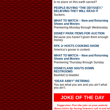
Is no place on this earth sacred?
PEOPLE BUYING “THE ODYSSEY,”
BELIEVING THEY WILL READ IT
Suckers.
WHAT TO WATCH – New and Returning
Shows and Movies
Premiering Monday through Wednesday
DISNEY PARK ITEMS FOR AUCTION
Because you haven’t given them enough
money.
RFK Jr HOSTS COOKING SHOW
America’s goose is cooked.
WHAT TO WATCH – New and Returning
Shows and Movies
Premiering Thursday through Sunday
DISNEYLAND SHUTS DOWN
RESTROOMS
Bashful(‘s) bladder.
“DEAR ABBY” RETIRING
You are what you are and you ain’t what
you ain’t.
JOKE OF THE DAY
Suggestion: Post the joke on your website.
Boost clicks by having listeners call in and tel