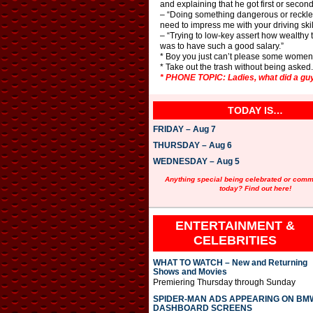
and explaining that he got first or second
– “Doing something dangerous or reckless
need to impress me with your driving skill
– “Trying to low-key assert how wealthy 
was to have such a good salary.”
* Boy you just can’t please some women. I
* Take out the trash without being asked
* PHONE TOPIC: Ladies, what did a guy
TODAY IS…
FRIDAY – Aug 7
THURSDAY – Aug 6
WEDNESDAY – Aug 5
Anything special being celebrated or com
today? Find out here!
ENTERTAINMENT &
CELEBRITIES
WHAT TO WATCH – New and Returning
Shows and Movies
Premiering Thursday through Sunday
SPIDER-MAN ADS APPEARING ON BM
DASHBOARD SCREENS