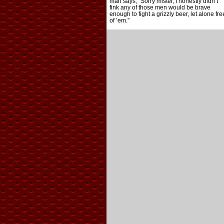
man says, “Sorry mister, I honestly didn’t
fink any of those men would be brave
enough to fight a grizzly beer, let alone fre
of ’em.”