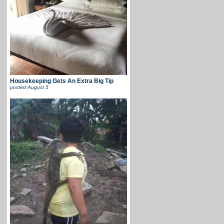
Housekeeping Gets An Extra Big Tip
posted
August 5