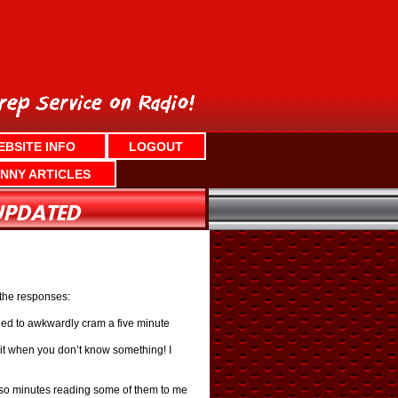
EBSITE INFO
LOGOUT
NNY ARTICLES
 the responses:
ried to awkwardly cram a five minute
it when you don’t know something! I
or so minutes reading some of them to me