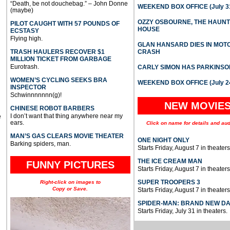
“Death, be not douchebag.” – John Donne
WEEKEND BOX OFFICE (July 31
(maybe)
OZZY OSBOURNE, THE HAUN
PILOT CAUGHT WITH 57 POUNDS OF
HOUSE
ECSTASY
Flying high.
GLAN HANSARD DIES IN MO
TRASH HAULERS RECOVER $1
CRASH
MILLION TICKET FROM GARBAGE
Eurotrash.
CARLY SIMON HAS PARKINSO
WOMEN’S CYCLING SEEKS BRA
WEEKEND BOX OFFICE (July 2
INSPECTOR
Schwinnnnnnn(g)!
NEW MOVIE
CHINESE ROBOT BARBERS
I don’t want that thing anywhere near my
e
ears.
Click on name for details and aud
MAN’S GAS CLEARS MOVIE THEATER
ONE NIGHT ONLY
Barking spiders, man.
Starts Friday, August 7 in theaters
THE ICE CREAM MAN
FUNNY PICTURES
Starts Friday, August 7 in theaters
SUPER TROOPERS 3
Right-click on images to
Copy or Save.
Starts Friday, August 7 in theaters
SPIDER-MAN: BRAND NEW D
Starts Friday, July 31 in theaters.