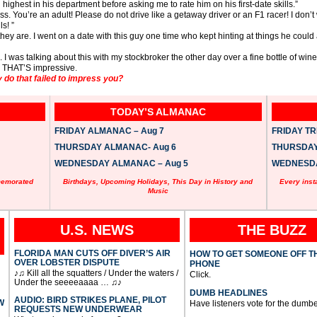
 highest in his department before asking me to rate him on his first-date skills.”
. You’re an adult! Please do not drive like a getaway driver or an F1 racer! I don’
s! ”
they are. I went on a date with this guy one time who kept hinting at things he coul
 was talking about this with my stockbroker the other day over a fine bottle of wine
. THAT’S impressive.
 do that failed to impress you?
TODAY’S ALMANAC
FRIDAY ALMANAC – Aug 7
FRIDAY TRI
THURSDAY ALMANAC- Aug 6
THURSDAY 
WEDNESDAY ALMANAC – Aug 5
WEDNESDAY
memorated
Birthdays, Upcoming Holidays, This Day in History and
Every inst
Music
U.S. NEWS
THE BUZZ
FLORIDA MAN CUTS OFF DIVER’S AIR
HOW TO GET SOMEONE OFF T
OVER LOBSTER DISPUTE
PHONE
♪♫ Kill all the squatters / Under the waters /
Click.
Under the seeeeaaaa … ♫♪
DUMB HEADLINES
AUDIO: BIRD STRIKES PLANE, PILOT
W
Have listeners vote for the dumbe
REQUESTS NEW UNDERWEAR