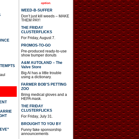
option.
WEED-B-SUFFER
S
Don’t just kill weeds – MAKE
THEM PAY!
THE FRIDAY
CLUSTERFLICKS
For Friday, August 7.
UNCE
PROMOS-TO-GO
Pre-produced ready-to-use
show bumper donuts
A&M AUTOLAND – The
TTEMPTS
Valve Store
Big Al has a little trouble
Paul
using a dictionary.
FARMER BOB’S PETTING
ZOO
Bring medical gloves and a
HEPA mask.
DENT
THE FRIDAY
CLUSTERFLICKS
CARRIE
GHT
For Friday, July 31.
BROUGHT TO YOU BY
IEVE”
Funny fake sponsorship
announcements