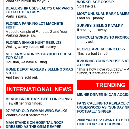
What can brown do for you?
WORKPLACE GOSSIP
Spill the tea.
DEALERSHIP USES LADY’S CAR PARTS
TO FIX OTHER CARS
MOST UNUSUAL BABY NAME
Parts is parts.
I had an Epihany.
FLORIDA PARKING LOT MACHETE
SURVEY: SIBLING RIVALRY
FIGHT
It never goes away.
A good example of Florida’s Stand Your
Parking Space law.
DIFFICULT WORDS TO PRONO
…they asked.
FLORIDA SNAKE HUNT RESULTS
Wakey, wakey, hands off snakey.
PEOPLE ARE TALKING LESS
This is a bad thing?
NEIL ARMSTRONG’S BOYHOOD HOUSE
FOR SALE
IGNORING YOUR SPOUSE’S A
Houston, we have a listing.
AT LOVE
HOME DEPOT ALREADY SELLING XMAS
“This is how I love you, baby.” – 
STUFF
Simon, “Hearts and Bones”
And they’re sold out.
TRENDING
INTERNATIONAL
NEWS
MINNIE DRIVER IN CAR ACCI
BEACH BRIDE BATS BEE, FLINGS RING
Flew off her ring flinger.
FANS CALLING TO REPLACE 
UNDERWOOD AS “SUNDAY NI
97-YEAR-OLD WOMAN WING-WALKS
FOOTBALL” SINGER
World’s oldest barnstormer.
2008 “X-FILES: I WANT TO BEL
MAN STANDS ON HOSPITAL ROOF
DIRECTOR’S CUT COMING
DRESSED AS THE GRIM REAPER
l