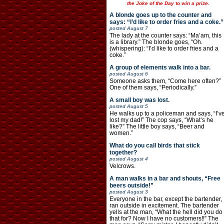
the Joke of the Day to win a prize.
A blonde goes up to the counter and
says: “I’d like to order fries and a coke.”
posted
August 7
The lady at the counter says: “Ma’am, this
is a library.” The blonde goes, “Oh.
(whispering): “I’d like to order fries and a
coke.”
A group of elements walk into a bar.
posted
August 6
Someone asks them, “Come here often?”
One of them says, “Periodically.”
A small boy was lost.
posted
August 5
He walks up to a policeman and says, “I’v
lost my dad!” The cop says, “What’s he
like?” The little boy says, “Beer and
women.”
What do you call birds that stick
together?
posted
August 4
Velcrows.
A man walks in a bar and shouts, “Free
beers outside!”
posted
August 3
Everyone in the bar, except the bartender,
ran outside in excitement. The bartender
yells at the man, “What the hell did you do
that for? Now I have no customers!!” The