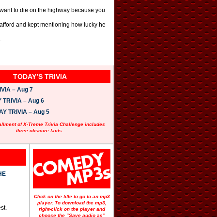
t want to die on the highway because you
d afford and kept mentioning how lucky he
.
TODAY’S TRIVIA
VIA – Aug 7
TRIVIA – Aug 6
 TRIVIA – Aug 5
allment of X-Treme Trivia Challenge includes
three obscure facts.
HE
Click on the title to go to an mp3
player. To download the mp3,
st.
right-click on the player and
choose the “Save audio as”