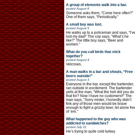
A group of elements walk into a bar.
posted
August 6
Someone asks them, “Come here often?”
One of them says, “Periodically.”
A small boy was lost.
posted
August 5
He walks up to a policeman and says, “I’v
lost my dad!” The cop says, “What’s he
like?” The little boy says, “Beer and
women.”
What do you call birds that stick
together?
posted
August 4
Velcrows.
A man walks in a bar and shouts, “Free
beers outside!”
posted
August 3
Everyone in the bar, except the bartender,
ran outside in excitement. The bartender
yells at the man, “What the hell did you do
that for? Now I have no customers!!” The
man says, “Sorry mister, I honestly didn’t
fink any of those men would be brave
enough to fight a grizzly beer, let alone fre
of ’em.”
What happened to the guy who was
addicted to sandwiches?
posted
July 31
He’s trying to quite cold turkey.