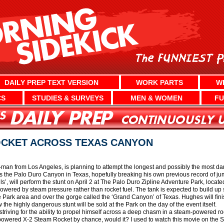
DAILY PREP TEXT VERSION
WORK PARTS
W
CS
STUDIES & SURVEYS
MEN & WOMEN
FU
OCKET ACROSS TEXAS CANYON
-man from Los Angeles, is planning to attempt the longest and possibly the most da
ss the Palo Duro Canyon in Texas, hopefully breaking his own previous record of j
ls’, will perform the stunt on April 2 at The Palo Duro Zipline Adventure Park, locate
red by steam pressure rather than rocket fuel. The tank is expected to build up su
e Park area and over the gorge called the ‘Grand Canyon’ of Texas. Hughes will fini
 the highly dangerous stunt will be sold at the Park on the day of the event itself.
triving for the ability to propel himself across a deep chasm in a steam-powered ro
owered X-2 Steam Rocket by chance, would it? I used to watch this movie on the 