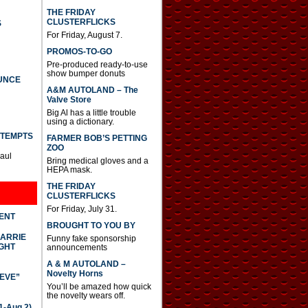
THE FRIDAY
CLUSTERFLICKS
S
For Friday, August 7.
PROMOS-TO-GO
Pre-produced ready-to-use
show bumper donuts
UNCE
A&M AUTOLAND – The
Valve Store
Big Al has a little trouble
using a dictionary.
TTEMPTS
FARMER BOB’S PETTING
ZOO
Paul
Bring medical gloves and a
HEPA mask.
THE FRIDAY
CLUSTERFLICKS
For Friday, July 31.
DENT
BROUGHT TO YOU BY
CARRIE
Funny fake sponsorship
GHT
announcements
A & M AUTOLAND –
Novelty Horns
IEVE”
You’ll be amazed how quick
the novelty wears off.
-Aug 2)