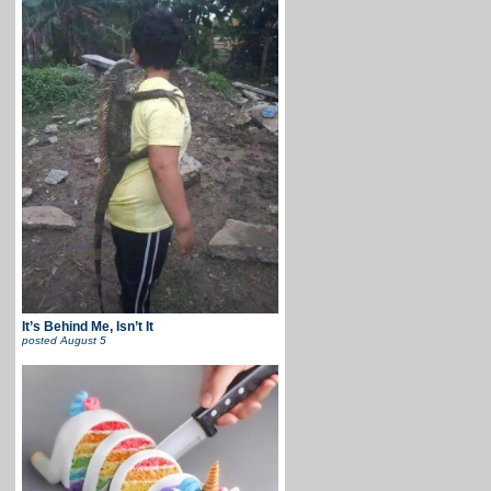
It’s Behind Me, Isn’t It
posted
August 5