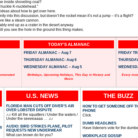
e inside shoveling coal?
 Chuckle K-nucklehead.”
 ideas about how to get over here.
ty into this discussion, but doesn’t the rocket mean it’s not a jump – it’s a flight?
more like a steam cannon.
bably end up as a crater in the desert anyway.
till you see the hole in the ground this thing makes.
TODAY’S ALMANAC
FRIDAY ALMANAC – Aug 7
FRIDAY TRI
THURSDAY ALMANAC- Aug 6
THURSDAY 
WEDNESDAY ALMANAC – Aug 5
WEDNESDAY
memorated
Birthdays, Upcoming Holidays, This Day in History and
Every inst
Music
U.S. NEWS
THE BUZZ
FLORIDA MAN CUTS OFF DIVER’S AIR
HOW TO GET SOMEONE OFF T
OVER LOBSTER DISPUTE
PHONE
♪♫ Kill all the squatters / Under the waters /
Click.
Under the seeeeaaaa … ♫♪
DUMB HEADLINES
AUDIO: BIRD STRIKES PLANE, PILOT
W
Have listeners vote for the dumbe
REQUESTS NEW UNDERWEAR
What can brown do for you?
WORKPLACE GOSSIP