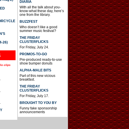
DIARIA
With all the talk about you-
TED
know-what these day, here’s
one from the library.
TORCYCLE
BUZZFEST
Who doesn’t like a good
summer music festival?
N’S
THE FRIDAY
CLUSTERFLICKS
4-26)
For Friday, July 24.
S
PROMOS-TO-GO
Pre-produced ready-to-use
show bumper donuts
io clips
ALPHA-MALE BITS
Part of this new vicious
.
breakfast.
THE FRIDAY
CLUSTERFLICKS
.
For Friday, July 17.
.
BROUGHT TO YOU BY
Funny fake sponsorship
AY
announcements