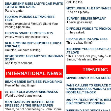
Spill the tea.
DEALERSHIP USES LADY’S CAR PARTS
TO FIX OTHER CARS
MOST UNUSUAL BABY NAME
Parts is parts.
I had an Epihany.
FLORIDA PARKING LOT MACHETE
SURVEY: SIBLING RIVALRY
FIGHT
It never goes away.
A good example of Florida’s Stand Your
Parking Space law.
DIFFICULT WORDS TO PRONO
…they asked.
FLORIDA SNAKE HUNT RESULTS
Wakey, wakey, hands off snakey.
PEOPLE ARE TALKING LESS
This is a bad thing?
NEIL ARMSTRONG’S BOYHOOD HOUSE
FOR SALE
IGNORING YOUR SPOUSE’S A
Houston, we have a listing.
AT LOVE
HOME DEPOT ALREADY SELLING XMAS
“This is how I love you, baby.” – 
STUFF
Simon, “Hearts and Bones”
And they’re sold out.
TRENDING
INTERNATIONAL
NEWS
MINNIE DRIVER IN CAR ACCI
BEACH BRIDE BATS BEE, FLINGS RING
Flew off her ring flinger.
FANS CALLING TO REPLACE 
UNDERWOOD AS “SUNDAY NI
97-YEAR-OLD WOMAN WING-WALKS
FOOTBALL” SINGER
World’s oldest barnstormer.
2008 “X-FILES: I WANT TO BEL
MAN STANDS ON HOSPITAL ROOF
DIRECTOR’S CUT COMING
DRESSED AS THE GRIM REAPER
l
“Death, be not douchebag.” – John Donne
WEEKEND BOX OFFICE (July 31