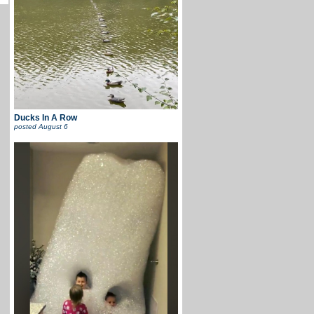
Ducks In A Row
posted
August 6