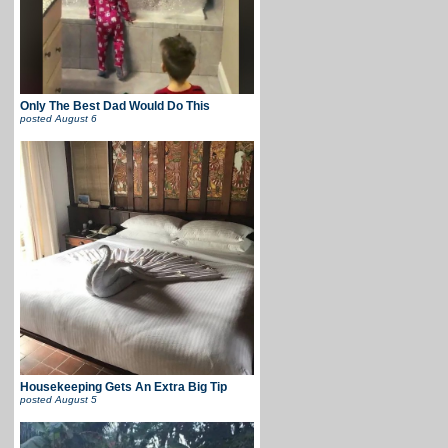
Only The Best Dad Would Do This
posted
August 6
Housekeeping Gets An Extra Big Tip
posted
August 5