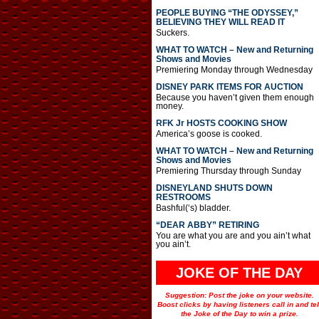
PEOPLE BUYING “THE ODYSSEY,”
BELIEVING THEY WILL READ IT
Suckers.
WHAT TO WATCH – New and Returning
Shows and Movies
Premiering Monday through Wednesday
DISNEY PARK ITEMS FOR AUCTION
Because you haven’t given them enough
money.
RFK Jr HOSTS COOKING SHOW
America’s goose is cooked.
WHAT TO WATCH – New and Returning
Shows and Movies
Premiering Thursday through Sunday
DISNEYLAND SHUTS DOWN
RESTROOMS
Bashful(‘s) bladder.
“DEAR ABBY” RETIRING
You are what you are and you ain’t what
you ain’t.
JOKE OF THE DAY
Suggestion: Post the joke on your website.
Boost clicks by having listeners call in and tel
the Joke of the Day to win a prize.