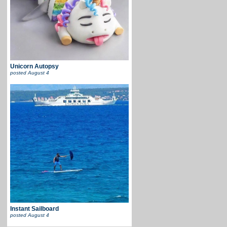
Unicorn Autopsy
posted
August 4
Instant Sailboard
posted
August 4