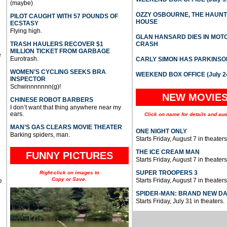
(maybe)
OZZY OSBOURNE, THE HAUN
PILOT CAUGHT WITH 57 POUNDS OF
HOUSE
ECSTASY
Flying high.
GLAN HANSARD DIES IN MO
TRASH HAULERS RECOVER $1
CRASH
MILLION TICKET FROM GARBAGE
e
Eurotrash.
CARLY SIMON HAS PARKINSO
WOMEN’S CYCLING SEEKS BRA
WEEKEND BOX OFFICE (July 2
INSPECTOR
Schwinnnnnnn(g)!
NEW MOVIE
CHINESE ROBOT BARBERS
I don’t want that thing anywhere near my
ears.
Click on name for details and aud
MAN’S GAS CLEARS MOVIE THEATER
ONE NIGHT ONLY
Barking spiders, man.
Starts Friday, August 7 in theaters
THE ICE CREAM MAN
FUNNY PICTURES
Starts Friday, August 7 in theaters
SUPER TROOPERS 3
Right-click on images to
Copy or Save.
Starts Friday, August 7 in theaters
e
SPIDER-MAN: BRAND NEW D
Starts Friday, July 31 in theaters.