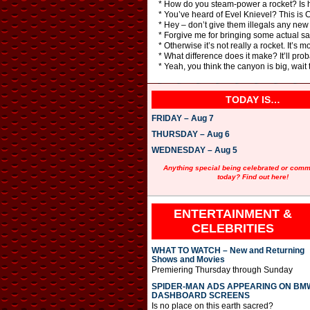
* How do you steam-power a rocket? Is h
* You’ve heard of Evel Knievel? This is
* Hey – don’t give them illegals any new
* Forgive me for bringing some actual sani
* Otherwise it’s not really a rocket. It’s 
* What difference does it make? It’ll pro
* Yeah, you think the canyon is big, wait 
TODAY IS…
FRIDAY – Aug 7
THURSDAY – Aug 6
WEDNESDAY – Aug 5
Anything special being celebrated or com
today? Find out here!
ENTERTAINMENT &
CELEBRITIES
WHAT TO WATCH – New and Returning
Shows and Movies
Premiering Thursday through Sunday
SPIDER-MAN ADS APPEARING ON BM
DASHBOARD SCREENS
Is no place on this earth sacred?