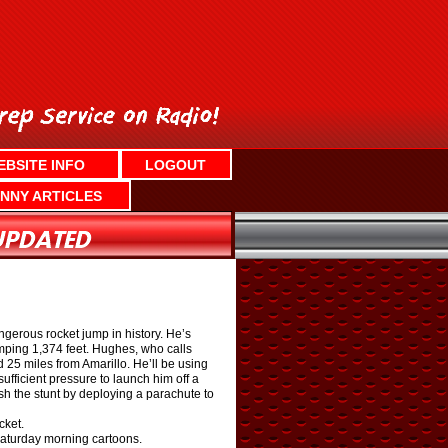
EBSITE INFO
LOGOUT
NNY ARTICLES
ngerous rocket jump in history. He’s
umping 1,374 feet. Hughes, who calls
d 25 miles from Amarillo. He’ll be using
fficient pressure to launch him off a
sh the stunt by deploying a parachute to
cket.
Saturday morning cartoons.