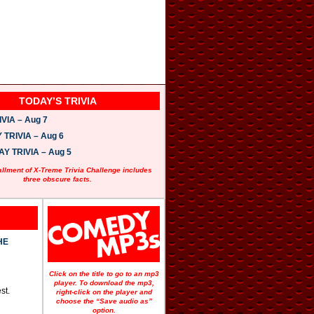
TODAY’S TRIVIA
VIA – Aug 7
TRIVIA – Aug 6
 TRIVIA – Aug 5
allment of X-Treme Trivia Challenge includes
three obscure facts.
HE
Click on the title to go to an mp3
player. To download the mp3,
st.
right-click on the player and
choose the “Save audio as”
option.