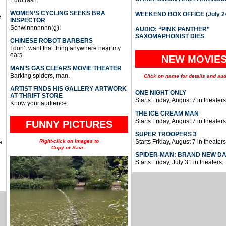
WOMEN’S CYCLING SEEKS BRA
WEEKEND BOX OFFICE (July 2
e
INSPECTOR
Schwinnnnnnn(g)!
AUDIO: “PINK PANTHER”
SAXOMAPHONIST DIES
CHINESE ROBOT BARBERS
I don’t want that thing anywhere near my
ears.
NEW MOVIE
MAN’S GAS CLEARS MOVIE THEATER
Barking spiders, man.
Click on name for details and aud
ARTIST FINDS HIS GALLERY ARTWORK
ONE NIGHT ONLY
AT THRIFT STORE
Starts Friday, August 7 in theaters
Know your audience.
THE ICE CREAM MAN
Starts Friday, August 7 in theaters
FUNNY PICTURES
SUPER TROOPERS 3
Right-click on images to
Starts Friday, August 7 in theaters
e
Copy or Save.
SPIDER-MAN: BRAND NEW D
Starts Friday, July 31 in theaters.