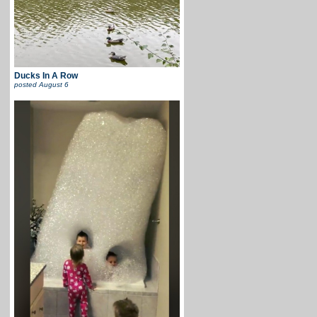
Ducks In A Row
posted
August 6