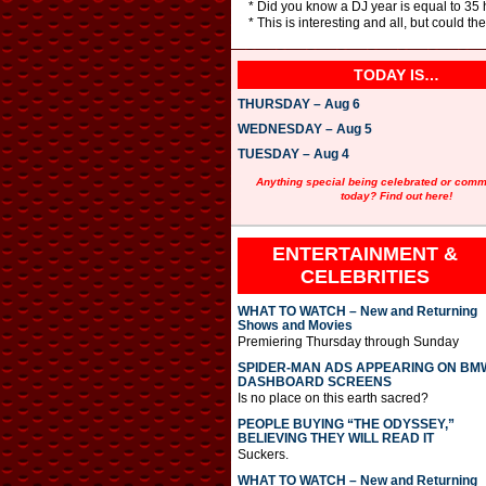
* Did you know a DJ year is equal to 35 h
* This is interesting and all, but could t
TODAY IS…
THURSDAY – Aug 6
WEDNESDAY – Aug 5
TUESDAY – Aug 4
Anything special being celebrated or com
today? Find out here!
ENTERTAINMENT &
CELEBRITIES
WHAT TO WATCH – New and Returning
Shows and Movies
Premiering Thursday through Sunday
SPIDER-MAN ADS APPEARING ON BM
DASHBOARD SCREENS
Is no place on this earth sacred?
PEOPLE BUYING “THE ODYSSEY,”
BELIEVING THEY WILL READ IT
Suckers.
WHAT TO WATCH – New and Returning