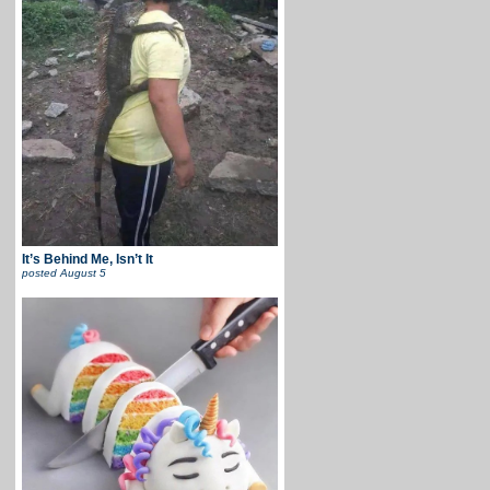
It’s Behind Me, Isn’t It
posted
August 5