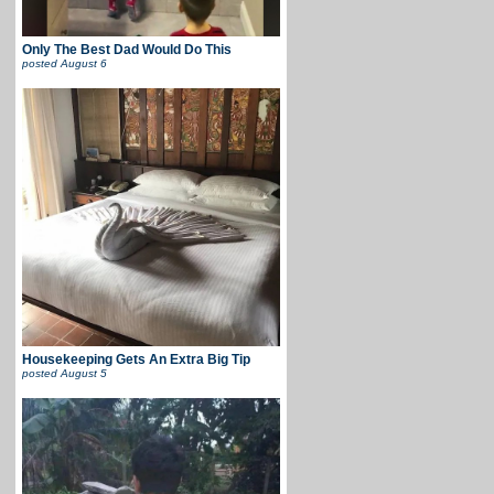
Only The Best Dad Would Do This
posted
August 6
Housekeeping Gets An Extra Big Tip
posted
August 5