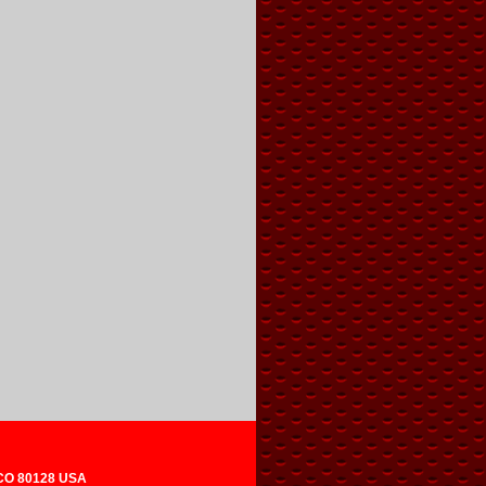
 CO 80128 USA