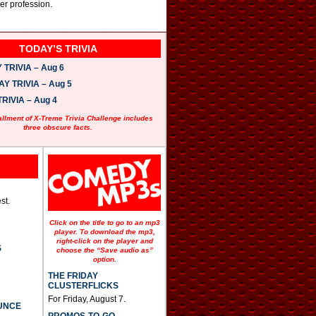
er profession.
TODAY’S TRIVIA
TRIVIA – Aug 6
 TRIVIA – Aug 5
RIVIA – Aug 4
allment of X-Treme Trivia Challenge includes
three obscure facts.
st.
Click on the title to go to an mp3
player. To download the mp3,
right-click on the player and
S
choose the “Save audio as”
option.
THE FRIDAY
CLUSTERFLICKS
For Friday, August 7.
UNCE