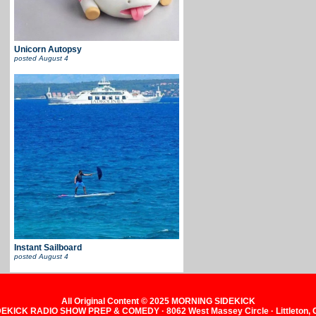
Unicorn Autopsy
posted
August 4
Instant Sailboard
posted
August 4
All Original Content © 2025 MORNING SIDEKICK
KICK RADIO SHOW PREP & COMEDY · 8062 West Massey Circle · Littleton,