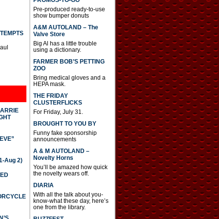
PROMOS-TO-GO
Pre-produced ready-to-use
show bumper donuts
A&M AUTOLAND – The
TTEMPTS
Valve Store
Big Al has a little trouble
Paul
using a dictionary.
FARMER BOB’S PETTING
ZOO
Bring medical gloves and a
HEPA mask.
THE FRIDAY
CLUSTERFLICKS
CARRIE
For Friday, July 31.
GHT
BROUGHT TO YOU BY
Funny fake sponsorship
IEVE”
announcements
A & M AUTOLAND –
Novelty Horns
-Aug 2)
You’ll be amazed how quick
the novelty wears off.
TED
DIARIA
With all the talk about you-
TORCYCLE
know-what these day, here’s
one from the library.
N’S