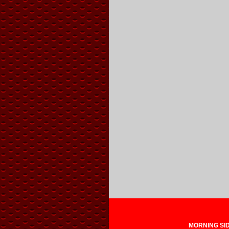
MORNING SIDE