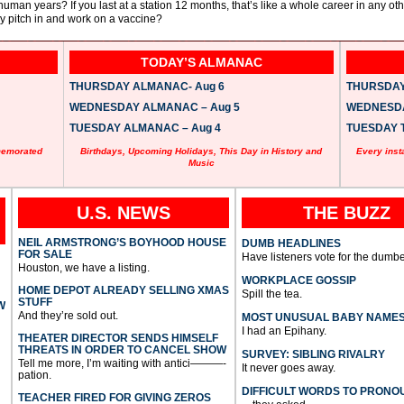
uman years? If you last at a station 12 months, that’s like a whole career in any oth
hey pitch in and work on a vaccine?
TODAY’S ALMANAC
THURSDAY ALMANAC- Aug 6
THURSDAY 
WEDNESDAY ALMANAC – Aug 5
WEDNESDAY
TUESDAY ALMANAC – Aug 4
TUESDAY T
memorated
Birthdays, Upcoming Holidays, This Day in History and
Every inst
Music
U.S. NEWS
THE BUZZ
NEIL ARMSTRONG’S BOYHOOD HOUSE
DUMB HEADLINES
FOR SALE
Have listeners vote for the dumbe
Houston, we have a listing.
WORKPLACE GOSSIP
HOME DEPOT ALREADY SELLING XMAS
Spill the tea.
STUFF
W
And they’re sold out.
MOST UNUSUAL BABY NAME
I had an Epihany.
THEATER DIRECTOR SENDS HIMSELF
THREATS IN ORDER TO CANCEL SHOW
SURVEY: SIBLING RIVALRY
Tell me more, I’m waiting with antici———-
It never goes away.
pation.
DIFFICULT WORDS TO PRONO
TEACHER FIRED FOR GIVING ZEROS