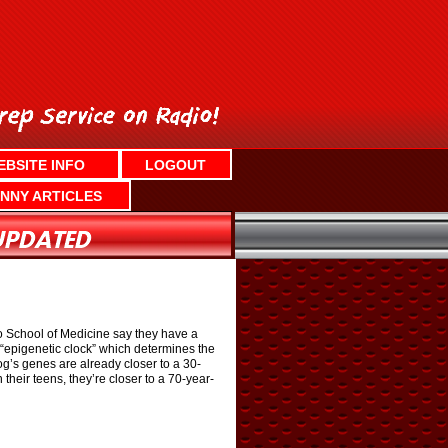
EBSITE INFO
LOGOUT
NNY ARTICLES
 School of Medicine say they have a
“epigenetic clock” which determines the
g’s genes are already closer to a 30-
 their teens, they’re closer to a 70-year-