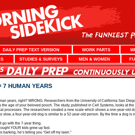
DAILY PREP TEXT VERSION
WORK PARTS
W
CS
STUDIES & SURVEYS
MEN & WOMEN
FU
≠ 7 HUMAN YEARS
an years, right? WRONG. Researchers from the University of California San Diego
the age of your beloved pooch. The study, published in Cell Systems, looks at the 
cal processes. The researchers created a new scale which shows a one-year-old do
 slow, a four-year-old dog is similar to a 52-year-old person. By the time a dog is in
l go with the 7-year thing.
thought YOUR kids grew up fast.
is barking, he’s telling you “Get off my lawn.”