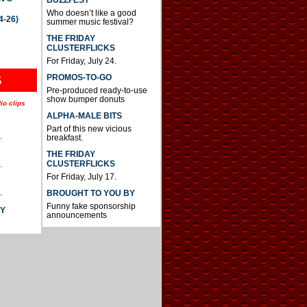
BUZZFEST
Who doesn’t like a good
4-26)
summer music festival?
THE FRIDAY
CLUSTERFLICKS
For Friday, July 24.
S
PROMOS-TO-GO
Pre-produced ready-to-use
show bumper donuts
io clips
ALPHA-MALE BITS
Part of this new vicious
.
breakfast.
THE FRIDAY
CLUSTERFLICKS
.
For Friday, July 17.
.
BROUGHT TO YOU BY
Funny fake sponsorship
AY
announcements