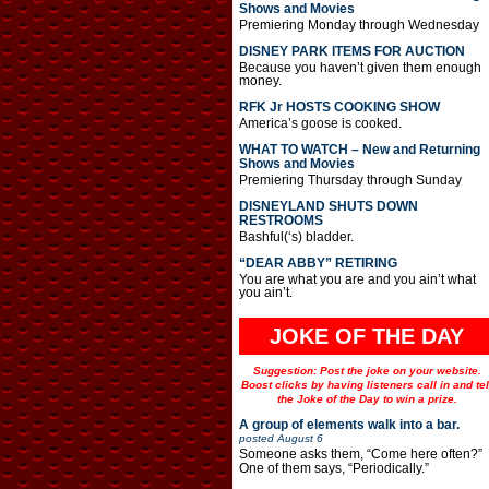
Shows and Movies
Premiering Monday through Wednesday
DISNEY PARK ITEMS FOR AUCTION
Because you haven’t given them enough
money.
RFK Jr HOSTS COOKING SHOW
America’s goose is cooked.
WHAT TO WATCH – New and Returning
Shows and Movies
Premiering Thursday through Sunday
DISNEYLAND SHUTS DOWN
RESTROOMS
Bashful(‘s) bladder.
“DEAR ABBY” RETIRING
You are what you are and you ain’t what
you ain’t.
JOKE OF THE DAY
Suggestion: Post the joke on your website.
Boost clicks by having listeners call in and tel
the Joke of the Day to win a prize.
A group of elements walk into a bar.
posted
August 6
Someone asks them, “Come here often?”
One of them says, “Periodically.”