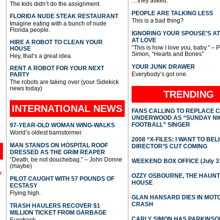
…they asked.
The kids didn’t do the assignment.
PEOPLE ARE TALKING LESS
FLORIDA NUDE STEAK RESTAURANT
This is a bad thing?
Imagine eating with a bunch of nude
Florida people.
IGNORING YOUR SPOUSE’S A
AT LOVE
HIRE A ROBOT TO CLEAN YOUR
“This is how I love you, baby.” – 
HOUSE
Simon, “Hearts and Bones”
Hey, that’s a great idea.
YOUR JUNK DRAWER
RENT A ROBOT FOR YOUR NEXT
Everybody’s got one.
PARTY
The robots are taking over (your Sidekick
news today)
TRENDING
INTERNATIONAL
NEWS
FANS CALLING TO REPLACE 
UNDERWOOD AS “SUNDAY NI
FOOTBALL” SINGER
97-YEAR-OLD WOMAN WING-WALKS
World’s oldest barnstormer.
2008 “X-FILES: I WANT TO BEL
MAN STANDS ON HOSPITAL ROOF
DIRECTOR’S CUT COMING
DRESSED AS THE GRIM REAPER
“Death, be not douchebag.” – John Donne
WEEKEND BOX OFFICE (July 31
(maybe)
l
OZZY OSBOURNE, THE HAUN
PILOT CAUGHT WITH 57 POUNDS OF
HOUSE
ECSTASY
Flying high.
GLAN HANSARD DIES IN MO
CRASH
TRASH HAULERS RECOVER $1
MILLION TICKET FROM GARBAGE
CARLY SIMON HAS PARKINSO
Eurotrash.