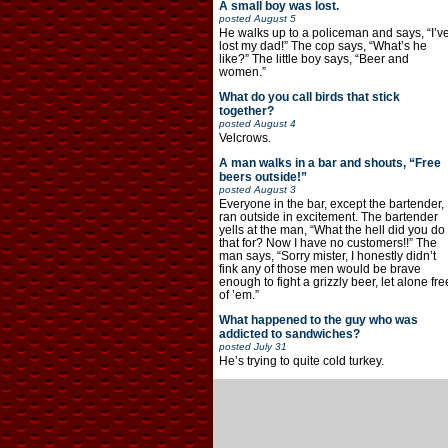
A small boy was lost.
posted
August 5
He walks up to a policeman and says, “I’v
lost my dad!” The cop says, “What’s he
like?” The little boy says, “Beer and
women.”
What do you call birds that stick
together?
posted
August 4
Velcrows.
A man walks in a bar and shouts, “Free
beers outside!”
posted
August 3
Everyone in the bar, except the bartender,
ran outside in excitement. The bartender
yells at the man, “What the hell did you do
that for? Now I have no customers!!” The
man says, “Sorry mister, I honestly didn’t
fink any of those men would be brave
enough to fight a grizzly beer, let alone fre
of ’em.”
What happened to the guy who was
addicted to sandwiches?
posted
July 31
He’s trying to quite cold turkey.