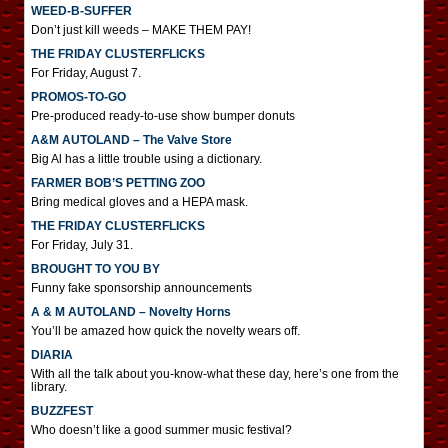
WEED-B-SUFFER
Don’t just kill weeds – MAKE THEM PAY!
THE FRIDAY CLUSTERFLICKS
For Friday, August 7.
PROMOS-TO-GO
Pre-produced ready-to-use show bumper donuts
A&M AUTOLAND – The Valve Store
Big Al has a little trouble using a dictionary.
FARMER BOB’S PETTING ZOO
Bring medical gloves and a HEPA mask.
THE FRIDAY CLUSTERFLICKS
For Friday, July 31.
BROUGHT TO YOU BY
Funny fake sponsorship announcements
A & M AUTOLAND – Novelty Horns
You’ll be amazed how quick the novelty wears off.
DIARIA
With all the talk about you-know-what these day, here’s one from the
library.
BUZZFEST
Who doesn’t like a good summer music festival?