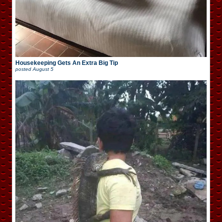
Housekeeping Gets An Extra Big Tip
posted
August 5