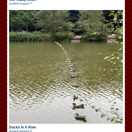
posted
August 7
Ducks In A Row
posted
August 6