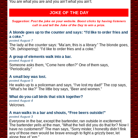
You are what you are and you ain’t what you ain’t.
JOKE OF THE DAY
Suggestion: Post the joke on your website. Boost clicks by having listeners
call in and tell the Joke of the Day to win a prize.
A blonde goes up to the counter and says: “I’d like to order fries and
a coke.”
posted
August 7
The lady at the counter says: “Ma’am, this is a library.” The blonde goes,
“Oh. (whispering): “I’d like to order fries and a coke.”
A group of elements walk into a bar.
posted
August 6
Someone asks them, “Come here often?” One of them says,
“Periodically.”
A small boy was lost.
posted
August 5
He walks up to a policeman and says, “I’ve lost my dad!” The cop says,
“What’s he like?” The little boy says, “Beer and women.”
What do you call birds that stick together?
posted
August 4
Velcrows.
A man walks in a bar and shouts, “Free beers outside!”
posted
August 3
Everyone in the bar, except the bartender, ran outside in excitement.
The bartender yells at the man, “What the hell did you do that for? Now I
have no customers!!” The man says, “Sorry mister, I honestly didn’t fink
any of those men would be brave enough to fight a grizzly beer, let
alone free of ’em.”