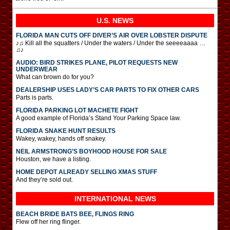
U.S. NEWS
FLORIDA MAN CUTS OFF DIVER’S AIR OVER LOBSTER DISPUTE
♪♫ Kill all the squatters / Under the waters / Under the seeeeaaaa …
♫♪
AUDIO: BIRD STRIKES PLANE, PILOT REQUESTS NEW
UNDERWEAR
What can brown do for you?
DEALERSHIP USES LADY’S CAR PARTS TO FIX OTHER CARS
Parts is parts.
FLORIDA PARKING LOT MACHETE FIGHT
A good example of Florida’s Stand Your Parking Space law.
FLORIDA SNAKE HUNT RESULTS
Wakey, wakey, hands off snakey.
NEIL ARMSTRONG’S BOYHOOD HOUSE FOR SALE
Houston, we have a listing.
HOME DEPOT ALREADY SELLING XMAS STUFF
And they’re sold out.
INTERNATIONAL
NEWS
BEACH BRIDE BATS BEE, FLINGS RING
Flew off her ring flinger.