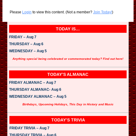
Please
Login
to view this content.
(Not a member?
Join Today!
)
TODAY IS…
FRIDAY – Aug 7
THURSDAY – Aug 6
WEDNESDAY – Aug 5
Anything special being celebrated or commemorated today? Find out here!
TODAY’S ALMANAC
FRIDAY ALMANAC – Aug 7
THURSDAY ALMANAC- Aug 6
WEDNESDAY ALMANAC – Aug 5
Birthdays, Upcoming Holidays, This Day in History and Music
TODAY’S TRIVIA
FRIDAY TRIVIA – Aug 7
THURSDAY TRIVIA – Aug 6