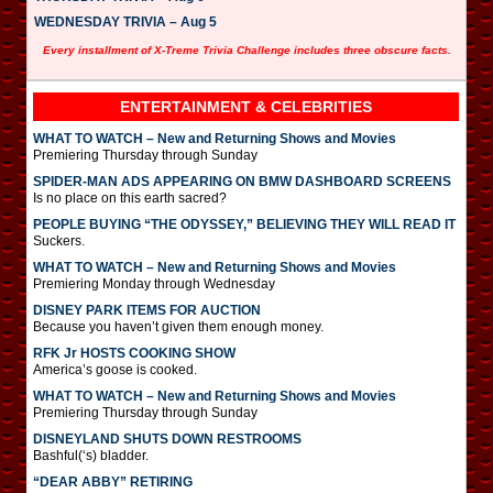
WEDNESDAY TRIVIA – Aug 5
Every installment of X-Treme Trivia Challenge includes three obscure facts.
ENTERTAINMENT & CELEBRITIES
WHAT TO WATCH – New and Returning Shows and Movies
Premiering Thursday through Sunday
SPIDER-MAN ADS APPEARING ON BMW DASHBOARD SCREENS
Is no place on this earth sacred?
PEOPLE BUYING “THE ODYSSEY,” BELIEVING THEY WILL READ IT
Suckers.
WHAT TO WATCH – New and Returning Shows and Movies
Premiering Monday through Wednesday
DISNEY PARK ITEMS FOR AUCTION
Because you haven’t given them enough money.
RFK Jr HOSTS COOKING SHOW
America’s goose is cooked.
WHAT TO WATCH – New and Returning Shows and Movies
Premiering Thursday through Sunday
DISNEYLAND SHUTS DOWN RESTROOMS
Bashful(‘s) bladder.
“DEAR ABBY” RETIRING