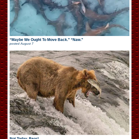
“Maybe We Ought To Move Back.” “Naw.”
posted
August 7
Not Today, Bear!