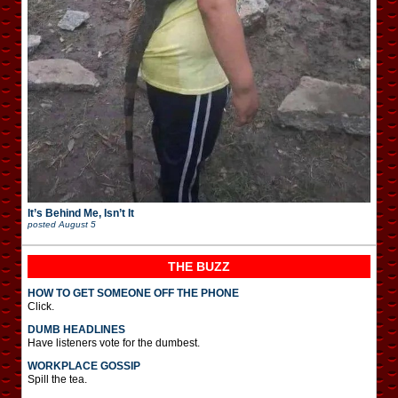
It’s Behind Me, Isn’t It
posted
August 5
THE BUZZ
HOW TO GET SOMEONE OFF THE PHONE
Click.
DUMB HEADLINES
Have listeners vote for the dumbest.
WORKPLACE GOSSIP
Spill the tea.