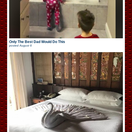
Only The Best Dad Would Do This
posted
August 6