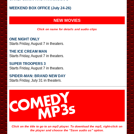
WEEKEND BOX OFFICE (July 24-26)
NEW MOVIES
Click on name for details and audio clips
ONE NIGHT ONLY
Starts Friday, August 7 in theaters.
THE ICE CREAM MAN
Starts Friday, August 7 in theaters.
SUPER TROOPERS 3
Starts Friday, August 7 in theaters.
SPIDER-MAN: BRAND NEW DAY
Starts Friday, July 31 in theaters.
Click on the title to go to an mp3 player. To download the mp3, right-click on
the player and choose the “Save audio as” option.