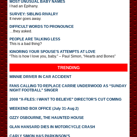
MOST UNUSUAL BABY NAMES
I had an Epihany.
SURVEY: SIBLING RIVALRY
It never goes away.
DIFFICULT WORDS TO PRONOUNCE
…they asked.
PEOPLE ARE TALKING LESS
This is a bad thing?
IGNORING YOUR SPOUSE’S ATTEMPTS AT LOVE
“This is how I love you, baby.” – Paul Simon, “Hearts and Bones”
TRENDING
MINNIE DRIVER IN CAR ACCIDENT
FANS CALLING TO REPLACE CARRIE UNDERWOOD AS “SUNDAY
NIGHT FOOTBALL” SINGER
2008 “X-FILES: I WANT TO BELIEVE” DIRECTOR’S CUT COMING
WEEKEND BOX OFFICE (July 31-Aug 2)
OZZY OSBOURNE, THE HAUNTED HOUSE
GLAN HANSARD DIES IN MOTORCYCLE CRASH
CARLY SIMON HAS PARKINSON’S