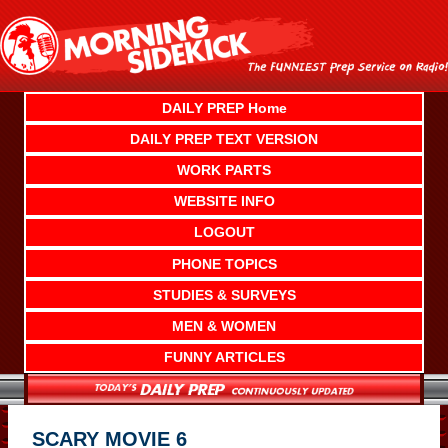
Skip
to
content
DAILY PREP Home
DAILY PREP TEXT VERSION
WORK PARTS
WEBSITE INFO
LOGOUT
PHONE TOPICS
STUDIES & SURVEYS
MEN & WOMEN
FUNNY ARTICLES
SCARY MOVIE 6