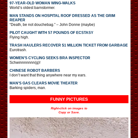
97-YEAR-OLD WOMAN WING-WALKS
World’s oldest barnstormer.
MAN STANDS ON HOSPITAL ROOF DRESSED AS THE GRIM
REAPER
“Death, be not douchebag.” – John Donne (maybe)
PILOT CAUGHT WITH 57 POUNDS OF ECSTASY
Flying high.
TRASH HAULERS RECOVER $1 MILLION TICKET FROM GARBAGE
Eurotrash.
WOMEN’S CYCLING SEEKS BRA INSPECTOR
Schwinnnnnnn(g)!
CHINESE ROBOT BARBERS
I don’t want that thing anywhere near my ears.
MAN’S GAS CLEARS MOVIE THEATER
Barking spiders, man.
FUNNY PICTURES
Right-click on images to
Copy or Save.