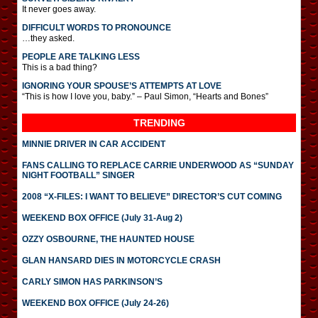
It never goes away.
DIFFICULT WORDS TO PRONOUNCE
…they asked.
PEOPLE ARE TALKING LESS
This is a bad thing?
IGNORING YOUR SPOUSE’S ATTEMPTS AT LOVE
“This is how I love you, baby.” – Paul Simon, “Hearts and Bones”
TRENDING
MINNIE DRIVER IN CAR ACCIDENT
FANS CALLING TO REPLACE CARRIE UNDERWOOD AS “SUNDAY
NIGHT FOOTBALL” SINGER
2008 “X-FILES: I WANT TO BELIEVE” DIRECTOR’S CUT COMING
WEEKEND BOX OFFICE (July 31-Aug 2)
OZZY OSBOURNE, THE HAUNTED HOUSE
GLAN HANSARD DIES IN MOTORCYCLE CRASH
CARLY SIMON HAS PARKINSON’S
WEEKEND BOX OFFICE (July 24-26)