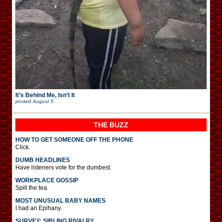
It’s Behind Me, Isn’t It
posted
August 5
THE BUZZ
HOW TO GET SOMEONE OFF THE PHONE
Click.
DUMB HEADLINES
Have listeners vote for the dumbest.
WORKPLACE GOSSIP
Spill the tea.
MOST UNUSUAL BABY NAMES
I had an Epihany.
SURVEY: SIBLING RIVALRY