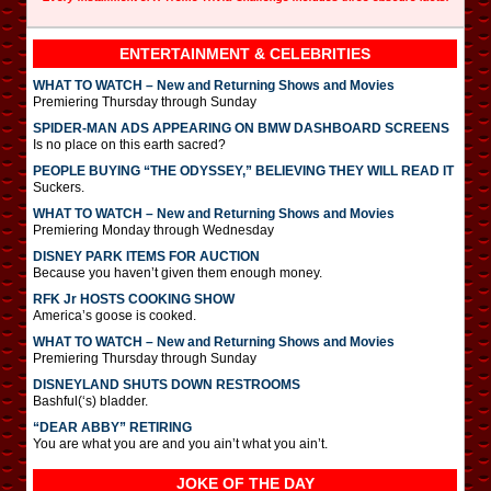
ENTERTAINMENT & CELEBRITIES
WHAT TO WATCH – New and Returning Shows and Movies
Premiering Thursday through Sunday
SPIDER-MAN ADS APPEARING ON BMW DASHBOARD SCREENS
Is no place on this earth sacred?
PEOPLE BUYING “THE ODYSSEY,” BELIEVING THEY WILL READ IT
Suckers.
WHAT TO WATCH – New and Returning Shows and Movies
Premiering Monday through Wednesday
DISNEY PARK ITEMS FOR AUCTION
Because you haven’t given them enough money.
RFK Jr HOSTS COOKING SHOW
America’s goose is cooked.
WHAT TO WATCH – New and Returning Shows and Movies
Premiering Thursday through Sunday
DISNEYLAND SHUTS DOWN RESTROOMS
Bashful(‘s) bladder.
“DEAR ABBY” RETIRING
You are what you are and you ain’t what you ain’t.
JOKE OF THE DAY