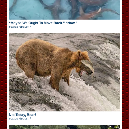
“Maybe We Ought To Move Back.” “Naw.”
posted
August 7
Not Today, Bear!
posted
August 7