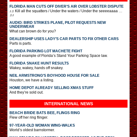
FLORIDA MAN CUTS OFF DIVER’S AIR OVER LOBSTER DISPUTE
♪♫ Kill all the squatters / Under the waters / Under the seeeeaaaa …
♫♪
AUDIO: BIRD STRIKES PLANE, PILOT REQUESTS NEW
UNDERWEAR
What can brown do for you?
DEALERSHIP USES LADY’S CAR PARTS TO FIX OTHER CARS
Parts is parts.
FLORIDA PARKING LOT MACHETE FIGHT
A good example of Florida’s Stand Your Parking Space law.
FLORIDA SNAKE HUNT RESULTS
Wakey, wakey, hands off snakey.
NEIL ARMSTRONG’S BOYHOOD HOUSE FOR SALE
Houston, we have a listing.
HOME DEPOT ALREADY SELLING XMAS STUFF
And they’re sold out.
INTERNATIONAL
NEWS
BEACH BRIDE BATS BEE, FLINGS RING
Flew off her ring flinger.
97-YEAR-OLD WOMAN WING-WALKS
World’s oldest barnstormer.