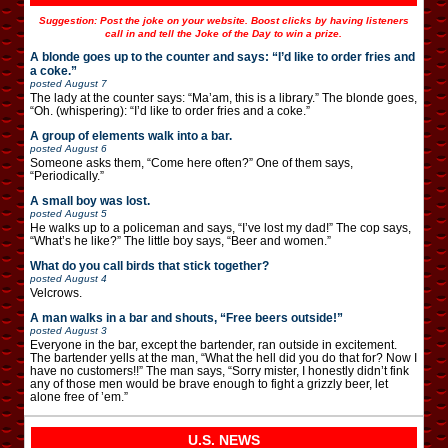
Suggestion: Post the joke on your website. Boost clicks by having listeners
call in and tell the Joke of the Day to win a prize.
A blonde goes up to the counter and says: “I’d like to order fries and
a coke.”
posted
August 7
The lady at the counter says: “Ma’am, this is a library.” The blonde goes,
“Oh. (whispering): “I’d like to order fries and a coke.”
A group of elements walk into a bar.
posted
August 6
Someone asks them, “Come here often?” One of them says,
“Periodically.”
A small boy was lost.
posted
August 5
He walks up to a policeman and says, “I’ve lost my dad!” The cop says,
“What’s he like?” The little boy says, “Beer and women.”
What do you call birds that stick together?
posted
August 4
Velcrows.
A man walks in a bar and shouts, “Free beers outside!”
posted
August 3
Everyone in the bar, except the bartender, ran outside in excitement.
The bartender yells at the man, “What the hell did you do that for? Now I
have no customers!!” The man says, “Sorry mister, I honestly didn’t fink
any of those men would be brave enough to fight a grizzly beer, let
alone free of ’em.”
U.S. NEWS