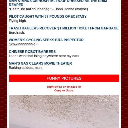
MAN STANDS ON HOSPITAL ROOF DRESSED AS THE GRIM
REAPER
“Death, be not douchebag.” – John Donne (maybe)
PILOT CAUGHT WITH 57 POUNDS OF ECSTASY
Flying high.
TRASH HAULERS RECOVER $1 MILLION TICKET FROM GARBAGE
Eurotrash.
WOMEN’S CYCLING SEEKS BRA INSPECTOR
Schwinnnnnnn(g)!
CHINESE ROBOT BARBERS
I don’t want that thing anywhere near my ears.
MAN’S GAS CLEARS MOVIE THEATER
Barking spiders, man.
FUNNY PICTURES
Right-click on images to
Copy or Save.