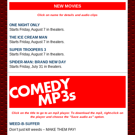
NEW MOVIES
Click on name for details and audio clips
ONE NIGHT ONLY
Starts Friday, August 7 in theaters.
THE ICE CREAM MAN
Starts Friday, August 7 in theaters.
SUPER TROOPERS 3
Starts Friday, August 7 in theaters.
SPIDER-MAN: BRAND NEW DAY
Starts Friday, July 31 in theaters.
Click on the title to go to an mp3 player. To download the mp3, right-click on
the player and choose the “Save audio as” option.
WEED-B-SUFFER
Don’t just kill weeds – MAKE THEM PAY!