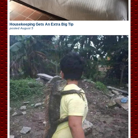
Housekeeping Gets An Extra Big Tip
posted
August 5