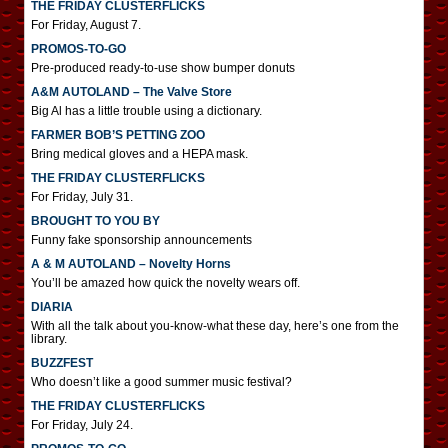
THE FRIDAY CLUSTERFLICKS
For Friday, August 7.
PROMOS-TO-GO
Pre-produced ready-to-use show bumper donuts
A&M AUTOLAND – The Valve Store
Big Al has a little trouble using a dictionary.
FARMER BOB’S PETTING ZOO
Bring medical gloves and a HEPA mask.
THE FRIDAY CLUSTERFLICKS
For Friday, July 31.
BROUGHT TO YOU BY
Funny fake sponsorship announcements
A & M AUTOLAND – Novelty Horns
You’ll be amazed how quick the novelty wears off.
DIARIA
With all the talk about you-know-what these day, here’s one from the
library.
BUZZFEST
Who doesn’t like a good summer music festival?
THE FRIDAY CLUSTERFLICKS
For Friday, July 24.