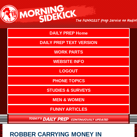
Skip
to
content
DAILY PREP Home
DAILY PREP TEXT VERSION
WORK PARTS
WEBSITE INFO
LOGOUT
PHONE TOPICS
STUDIES & SURVEYS
MEN & WOMEN
FUNNY ARTICLES
ROBBER CARRYING MONEY IN