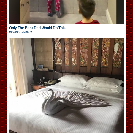
Only The Best Dad Would Do This
posted
August 6