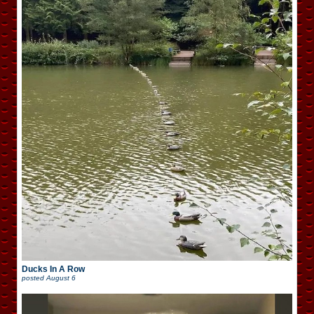
Ducks In A Row
posted
August 6