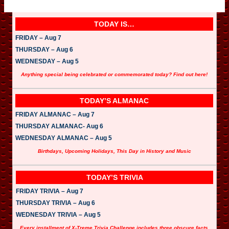
TODAY IS…
FRIDAY – Aug 7
THURSDAY – Aug 6
WEDNESDAY – Aug 5
Anything special being celebrated or commemorated today? Find out here!
TODAY’S ALMANAC
FRIDAY ALMANAC – Aug 7
THURSDAY ALMANAC- Aug 6
WEDNESDAY ALMANAC – Aug 5
Birthdays, Upcoming Holidays, This Day in History and Music
TODAY’S TRIVIA
FRIDAY TRIVIA – Aug 7
THURSDAY TRIVIA – Aug 6
WEDNESDAY TRIVIA – Aug 5
Every installment of X-Treme Trivia Challenge includes three obscure facts.