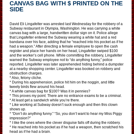
CANVAS BAG WITH $ PRINTED ON THE
SIDE
David Eli Lingafelter was arrested last Wednesday for the robbery of a
Subway restaurant in Olympia, Washington. He was carrying a white
canvas bag with a large, handwritten dollar sign on it. Police allege
that Lingafelter entered the Subway wearing a white hat and a red
bandana over his face, adding that he “reached into his pocket as if he
had a weapon.” After directing a female employee to open the cash
register and place her hands on her head, Lingafelter swiped $100
and the worker’s cell phone. While committing the robbery, Lingafelter
warned the Subway employee not to “do anything funny,” police
reported. Lingafelter was later apprehended hiding behind a dumpster
at a nearby shopping center. Lingafelter was booked on robbery and
obstruction charges.
* Also, felony cliche.
* During his apprehension, police hit him on the noggin, and little
tweety birds flew around his head.
* A white canvas bag for $100? Was it in pennies?
* This proves my point: There are no entrance exams to be a criminal.
* At least get a sandwich while you’re there.
* Like working at Subway doesn’t suck enough and then this clown
shows up.
* “Don’t do anything funny.” “So, you don’t want to hear my Miss Piggy
impression?”
* I like the ones where the clever disguise falls off during the robbery.
* He reached into his pocket as if he had a weapon, then scratched his
head as if he had a brain.