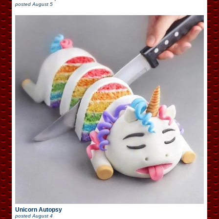
posted
August 5
Unicorn Autopsy
posted
August 4