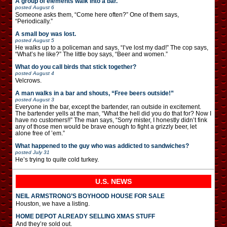
A group of elements walk into a bar.
posted
August 6
Someone asks them, “Come here often?” One of them says,
“Periodically.”
A small boy was lost.
posted
August 5
He walks up to a policeman and says, “I’ve lost my dad!” The cop says,
“What’s he like?” The little boy says, “Beer and women.”
What do you call birds that stick together?
posted
August 4
Velcrows.
A man walks in a bar and shouts, “Free beers outside!”
posted
August 3
Everyone in the bar, except the bartender, ran outside in excitement.
The bartender yells at the man, “What the hell did you do that for? Now I
have no customers!!” The man says, “Sorry mister, I honestly didn’t fink
any of those men would be brave enough to fight a grizzly beer, let
alone free of ’em.”
What happened to the guy who was addicted to sandwiches?
posted
July 31
He’s trying to quite cold turkey.
U.S. NEWS
NEIL ARMSTRONG’S BOYHOOD HOUSE FOR SALE
Houston, we have a listing.
HOME DEPOT ALREADY SELLING XMAS STUFF
And they’re sold out.