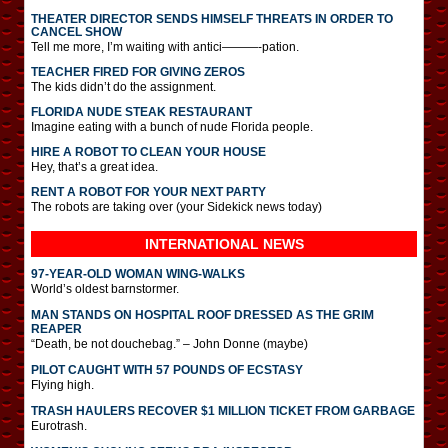
THEATER DIRECTOR SENDS HIMSELF THREATS IN ORDER TO
CANCEL SHOW
Tell me more, I’m waiting with antici———-pation.
TEACHER FIRED FOR GIVING ZEROS
The kids didn’t do the assignment.
FLORIDA NUDE STEAK RESTAURANT
Imagine eating with a bunch of nude Florida people.
HIRE A ROBOT TO CLEAN YOUR HOUSE
Hey, that’s a great idea.
RENT A ROBOT FOR YOUR NEXT PARTY
The robots are taking over (your Sidekick news today)
INTERNATIONAL
NEWS
97-YEAR-OLD WOMAN WING-WALKS
World’s oldest barnstormer.
MAN STANDS ON HOSPITAL ROOF DRESSED AS THE GRIM
REAPER
“Death, be not douchebag.” – John Donne (maybe)
PILOT CAUGHT WITH 57 POUNDS OF ECSTASY
Flying high.
TRASH HAULERS RECOVER $1 MILLION TICKET FROM GARBAGE
Eurotrash.