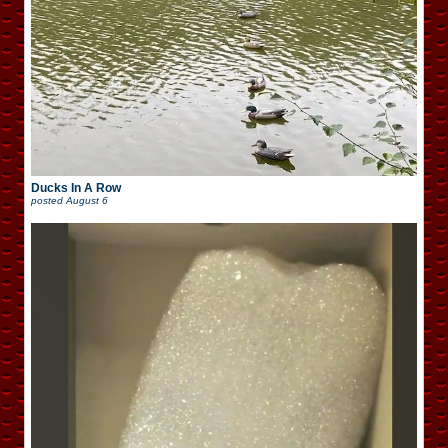
Ducks In A Row
posted
August 6