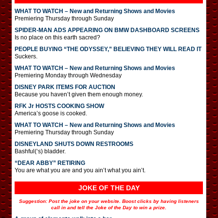
WHAT TO WATCH – New and Returning Shows and Movies
Premiering Thursday through Sunday
SPIDER-MAN ADS APPEARING ON BMW DASHBOARD SCREENS
Is no place on this earth sacred?
PEOPLE BUYING “THE ODYSSEY,” BELIEVING THEY WILL READ IT
Suckers.
WHAT TO WATCH – New and Returning Shows and Movies
Premiering Monday through Wednesday
DISNEY PARK ITEMS FOR AUCTION
Because you haven’t given them enough money.
RFK Jr HOSTS COOKING SHOW
America’s goose is cooked.
WHAT TO WATCH – New and Returning Shows and Movies
Premiering Thursday through Sunday
DISNEYLAND SHUTS DOWN RESTROOMS
Bashful(‘s) bladder.
“DEAR ABBY” RETIRING
You are what you are and you ain’t what you ain’t.
JOKE OF THE DAY
Suggestion: Post the joke on your website. Boost clicks by having listeners
call in and tell the Joke of the Day to win a prize.