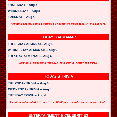
THURSDAY – Aug 6
WEDNESDAY – Aug 5
TUESDAY – Aug 4
Anything special being celebrated or commemorated today? Find out here!
TODAY’S ALMANAC
THURSDAY ALMANAC- Aug 6
WEDNESDAY ALMANAC – Aug 5
TUESDAY ALMANAC – Aug 4
Birthdays, Upcoming Holidays, This Day in History and Music
TODAY’S TRIVIA
THURSDAY TRIVIA – Aug 6
WEDNESDAY TRIVIA – Aug 5
TUESDAY TRIVIA – Aug 4
Every installment of X-Treme Trivia Challenge includes three obscure facts.
ENTERTAINMENT & CELEBRITIES