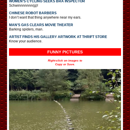
WOMEN’S CYCLING SEEKS BRA INSPECTOR
Schwinnnnnnn(g)!
CHINESE ROBOT BARBERS
I don’t want that thing anywhere near my ears.
MAN’S GAS CLEARS MOVIE THEATER
Barking spiders, man.
ARTIST FINDS HIS GALLERY ARTWORK AT THRIFT STORE
Know your audience.
FUNNY PICTURES
Right-click on images to
Copy or Save.