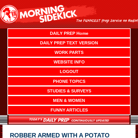
Skip
to
content
DAILY PREP Home
DAILY PREP TEXT VERSION
WORK PARTS
WEBSITE INFO
LOGOUT
PHONE TOPICS
STUDIES & SURVEYS
MEN & WOMEN
FUNNY ARTICLES
ROBBER ARMED WITH A POTATO