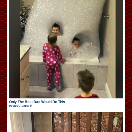
Only The Best Dad Would Do This
posted
August 6