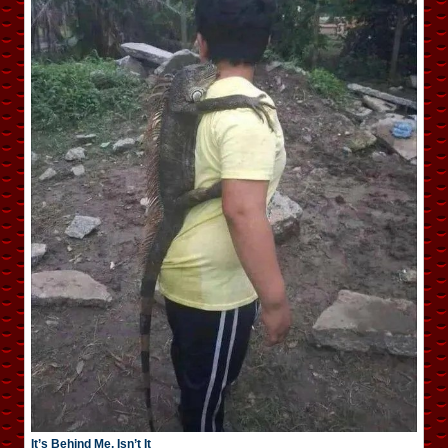
It’s Behind Me, Isn’t It