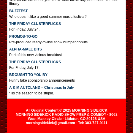
With all the talk about you-know-what these day, here’s one from the
library.
BUZZFEST
Who doesn’t like a good summer music festival?
THE FRIDAY CLUSTERFLICKS
For Friday, July 24.
PROMOS-TO-GO
Pre-produced ready-to-use show bumper donuts
ALPHA-MALE BITS
Part of this new vicious breakfast.
THE FRIDAY CLUSTERFLICKS
For Friday, July 17.
BROUGHT TO YOU BY
Funny fake sponsorship announcements
A & M AUTOLAND – Christmas In July
‘Tis the season to be stupid.
All Original Content © 2025 MORNING SIDEKICK
MORNING SIDEKICK RADIO SHOW PREP & COMEDY · 8062
West Massey Circle · Littleton, CO 80128 USA
morningsidekick@gmail.com · Tel: 303-727-9111