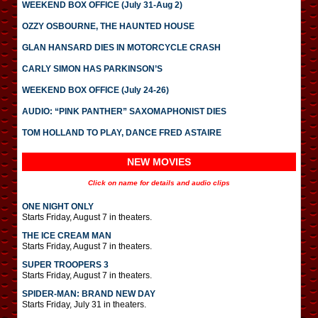
WEEKEND BOX OFFICE (July 31-Aug 2)
OZZY OSBOURNE, THE HAUNTED HOUSE
GLAN HANSARD DIES IN MOTORCYCLE CRASH
CARLY SIMON HAS PARKINSON’S
WEEKEND BOX OFFICE (July 24-26)
AUDIO: “PINK PANTHER” SAXOMAPHONIST DIES
TOM HOLLAND TO PLAY, DANCE FRED ASTAIRE
NEW MOVIES
Click on name for details and audio clips
ONE NIGHT ONLY
Starts Friday, August 7 in theaters.
THE ICE CREAM MAN
Starts Friday, August 7 in theaters.
SUPER TROOPERS 3
Starts Friday, August 7 in theaters.
SPIDER-MAN: BRAND NEW DAY
Starts Friday, July 31 in theaters.