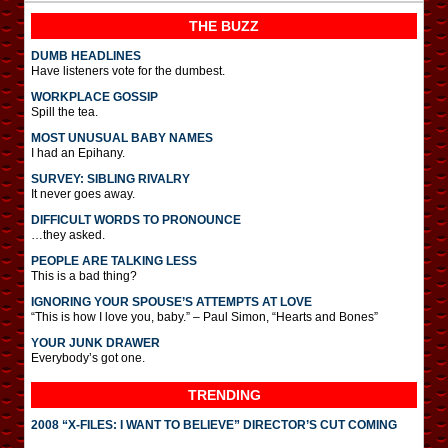
THE BUZZ
DUMB HEADLINES
Have listeners vote for the dumbest.
WORKPLACE GOSSIP
Spill the tea.
MOST UNUSUAL BABY NAMES
I had an Epihany.
SURVEY: SIBLING RIVALRY
It never goes away.
DIFFICULT WORDS TO PRONOUNCE
…they asked.
PEOPLE ARE TALKING LESS
This is a bad thing?
IGNORING YOUR SPOUSE’S ATTEMPTS AT LOVE
“This is how I love you, baby.” – Paul Simon, “Hearts and Bones”
YOUR JUNK DRAWER
Everybody’s got one.
TRENDING
2008 “X-FILES: I WANT TO BELIEVE” DIRECTOR’S CUT COMING