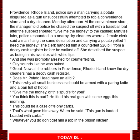
Providence, Rhode Island, police say a man carrying a potato
disguised as a gun unsuccessfully attempted to rob a convenience
store and a dry-cleaners Monday afternoon. At the convenience store,
the manager told police he chased the suspect off with a baseball bat
after the suspect shouted “Give me the money” to the cashier. Minutes
later, police responded to a nearby dry-cleaners where a female clerk
said a man fitting the same description and carrying a potato yelled “I
need the money.” The clerk handed him a counterfeit $20 bill from a
decoy cash register before he walked off. She described the suspect
as being in his twenties with white lips.
* And she was promptly arrested for counterfeiting.
* Guy sounds like he was baked.
* Great. Now all the robbers in Providence, Rhode Island know the dry-
cleaners has a decoy cash register.
* Does Mr. Potato Head have an alibi?
* This is why all small businesses should be armed with a paring knife
and a pan full of hot oil.
* “Give me the money, or this spud’s for you!”
* You think this is bad? He fried his real gun with some eggs this
morning.
* This could be a case of felony carbs.
* That’s what gave him away. When he said, “This gun is loaded.
Loaded with carbs.”
* Whatever you do don’t get him a job in the prison kitchen.
TODAY IS…