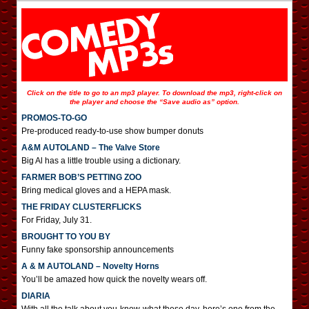
Click on the title to go to an mp3 player. To download the mp3, right-click on
the player and choose the “Save audio as” option.
PROMOS-TO-GO
Pre-produced ready-to-use show bumper donuts
A&M AUTOLAND – The Valve Store
Big Al has a little trouble using a dictionary.
FARMER BOB’S PETTING ZOO
Bring medical gloves and a HEPA mask.
THE FRIDAY CLUSTERFLICKS
For Friday, July 31.
BROUGHT TO YOU BY
Funny fake sponsorship announcements
A & M AUTOLAND – Novelty Horns
You’ll be amazed how quick the novelty wears off.
DIARIA