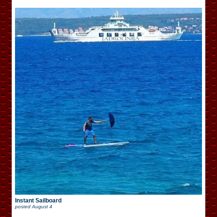
Instant Sailboard
posted
August 4