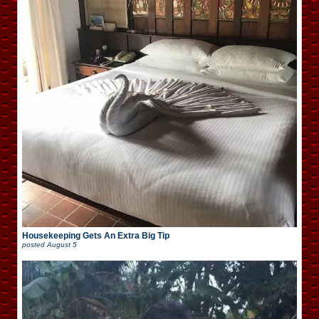
Housekeeping Gets An Extra Big Tip
posted
August 5