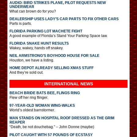
AUDIO: BIRD STRIKES PLANE, PILOT REQUESTS NEW
UNDERWEAR
What can brown do for you?
DEALERSHIP USES LADY’S CAR PARTS TO FIX OTHER CARS
Parts is parts.
FLORIDA PARKING LOT MACHETE FIGHT
A good example of Florida’s Stand Your Parking Space law.
FLORIDA SNAKE HUNT RESULTS
Wakey, wakey, hands off snakey.
NEIL ARMSTRONG’S BOYHOOD HOUSE FOR SALE
Houston, we have a listing.
HOME DEPOT ALREADY SELLING XMAS STUFF
And they’re sold out.
INTERNATIONAL
NEWS
BEACH BRIDE BATS BEE, FLINGS RING
Flew off her ring flinger.
97-YEAR-OLD WOMAN WING-WALKS
World’s oldest barnstormer.
MAN STANDS ON HOSPITAL ROOF DRESSED AS THE GRIM
REAPER
“Death, be not douchebag.” – John Donne (maybe)
PILOT CAUGHT WITH 57 POUNDS OF ECSTASY