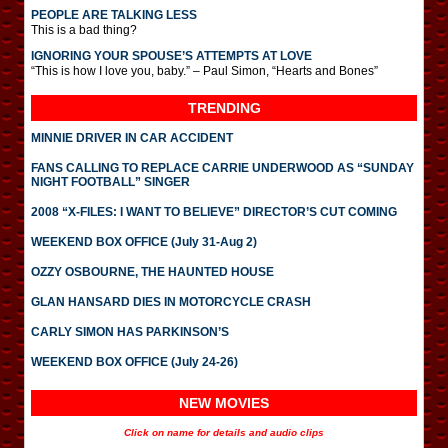
PEOPLE ARE TALKING LESS
This is a bad thing?
IGNORING YOUR SPOUSE’S ATTEMPTS AT LOVE
“This is how I love you, baby.” – Paul Simon, “Hearts and Bones”
TRENDING
MINNIE DRIVER IN CAR ACCIDENT
FANS CALLING TO REPLACE CARRIE UNDERWOOD AS “SUNDAY
NIGHT FOOTBALL” SINGER
2008 “X-FILES: I WANT TO BELIEVE” DIRECTOR’S CUT COMING
WEEKEND BOX OFFICE (July 31-Aug 2)
OZZY OSBOURNE, THE HAUNTED HOUSE
GLAN HANSARD DIES IN MOTORCYCLE CRASH
CARLY SIMON HAS PARKINSON’S
WEEKEND BOX OFFICE (July 24-26)
NEW MOVIES
Click on name for details and audio clips