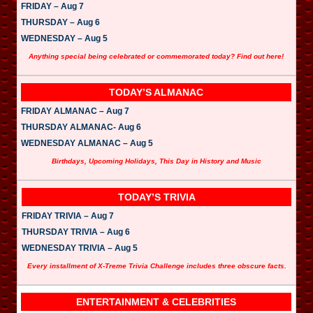
FRIDAY – Aug 7
THURSDAY – Aug 6
WEDNESDAY – Aug 5
Anything special being celebrated or commemorated today? Find out here!
TODAY’S ALMANAC
FRIDAY ALMANAC – Aug 7
THURSDAY ALMANAC- Aug 6
WEDNESDAY ALMANAC – Aug 5
Birthdays, Upcoming Holidays, This Day in History and Music
TODAY’S TRIVIA
FRIDAY TRIVIA – Aug 7
THURSDAY TRIVIA – Aug 6
WEDNESDAY TRIVIA – Aug 5
Every installment of X-Treme Trivia Challenge includes three obscure facts.
ENTERTAINMENT & CELEBRITIES