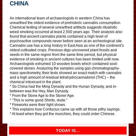
CHINA
An international team of archaeologists in western China has
unearthed the oldest evidence of prehistoric cannabis consumption.
Chemical testing of several unearthed artifacts suggests ritualistic
weed smoking occurred at least 2,500 years ago. Their analysis also
found that ancient cannabis plants contained a high level of
psychoactive compounds never before seen at an archeological site.
Cannabis use has a long history in East Asia as one of the continent’s
oldest cultivated crops. Previous digs uncovered plant fossils and
seeds in the same region from the same time period, but physical
evidence of smoking in ancient cultures has been limited until now.
Archaeologists exhumed 10 wooden bowls which contained soot-
covered stones. Analyzing the samples using gas chromatography-
mass spectrometry, their tests showed an exact match with cannabis
and a high amount of residual tetrahydrocannabinol (THC) – the
chemical intoxicant in the plant.
* So China had the Ming Dynasty and the Hunan Dynasty, and in-
between was the Hey, Man Dynasty.
* From the Stone Age to the Stoner Age.
* “This is some good Shinto, dude.”
* Fireworks were their light shows.
* This explains how Confucius came up with all those pithy sayings.
* At least when they got the munchies, they could order Chinese.
TODAY IS…