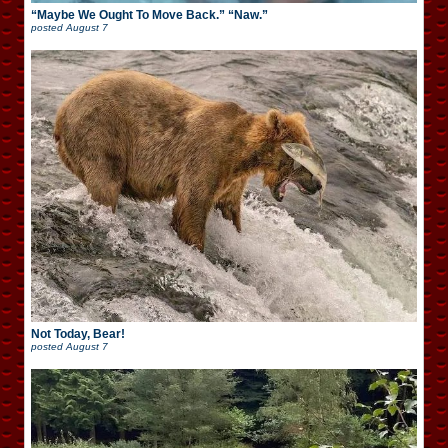
“Maybe We Ought To Move Back.” “Naw.”
posted
August 7
Not Today, Bear!
posted
August 7