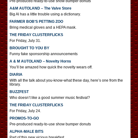
Pre-produced ready-to-use show bumper donuts
A&M AUTOLAND – The Valve Store
Big Al has a little trouble using a dictionary.
FARMER BOB’S PETTING ZOO
Bring medical gloves and a HEPA mask.
THE FRIDAY CLUSTERFLICKS
For Friday, July 31.
BROUGHT TO YOU BY
Funny fake sponsorship announcements
A & M AUTOLAND – Novelty Horns
You’ll be amazed how quick the novelty wears off.
DIARIA
With all the talk about you-know-what these day, here’s one from the
library.
BUZZFEST
Who doesn’t like a good summer music festival?
THE FRIDAY CLUSTERFLICKS
For Friday, July 24.
PROMOS-TO-GO
Pre-produced ready-to-use show bumper donuts
ALPHA-MALE BITS
Part of this new vicious breakfast.