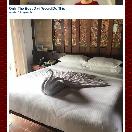
Only The Best Dad Would Do This
posted
August 6