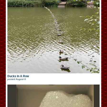
Ducks In A Row
posted
August 6