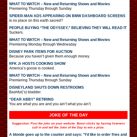
WHAT TO WATCH – New and Returning Shows and Movies
Premiering Thursday through Sunday
SPIDER-MAN ADS APPEARING ON BMW DASHBOARD SCREENS
Is no place on this earth sacred?
PEOPLE BUYING “THE ODYSSEY,” BELIEVING THEY WILL READ IT
Suckers.
WHAT TO WATCH – New and Returning Shows and Movies
Premiering Monday through Wednesday
DISNEY PARK ITEMS FOR AUCTION
Because you haven’t given them enough money.
RFK Jr HOSTS COOKING SHOW
America’s goose is cooked.
WHAT TO WATCH – New and Returning Shows and Movies
Premiering Thursday through Sunday
DISNEYLAND SHUTS DOWN RESTROOMS
Bashful(‘s) bladder.
“DEAR ABBY” RETIRING
You are what you are and you ain’t what you ain’t.
JOKE OF THE DAY
Suggestion: Post the joke on your website. Boost clicks by having listeners
call in and tell the Joke of the Day to win a prize.
A blonde goes up to the counter and says: “I’d like to order fries and