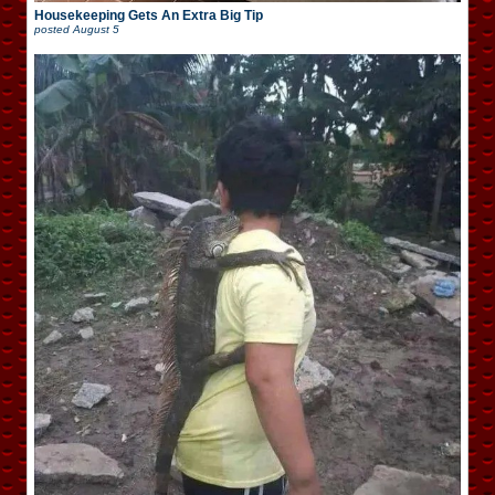
Housekeeping Gets An Extra Big Tip
posted
August 5