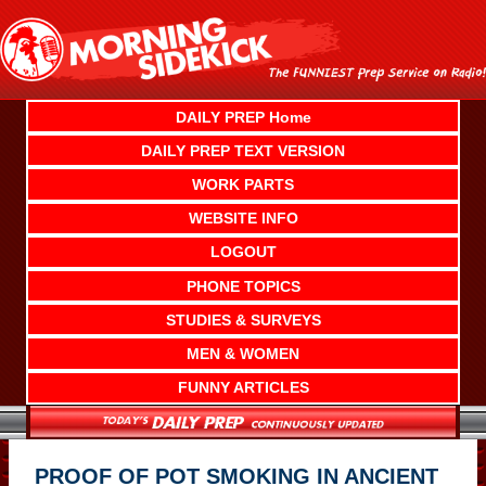
Skip
to
content
DAILY PREP Home
DAILY PREP TEXT VERSION
WORK PARTS
WEBSITE INFO
LOGOUT
PHONE TOPICS
STUDIES & SURVEYS
MEN & WOMEN
FUNNY ARTICLES
PROOF OF POT SMOKING IN ANCIENT