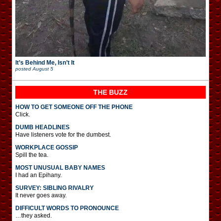
It’s Behind Me, Isn’t It
posted
August 5
THE BUZZ
HOW TO GET SOMEONE OFF THE PHONE
Click.
DUMB HEADLINES
Have listeners vote for the dumbest.
WORKPLACE GOSSIP
Spill the tea.
MOST UNUSUAL BABY NAMES
I had an Epihany.
SURVEY: SIBLING RIVALRY
It never goes away.
DIFFICULT WORDS TO PRONOUNCE
…they asked.