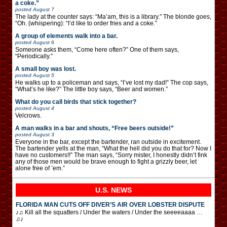
a coke.”
posted
August 7
The lady at the counter says: “Ma’am, this is a library.” The blonde goes,
“Oh. (whispering): “I’d like to order fries and a coke.”
A group of elements walk into a bar.
posted
August 6
Someone asks them, “Come here often?” One of them says,
“Periodically.”
A small boy was lost.
posted
August 5
He walks up to a policeman and says, “I’ve lost my dad!” The cop says,
“What’s he like?” The little boy says, “Beer and women.”
What do you call birds that stick together?
posted
August 4
Velcrows.
A man walks in a bar and shouts, “Free beers outside!”
posted
August 3
Everyone in the bar, except the bartender, ran outside in excitement.
The bartender yells at the man, “What the hell did you do that for? Now I
have no customers!!” The man says, “Sorry mister, I honestly didn’t fink
any of those men would be brave enough to fight a grizzly beer, let
alone free of ’em.”
U.S. NEWS
FLORIDA MAN CUTS OFF DIVER’S AIR OVER LOBSTER DISPUTE
♪♫ Kill all the squatters / Under the waters / Under the seeeeaaaa …
♫♪