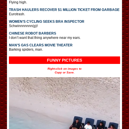
Flying high.
TRASH HAULERS RECOVER $1 MILLION TICKET FROM GARBAGE
Eurotrash.
WOMEN’S CYCLING SEEKS BRA INSPECTOR
Schwinnnnnnn(g)!
CHINESE ROBOT BARBERS
I don’t want that thing anywhere near my ears.
MAN’S GAS CLEARS MOVIE THEATER
Barking spiders, man.
FUNNY PICTURES
Right-click on images to
Copy or Save.