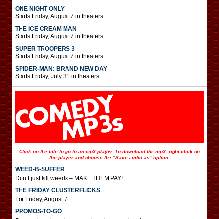
ONE NIGHT ONLY
Starts Friday, August 7 in theaters.
THE ICE CREAM MAN
Starts Friday, August 7 in theaters.
SUPER TROOPERS 3
Starts Friday, August 7 in theaters.
SPIDER-MAN: BRAND NEW DAY
Starts Friday, July 31 in theaters.
Click on the title to go to an mp3 player. To download the mp3, right-click on
the player and choose the “Save audio as” option.
WEED-B-SUFFER
Don’t just kill weeds – MAKE THEM PAY!
THE FRIDAY CLUSTERFLICKS
For Friday, August 7.
PROMOS-TO-GO