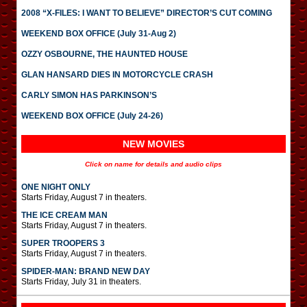
2008 “X-FILES: I WANT TO BELIEVE” DIRECTOR’S CUT COMING
WEEKEND BOX OFFICE (July 31-Aug 2)
OZZY OSBOURNE, THE HAUNTED HOUSE
GLAN HANSARD DIES IN MOTORCYCLE CRASH
CARLY SIMON HAS PARKINSON’S
WEEKEND BOX OFFICE (July 24-26)
NEW MOVIES
Click on name for details and audio clips
ONE NIGHT ONLY
Starts Friday, August 7 in theaters.
THE ICE CREAM MAN
Starts Friday, August 7 in theaters.
SUPER TROOPERS 3
Starts Friday, August 7 in theaters.
SPIDER-MAN: BRAND NEW DAY
Starts Friday, July 31 in theaters.