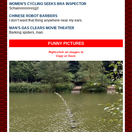
WOMEN’S CYCLING SEEKS BRA INSPECTOR
Schwinnnnnnn(g)!
CHINESE ROBOT BARBERS
I don’t want that thing anywhere near my ears.
MAN’S GAS CLEARS MOVIE THEATER
Barking spiders, man.
FUNNY PICTURES
Right-click on images to
Copy or Save.