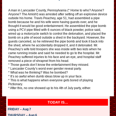
A man in Lancaster County, Pennsylvania (* Home to who? Anyone?
Anyone? The Amish!) was arrested after setting off an explosive device
outside his home. Travis Peachey, age 51, had assembled a pipe
bomb because he and his wife were having guests over, and he
thought it would be good entertainment. He assembled the pipe bomb
using a PCV pipe filled with 6 ounces of black powder, police said,
wired up a motorcycle switch to control the detonation, and placed the
bomb on a pile of wood outside a shed in the backyard. However, the
guests canceled, so he retrieved the pipe bomb and took it back into
the shed, where he accidentally dropped it, and it detonated. Mr.
Peachey’s wife told troopers she was inside with two kids when he
came running inside and said he needed to go to the hospital. Mr.
Peachey suffered injuries to his face and an eye, and hospital staff
removed a piece of shrapnel from his head.
* Those guests don’t know the entertainment they missed.
* Lancaster County’s worst ever gender reveal party.
* What was he thinking? Was he bombed?
* It’s so awful when dumb ideas blow up in your face.
* This is what happens when everyone gets bored of playing
Pictionary.
* After this, no one showed up to his 4th of July party, either.
TODAY IS…
FRIDAY – Aug 7
THURSDAY – Aug 6