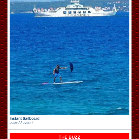
Instant Sailboard
posted
August 4
THE BUZZ