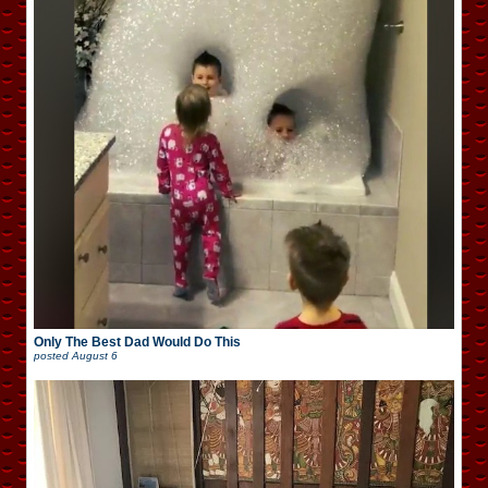
Only The Best Dad Would Do This
posted
August 6