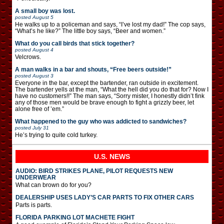
A small boy was lost.
posted
August 5
He walks up to a policeman and says, “I’ve lost my dad!” The cop says,
“What’s he like?” The little boy says, “Beer and women.”
What do you call birds that stick together?
posted
August 4
Velcrows.
A man walks in a bar and shouts, “Free beers outside!”
posted
August 3
Everyone in the bar, except the bartender, ran outside in excitement.
The bartender yells at the man, “What the hell did you do that for? Now I
have no customers!!” The man says, “Sorry mister, I honestly didn’t fink
any of those men would be brave enough to fight a grizzly beer, let
alone free of ’em.”
What happened to the guy who was addicted to sandwiches?
posted
July 31
He’s trying to quite cold turkey.
U.S. NEWS
AUDIO: BIRD STRIKES PLANE, PILOT REQUESTS NEW
UNDERWEAR
What can brown do for you?
DEALERSHIP USES LADY’S CAR PARTS TO FIX OTHER CARS
Parts is parts.
FLORIDA PARKING LOT MACHETE FIGHT