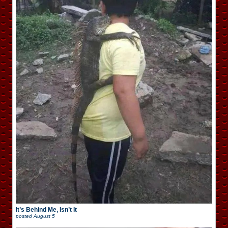
It’s Behind Me, Isn’t It
posted
August 5