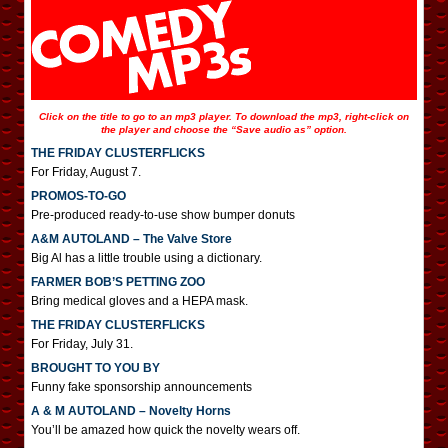
Click on the title to go to an mp3 player. To download the mp3, right-click on
the player and choose the “Save audio as” option.
THE FRIDAY CLUSTERFLICKS
For Friday, August 7.
PROMOS-TO-GO
Pre-produced ready-to-use show bumper donuts
A&M AUTOLAND – The Valve Store
Big Al has a little trouble using a dictionary.
FARMER BOB’S PETTING ZOO
Bring medical gloves and a HEPA mask.
THE FRIDAY CLUSTERFLICKS
For Friday, July 31.
BROUGHT TO YOU BY
Funny fake sponsorship announcements
A & M AUTOLAND – Novelty Horns
You’ll be amazed how quick the novelty wears off.