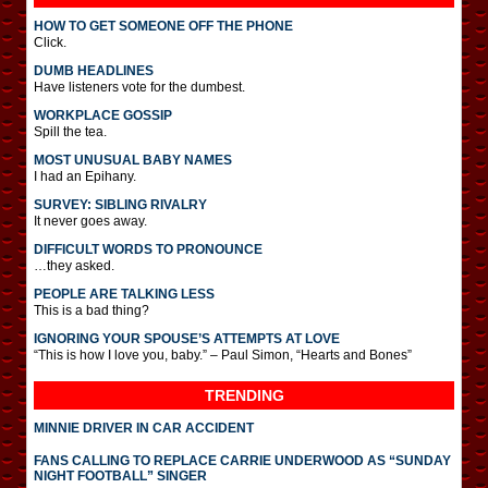
HOW TO GET SOMEONE OFF THE PHONE
Click.
DUMB HEADLINES
Have listeners vote for the dumbest.
WORKPLACE GOSSIP
Spill the tea.
MOST UNUSUAL BABY NAMES
I had an Epihany.
SURVEY: SIBLING RIVALRY
It never goes away.
DIFFICULT WORDS TO PRONOUNCE
…they asked.
PEOPLE ARE TALKING LESS
This is a bad thing?
IGNORING YOUR SPOUSE’S ATTEMPTS AT LOVE
“This is how I love you, baby.” – Paul Simon, “Hearts and Bones”
TRENDING
MINNIE DRIVER IN CAR ACCIDENT
FANS CALLING TO REPLACE CARRIE UNDERWOOD AS “SUNDAY
NIGHT FOOTBALL” SINGER