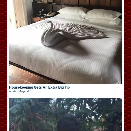
Housekeeping Gets An Extra Big Tip
posted
August 5