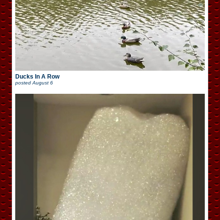
Ducks In A Row
posted
August 6