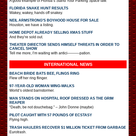
A good example of Florida’s Stand Your Parking Space law.
FLORIDA SNAKE HUNT RESULTS
Wakey, wakey, hands off snakey.
NEIL ARMSTRONG’S BOYHOOD HOUSE FOR SALE
Houston, we have a listing.
HOME DEPOT ALREADY SELLING XMAS STUFF
And they’re sold out.
THEATER DIRECTOR SENDS HIMSELF THREATS IN ORDER TO
CANCEL SHOW
Tell me more, I’m waiting with antici———-pation.
INTERNATIONAL
NEWS
BEACH BRIDE BATS BEE, FLINGS RING
Flew off her ring flinger.
97-YEAR-OLD WOMAN WING-WALKS
World’s oldest barnstormer.
MAN STANDS ON HOSPITAL ROOF DRESSED AS THE GRIM
REAPER
“Death, be not douchebag.” – John Donne (maybe)
PILOT CAUGHT WITH 57 POUNDS OF ECSTASY
Flying high.
TRASH HAULERS RECOVER $1 MILLION TICKET FROM GARBAGE
Eurotrash.