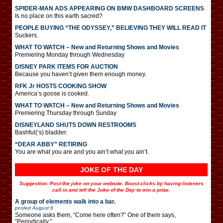
SPIDER-MAN ADS APPEARING ON BMW DASHBOARD SCREENS
Is no place on this earth sacred?
PEOPLE BUYING “THE ODYSSEY,” BELIEVING THEY WILL READ IT
Suckers.
WHAT TO WATCH – New and Returning Shows and Movies
Premiering Monday through Wednesday
DISNEY PARK ITEMS FOR AUCTION
Because you haven’t given them enough money.
RFK Jr HOSTS COOKING SHOW
America’s goose is cooked.
WHAT TO WATCH – New and Returning Shows and Movies
Premiering Thursday through Sunday
DISNEYLAND SHUTS DOWN RESTROOMS
Bashful(‘s) bladder.
“DEAR ABBY” RETIRING
You are what you are and you ain’t what you ain’t.
JOKE OF THE DAY
Suggestion: Post the joke on your website. Boost clicks by having listeners
call in and tell the Joke of the Day to win a prize.
A group of elements walk into a bar.
posted
August 6
Someone asks them, “Come here often?” One of them says,
“Periodically.”