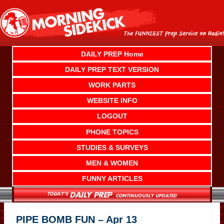
Skip
to
content
DAILY PREP Home
DAILY PREP TEXT VERSION
WORK PARTS
WEBSITE INFO
LOGOUT
PHONE TOPICS
STUDIES & SURVEYS
MEN & WOMEN
FUNNY ARTICLES
PIPE BOMB FUN – Apr 13