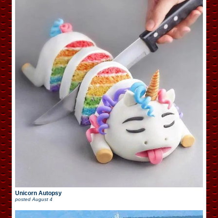
Unicorn Autopsy
posted
August 4