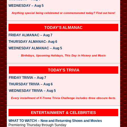
WEDNESDAY – Aug 5
Anything special being celebrated or commemorated today? Find out here!
TODAY’S ALMANAC
FRIDAY ALMANAC – Aug 7
THURSDAY ALMANAC- Aug 6
WEDNESDAY ALMANAC – Aug 5
Birthdays, Upcoming Holidays, This Day in History and Music
TODAY’S TRIVIA
FRIDAY TRIVIA – Aug 7
THURSDAY TRIVIA – Aug 6
WEDNESDAY TRIVIA – Aug 5
Every installment of X-Treme Trivia Challenge includes three obscure facts.
ENTERTAINMENT & CELEBRITIES
WHAT TO WATCH – New and Returning Shows and Movies
Premiering Thursday through Sunday