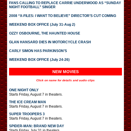
FANS CALLING TO REPLACE CARRIE UNDERWOOD AS “SUNDAY
NIGHT FOOTBALL” SINGER
2008 “X-FILES: I WANT TO BELIEVE” DIRECTOR’S CUT COMING
WEEKEND BOX OFFICE (July 31-Aug 2)
OZZY OSBOURNE, THE HAUNTED HOUSE
GLAN HANSARD DIES IN MOTORCYCLE CRASH
CARLY SIMON HAS PARKINSON’S
WEEKEND BOX OFFICE (July 24-26)
NEW MOVIES
Click on name for details and audio clips
ONE NIGHT ONLY
Starts Friday, August 7 in theaters.
THE ICE CREAM MAN
Starts Friday, August 7 in theaters.
SUPER TROOPERS 3
Starts Friday, August 7 in theaters.
SPIDER-MAN: BRAND NEW DAY
Starts Friday, July 31 in theaters.