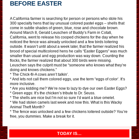
BEFORE EASTER
A California farmer is searching for person or persons who stole his
300 specialty hens that lay unusual colored pastel eggs – shells that
come in subtle shades of green, blue, rose and chocolate brown.
Around March 8, Gerald Leuschen of Buddy’s Farm in Cotati,
California, went to release his cooped chickens for the day when he
noticed the fence was already unlocked and a few birds loitering
outside. It wasn’t until about a week later, that the farmer realized his
brood of special multicolored hens he calls “Easter Eggers” was much
smaller than usual and egg production was way down. Counting the
flocks, the farmer realized that about 300 birds were missing.
Leuschen says the culprit must be “someone who knows what they’re
doing and knows chickens.”
* The Chick-fil-A cows aren’t talkin’.
* And lets not call them colored eggs, use the term “eggs of color’. It’s
more inclusive.
* Are you kidding me? We’re now to lazy to dye our own Easter Eggs?
* Green eggs: It’s the chicken’s tribute to Dr. Seuss.
* The shells are nice but I’m not so sure I’d want a blue omelet.
* We had stolen camels last week and now this. What is this Wacky
Animal Theft Month?
* The fence was unlocked and a few chickens loitered outside? You’re
free, you dummies. Make a break for it.
TODAY IS…