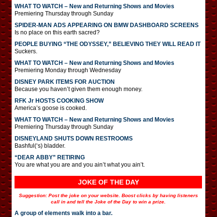
WHAT TO WATCH – New and Returning Shows and Movies
Premiering Thursday through Sunday
SPIDER-MAN ADS APPEARING ON BMW DASHBOARD SCREENS
Is no place on this earth sacred?
PEOPLE BUYING “THE ODYSSEY,” BELIEVING THEY WILL READ IT
Suckers.
WHAT TO WATCH – New and Returning Shows and Movies
Premiering Monday through Wednesday
DISNEY PARK ITEMS FOR AUCTION
Because you haven’t given them enough money.
RFK Jr HOSTS COOKING SHOW
America’s goose is cooked.
WHAT TO WATCH – New and Returning Shows and Movies
Premiering Thursday through Sunday
DISNEYLAND SHUTS DOWN RESTROOMS
Bashful(‘s) bladder.
“DEAR ABBY” RETIRING
You are what you are and you ain’t what you ain’t.
JOKE OF THE DAY
Suggestion: Post the joke on your website. Boost clicks by having listeners
call in and tell the Joke of the Day to win a prize.
A group of elements walk into a bar.