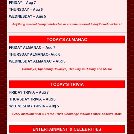
FRIDAY – Aug 7
THURSDAY – Aug 6
WEDNESDAY – Aug 5
Anything special being celebrated or commemorated today? Find out here!
TODAY’S ALMANAC
FRIDAY ALMANAC – Aug 7
THURSDAY ALMANAC- Aug 6
WEDNESDAY ALMANAC – Aug 5
Birthdays, Upcoming Holidays, This Day in History and Music
TODAY’S TRIVIA
FRIDAY TRIVIA – Aug 7
THURSDAY TRIVIA – Aug 6
WEDNESDAY TRIVIA – Aug 5
Every installment of X-Treme Trivia Challenge includes three obscure facts.
ENTERTAINMENT & CELEBRITIES