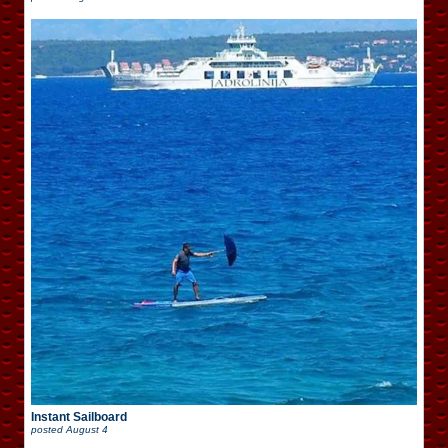
Instant Sailboard
posted
August 4