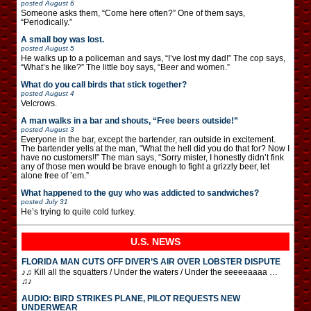
posted
August 6
Someone asks them, “Come here often?” One of them says,
“Periodically.”
A small boy was lost.
posted
August 5
He walks up to a policeman and says, “I’ve lost my dad!” The cop says,
“What’s he like?” The little boy says, “Beer and women.”
What do you call birds that stick together?
posted
August 4
Velcrows.
A man walks in a bar and shouts, “Free beers outside!”
posted
August 3
Everyone in the bar, except the bartender, ran outside in excitement.
The bartender yells at the man, “What the hell did you do that for? Now I
have no customers!!” The man says, “Sorry mister, I honestly didn’t fink
any of those men would be brave enough to fight a grizzly beer, let
alone free of ’em.”
What happened to the guy who was addicted to sandwiches?
posted
July 31
He’s trying to quite cold turkey.
U.S. NEWS
FLORIDA MAN CUTS OFF DIVER’S AIR OVER LOBSTER DISPUTE
♪♫ Kill all the squatters / Under the waters / Under the seeeeaaaa …
♫♪
AUDIO: BIRD STRIKES PLANE, PILOT REQUESTS NEW
UNDERWEAR