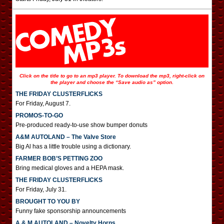
Click on the title to go to an mp3 player. To download the mp3, right-click on
the player and choose the “Save audio as” option.
THE FRIDAY CLUSTERFLICKS
For Friday, August 7.
PROMOS-TO-GO
Pre-produced ready-to-use show bumper donuts
A&M AUTOLAND – The Valve Store
Big Al has a little trouble using a dictionary.
FARMER BOB’S PETTING ZOO
Bring medical gloves and a HEPA mask.
THE FRIDAY CLUSTERFLICKS
For Friday, July 31.
BROUGHT TO YOU BY
Funny fake sponsorship announcements
A & M AUTOLAND – Novelty Horns