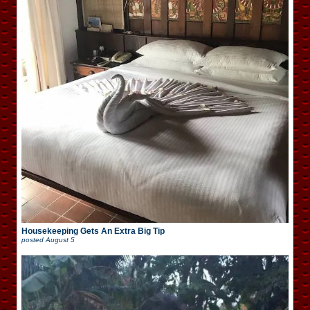
Housekeeping Gets An Extra Big Tip
posted
August 5