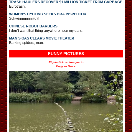
TRASH HAULERS RECOVER $1 MILLION TICKET FROM GARBAGE
Eurotrash.
WOMEN’S CYCLING SEEKS BRA INSPECTOR
Schwinnnnnnn(g)!
CHINESE ROBOT BARBERS
I don’t want that thing anywhere near my ears.
MAN’S GAS CLEARS MOVIE THEATER
Barking spiders, man.
FUNNY PICTURES
Right-click on images to
Copy or Save.