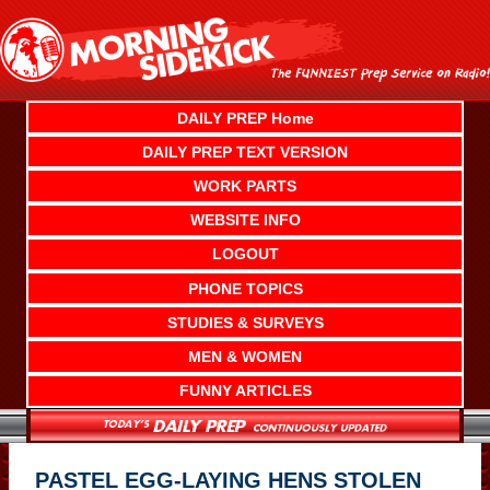
Skip
to
content
DAILY PREP Home
DAILY PREP TEXT VERSION
WORK PARTS
WEBSITE INFO
LOGOUT
PHONE TOPICS
STUDIES & SURVEYS
MEN & WOMEN
FUNNY ARTICLES
PASTEL EGG-LAYING HENS STOLEN