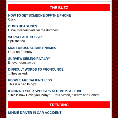
THE BUZZ
HOW TO GET SOMEONE OFF THE PHONE
Click.
DUMB HEADLINES
Have listeners vote for the dumbest.
WORKPLACE GOSSIP
Spill the tea.
MOST UNUSUAL BABY NAMES
I had an Epihany.
SURVEY: SIBLING RIVALRY
It never goes away.
DIFFICULT WORDS TO PRONOUNCE
…they asked.
PEOPLE ARE TALKING LESS
This is a bad thing?
IGNORING YOUR SPOUSE’S ATTEMPTS AT LOVE
“This is how I love you, baby.” – Paul Simon, “Hearts and Bones”
TRENDING
MINNIE DRIVER IN CAR ACCIDENT