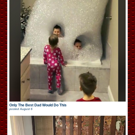
Only The Best Dad Would Do This
posted
August 6