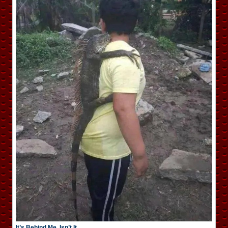
It’s Behind Me, Isn’t It