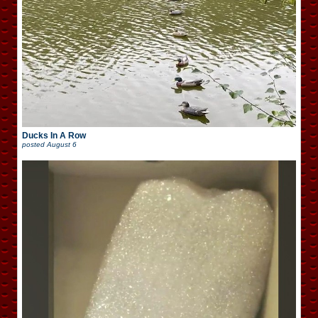
Ducks In A Row
posted
August 6