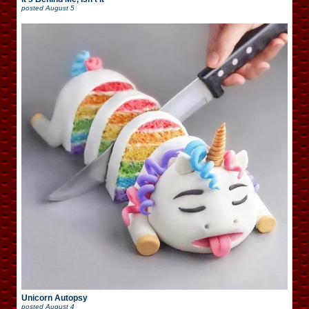
posted
August 5
Unicorn Autopsy
posted
August 4