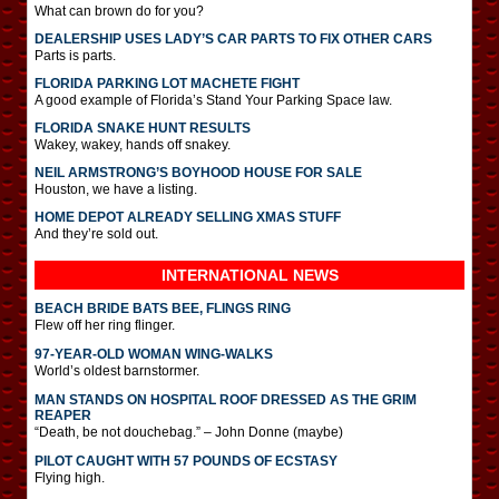
What can brown do for you?
DEALERSHIP USES LADY’S CAR PARTS TO FIX OTHER CARS
Parts is parts.
FLORIDA PARKING LOT MACHETE FIGHT
A good example of Florida’s Stand Your Parking Space law.
FLORIDA SNAKE HUNT RESULTS
Wakey, wakey, hands off snakey.
NEIL ARMSTRONG’S BOYHOOD HOUSE FOR SALE
Houston, we have a listing.
HOME DEPOT ALREADY SELLING XMAS STUFF
And they’re sold out.
INTERNATIONAL
NEWS
BEACH BRIDE BATS BEE, FLINGS RING
Flew off her ring flinger.
97-YEAR-OLD WOMAN WING-WALKS
World’s oldest barnstormer.
MAN STANDS ON HOSPITAL ROOF DRESSED AS THE GRIM
REAPER
“Death, be not douchebag.” – John Donne (maybe)
PILOT CAUGHT WITH 57 POUNDS OF ECSTASY
Flying high.