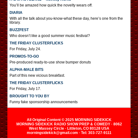
You’ll be amazed how quick the novelty wears off.
DIARIA
With all the talk about you-know-what these day, here’s one from the
library.
BUZZFEST
Who doesn’t like a good summer music festival?
THE FRIDAY CLUSTERFLICKS
For Friday, July 24.
PROMOS-TO-GO
Pre-produced ready-to-use show bumper donuts
ALPHA-MALE BITS
Part of this new vicious breakfast.
THE FRIDAY CLUSTERFLICKS
For Friday, July 17.
BROUGHT TO YOU BY
Funny fake sponsorship announcements
All Original Content © 2025 MORNING SIDEKICK
MORNING SIDEKICK RADIO SHOW PREP & COMEDY · 8062
West Massey Circle · Littleton, CO 80128 USA
morningsidekick@gmail.com · Tel: 303-727-9111