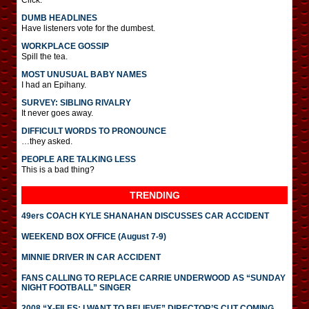
Click.
DUMB HEADLINES
Have listeners vote for the dumbest.
WORKPLACE GOSSIP
Spill the tea.
MOST UNUSUAL BABY NAMES
I had an Epihany.
SURVEY: SIBLING RIVALRY
It never goes away.
DIFFICULT WORDS TO PRONOUNCE
…they asked.
PEOPLE ARE TALKING LESS
This is a bad thing?
TRENDING
49ers COACH KYLE SHANAHAN DISCUSSES CAR ACCIDENT
WEEKEND BOX OFFICE (August 7-9)
MINNIE DRIVER IN CAR ACCIDENT
FANS CALLING TO REPLACE CARRIE UNDERWOOD AS “SUNDAY
NIGHT FOOTBALL” SINGER
2008 “X-FILES: I WANT TO BELIEVE” DIRECTOR’S CUT COMING