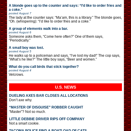
A blonde goes up to the counter and says: “I’d like to order fries and
a coke.”
posted
August 7
The lady at the counter says: “Ma’am, this is a library.” The blonde goes,
“Oh. (whispering): “I’d like to order fries and a coke.”
A group of elements walk into a bar.
posted
August 6
Someone asks them, “Come here often?” One of them says,
“Periodically.”
A small boy was lost.
posted
August 5
He walks up to a policeman and says, “I’ve lost my dad!” The cop says,
“What’s he like?” The little boy says, “Beer and women.”
What do you call birds that stick together?
posted
August 4
Velcrows.
U.S. NEWS
DUELING AXES BAR CLOSES ALL LOCATIONS
Don’t axe why.
“MASTER OF DISGUISE” ROBBER CAUGHT
“Master”? Not so much.
LITTLE DEBBIE DRIVER RIPS OFF COMPANY
Not a smart cookie.
TACOMA POLICE FIND A BOATLOAD OF CATS