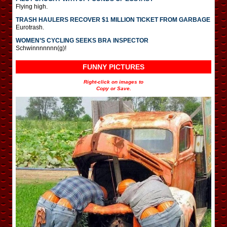
Flying high.
TRASH HAULERS RECOVER $1 MILLION TICKET FROM GARBAGE
Eurotrash.
WOMEN’S CYCLING SEEKS BRA INSPECTOR
Schwinnnnnnn(g)!
FUNNY PICTURES
Right-click on images to
Copy or Save.