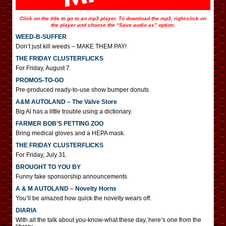
Click on the title to go to an mp3 player. To download the mp3, right-click on
the player and choose the “Save audio as” option.
WEED-B-SUFFER
Don’t just kill weeds – MAKE THEM PAY!
THE FRIDAY CLUSTERFLICKS
For Friday, August 7.
PROMOS-TO-GO
Pre-produced ready-to-use show bumper donuts
A&M AUTOLAND – The Valve Store
Big Al has a little trouble using a dictionary.
FARMER BOB’S PETTING ZOO
Bring medical gloves and a HEPA mask.
THE FRIDAY CLUSTERFLICKS
For Friday, July 31.
BROUGHT TO YOU BY
Funny fake sponsorship announcements
A & M AUTOLAND – Novelty Horns
You’ll be amazed how quick the novelty wears off.
DIARIA
With all the talk about you-know-what these day, here’s one from the