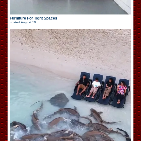
Furniture For Tight Spaces
posted
August 10