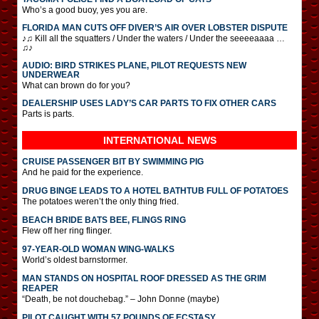
Who’s a good buoy, yes you are.
FLORIDA MAN CUTS OFF DIVER’S AIR OVER LOBSTER DISPUTE
♪♫ Kill all the squatters / Under the waters / Under the seeeeaaaa …
♫♪
AUDIO: BIRD STRIKES PLANE, PILOT REQUESTS NEW
UNDERWEAR
What can brown do for you?
DEALERSHIP USES LADY’S CAR PARTS TO FIX OTHER CARS
Parts is parts.
INTERNATIONAL
NEWS
CRUISE PASSENGER BIT BY SWIMMING PIG
And he paid for the experience.
DRUG BINGE LEADS TO A HOTEL BATHTUB FULL OF POTATOES
The potatoes weren’t the only thing fried.
BEACH BRIDE BATS BEE, FLINGS RING
Flew off her ring flinger.
97-YEAR-OLD WOMAN WING-WALKS
World’s oldest barnstormer.
MAN STANDS ON HOSPITAL ROOF DRESSED AS THE GRIM
REAPER
“Death, be not douchebag.” – John Donne (maybe)
PILOT CAUGHT WITH 57 POUNDS OF ECSTASY