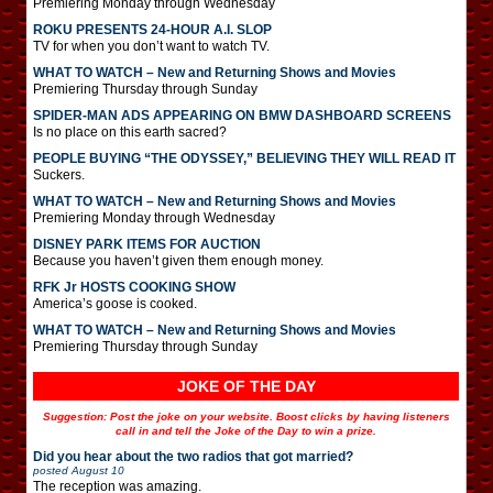
Premiering Monday through Wednesday
ROKU PRESENTS 24-HOUR A.I. SLOP
TV for when you don’t want to watch TV.
WHAT TO WATCH – New and Returning Shows and Movies
Premiering Thursday through Sunday
SPIDER-MAN ADS APPEARING ON BMW DASHBOARD SCREENS
Is no place on this earth sacred?
PEOPLE BUYING “THE ODYSSEY,” BELIEVING THEY WILL READ IT
Suckers.
WHAT TO WATCH – New and Returning Shows and Movies
Premiering Monday through Wednesday
DISNEY PARK ITEMS FOR AUCTION
Because you haven’t given them enough money.
RFK Jr HOSTS COOKING SHOW
America’s goose is cooked.
WHAT TO WATCH – New and Returning Shows and Movies
Premiering Thursday through Sunday
JOKE OF THE DAY
Suggestion: Post the joke on your website. Boost clicks by having listeners
call in and tell the Joke of the Day to win a prize.
Did you hear about the two radios that got married?
posted
August 10
The reception was amazing.