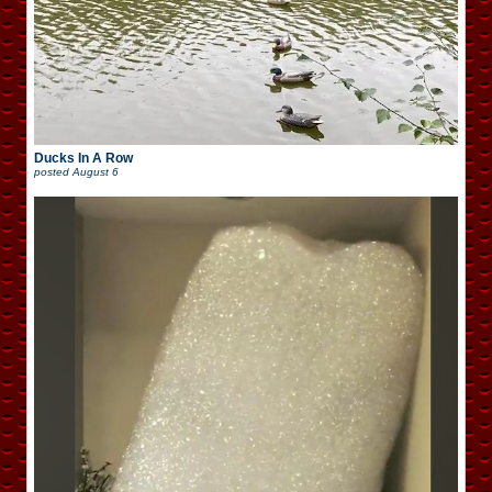
Ducks In A Row
posted
August 6