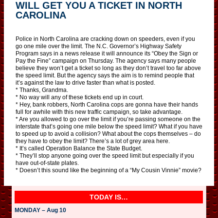
WILL GET YOU A TICKET IN NORTH
CAROLINA
Police in North Carolina are cracking down on speeders, even if you
go one mile over the limit. The N.C. Governor’s Highway Safety
Program says in a news release it will announce its “Obey the Sign or
Pay the Fine” campaign on Thursday. The agency says many people
believe they won’t get a ticket so long as they don’t travel too far above
the speed limit. But the agency says the aim is to remind people that
it’s against the law to drive faster than what is posted.
* Thanks, Grandma.
* No way will any of these tickets end up in court.
* Hey, bank robbers, North Carolina cops are gonna have their hands
full for awhile with this new traffic campaign, so take advantage.
* Are you allowed to go over the limit if you’re passing someone on the
interstate that’s going one mile below the speed limit? What if you have
to speed up to avoid a collision? What about the cops themselves – do
they have to obey the limit? There’s a lot of grey area here.
* It’s called Operation Balance the State Budget.
* They’ll stop anyone going over the speed limit but especially if you
have out-of-state plates.
* Doesn’t this sound like the beginning of a “My Cousin Vinnie” movie?
TODAY IS…
MONDAY – Aug 10