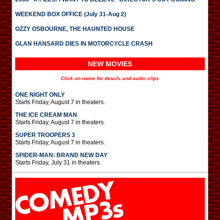
WEEKEND BOX OFFICE (July 31-Aug 2)
OZZY OSBOURNE, THE HAUNTED HOUSE
GLAN HANSARD DIES IN MOTORCYCLE CRASH
NEW MOVIES
Click on name for details and audio clips
ONE NIGHT ONLY
Starts Friday, August 7 in theaters.
THE ICE CREAM MAN
Starts Friday, August 7 in theaters.
SUPER TROOPERS 3
Starts Friday, August 7 in theaters.
SPIDER-MAN: BRAND NEW DAY
Starts Friday, July 31 in theaters.