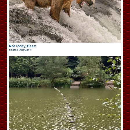
Not Today, Bear!
posted
August 7