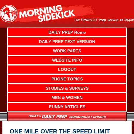
Skip
to
content
DAILY PREP Home
DAILY PREP TEXT VERSION
WORK PARTS
WEBSITE INFO
LOGOUT
PHONE TOPICS
STUDIES & SURVEYS
MEN & WOMEN
FUNNY ARTICLES
ONE MILE OVER THE SPEED LIMIT