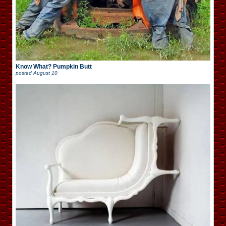
Know What? Pumpkin Butt
posted
August 10