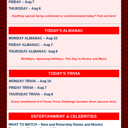
FRIDAY – Aug 7
THURSDAY – Aug 6
Anything special being celebrated or commemorated today? Find out here!
TODAY’S ALMANAC
MONDAY ALMANAC – Aug 10
FRIDAY ALMANAC – Aug 7
THURSDAY ALMANAC- Aug 6
Birthdays, Upcoming Holidays, This Day in History and Music
TODAY’S TRIVIA
MONDAY TRIVIA – Aug 10
FRIDAY TRIVIA – Aug 7
THURSDAY TRIVIA – Aug 6
Every installment of X-Treme Trivia Challenge includes three obscure facts.
ENTERTAINMENT & CELEBRITIES
WHAT TO WATCH – New and Returning Shows and Movies