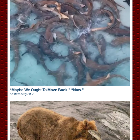
“Maybe We Ought To Move Back.” “Naw.”
posted
August 7