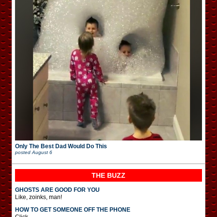
Only The Best Dad Would Do This
posted
August 6
THE BUZZ
GHOSTS ARE GOOD FOR YOU
Like, zoinks, man!
HOW TO GET SOMEONE OFF THE PHONE