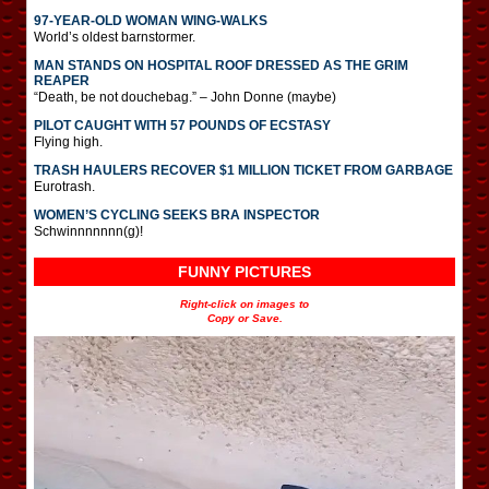
97-YEAR-OLD WOMAN WING-WALKS
World’s oldest barnstormer.
MAN STANDS ON HOSPITAL ROOF DRESSED AS THE GRIM
REAPER
“Death, be not douchebag.” – John Donne (maybe)
PILOT CAUGHT WITH 57 POUNDS OF ECSTASY
Flying high.
TRASH HAULERS RECOVER $1 MILLION TICKET FROM GARBAGE
Eurotrash.
WOMEN’S CYCLING SEEKS BRA INSPECTOR
Schwinnnnnnn(g)!
FUNNY PICTURES
Right-click on images to
Copy or Save.