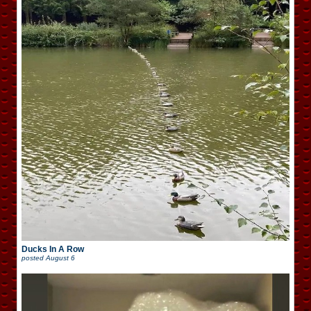
Ducks In A Row
posted
August 6