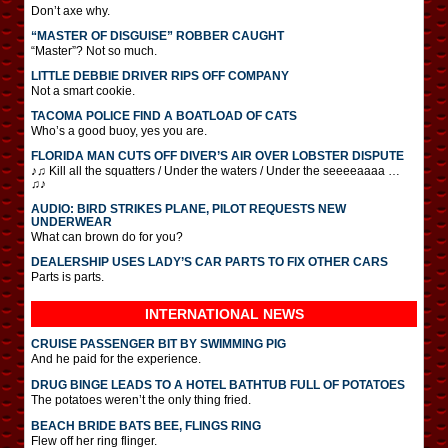
Don’t axe why.
“MASTER OF DISGUISE” ROBBER CAUGHT
“Master”? Not so much.
LITTLE DEBBIE DRIVER RIPS OFF COMPANY
Not a smart cookie.
TACOMA POLICE FIND A BOATLOAD OF CATS
Who’s a good buoy, yes you are.
FLORIDA MAN CUTS OFF DIVER’S AIR OVER LOBSTER DISPUTE
♪♫ Kill all the squatters / Under the waters / Under the seeeeaaaa …
♫♪
AUDIO: BIRD STRIKES PLANE, PILOT REQUESTS NEW
UNDERWEAR
What can brown do for you?
DEALERSHIP USES LADY’S CAR PARTS TO FIX OTHER CARS
Parts is parts.
INTERNATIONAL
NEWS
CRUISE PASSENGER BIT BY SWIMMING PIG
And he paid for the experience.
DRUG BINGE LEADS TO A HOTEL BATHTUB FULL OF POTATOES
The potatoes weren’t the only thing fried.
BEACH BRIDE BATS BEE, FLINGS RING
Flew off her ring flinger.