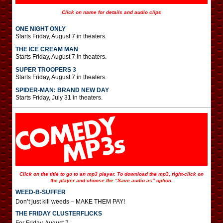
Click on name for details and audio clips
ONE NIGHT ONLY
Starts Friday, August 7 in theaters.
THE ICE CREAM MAN
Starts Friday, August 7 in theaters.
SUPER TROOPERS 3
Starts Friday, August 7 in theaters.
SPIDER-MAN: BRAND NEW DAY
Starts Friday, July 31 in theaters.
Click on the title to go to an mp3 player. To download the mp3, right-click on
the player and choose the “Save audio as” option.
WEED-B-SUFFER
Don’t just kill weeds – MAKE THEM PAY!
THE FRIDAY CLUSTERFLICKS