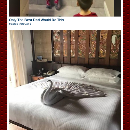
Only The Best Dad Would Do This
posted
August 6