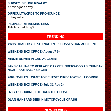
SURVEY: SIBLING RIVALRY
It never goes away.
DIFFICULT WORDS TO PRONOUNCE
…they asked.
PEOPLE ARE TALKING LESS
This is a bad thing?
TRENDING
49ers COACH KYLE SHANAHAN DISCUSSES CAR ACCIDENT
WEEKEND BOX OFFICE (August 7-9)
MINNIE DRIVER IN CAR ACCIDENT
FANS CALLING TO REPLACE CARRIE UNDERWOOD AS “SUNDAY
NIGHT FOOTBALL” SINGER
2008 “X-FILES: I WANT TO BELIEVE” DIRECTOR’S CUT COMING
WEEKEND BOX OFFICE (July 31-Aug 2)
OZZY OSBOURNE, THE HAUNTED HOUSE
GLAN HANSARD DIES IN MOTORCYCLE CRASH
NEW MOVIES