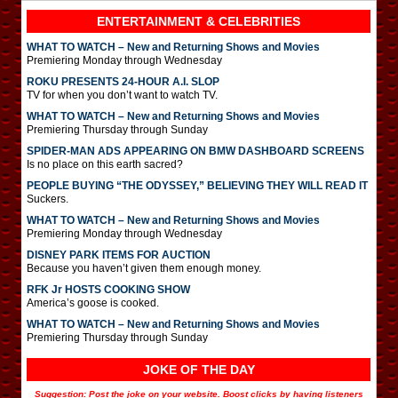
ENTERTAINMENT & CELEBRITIES
WHAT TO WATCH – New and Returning Shows and Movies
Premiering Monday through Wednesday
ROKU PRESENTS 24-HOUR A.I. SLOP
TV for when you don’t want to watch TV.
WHAT TO WATCH – New and Returning Shows and Movies
Premiering Thursday through Sunday
SPIDER-MAN ADS APPEARING ON BMW DASHBOARD SCREENS
Is no place on this earth sacred?
PEOPLE BUYING “THE ODYSSEY,” BELIEVING THEY WILL READ IT
Suckers.
WHAT TO WATCH – New and Returning Shows and Movies
Premiering Monday through Wednesday
DISNEY PARK ITEMS FOR AUCTION
Because you haven’t given them enough money.
RFK Jr HOSTS COOKING SHOW
America’s goose is cooked.
WHAT TO WATCH – New and Returning Shows and Movies
Premiering Thursday through Sunday
JOKE OF THE DAY
Suggestion: Post the joke on your website. Boost clicks by having listeners