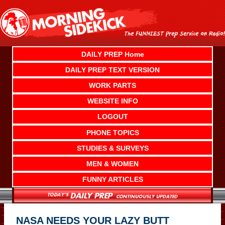
Skip
to
content
DAILY PREP Home
DAILY PREP TEXT VERSION
WORK PARTS
WEBSITE INFO
LOGOUT
PHONE TOPICS
STUDIES & SURVEYS
MEN & WOMEN
FUNNY ARTICLES
NASA NEEDS YOUR LAZY BUTT