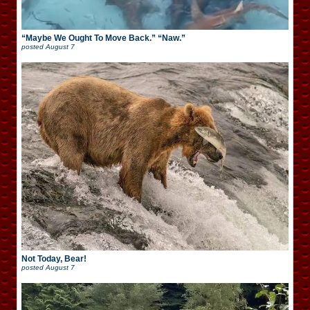
“Maybe We Ought To Move Back.” “Naw.”
posted
August 7
Not Today, Bear!
posted
August 7