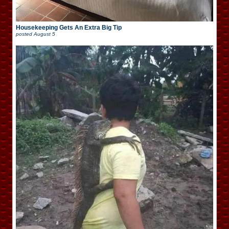
Housekeeping Gets An Extra Big Tip
posted
August 5