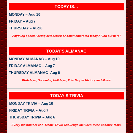
TODAY IS…
MONDAY – Aug 10
FRIDAY – Aug 7
THURSDAY – Aug 6
Anything special being celebrated or commemorated today? Find out here!
TODAY’S ALMANAC
MONDAY ALMANAC – Aug 10
FRIDAY ALMANAC – Aug 7
THURSDAY ALMANAC- Aug 6
Birthdays, Upcoming Holidays, This Day in History and Music
TODAY’S TRIVIA
MONDAY TRIVIA – Aug 10
FRIDAY TRIVIA – Aug 7
THURSDAY TRIVIA – Aug 6
Every installment of X-Treme Trivia Challenge includes three obscure facts.