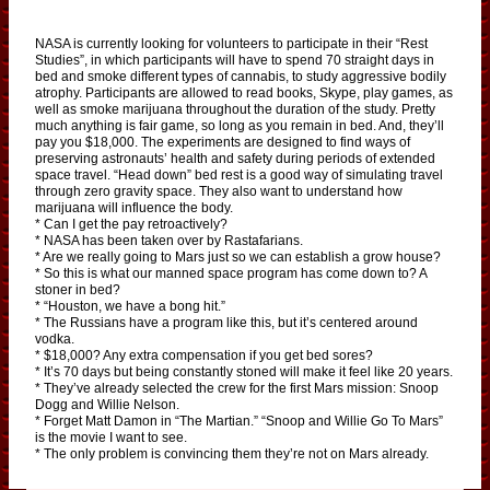
NASA is currently looking for volunteers to participate in their “Rest
Studies”, in which participants will have to spend 70 straight days in
bed and smoke different types of cannabis, to study aggressive bodily
atrophy. Participants are allowed to read books, Skype, play games, as
well as smoke marijuana throughout the duration of the study. Pretty
much anything is fair game, so long as you remain in bed. And, they’ll
pay you $18,000. The experiments are designed to find ways of
preserving astronauts’ health and safety during periods of extended
space travel. “Head down” bed rest is a good way of simulating travel
through zero gravity space. They also want to understand how
marijuana will influence the body.
* Can I get the pay retroactively?
* NASA has been taken over by Rastafarians.
* Are we really going to Mars just so we can establish a grow house?
* So this is what our manned space program has come down to? A
stoner in bed?
* “Houston, we have a bong hit.”
* The Russians have a program like this, but it’s centered around
vodka.
* $18,000? Any extra compensation if you get bed sores?
* It’s 70 days but being constantly stoned will make it feel like 20 years.
* They’ve already selected the crew for the first Mars mission: Snoop
Dogg and Willie Nelson.
* Forget Matt Damon in “The Martian.” “Snoop and Willie Go To Mars”
is the movie I want to see.
* The only problem is convincing them they’re not on Mars already.