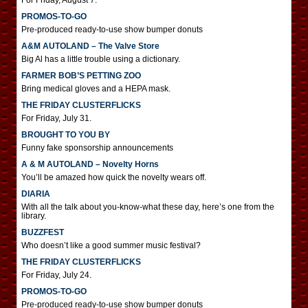
For Friday, August 7.
PROMOS-TO-GO
Pre-produced ready-to-use show bumper donuts
A&M AUTOLAND – The Valve Store
Big Al has a little trouble using a dictionary.
FARMER BOB’S PETTING ZOO
Bring medical gloves and a HEPA mask.
THE FRIDAY CLUSTERFLICKS
For Friday, July 31.
BROUGHT TO YOU BY
Funny fake sponsorship announcements
A & M AUTOLAND – Novelty Horns
You’ll be amazed how quick the novelty wears off.
DIARIA
With all the talk about you-know-what these day, here’s one from the
library.
BUZZFEST
Who doesn’t like a good summer music festival?
THE FRIDAY CLUSTERFLICKS
For Friday, July 24.
PROMOS-TO-GO
Pre-produced ready-to-use show bumper donuts