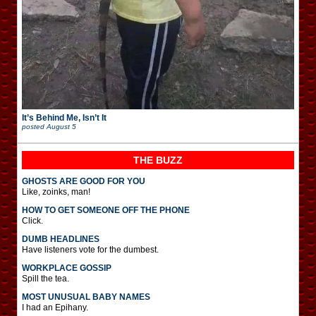
It’s Behind Me, Isn’t It
posted
August 5
THE BUZZ
GHOSTS ARE GOOD FOR YOU
Like, zoinks, man!
HOW TO GET SOMEONE OFF THE PHONE
Click.
DUMB HEADLINES
Have listeners vote for the dumbest.
WORKPLACE GOSSIP
Spill the tea.
MOST UNUSUAL BABY NAMES
I had an Epihany.