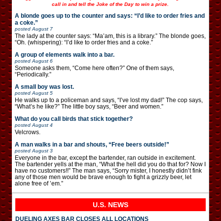
call in and tell the Joke of the Day to win a prize.
A blonde goes up to the counter and says: “I’d like to order fries and
a coke.”
posted
August 7
The lady at the counter says: “Ma’am, this is a library.” The blonde goes,
“Oh. (whispering): “I’d like to order fries and a coke.”
A group of elements walk into a bar.
posted
August 6
Someone asks them, “Come here often?” One of them says,
“Periodically.”
A small boy was lost.
posted
August 5
He walks up to a policeman and says, “I’ve lost my dad!” The cop says,
“What’s he like?” The little boy says, “Beer and women.”
What do you call birds that stick together?
posted
August 4
Velcrows.
A man walks in a bar and shouts, “Free beers outside!”
posted
August 3
Everyone in the bar, except the bartender, ran outside in excitement.
The bartender yells at the man, “What the hell did you do that for? Now I
have no customers!!” The man says, “Sorry mister, I honestly didn’t fink
any of those men would be brave enough to fight a grizzly beer, let
alone free of ’em.”
U.S. NEWS
DUELING AXES BAR CLOSES ALL LOCATIONS