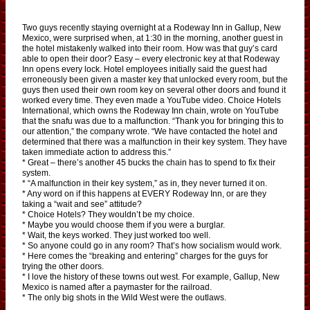
Two guys recently staying overnight at a Rodeway Inn in Gallup, New
Mexico, were surprised when, at 1:30 in the morning, another guest in
the hotel mistakenly walked into their room. How was that guy’s card
able to open their door? Easy – every electronic key at that Rodeway
Inn opens every lock. Hotel employees initially said the guest had
erroneously been given a master key that unlocked every room, but the
guys then used their own room key on several other doors and found it
worked every time. They even made a YouTube video. Choice Hotels
International, which owns the Rodeway Inn chain, wrote on YouTube
that the snafu was due to a malfunction. “Thank you for bringing this to
our attention,” the company wrote. “We have contacted the hotel and
determined that there was a malfunction in their key system. They have
taken immediate action to address this.”
* Great – there’s another 45 bucks the chain has to spend to fix their
system.
* “A malfunction in their key system,” as in, they never turned it on.
* Any word on if this happens at EVERY Rodeway Inn, or are they
taking a “wait and see” attitude?
* Choice Hotels? They wouldn’t be my choice.
* Maybe you would choose them if you were a burglar.
* Wait, the keys worked. They just worked too well.
* So anyone could go in any room? That’s how socialism would work.
* Here comes the “breaking and entering” charges for the guys for
trying the other doors.
* I love the history of these towns out west. For example, Gallup, New
Mexico is named after a paymaster for the railroad.
* The only big shots in the Wild West were the outlaws.