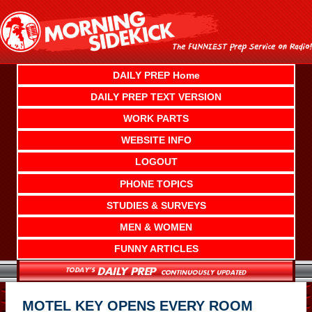
Skip
to
content
DAILY PREP Home
DAILY PREP TEXT VERSION
WORK PARTS
WEBSITE INFO
LOGOUT
PHONE TOPICS
STUDIES & SURVEYS
MEN & WOMEN
FUNNY ARTICLES
MOTEL KEY OPENS EVERY ROOM