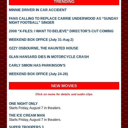
TRENDING
MINNIE DRIVER IN CAR ACCIDENT
FANS CALLING TO REPLACE CARRIE UNDERWOOD AS “SUNDAY
NIGHT FOOTBALL” SINGER
2008 “X-FILES: I WANT TO BELIEVE” DIRECTOR’S CUT COMING
WEEKEND BOX OFFICE (July 31-Aug 2)
OZZY OSBOURNE, THE HAUNTED HOUSE
GLAN HANSARD DIES IN MOTORCYCLE CRASH
CARLY SIMON HAS PARKINSON’S
WEEKEND BOX OFFICE (July 24-26)
NEW MOVIES
Click on name for details and audio clips
ONE NIGHT ONLY
Starts Friday, August 7 in theaters.
THE ICE CREAM MAN
Starts Friday, August 7 in theaters.
SUPER TROOPERS 3