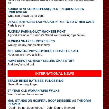
♫♪
AUDIO: BIRD STRIKES PLANE, PILOT REQUESTS NEW
UNDERWEAR
What can brown do for you?
DEALERSHIP USES LADY’S CAR PARTS TO FIX OTHER CARS
Parts is parts.
FLORIDA PARKING LOT MACHETE FIGHT
A good example of Florida’s Stand Your Parking Space law.
FLORIDA SNAKE HUNT RESULTS
Wakey, wakey, hands off snakey.
NEIL ARMSTRONG’S BOYHOOD HOUSE FOR SALE
Houston, we have a listing.
HOME DEPOT ALREADY SELLING XMAS STUFF
And they’re sold out.
INTERNATIONAL
NEWS
BEACH BRIDE BATS BEE, FLINGS RING
Flew off her ring flinger.
97-YEAR-OLD WOMAN WING-WALKS
World’s oldest barnstormer.
MAN STANDS ON HOSPITAL ROOF DRESSED AS THE GRIM
REAPER
“Death, be not douchebag.” – John Donne (maybe)