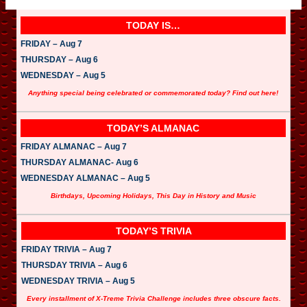
TODAY IS…
FRIDAY – Aug 7
THURSDAY – Aug 6
WEDNESDAY – Aug 5
Anything special being celebrated or commemorated today? Find out here!
TODAY’S ALMANAC
FRIDAY ALMANAC – Aug 7
THURSDAY ALMANAC- Aug 6
WEDNESDAY ALMANAC – Aug 5
Birthdays, Upcoming Holidays, This Day in History and Music
TODAY’S TRIVIA
FRIDAY TRIVIA – Aug 7
THURSDAY TRIVIA – Aug 6
WEDNESDAY TRIVIA – Aug 5
Every installment of X-Treme Trivia Challenge includes three obscure facts.