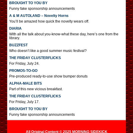
BROUGHT TO YOU BY
Funny fake sponsorship announcements
A & M AUTOLAND – Novelty Horns
You’ll be amazed how quick the novelty wears off.
DIARIA
With all the talk about you-know-what these day, here’s one from the
library.
BUZZFEST
Who doesn’t like a good summer music festival?
THE FRIDAY CLUSTERFLICKS
For Friday, July 24.
PROMOS-TO-GO
Pre-produced ready-to-use show bumper donuts
ALPHA-MALE BITS
Part of this new vicious breakfast.
THE FRIDAY CLUSTERFLICKS
For Friday, July 17.
BROUGHT TO YOU BY
Funny fake sponsorship announcements
All Original Content © 2025 MORNING SIDEKICK