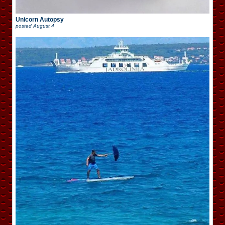
Unicorn Autopsy
posted
August 4