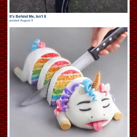
It’s Behind Me, Isn’t It
posted
August 5