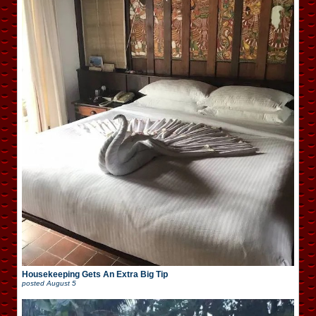
Housekeeping Gets An Extra Big Tip
posted
August 5