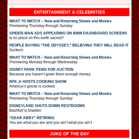
ENTERTAINMENT & CELEBRITIES
WHAT TO WATCH – New and Returning Shows and Movies
Premiering Thursday through Sunday
SPIDER-MAN ADS APPEARING ON BMW DASHBOARD SCREENS
Is no place on this earth sacred?
PEOPLE BUYING “THE ODYSSEY,” BELIEVING THEY WILL READ IT
Suckers.
WHAT TO WATCH – New and Returning Shows and Movies
Premiering Monday through Wednesday
DISNEY PARK ITEMS FOR AUCTION
Because you haven’t given them enough money.
RFK Jr HOSTS COOKING SHOW
America’s goose is cooked.
WHAT TO WATCH – New and Returning Shows and Movies
Premiering Thursday through Sunday
DISNEYLAND SHUTS DOWN RESTROOMS
Bashful(‘s) bladder.
“DEAR ABBY” RETIRING
You are what you are and you ain’t what you ain’t.
JOKE OF THE DAY