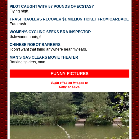
PILOT CAUGHT WITH 57 POUNDS OF ECSTASY
Flying high.
TRASH HAULERS RECOVER $1 MILLION TICKET FROM GARBAGE
Eurotrash.
WOMEN’S CYCLING SEEKS BRA INSPECTOR
Schwinnnnnnn(g)!
CHINESE ROBOT BARBERS
I don’t want that thing anywhere near my ears.
MAN’S GAS CLEARS MOVIE THEATER
Barking spiders, man.
FUNNY PICTURES
Right-click on images to
Copy or Save.