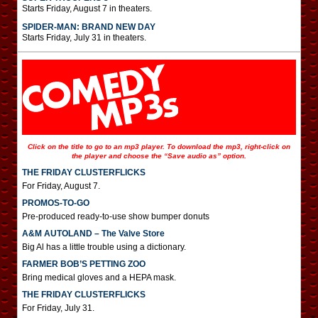
Starts Friday, August 7 in theaters.
SPIDER-MAN: BRAND NEW DAY
Starts Friday, July 31 in theaters.
Click on the title to go to an mp3 player. To download the mp3, right-click on
the player and choose the “Save audio as” option.
THE FRIDAY CLUSTERFLICKS
For Friday, August 7.
PROMOS-TO-GO
Pre-produced ready-to-use show bumper donuts
A&M AUTOLAND – The Valve Store
Big Al has a little trouble using a dictionary.
FARMER BOB’S PETTING ZOO
Bring medical gloves and a HEPA mask.
THE FRIDAY CLUSTERFLICKS
For Friday, July 31.