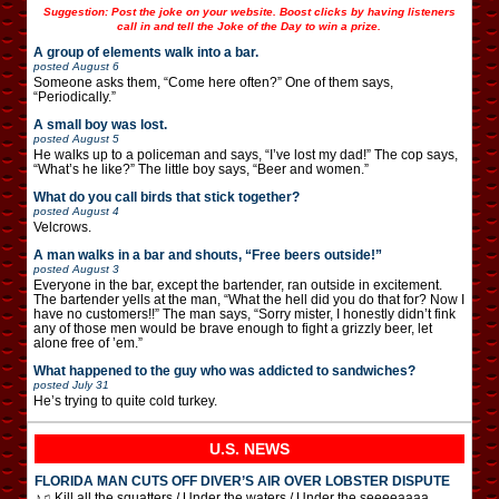
Suggestion: Post the joke on your website. Boost clicks by having listeners
call in and tell the Joke of the Day to win a prize.
A group of elements walk into a bar.
posted
August 6
Someone asks them, “Come here often?” One of them says,
“Periodically.”
A small boy was lost.
posted
August 5
He walks up to a policeman and says, “I’ve lost my dad!” The cop says,
“What’s he like?” The little boy says, “Beer and women.”
What do you call birds that stick together?
posted
August 4
Velcrows.
A man walks in a bar and shouts, “Free beers outside!”
posted
August 3
Everyone in the bar, except the bartender, ran outside in excitement.
The bartender yells at the man, “What the hell did you do that for? Now I
have no customers!!” The man says, “Sorry mister, I honestly didn’t fink
any of those men would be brave enough to fight a grizzly beer, let
alone free of ’em.”
What happened to the guy who was addicted to sandwiches?
posted
July 31
He’s trying to quite cold turkey.
U.S. NEWS
FLORIDA MAN CUTS OFF DIVER’S AIR OVER LOBSTER DISPUTE
♪♫ Kill all the squatters / Under the waters / Under the seeeeaaaa …