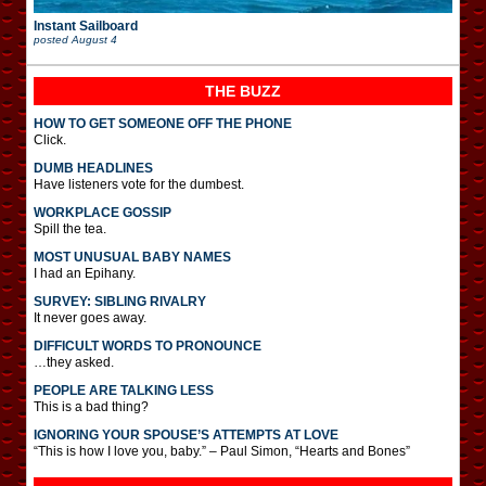
Instant Sailboard
posted
August 4
THE BUZZ
HOW TO GET SOMEONE OFF THE PHONE
Click.
DUMB HEADLINES
Have listeners vote for the dumbest.
WORKPLACE GOSSIP
Spill the tea.
MOST UNUSUAL BABY NAMES
I had an Epihany.
SURVEY: SIBLING RIVALRY
It never goes away.
DIFFICULT WORDS TO PRONOUNCE
…they asked.
PEOPLE ARE TALKING LESS
This is a bad thing?
IGNORING YOUR SPOUSE’S ATTEMPTS AT LOVE
“This is how I love you, baby.” – Paul Simon, “Hearts and Bones”