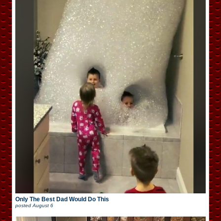
Only The Best Dad Would Do This
posted
August 6