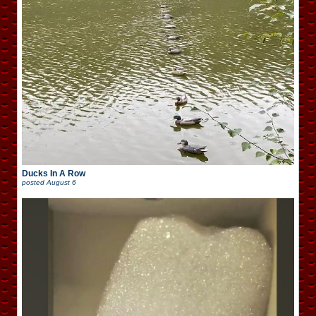
Ducks In A Row
posted
August 6