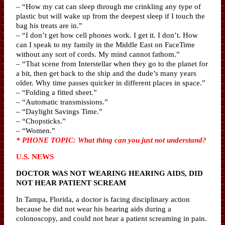
– “How my cat can sleep through me crinkling any type of
plastic but will wake up from the deepest sleep if I touch the
bag his treats are in.”
– “I don’t get how cell phones work. I get it. I don’t. How
can I speak to my family in the Middle East on FaceTime
without any sort of cords. My mind cannot fathom.”
– “That scene from Interstellar when they go to the planet for
a bit, then get back to the ship and the dude’s many years
older. Why time passes quicker in different places in space.”
– “Folding a fitted sheet.”
– “Automatic transmissions.”
– “Daylight Savings Time.”
– “Chopsticks.”
– “Women.”
* PHONE TOPIC: What thing can you just not understand?
U.S. NEWS
DOCTOR WAS NOT WEARING HEARING AIDS, DID
NOT HEAR PATIENT SCREAM
In Tampa, Florida, a doctor is facing disciplinary action
because he did not wear his hearing aids during a
colonoscopy, and could not hear a patient screaming in pain.