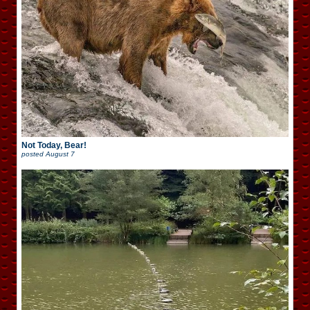
Not Today, Bear!
posted
August 7