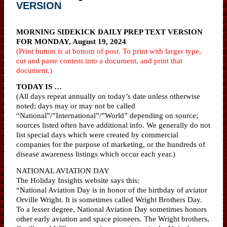
VERSION
MORNING SIDEKICK DAILY PREP TEXT VERSION
FOR MONDAY, August 19, 2024
(Print button is at bottom of post. To print with larger type,
cut and paste content into a document, and print that
document.)
TODAY IS …
(All days repeat annually on today’s date unless otherwise
noted; days may or may not be called
“National”/”International”/”World” depending on source;
sources listed often have additional info. We generally do not
list special days which were created by commercial
companies for the purpose of marketing, or the hundreds of
disease awareness listings which occur each year.)
NATIONAL AVIATION DAY
The Holiday Insights website says this:
“National Aviation Day is in honor of the birthday of aviator
Orville Wright. It is sometimes called Wright Brothers Day.
To a lesser degree, National Aviation Day sometimes honors
other early aviation and space pioneers. The Wright brothers,