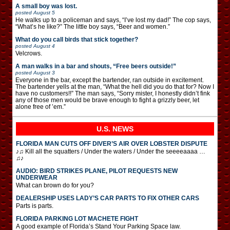
A small boy was lost.
posted
August 5
He walks up to a policeman and says, “I’ve lost my dad!” The cop says,
“What’s he like?” The little boy says, “Beer and women.”
What do you call birds that stick together?
posted
August 4
Velcrows.
A man walks in a bar and shouts, “Free beers outside!”
posted
August 3
Everyone in the bar, except the bartender, ran outside in excitement.
The bartender yells at the man, “What the hell did you do that for? Now I
have no customers!!” The man says, “Sorry mister, I honestly didn’t fink
any of those men would be brave enough to fight a grizzly beer, let
alone free of ’em.”
U.S. NEWS
FLORIDA MAN CUTS OFF DIVER’S AIR OVER LOBSTER DISPUTE
♪♫ Kill all the squatters / Under the waters / Under the seeeeaaaa …
♫♪
AUDIO: BIRD STRIKES PLANE, PILOT REQUESTS NEW
UNDERWEAR
What can brown do for you?
DEALERSHIP USES LADY’S CAR PARTS TO FIX OTHER CARS
Parts is parts.
FLORIDA PARKING LOT MACHETE FIGHT
A good example of Florida’s Stand Your Parking Space law.