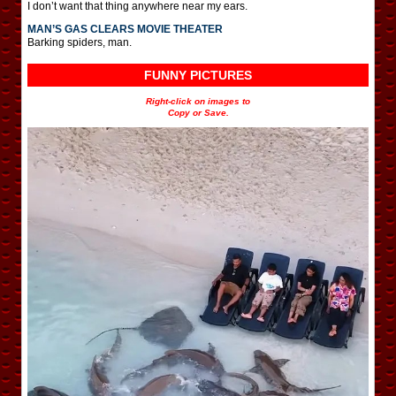
I don’t want that thing anywhere near my ears.
MAN’S GAS CLEARS MOVIE THEATER
Barking spiders, man.
FUNNY PICTURES
Right-click on images to
Copy or Save.