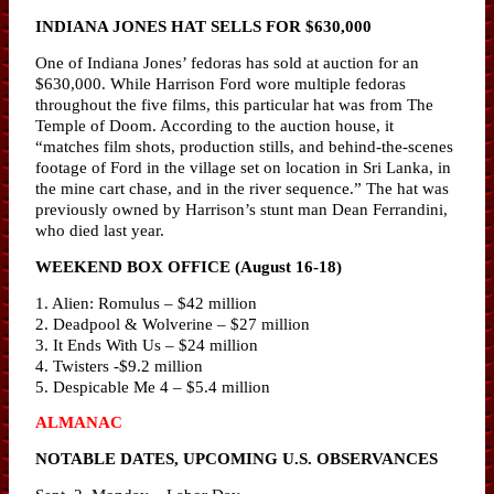
INDIANA JONES HAT SELLS FOR $630,000
One of Indiana Jones’ fedoras has sold at auction for an
$630,000. While Harrison Ford wore multiple fedoras
throughout the five films, this particular hat was from The
Temple of Doom. According to the auction house, it
“matches film shots, production stills, and behind-the-scenes
footage of Ford in the village set on location in Sri Lanka, in
the mine cart chase, and in the river sequence.” The hat was
previously owned by Harrison’s stunt man Dean Ferrandini,
who died last year.
WEEKEND BOX OFFICE (August 16-18)
1. Alien: Romulus – $42 million
2. Deadpool & Wolverine – $27 million
3. It Ends With Us – $24 million
4. Twisters -$9.2 million
5. Despicable Me 4 – $5.4 million
ALMANAC
NOTABLE DATES, UPCOMING U.S. OBSERVANCES