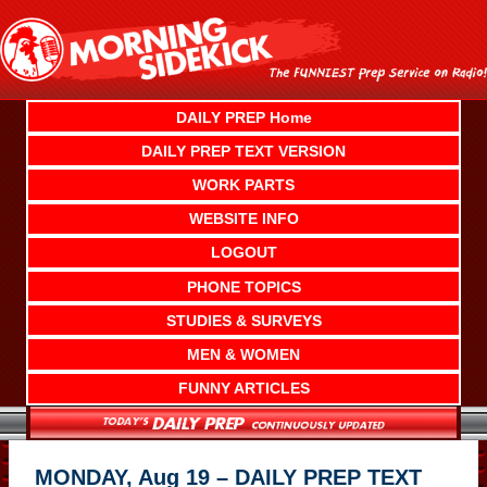
Skip
to
content
DAILY PREP Home
DAILY PREP TEXT VERSION
WORK PARTS
WEBSITE INFO
LOGOUT
PHONE TOPICS
STUDIES & SURVEYS
MEN & WOMEN
FUNNY ARTICLES
MONDAY, Aug 19 – DAILY PREP TEXT