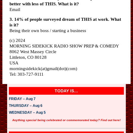
better with less of THIS. What is it?
Email
3. 14% of people surveyed dream of THIS at work. What
is it?
Being their own boss / starting a business
(c) 2024
MORNING SIDEKICK RADIO SHOW PREP & COMEDY
8062 West Massey Circle
Littleton, CO 80128
USA
morningsidekick(at)gmail(dot)(com)
Tel: 303-727-9111
TODAY IS…
FRIDAY – Aug 7
THURSDAY – Aug 6
WEDNESDAY – Aug 5
Anything special being celebrated or commemorated today? Find out here!