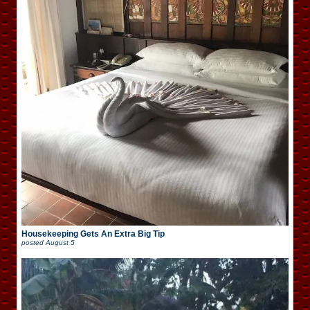
Housekeeping Gets An Extra Big Tip
posted
August 5