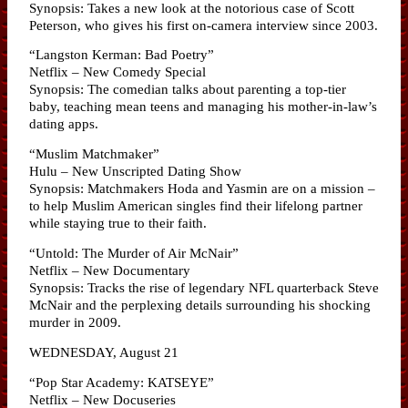
Synopsis: Takes a new look at the notorious case of Scott
Peterson, who gives his first on-camera interview since 2003.
“Langston Kerman: Bad Poetry”
Netflix – New Comedy Special
Synopsis: The comedian talks about parenting a top-tier
baby, teaching mean teens and managing his mother-in-law’s
dating apps.
“Muslim Matchmaker”
Hulu – New Unscripted Dating Show
Synopsis: Matchmakers Hoda and Yasmin are on a mission –
to help Muslim American singles find their lifelong partner
while staying true to their faith.
“Untold: The Murder of Air McNair”
Netflix – New Documentary
Synopsis: Tracks the rise of legendary NFL quarterback Steve
McNair and the perplexing details surrounding his shocking
murder in 2009.
WEDNESDAY, August 21
“Pop Star Academy: KATSEYE”
Netflix – New Docuseries