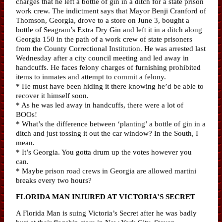
charges that he left a bottle of gin in a ditch for a state prison
work crew. The indictment says that Mayor Benji Cranford of
Thomson, Georgia, drove to a store on June 3, bought a
bottle of Seagram’s Extra Dry Gin and left it in a ditch along
Georgia 150 in the path of a work crew of state prisoners
from the County Correctional Institution. He was arrested last
Wednesday after a city council meeting and led away in
handcuffs. He faces felony charges of furnishing prohibited
items to inmates and attempt to commit a felony.
* He must have been hiding it there knowing he’d be able to
recover it himself soon.
* As he was led away in handcuffs, there were a lot of
BOOs!
* What’s the difference between ‘planting’ a bottle of gin in a
ditch and just tossing it out the car window? In the South, I
mean.
* It’s Georgia. You gotta drum up the votes however you
can.
* Maybe prison road crews in Georgia are allowed martini
breaks every two hours?
FLORIDA MAN INJURED AT VICTORIA’S SECRET
A Florida Man is suing Victoria’s Secret after he was badly