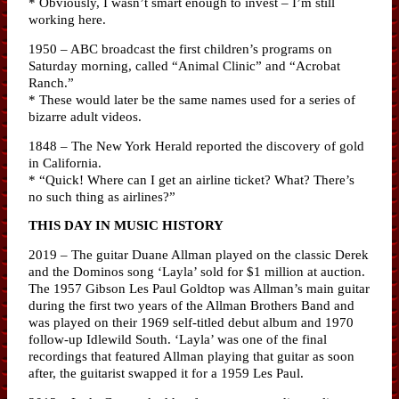
* Obviously, I wasn’t smart enough to invest – I’m still
working here.
1950 – ABC broadcast the first children’s programs on
Saturday morning, called “Animal Clinic” and “Acrobat
Ranch.”
* These would later be the same names used for a series of
bizarre adult videos.
1848 – The New York Herald reported the discovery of gold
in California.
* “Quick! Where can I get an airline ticket? What? There’s
no such thing as airlines?”
THIS DAY IN MUSIC HISTORY
2019 – The guitar Duane Allman played on the classic Derek
and the Dominos song ‘Layla’ sold for $1 million at auction.
The 1957 Gibson Les Paul Goldtop was Allman’s main guitar
during the first two years of the Allman Brothers Band and
was played on their 1969 self-titled debut album and 1970
follow-up Idlewild South. ‘Layla’ was one of the final
recordings that featured Allman playing that guitar as soon
after, the guitarist swapped it for a 1959 Les Paul.