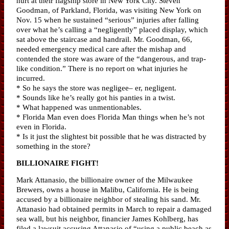
hurt at their flagship store in New York City. Steven
Goodman, of Parkland, Florida, was visiting New York on
Nov. 15 when he sustained “serious” injuries after falling
over what he’s calling a “negligently” placed display, which
sat above the staircase and handrail. Mr. Goodman, 66,
needed emergency medical care after the mishap and
contended the store was aware of the “dangerous, and trap-
like condition.” There is no report on what injuries he
incurred.
* So he says the store was negligee– er, negligent.
* Sounds like he’s really got his panties in a twist.
* What happened was unmentionables.
* Florida Man even does Florida Man things when he’s not
even in Florida.
* Is it just the slightest bit possible that he was distracted by
something in the store?
BILLIONAIRE FIGHT!
Mark Attanasio, the billionaire owner of the Milwaukee
Brewers, owns a house in Malibu, California. He is being
accused by a billionaire neighbor of stealing his sand. Mr.
Attanasio had obtained permits in March to repair a damaged
sea wall, but his neighbor, financier James Kohlberg, has
filed a lawsuit accusing Attanasio of “using a public beach as