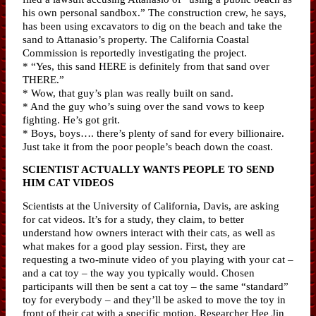
his own personal sandbox.” The construction crew, he says,
has been using excavators to dig on the beach and take the
sand to Attanasio’s property. The California Coastal
Commission is reportedly investigating the project.
* “Yes, this sand HERE is definitely from that sand over
THERE.”
* Wow, that guy’s plan was really built on sand.
* And the guy who’s suing over the sand vows to keep
fighting. He’s got grit.
* Boys, boys…. there’s plenty of sand for every billionaire.
Just take it from the poor people’s beach down the coast.
SCIENTIST ACTUALLY WANTS PEOPLE TO SEND
HIM CAT VIDEOS
Scientists at the University of California, Davis, are asking
for cat videos. It’s for a study, they claim, to better
understand how owners interact with their cats, as well as
what makes for a good play session. First, they are
requesting a two-minute video of you playing with your cat –
and a cat toy – the way you typically would. Chosen
participants will then be sent a cat toy – the same “standard”
toy for everybody – and they’ll be asked to move the toy in
front of their cat with a specific motion. Researcher Hee Jin