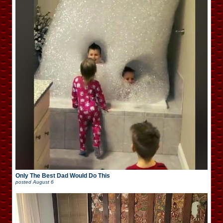
Only The Best Dad Would Do This
posted
August 6