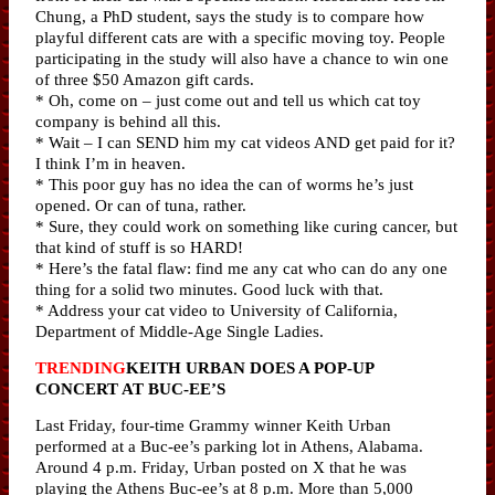
Chung, a PhD student, says the study is to compare how
playful different cats are with a specific moving toy. People
participating in the study will also have a chance to win one
of three $50 Amazon gift cards.
* Oh, come on – just come out and tell us which cat toy
company is behind all this.
* Wait – I can SEND him my cat videos AND get paid for it?
I think I’m in heaven.
* This poor guy has no idea the can of worms he’s just
opened. Or can of tuna, rather.
* Sure, they could work on something like curing cancer, but
that kind of stuff is so HARD!
* Here’s the fatal flaw: find me any cat who can do any one
thing for a solid two minutes. Good luck with that.
* Address your cat video to University of California,
Department of Middle-Age Single Ladies.
TRENDING
KEITH URBAN DOES A POP-UP
CONCERT AT BUC-EE’S
Last Friday, four-time Grammy winner Keith Urban
performed at a Buc-ee’s parking lot in Athens, Alabama.
Around 4 p.m. Friday, Urban posted on X that he was
playing the Athens Buc-ee’s at 8 p.m. More than 5,000