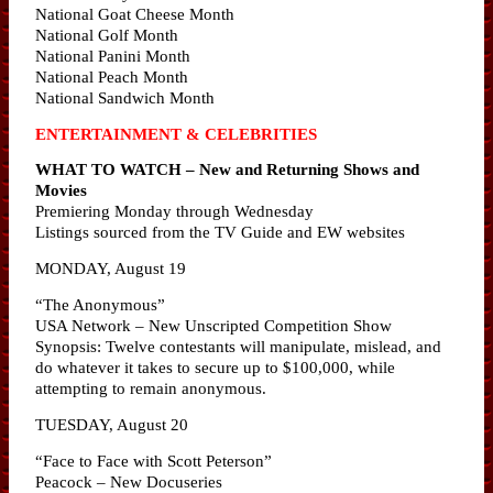
National Goat Cheese Month
National Golf Month
National Panini Month
National Peach Month
National Sandwich Month
ENTERTAINMENT & CELEBRITIES
WHAT TO WATCH – New and Returning Shows and
Movies
Premiering Monday through Wednesday
Listings sourced from the TV Guide and EW websites
MONDAY, August 19
“The Anonymous”
USA Network – New Unscripted Competition Show
Synopsis: Twelve contestants will manipulate, mislead, and
do whatever it takes to secure up to $100,000, while
attempting to remain anonymous.
TUESDAY, August 20
“Face to Face with Scott Peterson”
Peacock – New Docuseries