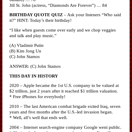
Jill St. John (actress, “Diamonds Are Forever”) … 84
BIRTHDAY QUOTE QUIZ
– Ask your listeners “Who said
it?” HINT: Today’s their birthday!
“I like when guests come over early and we chop veggies
and talk and play music.”
(A) Vladimir Putin
(B) Kim Jong Un
(C) John Stamos
ANSWER: (C) John Stamos
THIS DAY IN HISTORY
2020 – Apple became the 1st U.S. company to be valued at
$2 trillion, just 2 years after it reached $1 trillion valuation.
* Free iPhones for everybody!
2010 – The last American combat brigade exited Iraq, seven
years and five months after the U.S.-led invasion began.
* Well, all’s well that ends well.
2004 – Internet search-engine company Google went public.