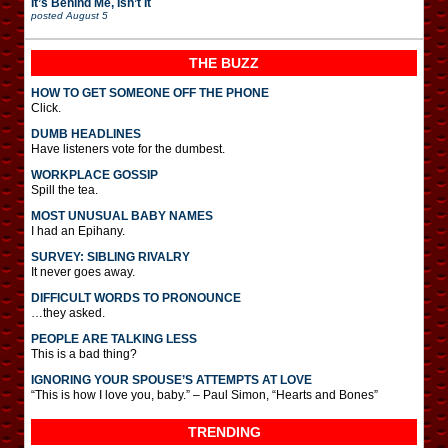
It’s Behind Me, Isn’t It
posted
August 5
THE BUZZ
HOW TO GET SOMEONE OFF THE PHONE
Click.
DUMB HEADLINES
Have listeners vote for the dumbest.
WORKPLACE GOSSIP
Spill the tea.
MOST UNUSUAL BABY NAMES
I had an Epihany.
SURVEY: SIBLING RIVALRY
It never goes away.
DIFFICULT WORDS TO PRONOUNCE
…they asked.
PEOPLE ARE TALKING LESS
This is a bad thing?
IGNORING YOUR SPOUSE’S ATTEMPTS AT LOVE
“This is how I love you, baby.” – Paul Simon, “Hearts and Bones”
TRENDING