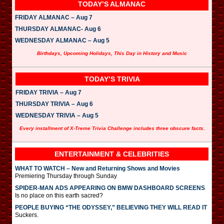
TODAY’S ALMANAC
FRIDAY ALMANAC – Aug 7
THURSDAY ALMANAC- Aug 6
WEDNESDAY ALMANAC – Aug 5
Birthdays, Upcoming Holidays, This Day in History and Music
TODAY’S TRIVIA
FRIDAY TRIVIA – Aug 7
THURSDAY TRIVIA – Aug 6
WEDNESDAY TRIVIA – Aug 5
Every installment of X-Treme Trivia Challenge includes three obscure facts.
ENTERTAINMENT & CELEBRITIES
WHAT TO WATCH – New and Returning Shows and Movies
Premiering Thursday through Sunday
SPIDER-MAN ADS APPEARING ON BMW DASHBOARD SCREENS
Is no place on this earth sacred?
PEOPLE BUYING “THE ODYSSEY,” BELIEVING THEY WILL READ IT
Suckers.