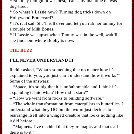
* But they thought it was best, ’cause by that time he was
dog-tired.
* So where’s Lassie now? Turning dog tricks down on
Hollywood Boulevard?
* It’s real sad. She’ll roll over and let you rub her tummy for
a couple of Milk Bones.
* If Lassie was upset when Timmy was in the well, wait’ll
she finds out where Bobby is now.
THE BUZZ
I’LL NEVER UNDERSTAND IT
Reddit asked, “What’s something that no matter how it’s
explained to you, you just can’t understand how it works?”
Some of the answers:
– “Space, it’s so big that it is unfathomable and I think it’s
expanding?! Into what? How did it start?”
– “How we went from rocks to building software.”
– “The whole transformation from caterpillars to butterflies. I
understand what they DO but the worm just decides to
rearrange itself into a winged creature that looks nothing like
it did before.”
– “Magnets. I’ve decided that they’re magic, and that’s all
there is to it.”