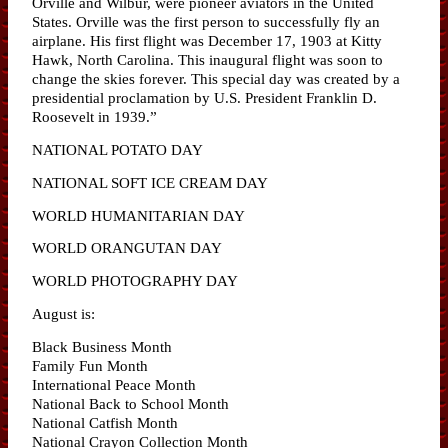
Orville and Wilbur, were pioneer aviators in the United
States. Orville was the first person to successfully fly an
airplane. His first flight was December 17, 1903 at Kitty
Hawk, North Carolina. This inaugural flight was soon to
change the skies forever. This special day was created by a
presidential proclamation by U.S. President Franklin D.
Roosevelt in 1939.”
NATIONAL POTATO DAY
NATIONAL SOFT ICE CREAM DAY
WORLD HUMANITARIAN DAY
WORLD ORANGUTAN DAY
WORLD PHOTOGRAPHY DAY
August is:
Black Business Month
Family Fun Month
International Peace Month
National Back to School Month
National Catfish Month
National Crayon Collection Month