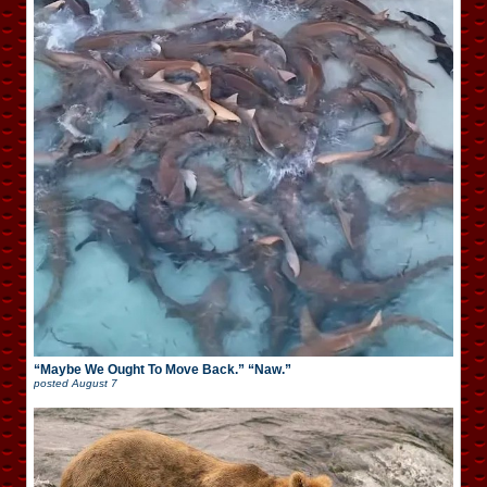
“Maybe We Ought To Move Back.” “Naw.”
posted
August 7