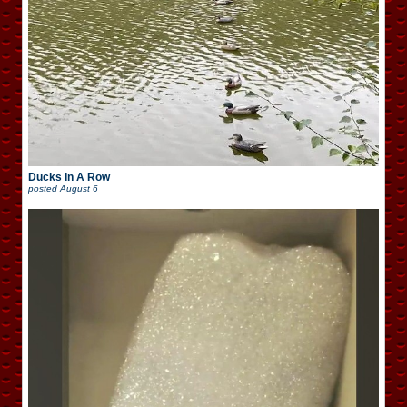
Ducks In A Row
posted
August 6