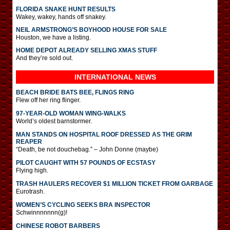
FLORIDA SNAKE HUNT RESULTS
Wakey, wakey, hands off snakey.
NEIL ARMSTRONG’S BOYHOOD HOUSE FOR SALE
Houston, we have a listing.
HOME DEPOT ALREADY SELLING XMAS STUFF
And they’re sold out.
INTERNATIONAL
NEWS
BEACH BRIDE BATS BEE, FLINGS RING
Flew off her ring flinger.
97-YEAR-OLD WOMAN WING-WALKS
World’s oldest barnstormer.
MAN STANDS ON HOSPITAL ROOF DRESSED AS THE GRIM
REAPER
“Death, be not douchebag.” – John Donne (maybe)
PILOT CAUGHT WITH 57 POUNDS OF ECSTASY
Flying high.
TRASH HAULERS RECOVER $1 MILLION TICKET FROM GARBAGE
Eurotrash.
WOMEN’S CYCLING SEEKS BRA INSPECTOR
Schwinnnnnnn(g)!
CHINESE ROBOT BARBERS