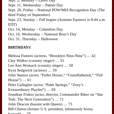
Sept. 2, Monday – Labor Day
Sept. 11, Wednesday – Patriot Day
Sept. 20, Friday – National POW/MIA Recognition Day (The
third Friday of September)
Sept. 23, Sunday – Fall begins (Autumn Equinox is 8:44 a.m.
EDT)
Oct. 14, Monday – Columbus Day
Oct. 16, Wednesday – National Boss’s Day
Oct. 31, Thursday – Halloween
BIRTHDAYS
Melissa Fumero (actress, “Brooklyn Nine-Nine”) … 42
Clay Walker (country singer) … 55
Lee Ann Womack (country singer) … 58
Kyra Sedgwick (actress) … 59
John Stamos (actor, “Fuller House,” “Grandfathered,” “Full
House”) … 61
Peter Gallagher (actor, “Palm Springs,” “Zoey’s
Extraordinary Playlist”) … 69
Jonathan Frakes (actor, director, Commander Riker on “Star
Trek: The Next Generation”) … 72
John Deacon (bassist with Queen) … 73
Bill Clinton (former U.S. president, infamously horny
bastard) … 78