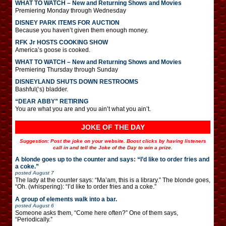
WHAT TO WATCH – New and Returning Shows and Movies
Premiering Monday through Wednesday
DISNEY PARK ITEMS FOR AUCTION
Because you haven’t given them enough money.
RFK Jr HOSTS COOKING SHOW
America’s goose is cooked.
WHAT TO WATCH – New and Returning Shows and Movies
Premiering Thursday through Sunday
DISNEYLAND SHUTS DOWN RESTROOMS
Bashful(‘s) bladder.
“DEAR ABBY” RETIRING
You are what you are and you ain’t what you ain’t.
JOKE OF THE DAY
Suggestion: Post the joke on your website. Boost clicks by having listeners
call in and tell the Joke of the Day to win a prize.
A blonde goes up to the counter and says: “I’d like to order fries and
a coke.”
posted
August 7
The lady at the counter says: “Ma’am, this is a library.” The blonde goes,
“Oh. (whispering): “I’d like to order fries and a coke.”
A group of elements walk into a bar.
posted
August 6
Someone asks them, “Come here often?” One of them says,
“Periodically.”