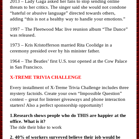
2013 – Lady Gaga asked her fans to stop sending online
threats to her critics. The singer said she would not condone
“hateful or abusive language” directed towards others,
adding “this is not a healthy way to handle your emotions.”
1997 – The Fleetwood Mac live reunion album “The Dance”
was released.
1973 – Kris Kristofferson married Rita Coolidge in a
ceremony presided over by his minister father.
1964 – The Beatles’ first U.S. tour opened at the Cow Palace
in San Francisco.
X-TREME TRIVIA CHALLENGE
Every installment of X-Treme Trivia Challenge includes three
mystery factoids. Create your own “Impossible Question”
contest – great for listener giveaways and phone interaction
starters! Also a perfect sponsorship opportunity!
1.Research shows people who do THIS are happier at the
office. What is it?
The ride their bike to work
2. 40% of workers surveyed believe their job would be