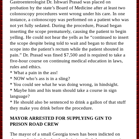
Gastroenterologist Dr. Ishwari Prasad was placed on
probation by the state’s Board of Medicine after at least two
colonoscopy procedures went wrong under his care. In one
instance, a colonoscopy was performed on a patient who was
not yet fully sedated. During the procedure, Prasad began
inserting the scope prematurely, causing the patient to begin
yelling. He could not hear the yells as he “continued to insert
the scope despite being told to wait and began to thrust the
scope into the patient’s rectum while the patient shouted in
pain.” Dr. Prasad was fined $7,500 and is required to take a
five-hour course on continuing medical education in laws,
rules and ethics.
* What a pain in the ass!
* NOW who’s ass is in a sling?
* You could see what he was doing wrong, in hindsight.
* Maybe him and his team should take a course in sign
language?
* He should also be sentenced to drink a gallon of that stuff
they make you drink before the procedure.
MAYOR ARRESTED FOR SUPPLYING GIN TO
PRISON ROAD CREW
The mayor of a small Georgia town has been indicted on