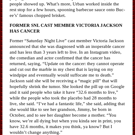
people showed up. What’s more, Urban worked inside the
rest stop for a few hours, spooning barbecue sauce onto Buc-
ee’s’ famous chopped brisket.
FORMER SNL CAST MEMBER VICTORIA JACKSON
HAS CANCER
Former “Saturday Night Live” cast member Victoria Jackson
announced that she was diagnosed with an inoperable cancer
and has less than 3 years left to live. In an Instagram video,
the comedian and actor confirmed that the cancer has
returned, saying, “Update on the cancer: they cannot operate
and cut out the marble in my chest that is laying on my
windpipe and eventually would suffocate me to death.”
Jackson said she will be receiving a “magic pill” that will
hopefully shrink the tumor. She looked the pill up on Google
and it said people who take it have “32.6 months to live,”
while the people who took the placebo had 28 months to
live, she said. “I’ve had a fantastic life,” she said, adding that
she would like to see her grandson, Jimmy, be born in
October, and to see her daughter become a mother. “You
know, we’re all dying but when you kinda see in print, you
have 32.6 months, it makes you think, ya know? But I
wouldn’t change anything.”