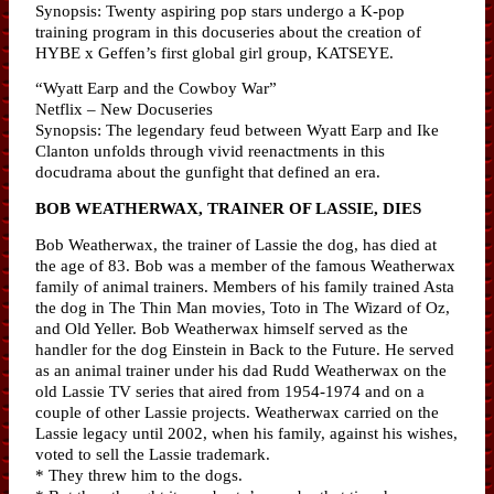
Synopsis: Twenty aspiring pop stars undergo a K-pop
training program in this docuseries about the creation of
HYBE x Geffen’s first global girl group, KATSEYE.
“Wyatt Earp and the Cowboy War”
Netflix – New Docuseries
Synopsis: The legendary feud between Wyatt Earp and Ike
Clanton unfolds through vivid reenactments in this
docudrama about the gunfight that defined an era.
BOB WEATHERWAX, TRAINER OF LASSIE, DIES
Bob Weatherwax, the trainer of Lassie the dog, has died at
the age of 83. Bob was a member of the famous Weatherwax
family of animal trainers. Members of his family trained Asta
the dog in The Thin Man movies, Toto in The Wizard of Oz,
and Old Yeller. Bob Weatherwax himself served as the
handler for the dog Einstein in Back to the Future. He served
as an animal trainer under his dad Rudd Weatherwax on the
old Lassie TV series that aired from 1954-1974 and on a
couple of other Lassie projects. Weatherwax carried on the
Lassie legacy until 2002, when his family, against his wishes,
voted to sell the Lassie trademark.
* They threw him to the dogs.