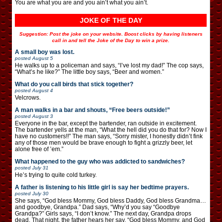
You are what you are and you ain’t what you ain’t.
JOKE OF THE DAY
Suggestion: Post the joke on your website. Boost clicks by having listeners
call in and tell the Joke of the Day to win a prize.
A small boy was lost.
posted
August 5
He walks up to a policeman and says, “I’ve lost my dad!” The cop says,
“What’s he like?” The little boy says, “Beer and women.”
What do you call birds that stick together?
posted
August 4
Velcrows.
A man walks in a bar and shouts, “Free beers outside!”
posted
August 3
Everyone in the bar, except the bartender, ran outside in excitement.
The bartender yells at the man, “What the hell did you do that for? Now I
have no customers!!” The man says, “Sorry mister, I honestly didn’t fink
any of those men would be brave enough to fight a grizzly beer, let
alone free of ’em.”
What happened to the guy who was addicted to sandwiches?
posted
July 31
He’s trying to quite cold turkey.
A father is listening to his little girl is say her bedtime prayers.
posted
July 30
She says, “God bless Mommy, God bless Daddy, God bless Grandma…
and goodbye, Grandpa.” Dad says, “Why’d you say “Goodbye
Grandpa?” Girls says, “I don’t know.” The next day, Grandpa drops
dead. That night, the father hears her say, “God bless Mommy, and God