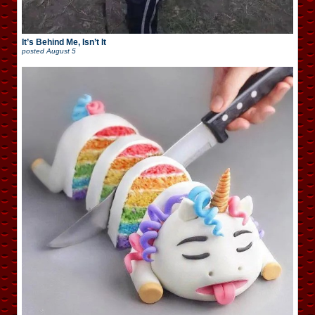
It’s Behind Me, Isn’t It
posted
August 5