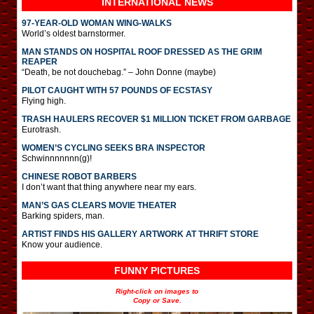
INTERNATIONAL
NEWS
97-YEAR-OLD WOMAN WING-WALKS
World’s oldest barnstormer.
MAN STANDS ON HOSPITAL ROOF DRESSED AS THE GRIM
REAPER
“Death, be not douchebag.” – John Donne (maybe)
PILOT CAUGHT WITH 57 POUNDS OF ECSTASY
Flying high.
TRASH HAULERS RECOVER $1 MILLION TICKET FROM GARBAGE
Eurotrash.
WOMEN’S CYCLING SEEKS BRA INSPECTOR
Schwinnnnnnn(g)!
CHINESE ROBOT BARBERS
I don’t want that thing anywhere near my ears.
MAN’S GAS CLEARS MOVIE THEATER
Barking spiders, man.
ARTIST FINDS HIS GALLERY ARTWORK AT THRIFT STORE
Know your audience.
FUNNY PICTURES
Right-click on images to
Copy or Save.