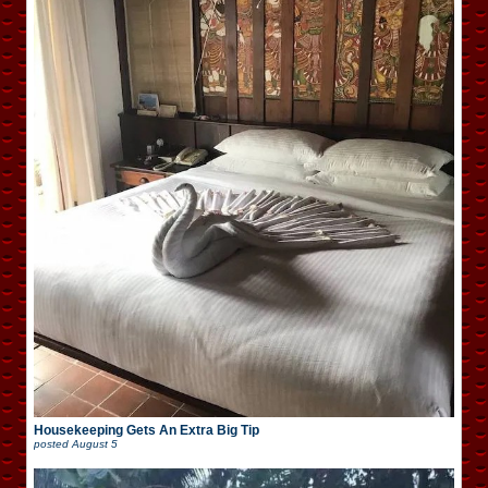
Housekeeping Gets An Extra Big Tip
posted
August 5