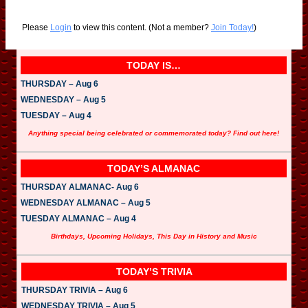
Please
Login
to view this content.
(Not a member?
Join Today!
)
TODAY IS…
THURSDAY – Aug 6
WEDNESDAY – Aug 5
TUESDAY – Aug 4
Anything special being celebrated or commemorated today? Find out here!
TODAY’S ALMANAC
THURSDAY ALMANAC- Aug 6
WEDNESDAY ALMANAC – Aug 5
TUESDAY ALMANAC – Aug 4
Birthdays, Upcoming Holidays, This Day in History and Music
TODAY’S TRIVIA
THURSDAY TRIVIA – Aug 6
WEDNESDAY TRIVIA – Aug 5