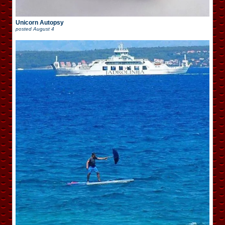
Unicorn Autopsy
posted
August 4