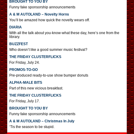
BROUGHT TO YOU BY
Funny fake sponsorship announcements
A & M AUTOLAND – Novelty Horns
You’ll be amazed how quick the novelty wears off.
DIARIA
With all the talk about you-know-what these day, here’s one from the
library.
BUZZFEST
Who doesn’t like a good summer music festival?
THE FRIDAY CLUSTERFLICKS
For Friday, July 24.
PROMOS-TO-GO
Pre-produced ready-to-use show bumper donuts
ALPHA-MALE BITS
Part of this new vicious breakfast.
THE FRIDAY CLUSTERFLICKS
For Friday, July 17.
BROUGHT TO YOU BY
Funny fake sponsorship announcements
A & M AUTOLAND – Christmas In July
‘Tis the season to be stupid.