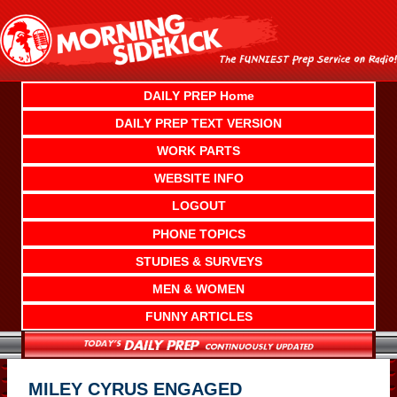
Skip
to
content
DAILY PREP Home
DAILY PREP TEXT VERSION
WORK PARTS
WEBSITE INFO
LOGOUT
PHONE TOPICS
STUDIES & SURVEYS
MEN & WOMEN
FUNNY ARTICLES
MILEY CYRUS ENGAGED