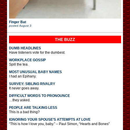
Finger Bat
posted
August 3
THE BUZZ
DUMB HEADLINES
Have listeners vote for the dumbest.
WORKPLACE GOSSIP
Spill the tea.
MOST UNUSUAL BABY NAMES
I had an Epihany.
SURVEY: SIBLING RIVALRY
It never goes away.
DIFFICULT WORDS TO PRONOUNCE
…they asked.
PEOPLE ARE TALKING LESS
This is a bad thing?
IGNORING YOUR SPOUSE’S ATTEMPTS AT LOVE
“This is how I love you, baby.” – Paul Simon, “Hearts and Bones”