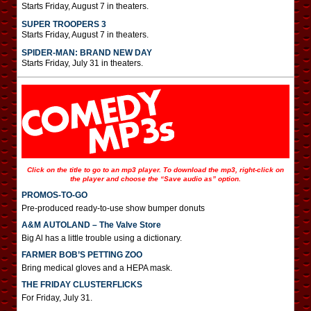
Starts Friday, August 7 in theaters.
SUPER TROOPERS 3
Starts Friday, August 7 in theaters.
SPIDER-MAN: BRAND NEW DAY
Starts Friday, July 31 in theaters.
Click on the title to go to an mp3 player. To download the mp3, right-click on
the player and choose the “Save audio as” option.
PROMOS-TO-GO
Pre-produced ready-to-use show bumper donuts
A&M AUTOLAND – The Valve Store
Big Al has a little trouble using a dictionary.
FARMER BOB’S PETTING ZOO
Bring medical gloves and a HEPA mask.
THE FRIDAY CLUSTERFLICKS
For Friday, July 31.