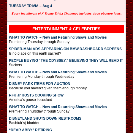
TUESDAY TRIVIA – Aug 4
Every installment of X-Treme Trivia Challenge includes three obscure facts.
ENTERTAINMENT & CELEBRITIES
WHAT TO WATCH – New and Returning Shows and Movies
Premiering Thursday through Sunday
SPIDER-MAN ADS APPEARING ON BMW DASHBOARD SCREENS
Is no place on this earth sacred?
PEOPLE BUYING “THE ODYSSEY,” BELIEVING THEY WILL READ IT
Suckers.
WHAT TO WATCH – New and Returning Shows and Movies
Premiering Monday through Wednesday
DISNEY PARK ITEMS FOR AUCTION
Because you haven’t given them enough money.
RFK Jr HOSTS COOKING SHOW
America’s goose is cooked.
WHAT TO WATCH – New and Returning Shows and Movies
Premiering Thursday through Sunday
DISNEYLAND SHUTS DOWN RESTROOMS
Bashful(‘s) bladder.
“DEAR ABBY” RETIRING