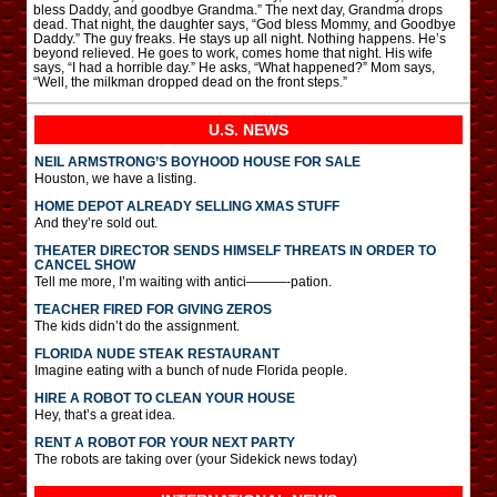
bless Daddy, and goodbye Grandma.” The next day, Grandma drops
dead. That night, the daughter says, “God bless Mommy, and Goodbye
Daddy.” The guy freaks. He stays up all night. Nothing happens. He’s
beyond relieved. He goes to work, comes home that night. His wife
says, “I had a horrible day.” He asks, “What happened?” Mom says,
“Well, the milkman dropped dead on the front steps.”
U.S. NEWS
NEIL ARMSTRONG’S BOYHOOD HOUSE FOR SALE
Houston, we have a listing.
HOME DEPOT ALREADY SELLING XMAS STUFF
And they’re sold out.
THEATER DIRECTOR SENDS HIMSELF THREATS IN ORDER TO
CANCEL SHOW
Tell me more, I’m waiting with antici———-pation.
TEACHER FIRED FOR GIVING ZEROS
The kids didn’t do the assignment.
FLORIDA NUDE STEAK RESTAURANT
Imagine eating with a bunch of nude Florida people.
HIRE A ROBOT TO CLEAN YOUR HOUSE
Hey, that’s a great idea.
RENT A ROBOT FOR YOUR NEXT PARTY
The robots are taking over (your Sidekick news today)