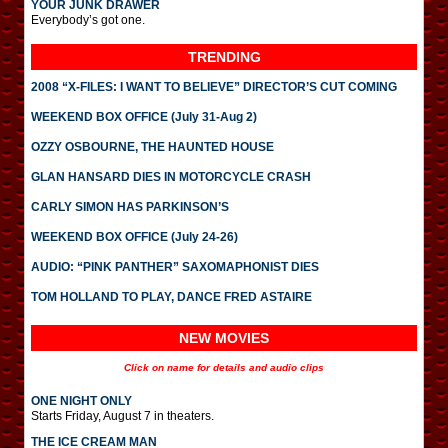
YOUR JUNK DRAWER
Everybody’s got one.
TRENDING
2008 “X-FILES: I WANT TO BELIEVE” DIRECTOR’S CUT COMING
WEEKEND BOX OFFICE (July 31-Aug 2)
OZZY OSBOURNE, THE HAUNTED HOUSE
GLAN HANSARD DIES IN MOTORCYCLE CRASH
CARLY SIMON HAS PARKINSON’S
WEEKEND BOX OFFICE (July 24-26)
AUDIO: “PINK PANTHER” SAXOMAPHONIST DIES
TOM HOLLAND TO PLAY, DANCE FRED ASTAIRE
NEW MOVIES
Click on name for details and audio clips
ONE NIGHT ONLY
Starts Friday, August 7 in theaters.
THE ICE CREAM MAN