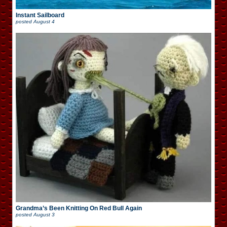
Instant Sailboard
posted
August 4
Grandma’s Been Knitting On Red Bull Again
posted
August 3